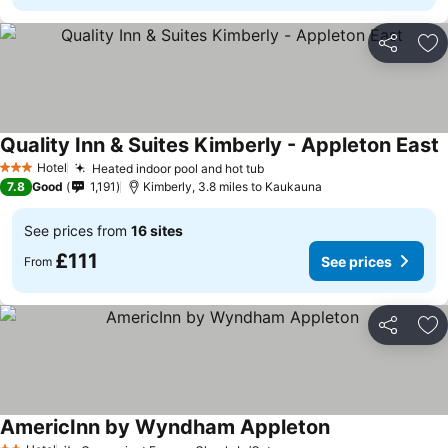
Share
Ad
Quality Inn & Suites Kimberly - Appleton East
Hotel
Heated indoor pool and hot tub
3 Stars
7.8
Good
1,191
Kimberly, 3.8 miles to Kaukauna
See prices from
16 sites
£111
See prices
From
Share
Ad
AmericInn by Wyndham Appleton