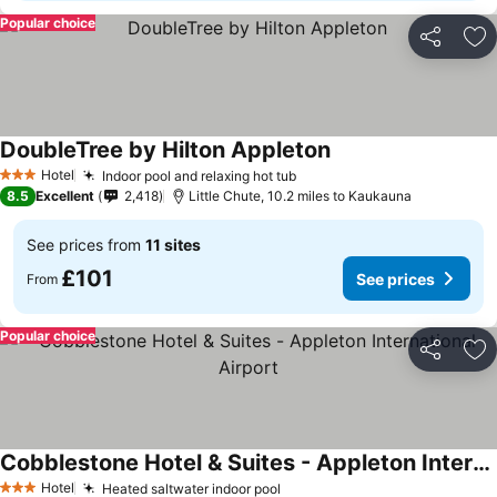
Popular choice
Share
Ad
DoubleTree by Hilton Appleton
Hotel
Indoor pool and relaxing hot tub
3 Stars
8.5
Excellent
2,418
Little Chute, 10.2 miles to Kaukauna
See prices from
11 sites
£101
See prices
From
Popular choice
Share
Ad
Cobblestone Hotel & Suites - Appleton International Airport
Hotel
Heated saltwater indoor pool
3 Stars