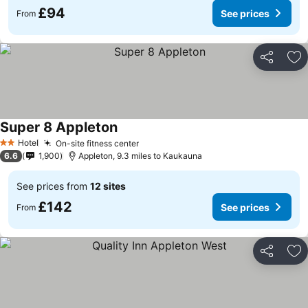
£94
See prices
From
Share
Ad
Super 8 Appleton
Hotel
On-site fitness center
2 Stars
6.6
1,900
Appleton, 9.3 miles to Kaukauna
See prices from
12 sites
£142
See prices
From
Share
Ad