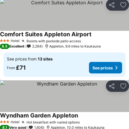
Share
Ad
Comfort Suites Appleton Airport
Hotel
Rooms with poolside patio access
3 Stars
8.5
Excellent
2,264
Appleton, 9.6 miles to Kaukauna
See prices from
13 sites
£71
See prices
From
Share
Ad
Wyndham Garden Appleton
Hotel
Hot breakfast with varied options
3 Stars
8.1
Very good
1,606
Appleton, 10.0 miles to Kaukauna