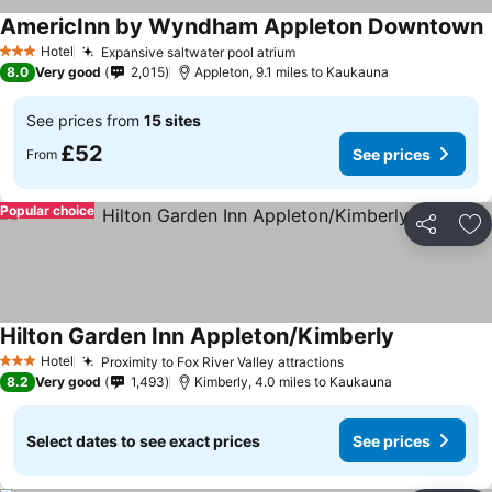
AmericInn by Wyndham Appleton Downtown
Hotel
Expansive saltwater pool atrium
3 Stars
8.0
Very good
2,015
Appleton, 9.1 miles to Kaukauna
See prices from
15 sites
£52
See prices
From
Popular choice
Share
Ad
Hilton Garden Inn Appleton/Kimberly
Hotel
Proximity to Fox River Valley attractions
3 Stars
8.2
Very good
1,493
Kimberly, 4.0 miles to Kaukauna
Select dates to see exact prices
See prices