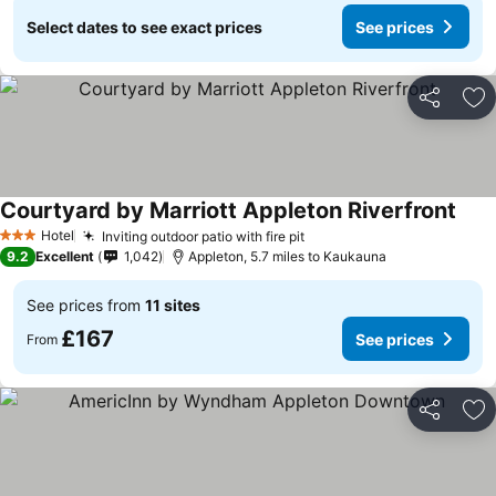
Select dates to see exact prices
See prices
Share
Ad
Courtyard by Marriott Appleton Riverfront
Hotel
Inviting outdoor patio with fire pit
3 Stars
9.2
Excellent
1,042
Appleton, 5.7 miles to Kaukauna
See prices from
11 sites
£167
See prices
From
Share
Ad