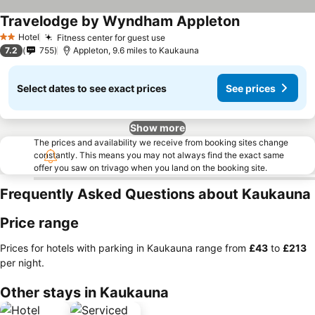
Travelodge by Wyndham Appleton
Hotel
Fitness center for guest use
2 Stars
7.2
755
Appleton, 9.6 miles to Kaukauna
Select dates to see exact prices
See prices
Show more
The prices and availability we receive from booking sites change
constantly. This means you may not always find the exact same
offer you saw on trivago when you land on the booking site.
Frequently Asked Questions about Kaukauna
Price range
Prices for hotels with parking in Kaukauna range from
‎£43
to
‎£213
per night.
Other stays in Kaukauna