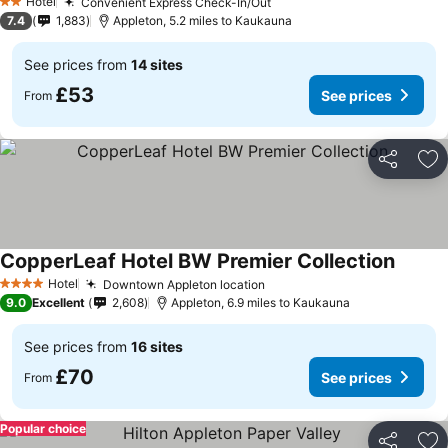
Hotel
Convenient Express Check-In/Out
2 Stars
7.4
1,883
Appleton, 5.2 miles to Kaukauna
See prices from
14 sites
£53
See prices
From
Share
Ad
CopperLeaf Hotel BW Premier Collection
Hotel
Downtown Appleton location
4 Stars
9.0
Excellent
2,608
Appleton, 6.9 miles to Kaukauna
See prices from
16 sites
£70
See prices
From
Popular choice