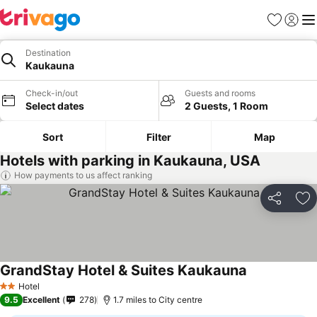
Favourites
Sign in
Me
Destination
Kaukauna
Check-in/out
Guests and rooms
Select dates
2 Guests, 1 Room
Sort
Filter
Map
Hotels with parking in Kaukauna, USA
How payments to us affect ranking
Share
Ad
GrandStay Hotel & Suites Kaukauna
Hotel
2 Stars
9.5
Excellent
278
1.7 miles to City centre