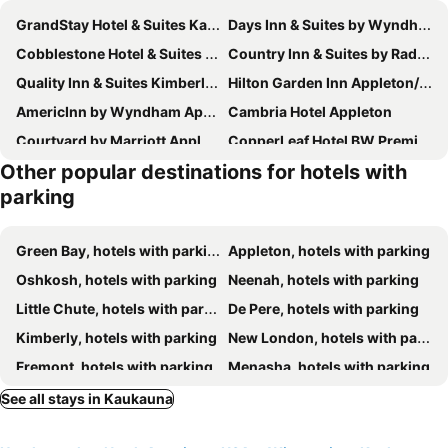
GrandStay Hotel & Suites Kaukauna
Days Inn & Suites by Wyndham Kaukauna WI
Cobblestone Hotel & Suites - Little Chute
Country Inn & Suites by Radisson, Appleton North, WI
Quality Inn & Suites Kimberly - Appleton East
Hilton Garden Inn Appleton/Kimberly
AmericInn by Wyndham Appleton
Cambria Hotel Appleton
Courtyard by Marriott Appleton Riverfront
CopperLeaf Hotel BW Premier Collection
Other popular destinations for hotels with
Hilton Appleton Paper Valley
Howard Johnson by Wyndham Appleton
parking
AmericInn by Wyndham Appleton Downtown
Super 8 Appleton
Quality Inn Appleton West
La Quinta Inn & Suites by Wyndham Appleton College Avenue
Green Bay, hotels with parking
Appleton, hotels with parking
Comfort Suites Appleton Airport
Travelodge by Wyndham Appleton
Oshkosh, hotels with parking
Neenah, hotels with parking
Travelodge by Wyndham Appleton
Baymont by Wyndham Appleton
Little Chute, hotels with parking
De Pere, hotels with parking
Hampton Inn Appleton-Fox River Mall Area
Budget Inn Of Appleton
Kimberly, hotels with parking
New London, hotels with parking
Wingate by Wyndham Appleton
Country Inn & Suites by Radisson, Appleton Airport - Fox River Mall Area
Fremont, hotels with parking
Menasha, hotels with parking
Fairfield Inn & Suites by Marriott Appleton
Extended Stay America Select Suites - Appleton - Fox Cities
Brillion, hotels with parking
Omro, hotels with parking
See all stays in Kaukauna
MainStay Suites Appleton Airport - Fox River Mall Area
Spark by Hilton Appleton
New Holstein, hotels with parking
Kiel, hotels with parking
Four Points by Sheraton Appleton
Wyndham Garden Appleton