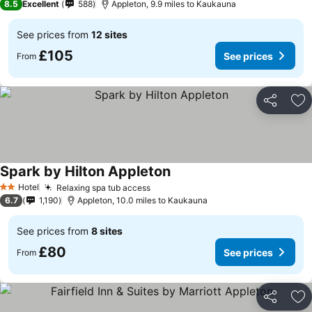
8.5
Excellent
588
Appleton, 9.9 miles to Kaukauna
See prices from
12 sites
£105
See prices
From
Share
Ad
Spark by Hilton Appleton
Hotel
Relaxing spa tub access
2 Stars
6.7
1,190
Appleton, 10.0 miles to Kaukauna
See prices from
8 sites
£80
See prices
From
Share
Ad