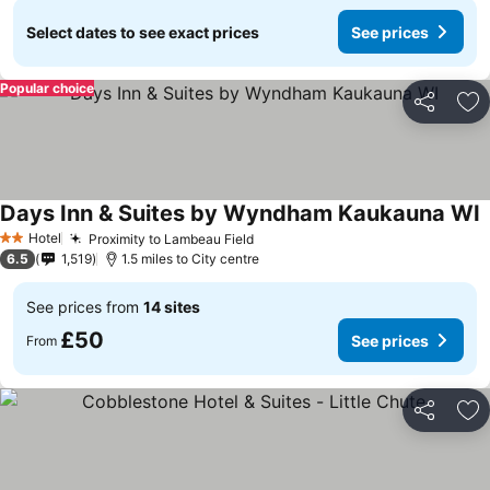
Select dates to see exact prices
See prices
Popular choice
Share
Ad
Days Inn & Suites by Wyndham Kaukauna WI
Hotel
Proximity to Lambeau Field
2 Stars
6.5
1,519
1.5 miles to City centre
See prices from
14 sites
£50
See prices
From
Share
Ad