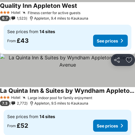
Quality Inn Appleton West
Hotel
Fitness center for active guests
3 Stars
6.7
1,523
Appleton, 9.4 miles to Kaukauna
See prices from
14 sites
£43
See prices
From
Share
Ad
La Quinta Inn & Suites by Wyndham Appleton College Avenue
Hotel
Large indoor pool for family enjoyment
3 Stars
7.3
2,772
Appleton, 9.5 miles to Kaukauna
See prices from
14 sites
£52
See prices
From