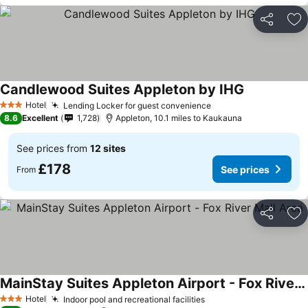
Share
Ad
Candlewood Suites Appleton by IHG
Hotel
Lending Locker for guest convenience
3 Stars
8.6
Excellent
1,728
Appleton, 10.1 miles to Kaukauna
See prices from
12 sites
£178
See prices
From
Share
Ad
MainStay Suites Appleton Airport - Fox River Mall Area
Hotel
Indoor pool and recreational facilities
3 Stars