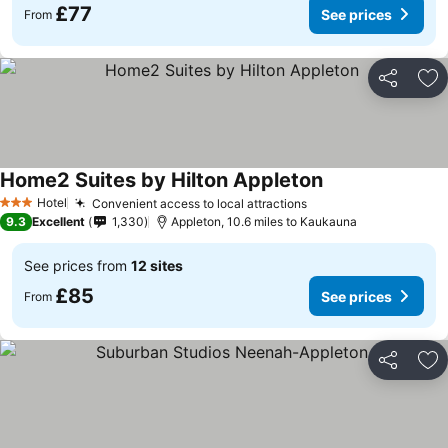
£77
See prices
From
Share
Ad
Home2 Suites by Hilton Appleton
Hotel
Convenient access to local attractions
3 Stars
9.3
Excellent
1,330
Appleton, 10.6 miles to Kaukauna
See prices from
12 sites
£85
See prices
From
Share
Ad