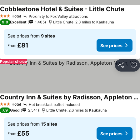
Cobblestone Hotel & Suites - Little Chute
Hotel
Proximity to Fox Valley attractions
3 Stars
9.0
Excellent
1,405
Little Chute, 2.3 miles to Kaukauna
See prices from
9 sites
£81
See prices
From
Popular choice
Share
Ad
Country Inn & Suites by Radisson, Appleton North, WI
Hotel
Hot breakfast buffet included
3 Stars
7.9
Good
2,541
Little Chute, 2.6 miles to Kaukauna
See prices from
15 sites
£55
See prices
From