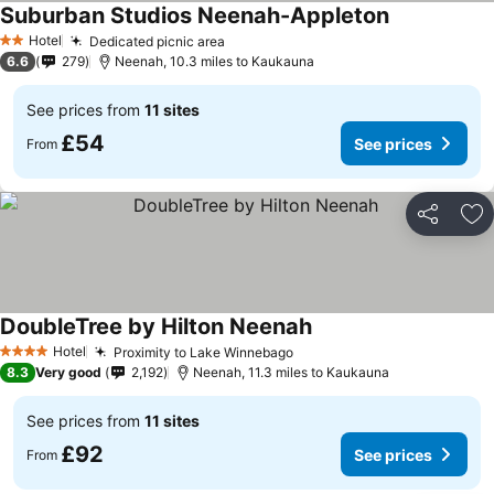
Suburban Studios Neenah-Appleton
Hotel
Dedicated picnic area
2 Stars
6.6
279
Neenah, 10.3 miles to Kaukauna
See prices from
11 sites
£54
See prices
From
Share
Ad
DoubleTree by Hilton Neenah
Hotel
Proximity to Lake Winnebago
4 Stars
8.3
Very good
2,192
Neenah, 11.3 miles to Kaukauna
See prices from
11 sites
£92
See prices
From