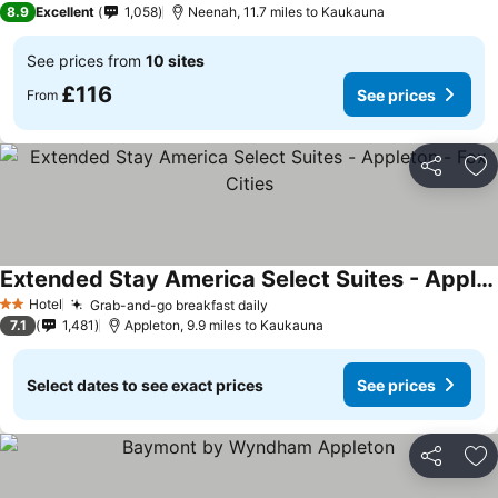
8.9
Excellent
1,058
Neenah, 11.7 miles to Kaukauna
See prices from
10 sites
£116
See prices
From
Share
Ad
Extended Stay America Select Suites - Appleton - Fox Cities
Hotel
Grab-and-go breakfast daily
2 Stars
7.1
1,481
Appleton, 9.9 miles to Kaukauna
Select dates to see exact prices
See prices
Share
Ad