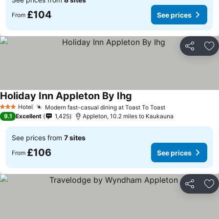
£104
See prices
From
Share
Ad
Holiday Inn Appleton By Ihg
Hotel
Modern fast-casual dining at Toast To Toast
3 Stars
9.1
Excellent
1,425
Appleton, 10.2 miles to Kaukauna
See prices from
7 sites
£106
See prices
From
Share
Ad