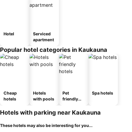
Hotel
Serviced
apartment
Popular hotel categories in Kaukauna
Cheap
Hotels
Pet
Spa hotels
hotels
with pools
friendly
hotels
Hotels with parking near Kaukauna
These hotels may also be interesting for you...