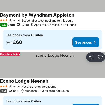
Baymont by Wyndham Appleton
Hotel
Seasonal outdoor pool and tennis court
3 Stars
7.5
Good
1,279
Appleton, 9.6 miles to Kaukauna
See prices from
15 sites
£60
See prices
From
Popular choice
Share
Ad
Econo Lodge Neenah
Hotel
Recently renovated rooms
3 Stars
6.3
953
Menasha, 10.3 miles to Kaukauna
See prices from
7 sites