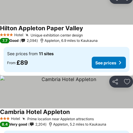
Share
Ad
Hilton Appleton Paper Valley
Hotel
Unique exhibition center design
4 Stars
7.7
Good
2,094
Appleton, 6.9 miles to Kaukauna
See prices from
11 sites
£89
See prices
From
Share
Ad
Cambria Hotel Appleton
Hotel
Prime location near Appleton attractions
3 Stars
8.4
Very good
2,204
Appleton, 5.2 miles to Kaukauna