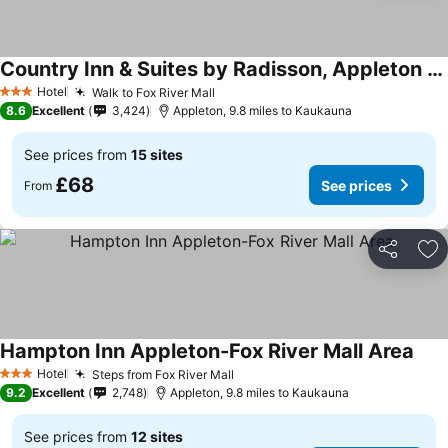
Country Inn & Suites by Radisson, Appleton Airport - Fox River Mall Area
Hotel
Walk to Fox River Mall
3 Stars
8.6
Excellent
3,424
Appleton, 9.8 miles to Kaukauna
See prices from
15 sites
£68
See prices
From
Share
Ad
Hampton Inn Appleton-Fox River Mall Area
Hotel
Steps from Fox River Mall
3 Stars
9.2
Excellent
2,748
Appleton, 9.8 miles to Kaukauna
See prices from
12 sites