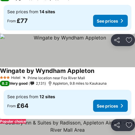
See prices from
14 sites
£77
See prices
From
Share
Ad
Wingate by Wyndham Appleton
Hotel
Prime location near Fox River Mall
3 Stars
8.2
Very good
2,131
Appleton, 9.8 miles to Kaukauna
See prices from
12 sites
£64
See prices
From
Popular choice
Share
Ad