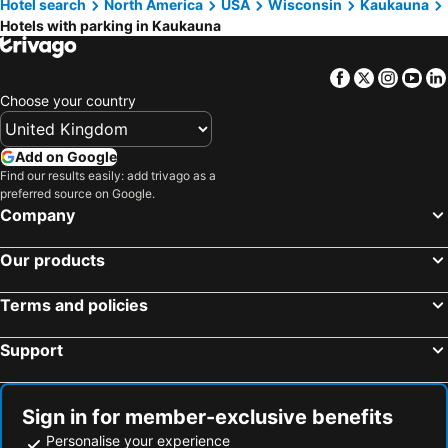
Hotel search
North America
USA
Wisconsin
Kaukauna
Chilton, hotels with parking
Candlewood Suites Appleton by IHG
DoubleTree by Hilton Appleton
Hotels with parking in Kaukauna
Holiday Inn Appleton By Ihg
Econo Lodge Neenah
Suburban Studios Neenah-Appleton
Home2 Suites by Hilton Appleton
Facebook
Twitter
Insta
Yo
DoubleTree by Hilton Neenah
Cobblestone Inn & Suites - Brillion
Choose your country
Cobblestone Hotel & Suites - Appleton International Airport
Add on Google
Find our results easily: add trivago as a
preferred source on Google.
Company
Our products
Terms and policies
Support
Sign in for member-exclusive benefits
Personalise your experience