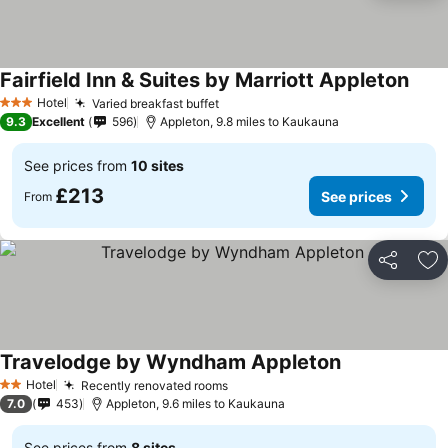
Fairfield Inn & Suites by Marriott Appleton
Hotel
Varied breakfast buffet
3 Stars
9.3
Excellent
596
Appleton, 9.8 miles to Kaukauna
See prices from
10 sites
£213
See prices
From
Share
Ad
Travelodge by Wyndham Appleton
Hotel
Recently renovated rooms
2 Stars
7.0
453
Appleton, 9.6 miles to Kaukauna
See prices from
8 sites