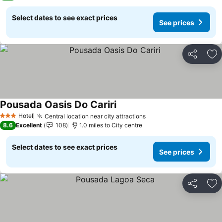
Select dates to see exact prices
See prices
Share
Ad
Pousada Oasis Do Cariri
Hotel
Central location near city attractions
3 Stars
8.6
Excellent
108
1.0 miles to City centre
Select dates to see exact prices
See prices
Share
Ad