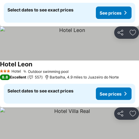
Select dates to see exact prices
See prices
Share
Ad
Hotel Leon
Hotel
Outdoor swimming pool
3 Stars
8.8
Excellent
557
Barbalha, 4.9 miles to Juazeiro do Norte
Select dates to see exact prices
See prices
Share
Ad