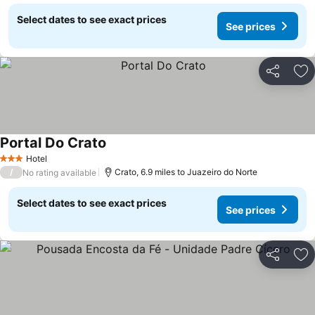
Select dates to see exact prices
See prices
Share
Ad
Portal Do Crato
Hotel
3 Stars
/
Crato, 6.9 miles to Juazeiro do Norte
No rating available
Select dates to see exact prices
See prices
Share
Ad