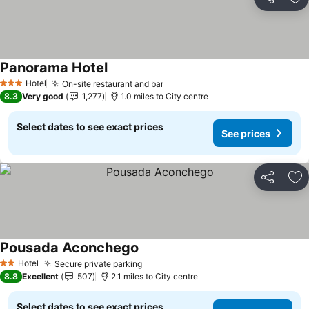
Share
Ad
Panorama Hotel
Hotel
On-site restaurant and bar
3 Stars
8.3
Very good
1,277
1.0 miles to City centre
Select dates to see exact prices
See prices
Share
Ad
Pousada Aconchego
Hotel
Secure private parking
2 Stars
8.8
Excellent
507
2.1 miles to City centre
Select dates to see exact prices