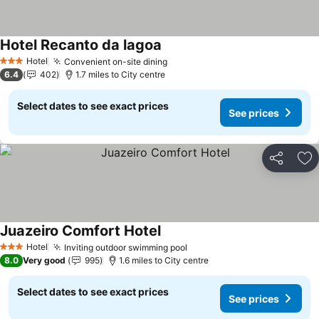
Hotel Recanto da lagoa
Hotel
Convenient on-site dining
3 Stars
6.4
402
1.7 miles to City centre
Select dates to see exact prices
See prices
Share
Ad
Juazeiro Comfort Hotel
Hotel
Inviting outdoor swimming pool
3 Stars
8.0
Very good
995
1.6 miles to City centre
Select dates to see exact prices
See prices