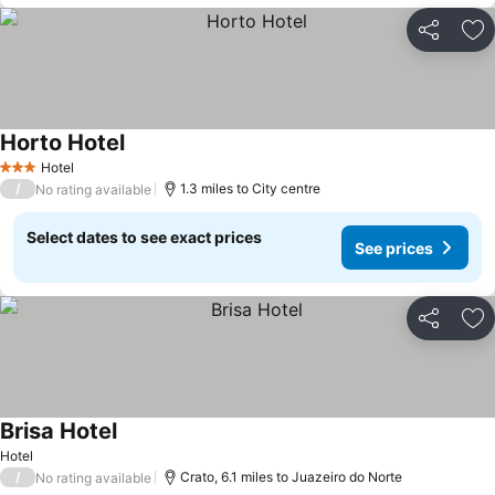
Share
Ad
Horto Hotel
Hotel
3 Stars
/
1.3 miles to City centre
No rating available
Select dates to see exact prices
See prices
Share
Ad
Brisa Hotel
Hotel
/
Crato, 6.1 miles to Juazeiro do Norte
No rating available