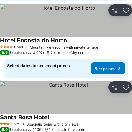
Share
Ad
Hotel Encosta do Horto
Hotel
Mountain view rooms with private terrace
4 Stars
8.9
Excellent
3,097
2.4 miles to City centre
Select dates to see exact prices
See prices
Share
Ad
Santa Rosa Hotel
Hotel
Spacious rooms with city views
3 Stars
9.0
Excellent
1,106
1.7 miles to City centre