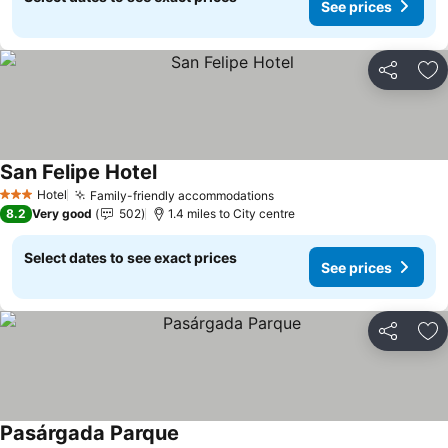
See prices
Share
Ad
San Felipe Hotel
Hotel
Family-friendly accommodations
3 Stars
8.2
Very good
502
1.4 miles to City centre
Select dates to see exact prices
See prices
Share
Ad
Pasárgada Parque