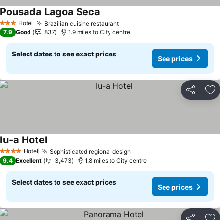
Pousada Lagoa Seca
Hotel
Brazilian cuisine restaurant
3 Stars
7.9
Good
837
1.9 miles to City centre
Select dates to see exact prices
See prices
Share
Ad
Iu-a Hotel
Hotel
Sophisticated regional design
4 Stars
9.4
Excellent
3,473
1.8 miles to City centre
Select dates to see exact prices
See prices