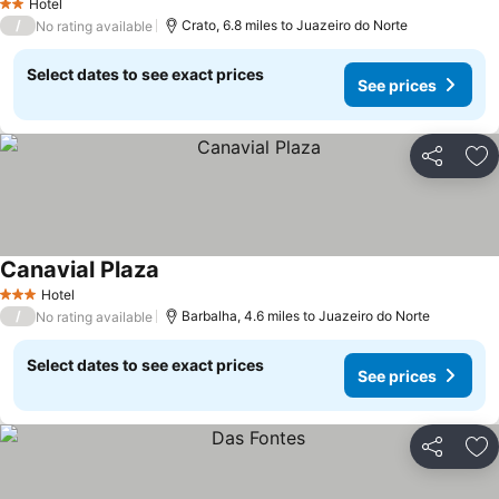
Hotel
2 Stars
/
Crato, 6.8 miles to Juazeiro do Norte
No rating available
Select dates to see exact prices
See prices
Share
Ad
Canavial Plaza
Hotel
3 Stars
/
Barbalha, 4.6 miles to Juazeiro do Norte
No rating available
Select dates to see exact prices
See prices
Share
Ad