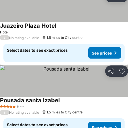
Juazeiro Plaza Hotel
Hotel
/
1.5 miles to City centre
No rating available
Select dates to see exact prices
See prices
Share
Ad
Pousada santa Izabel
Hotel
5 Stars
/
1.5 miles to City centre
No rating available
Select dates to see exact prices
See prices