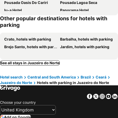
Pousada Oasis Do Cariri
Pousada Lagoa Seca
Iu-a Hotel
Panorama Hotel
Other popular destinations for hotels with
Pousada Aconchego
San Felipe Hotel
parking
Pousada Santo Amaro
Pasárgada Parque
Horto Hotel
Pousada Terra Bela
Crato, hotels with parking
Barbalha, hotels with parking
Pousada Encosta da Fé - Unidade Padre Cícero
Ingra
Brejo Santo, hotels with parking
Jardim, hotels with parking
Pousada Aerogrill
Verde da Mata Hotel
Capri Motel
Hotel Leon
See all stays in Juazeiro do Norte
Hotel Villa Real
Motel Faraó
Hotel Encosta da Serra CRATO CE
Pasárgada Hotel
Hotel search
Central and South America
Brazil
Ceará
Juazeiro do Norte
Hotels with parking in Juazeiro do Norte
Facebook
Twitter
Insta
Yo
Choose your country
Add on Google