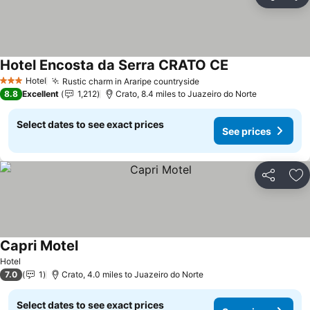
Share
Ad
Hotel Encosta da Serra CRATO CE
Hotel
Rustic charm in Araripe countryside
3 Stars
8.8
Excellent
1,212
Crato, 8.4 miles to Juazeiro do Norte
Select dates to see exact prices
See prices
Share
Ad
Capri Motel
Hotel
7.0
1
Crato, 4.0 miles to Juazeiro do Norte
Select dates to see exact prices