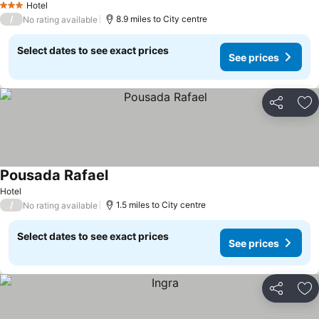
Hotel
3 Stars
/
8.9 miles to City centre
No rating available
Select dates to see exact prices
See prices
Share
Ad
Pousada Rafael
Hotel
/
1.5 miles to City centre
No rating available
Select dates to see exact prices
See prices
Share
Ad