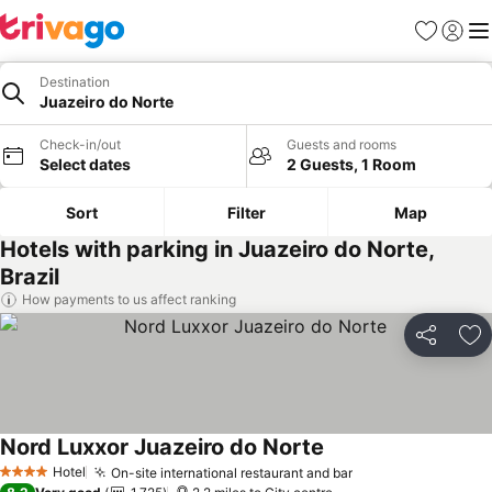
Favourites
Sign in
Me
Destination
Juazeiro do Norte
Check-in/out
Guests and rooms
Select dates
2 Guests, 1 Room
Sort
Filter
Map
Hotels with parking in Juazeiro do Norte,
Brazil
How payments to us affect ranking
Share
Ad
Nord Luxxor Juazeiro do Norte
Hotel
On-site international restaurant and bar
4 Stars