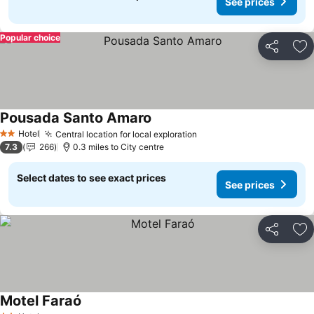
See prices
Popular choice
Share
Ad
Pousada Santo Amaro
Hotel
Central location for local exploration
2 Stars
7.3
266
0.3 miles to City centre
Select dates to see exact prices
See prices
Share
Ad
Motel Faraó