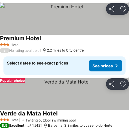
Share
Ad
Premium Hotel
Hotel
3 Stars
/
2.2 miles to City centre
No rating available
Select dates to see exact prices
See prices
Popular choice
Share
Ad
Verde da Mata Hotel
Hotel
Inviting outdoor swimming pool
3 Stars
8.5
Excellent
1,912
Barbalha, 3.8 miles to Juazeiro do Norte