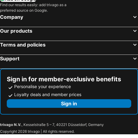
Find our results easily: add trivago as a
preferred source on Google.
Company
Our products
Terms and policies
Support
Sign in for member-exclusive benefits
Personalise your experience
Loyalty deals and member prices
Sign in
trivago N.V.
, Kesselstraße 5 – 7, 40221 Düsseldorf, Germany
Copyright 2026 trivago | All rights reserved.