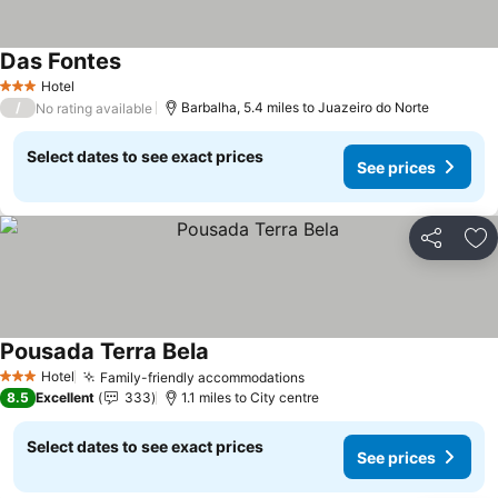
Das Fontes
Hotel
3 Stars
/
Barbalha, 5.4 miles to Juazeiro do Norte
No rating available
Select dates to see exact prices
See prices
Share
Ad
Pousada Terra Bela
Hotel
Family-friendly accommodations
3 Stars
8.5
Excellent
333
1.1 miles to City centre
Select dates to see exact prices
See prices