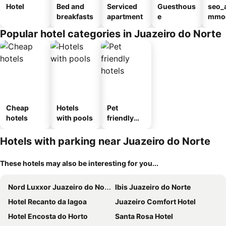
Hotel
Bed and
Serviced
Guesthous
seo_
breakfasts
apartment
e
mmod
n_ty
Popular hotel categories in Juazeiro do Norte
ouse
sada
Cheap
Hotels
Pet
hotels
with pools
friendly
hotels
Hotels with parking near Juazeiro do Norte
These hotels may also be interesting for you...
Nord Luxxor Juazeiro do Norte
Ibis Juazeiro do Norte
Hotel Recanto da lagoa
Juazeiro Comfort Hotel
Hotel Encosta do Horto
Santa Rosa Hotel