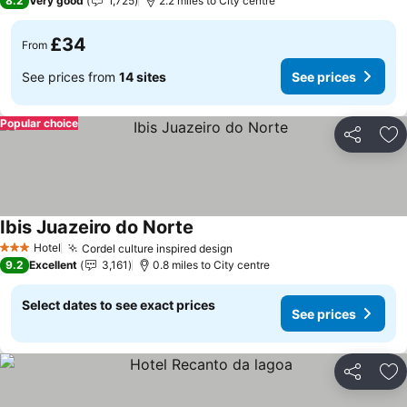
8.2
Very good
1,725
2.2 miles to City centre
£34
From
See prices from
14 sites
See prices
Popular choice
Share
Ad
Ibis Juazeiro do Norte
Hotel
Cordel culture inspired design
3 Stars
9.2
Excellent
3,161
0.8 miles to City centre
Select dates to see exact prices
See prices
Share
Ad