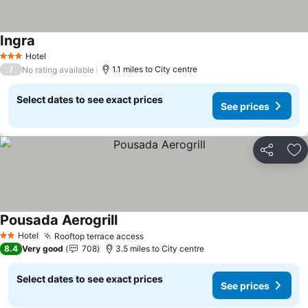
Ingra
Hotel
3 Stars
/
1.1 miles to City centre
No rating available
Select dates to see exact prices
See prices
Share
Ad
Pousada Aerogrill
Hotel
Rooftop terrace access
2 Stars
8.4
Very good
708
3.5 miles to City centre
Select dates to see exact prices
See prices