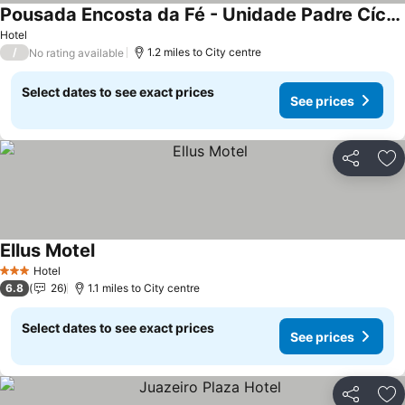
Pousada Encosta da Fé - Unidade Padre Cícero
Hotel
/
1.2 miles to City centre
No rating available
Select dates to see exact prices
See prices
Share
Ad
Ellus Motel
Hotel
3 Stars
6.8
26
1.1 miles to City centre
Select dates to see exact prices
See prices
Share
Ad