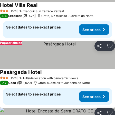
Hotel Villa Real
Hotel
Tranquil Sun Terrace Retreat
3 Stars
8.6
Excellent
426
Crato, 6.7 miles to Juazeiro do Norte
Select dates to see exact prices
See prices
Popular choice
Share
Ad
Pasárgada Hotel
Hotel
Hillside location with panoramic views
3 Stars
7.7
Good
1,920
Crato, 9.9 miles to Juazeiro do Norte
Select dates to see exact prices
See prices