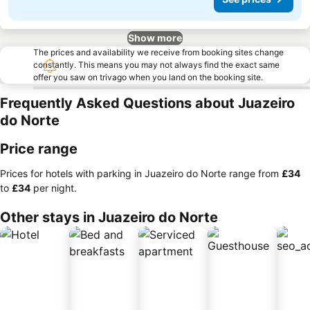
Show more
The prices and availability we receive from booking sites change
constantly. This means you may not always find the exact same
offer you saw on trivago when you land on the booking site.
Frequently Asked Questions about Juazeiro
do Norte
Price range
Prices for hotels with parking in Juazeiro do Norte range from
‎£34
to
‎£34
per night.
Other stays in Juazeiro do Norte