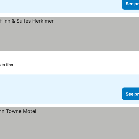
See pr
to Ilion
See pr