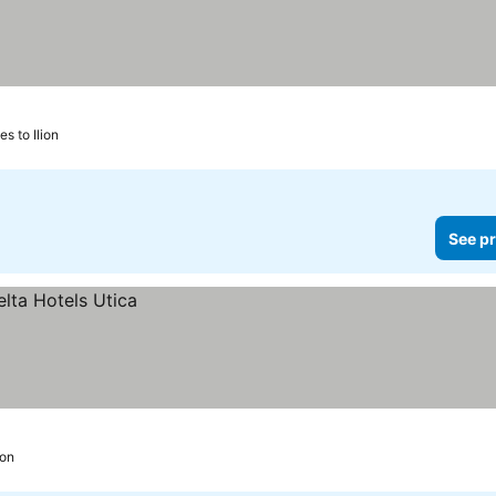
es to Ilion
See pr
ion