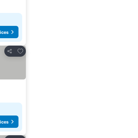
ices
Add to favourites
Share
ices