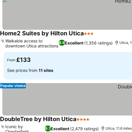
Home2 Suites by Hilton Utica
3 Stars
Walkable access to
Excellent
(1,356 ratings)
8.6
Utica, 1
downtown Utica attractions
£133
From
See prices from
11 sites
Popular choice
DoubleTree by Hilton Utica
4 Stars
Iconic by
Excellent
(2,479 ratings)
8.7
Utica, 11.6 miles 
Chesterfield