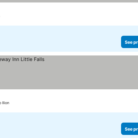
n
See pr
o Ilion
See pr