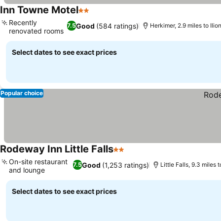
Inn Towne Motel
2 Stars
Recently
Good
(584 ratings)
7.5
Herkimer, 2.9 miles to Ilio
renovated rooms
Select dates to see exact prices
Popular choice
Rodeway Inn Little Falls
2 Stars
On-site restaurant
Good
(1,253 ratings)
7.5
Little Falls, 9.3 miles t
and lounge
Select dates to see exact prices