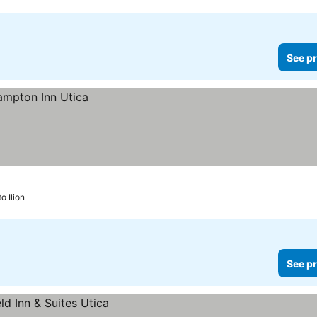
See pr
to Ilion
See pr