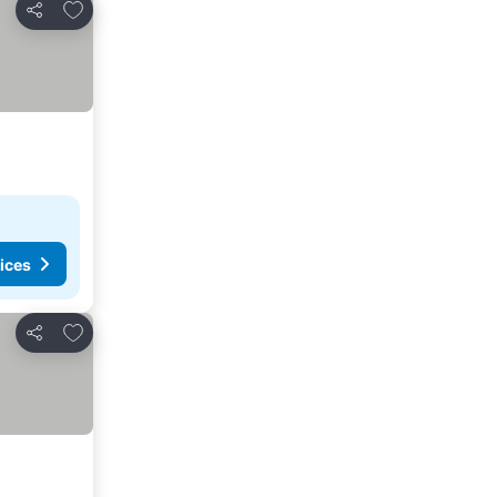
Add to favourites
Share
ices
Add to favourites
Share