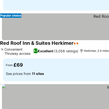
Popular choice
Red Roof Inn & Suites Herkimer
2 Stars
Convenient
Excellent
(3,056 ratings)
8.7
Herkimer, 2.4 miles 
Thruway access
£69
From
See prices from
11 sites