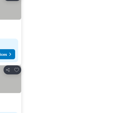
ices
Add to favourites
Share