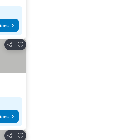
ices
Add to favourites
Share
ices
Add to favourites
Share