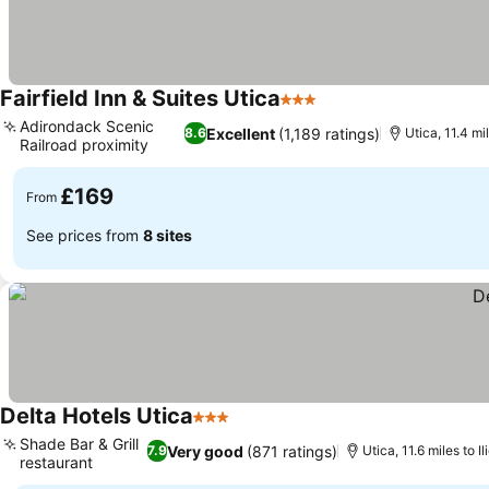
Fairfield Inn & Suites Utica
3 Stars
Adirondack Scenic
Excellent
(1,189 ratings)
8.6
Utica, 11.4 mil
Railroad proximity
£169
From
See prices from
8 sites
Delta Hotels Utica
3 Stars
Shade Bar & Grill
Very good
(871 ratings)
7.9
Utica, 11.6 miles to Il
restaurant