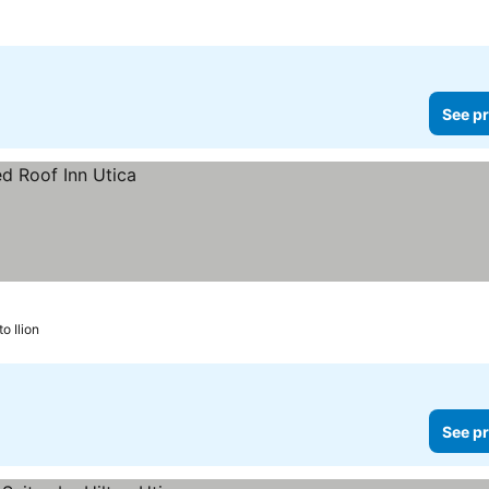
See pr
to Ilion
See pr