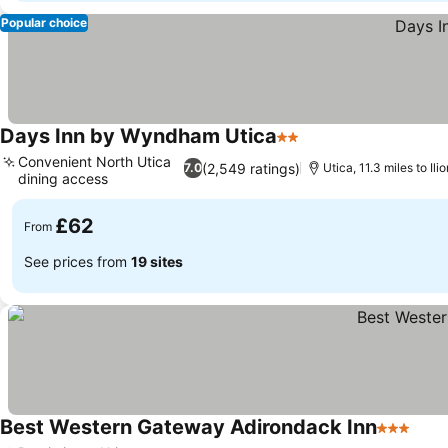
Popular choice
Days Inn by Wyndham Utica
2 Stars
Convenient North Utica
(2,549 ratings)
7.0
Utica, 11.3 miles to Ilio
dining access
£62
From
See prices from
19 sites
Best Western Gateway Adirondack Inn
3 Stars