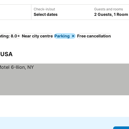
Check-in/out
Guests and rooms
Select dates
2 Guests, 1 Room
ting: 8.0+
Near city centre
Parking
Free cancellation
, USA