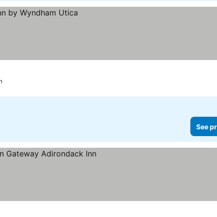
n
See pr