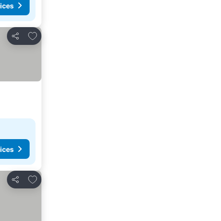
ices
Add to favourites
Share
ices
Add to favourites
Share