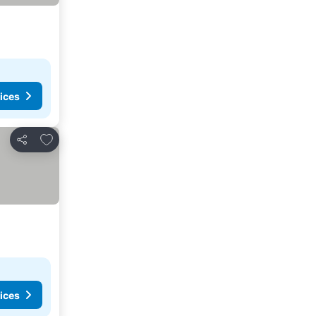
ices
Add to favourites
Share
ices