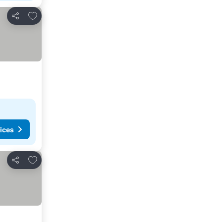
Add to favourites
Share
ices
Add to favourites
Share