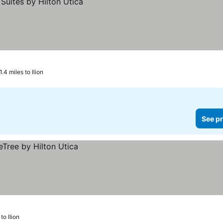
1.4 miles to Ilion
See pr
to Ilion