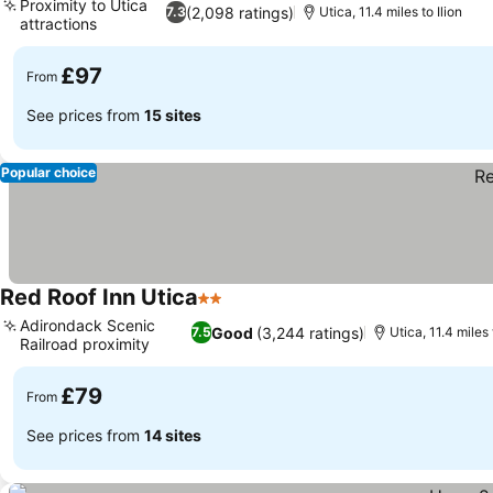
Proximity to Utica
(2,098 ratings)
7.3
Utica, 11.4 miles to Ilion
attractions
£97
From
See prices from
15 sites
Popular choice
Red Roof Inn Utica
2 Stars
Adirondack Scenic
Good
(3,244 ratings)
7.5
Utica, 11.4 miles 
Railroad proximity
£79
From
See prices from
14 sites