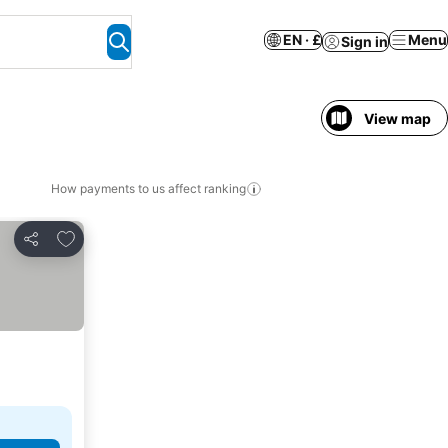
EN · £
Menu
Sign in
View map
How payments to us affect ranking
Add to favourites
Share