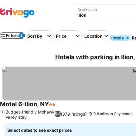
Destination
Filters
2
Sort by
Price
Location
Hotels
Ra
Hotels with parking in Ilion
Motel 6-Ilion, NY
2 Stars
Budget-friendly Mohawk
(379 ratings)
5.9
0.8 miles to City centre
Valley stay
Select dates to see exact prices