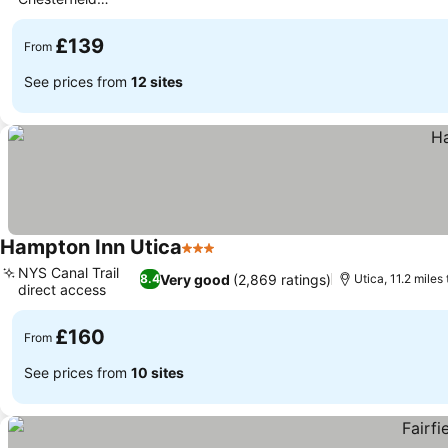
restaurant
£139
From
See prices from
12 sites
Hampton Inn Utica
3 Stars
NYS Canal Trail
Very good
(2,869 ratings)
8.4
Utica, 11.2 miles 
direct access
£160
From
See prices from
10 sites