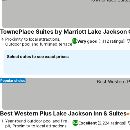
TownePlace Suites by Marriott Lake Jackson 
Proximity to local attractions,
Very good
(1,112 ratings)
8.1
Outdoor pool and furnished terrace
Select dates to see exact prices
Popular choice
Best Western Plus Lake Jackson Inn & Suites
3
Year-round outdoor pool and fire
Excellent
(2,224 ratings)
9.3
pit, Proximity to local attractions