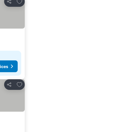
Add to favourites
Share
ices
Add to favourites
Share