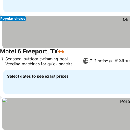
Popular choice
Motel 6 Freeport, TX
2 Stars
Seasonal outdoor swimming pool,
(712 ratings)
7.0
0.9 mil
Vending machines for quick snacks
Select dates to see exact prices