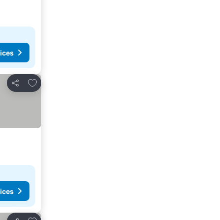
ices
Add to favourites
Share
ices