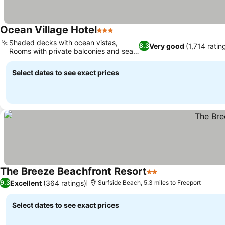
Ocean Village Hotel
3 Stars
Shaded decks with ocean vistas,
Very good
(1,714 ratin
8.3
Rooms with private balconies and sea
views
Select dates to see exact prices
The Breeze Beachfront Resort
2 Stars
Excellent
(364 ratings)
9.3
Surfside Beach, 5.3 miles to Freeport
Select dates to see exact prices