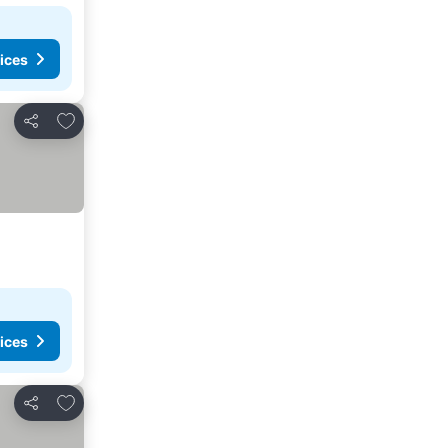
ices
Add to favourites
Share
ices
Add to favourites
Share