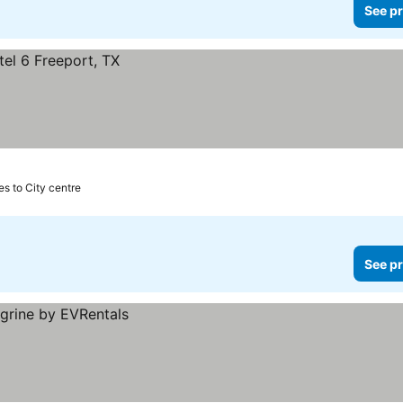
See pr
es to City centre
See pr