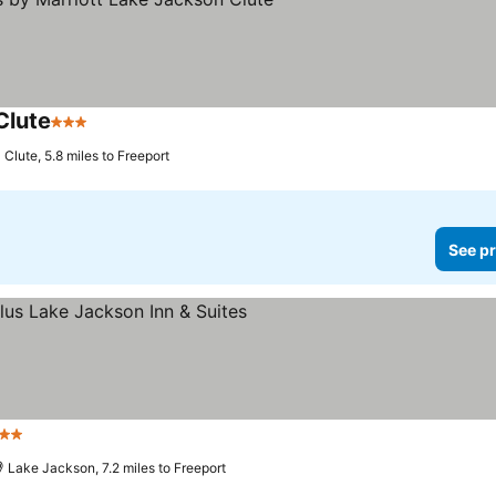
Clute
3 Stars
Clute, 5.8 miles to Freeport
See pr
 Stars
Lake Jackson, 7.2 miles to Freeport