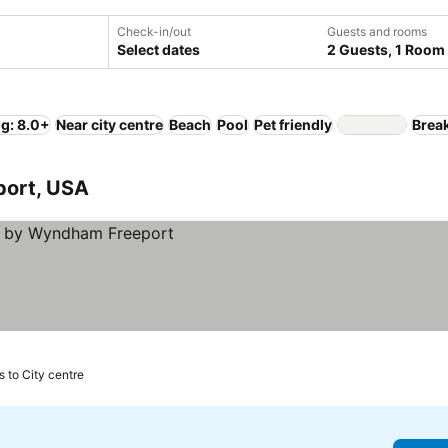
Check-in/out
Guests and rooms
Select dates
2 Guests, 1 Room
ng: 8.0+
Near city centre
Beach
Pool
Pet friendly
Break
eport, USA
s to City centre