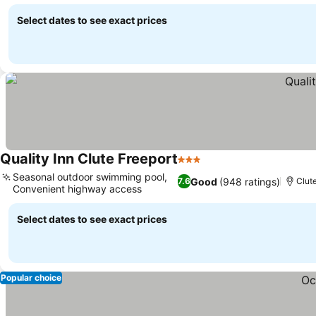
Select dates to see exact prices
Quality Inn Clute Freeport
3 Stars
Seasonal outdoor swimming pool,
Good
(948 ratings)
7.6
Clute
Convenient highway access
Select dates to see exact prices
Popular choice