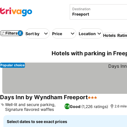
Destination
Filters
2
Sort by
Price
Location
Hotels
Rati
Hotels with parking in Fre
Popular choice
Days Inn by Wyndham Freeport
3 Stars
Well-lit and secure parking,
Good
(1,226 ratings)
7.8
2.6 mile
Signature flavored waffles
Select dates to see exact prices