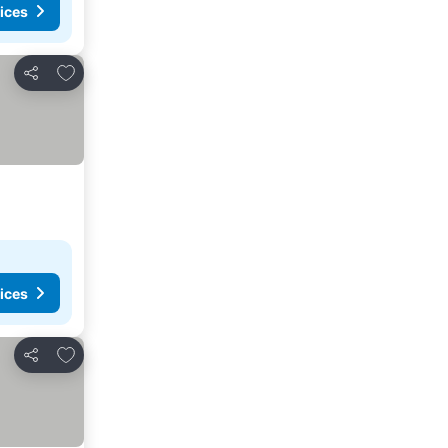
ices
Add to favourites
Share
ices
Add to favourites
Share