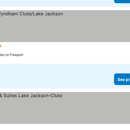
tars
iles to Freeport
See pr