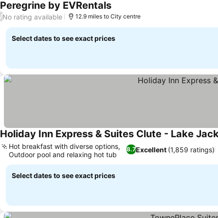
Peregrine by EVRentals
No rating available
/
12.9 miles to City centre
Select dates to see exact prices
Holiday Inn Express & Suites Clute - Lake Jac
Hot breakfast with diverse options,
Excellent
(1,859 ratings)
8.7
Outdoor pool and relaxing hot tub
Select dates to see exact prices