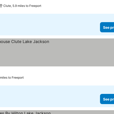
rs
Clute, 5.9 miles to Freeport
See pr
 miles to Freeport
See pr