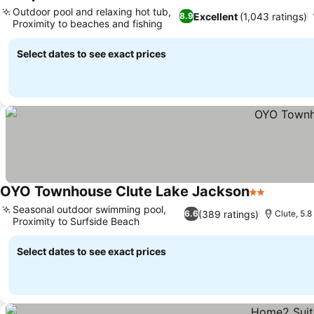
3 Sta
Outdoor pool and relaxing hot tub,
Excellent
(1,043 ratings)
8.9
Proximity to beaches and fishing
Select dates to see exact prices
OYO Townhouse Clute Lake Jackson
2 Stars
Seasonal outdoor swimming pool,
(389 ratings)
6.6
Clute, 5.8
Proximity to Surfside Beach
Select dates to see exact prices