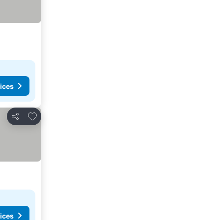
ices
Add to favourites
Share
ices