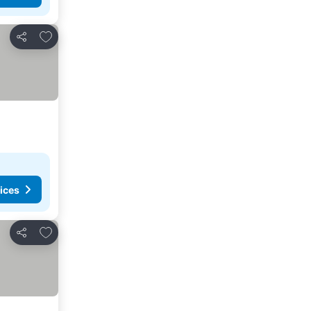
Add to favourites
Share
ices
Add to favourites
Share