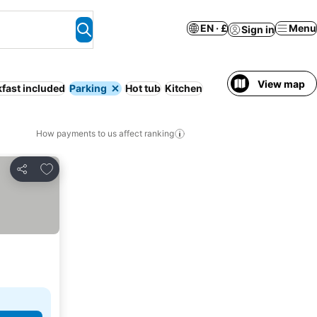
EN · £
Menu
Sign in
View map
fast included
Parking
Hot tub
Kitchen
How payments to us affect ranking
Add to favourites
Share