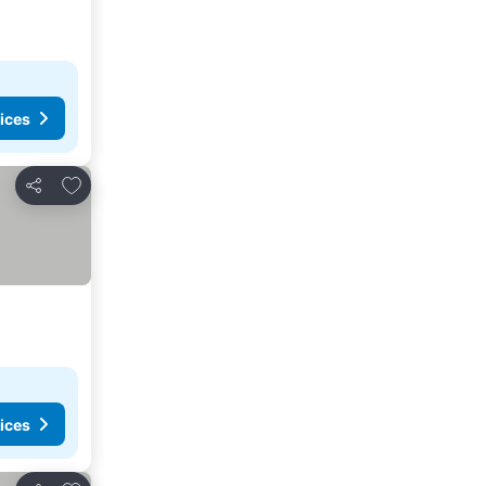
ices
Add to favourites
Share
ices