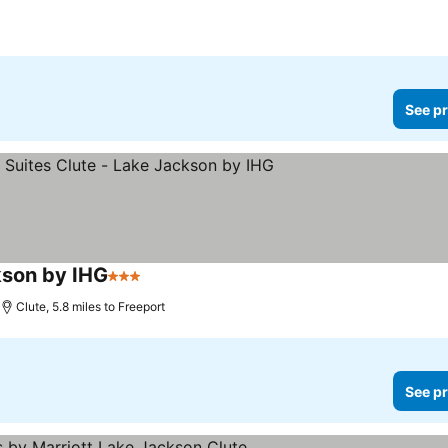
See pr
kson by IHG
3 Stars
Clute, 5.8 miles to Freeport
See pr