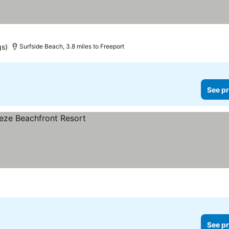
gs)
Surfside Beach, 3.8 miles to Freeport
See pr
See pr