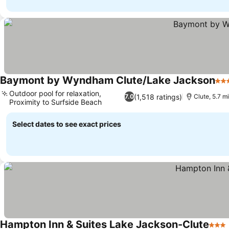
Baymont by Wyndham Clute/Lake Jackson
3 S
Outdoor pool for relaxation,
(1,518 ratings)
7.0
Clute, 5.7 m
Proximity to Surfside Beach
Select dates to see exact prices
Hampton Inn & Suites Lake Jackson-Clute