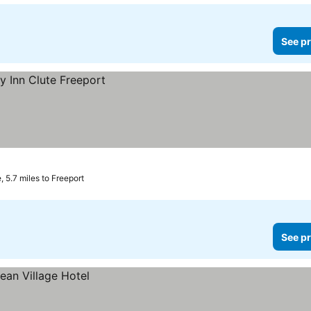
See pr
, 5.7 miles to Freeport
See pr