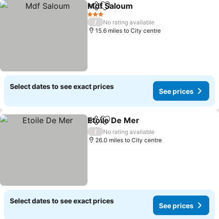
Mdf Saloum
Share
Add to favourites
See prices
3 Stars
/
No rating available
15.6 miles to City centre
Select dates to see exact prices
See prices
Etoile De Mer
Share
Add to favourites
See prices
/
No rating available
26.0 miles to City centre
Select dates to see exact prices
See prices