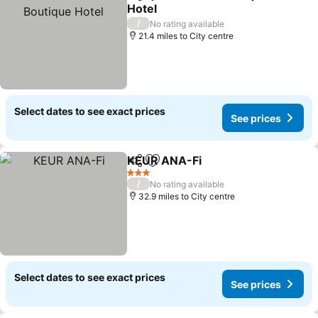
Share
Add to favourites
Hotel
See prices
/
No rating available
21.4 miles to City centre
Select dates to see exact prices
See prices
KEUR ANA-Fi
Share
Add to favourites
See prices
3 Stars
/
No rating available
32.9 miles to City centre
Select dates to see exact prices
See prices