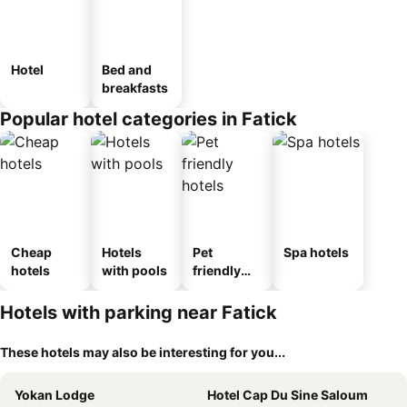
Hotel
Bed and
breakfasts
Popular hotel categories in Fatick
Cheap
Hotels
Pet
Spa hotels
hotels
with pools
friendly
hotels
Hotels with parking near Fatick
These hotels may also be interesting for you...
Yokan Lodge
Hotel Cap Du Sine Saloum