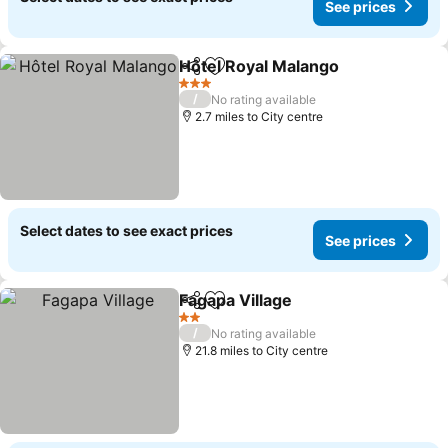
See prices
Hôtel Royal Malango
Share
Add to favourites
See p
3 Stars
/
No rating available
2.7 miles to City centre
Select dates to see exact prices
See prices
Fagapa Village
Share
Add to favourites
See prices
2 Stars
/
No rating available
21.8 miles to City centre