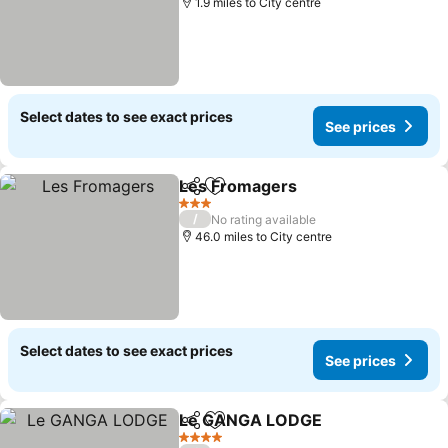
1.9 miles to City centre
Select dates to see exact prices
See prices
Les Fromagers
Share
Add to favourites
See prices
3 Stars
/
No rating available
46.0 miles to City centre
Select dates to see exact prices
See prices
Le GANGA LODGE
Share
Add to favourites
See pri
4 Stars