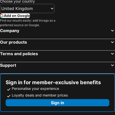
Choose your country
Add on Google
Find our results easily: add trivago as a
preferred source on Google.
Company
Our products
Terms and policies
Support
Sign in for member-exclusive benefits
Personalise your experience
Loyalty deals and member prices
Sign in