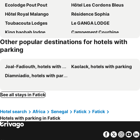
Ecolodge Pout Pout
Hôtel Les Cordons Bleus
Hôtel Royal Malango
Résidence Sophia
Toubacouta Lodges
Le GANGA LODGE
King baobab lodge
Campement Courbine
Other popular destinations for hotels with
Maison Fimela - Boutique Hotel
Toubakouta River Paradise
parking
Joal-Fadiouth, hotels with parking
Kaolack, hotels with parking
Diamniadio, hotels with parking
See all stays in Fatick
Hotel search
Africa
Senegal
Fatick
Fatick
Hotels with parking in Fatick
Facebook
Twitter
Insta
Yo