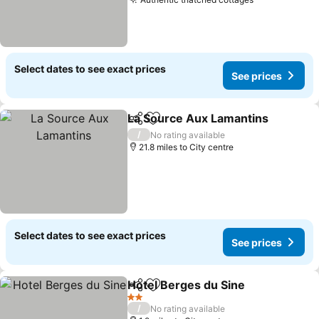
See prices
Select dates to see exact prices
See prices
La Source Aux Lamantins
Share
Add to favourites
/
No rating available
21.8 miles to City centre
Select dates to see exact prices
See prices
Hotel Berges du Sine
Share
Add to favourites
See p
2 Stars
/
No rating available