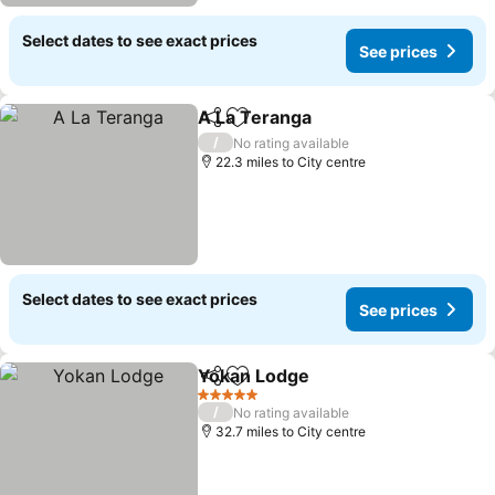
Select dates to see exact prices
See prices
A La Teranga
Share
Add to favourites
See prices
/
No rating available
22.3 miles to City centre
Select dates to see exact prices
See prices
Yokan Lodge
Share
Add to favourites
See prices
5 Stars
/
No rating available
32.7 miles to City centre