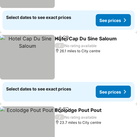
Select dates to see exact prices
See prices
Hotel Cap Du Sine Saloum
Share
Add to favourites
/
No rating available
26.1 miles to City centre
Select dates to see exact prices
See prices
Ecolodge Pout Pout
Share
Add to favourites
See pr
/
No rating available
23.7 miles to City centre