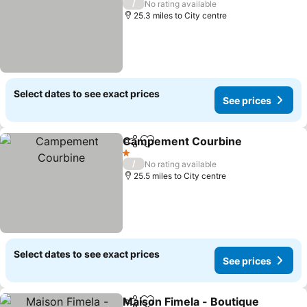
/
No rating available
25.3 miles to City centre
Select dates to see exact prices
See prices
Campement Courbine
Share
Add to favourites
See 
1 Stars
/
No rating available
25.5 miles to City centre
Select dates to see exact prices
See prices
Maison Fimela - Boutique