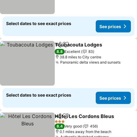
Select dates to see exact prices
See prices
Toubacouta Lodges
Share
Add to favourites
See pr
8.8
Excellent
83
38.8 miles to City centre
Panoramic delta views and sunsets
See pr
Select dates to see exact prices
See prices
Hôtel Les Cordons Bleus
Share
Add to favourites
S
3 Stars
8.4
Very good
456
0.1 miles away from the beach
Authentic thatched cottages