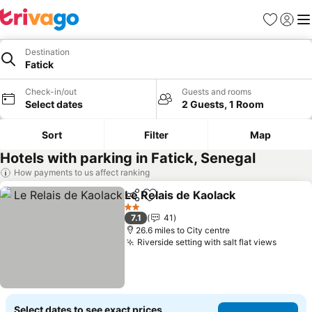
Favourites
Sign in
Me
Destination
Fatick
Check-in/out
Guests and rooms
Select dates
2 Guests, 1 Room
Sort
Filter
Map
Hotels with parking in Fatick, Senegal
How payments to us affect ranking
Le Relais de Kaolack
Share
Add to favourites
See p
2 Stars
7.1
41
26.6 miles to City centre
Riverside setting with salt flat views
See pr
Select dates to see exact prices