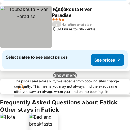
Toubakouta River
Share
Add to favourites
Paradise
See prices
4 Stars
/
No rating available
39.1 miles to City centre
Select dates to see exact prices
See prices
Show more
The prices and availability we receive from booking sites change
constantly. This means you may not always find the exact same
offer you saw on trivago when you land on the booking site.
Frequently Asked Questions about Fatick
Other stays in Fatick