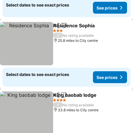
Select dates to see exact prices
See prices
Résidence Sophia
Share
Add to favourites
See pric
3 Stars
/
No rating available
25.8 miles to City centre
Select dates to see exact prices
See prices
King baobab lodge
Share
Add to favourites
See pri
4 Stars
/
No rating available
33.8 miles to City centre