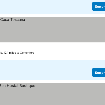
See pr
e, 12.1 miles to Comonfort
See pr