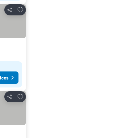
Add to favourites
Share
ices
Add to favourites
Share