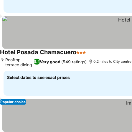
Hotel Posada Chamacuero
3 Stars
Rooftop
Very good
(549 ratings)
8.4
0.2 miles to City centre
terrace dining
Select dates to see exact prices
Popular choice