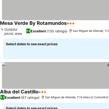
Mesa Verde By Rotamundos
3 Stars
Outdoor
Excellent
(130 ratings)
9.6
San Miguel de Allende, 11.
picnic area
Select dates to see exact prices
Alba del Castillo
3 Stars
Excellent
(67 ratings)
9.2
San Miguel de Allende, 11.9 miles to Comonfort
Select dates to see exact prices