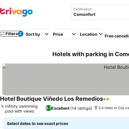
Destination
Filters
2
Sort by
Price
Location
Free cancell
Hotels with parking in Com
Hotel Boutique Viñedo Los Remedios
2 Stars
Infinity swimming
Excellent
(14 ratings)
8.7
5.4 miles to City c
pool with views
Select dates to see exact prices