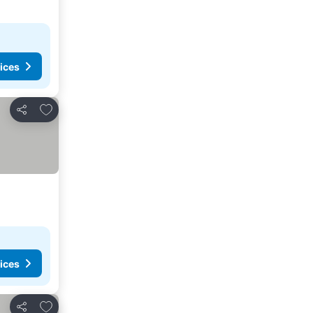
ices
Add to favourites
Share
ices
Add to favourites