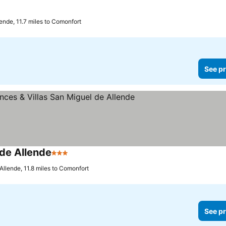
ende, 11.7 miles to Comonfort
See pr
 de Allende
3 Stars
Allende, 11.8 miles to Comonfort
See pr