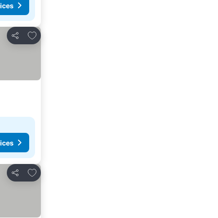
ices
Add to favourites
Share
ices
Add to favourites
Share