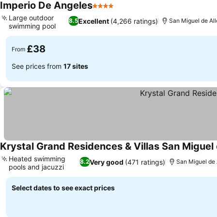
Imperio De Angeles
4 Stars
Large outdoor
Excellent
(4,266 ratings)
8.5
San Miguel de All
swimming pool
£38
From
See prices from
17 sites
Krystal Grand Residences & Villas San Miguel
Heated swimming
Very good
(471 ratings)
8.2
San Miguel de 
pools and jacuzzi
Select dates to see exact prices