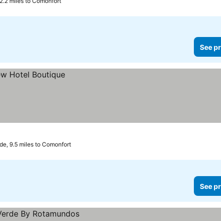
2.2 miles to Comonfort
See pr
de, 9.5 miles to Comonfort
See pr