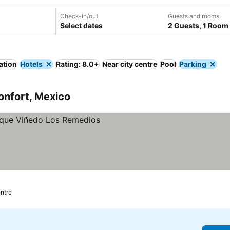
Check-in/out
Guests and rooms
Select dates
2 Guests, 1 Room
ation
Hotels
Rating: 8.0+
Near city centre
Pool
Parking
onfort, Mexico
entre