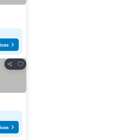
ices
Add to favourites
Share
ices