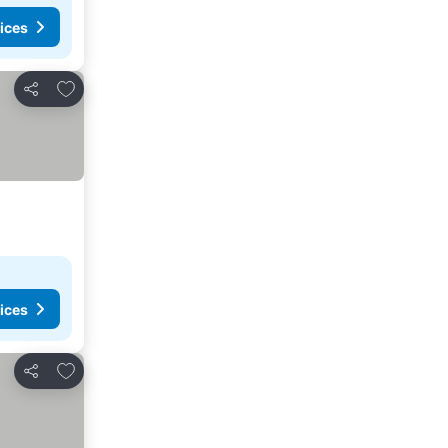
ices
Add to favourites
Share
ices
Add to favourites
Share