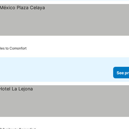
iles to Comonfort
See pr