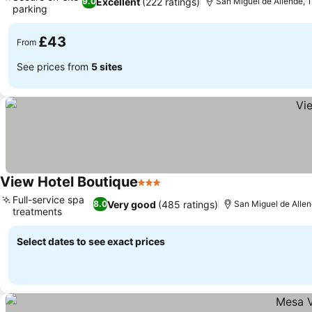
Excellent
(222 ratings)
9.0
San Miguel de Allende, 1
parking
£43
From
See prices from
5 sites
View Hotel Boutique
3 Stars
Full-service spa
Very good
(485 ratings)
8.0
San Miguel de Allen
treatments
Select dates to see exact prices