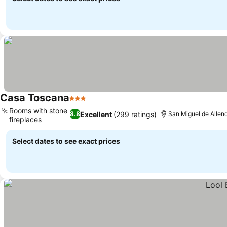
Casa Toscana
3 Stars
Rooms with stone
Excellent
(299 ratings)
8.8
San Miguel de Allend
fireplaces
Select dates to see exact prices