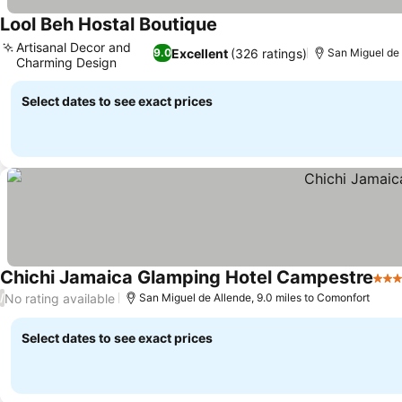
Lool Beh Hostal Boutique
Artisanal Decor and
Excellent
(326 ratings)
9.0
San Miguel de 
Charming Design
Select dates to see exact prices
Chichi Jamaica Glamping Hotel Campestre
4 St
No rating available
/
San Miguel de Allende, 9.0 miles to Comonfort
Select dates to see exact prices