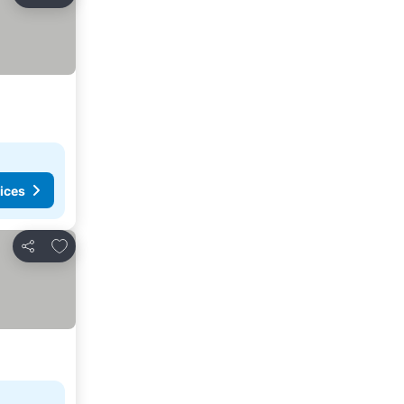
Share
ices
Add to favourites
Share