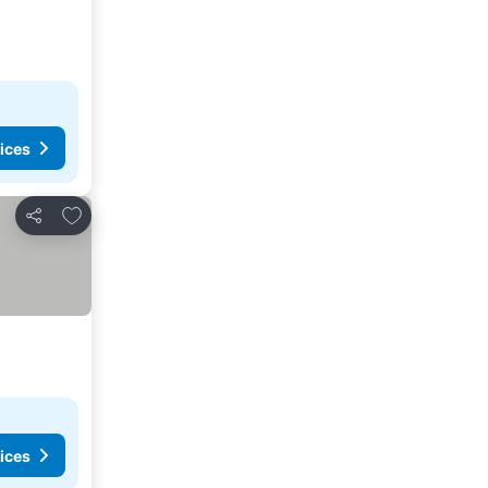
ices
Add to favourites
Share
ices