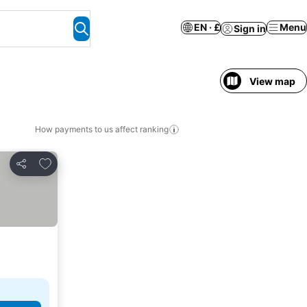
EN · £
Menu
Sign in
View map
How payments to us affect ranking
Add to favourites
Share