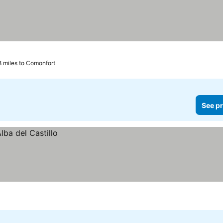
8 miles to Comonfort
See pr