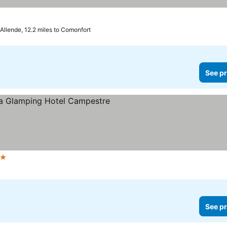
Allende, 12.2 miles to Comonfort
See pr
ars
See pr