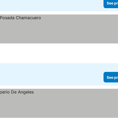
See pr
See pr