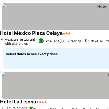
Hotel México Plaza Celaya
3 Stars
Mexican restaurant
Excellent
(1,632 ratings)
8.8
Celaya, 12.2 m
with city views
Select dates to see exact prices
Hotel La Lejona
4 Stars
Secure on-site