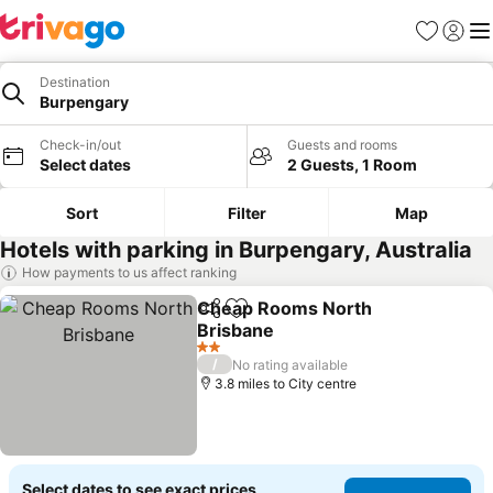
Favourites
Sign in
Me
Destination
Burpengary
Check-in/out
Guests and rooms
Select dates
2 Guests, 1 Room
Sort
Filter
Map
Hotels with parking in Burpengary, Australia
How payments to us affect ranking
Cheap Rooms North
Share
Add to favourites
Brisbane
2 Stars
/
No rating available
3.8 miles to City centre
Select dates to see exact prices