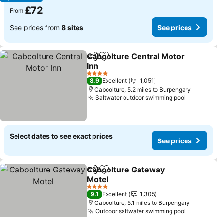
£72
From
See prices from
8 sites
See prices
Caboolture Central Motor
Share
Add to favourites
Inn
4 Stars
8.9
Excellent
1,051
Caboolture, 5.2 miles to Burpengary
Saltwater outdoor swimming pool
Select dates to see exact prices
See prices
Caboolture Gateway
Share
Add to favourites
Motel
4 Stars
9.1
Excellent
1,305
Caboolture, 5.1 miles to Burpengary
Outdoor saltwater swimming pool