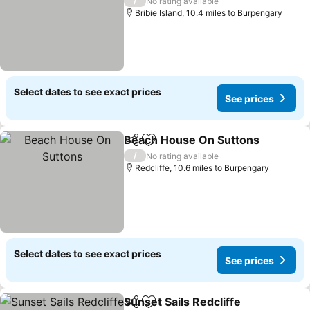
/
No rating available
Bribie Island, 10.4 miles to Burpengary
Select dates to see exact prices
See prices
Beach House On Suttons
Share
Add to favourites
/
No rating available
Redcliffe, 10.6 miles to Burpengary
Select dates to see exact prices
See prices
Sunset Sails Redcliffe
Share
Add to favourites