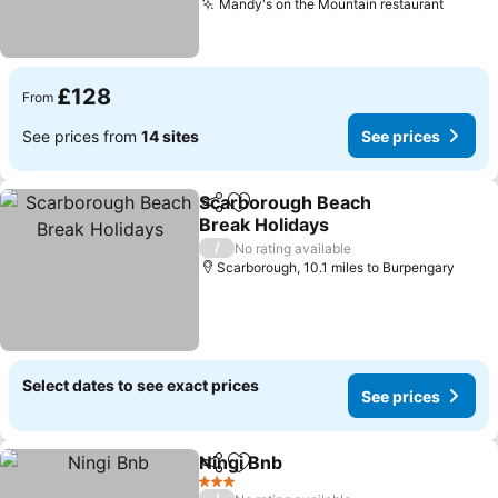
Mandy's on the Mountain restaurant
£128
From
See prices from
14 sites
See prices
Scarborough Beach
Share
Add to favourites
Break Holidays
/
No rating available
Scarborough, 10.1 miles to Burpengary
Select dates to see exact prices
See prices
Ningi Bnb
Share
Add to favourites
3 Stars