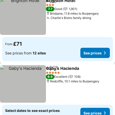
Brighton Hotel
Share
Add to favourites
3 Stars
7.7
Good
1,901
Brisbane, 11.8 miles to Burpengary
Charlie's Bistro family dining
£71
From
See prices from
12 sites
See prices
Gaby's Hacienda
Share
Add to favourites
5 Stars
9.9
Excellent
108
Redcliffe, 10.1 miles to Burpengary
Select dates to see exact prices
See prices