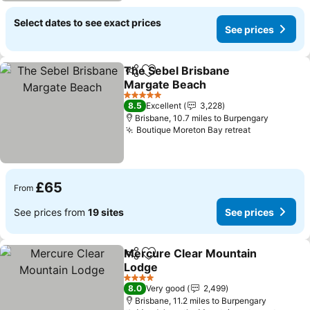
Select dates to see exact prices
See prices
The Sebel Brisbane
Share
Add to favourites
Margate Beach
5 Stars
8.5
Excellent
3,228
Brisbane, 10.7 miles to Burpengary
Boutique Moreton Bay retreat
£65
From
See prices from
19 sites
See prices
Mercure Clear Mountain
Share
Add to favourites
Lodge
4 Stars
8.0
Very good
2,499
Brisbane, 11.2 miles to Burpengary