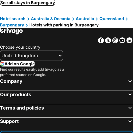
Glass House Mountains, hotels with parking
Morayfield, hotels with parking
See all stays in Burpengary
Landsborough, hotels with parking
Beerwah, hotels with parking
Hotel search
Australia & Oceania
Australia
Queensland
Sandgate, hotels with parking
Ocean View, hotels with parking
Burpengary
Hotels with parking in Burpengary
Mount Mee, hotels with parking
Kilcoy, hotels with parking
Mount Glorious, hotels with parking
Woodford, hotels with parking
Facebook
Twitter
Insta
Yo
Samford, hotels with parking
Dayboro, hotels with parking
Choose your country
Mooloolah, hotels with parking
Fernvale, hotels with parking
Add on Google
Find our results easily: add trivago as a
preferred source on Google.
Company
Our products
Terms and policies
Support