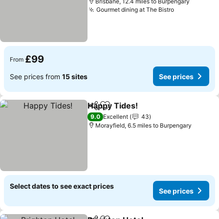
Brisbane, 12.4 miles to Burpengary
Gourmet dining at The Bistro
£99
From
See prices from
15 sites
See prices
Happy Tides!
Share
Add to favourites
9.0
Excellent
43
Morayfield, 6.5 miles to Burpengary
Select dates to see exact prices
See prices