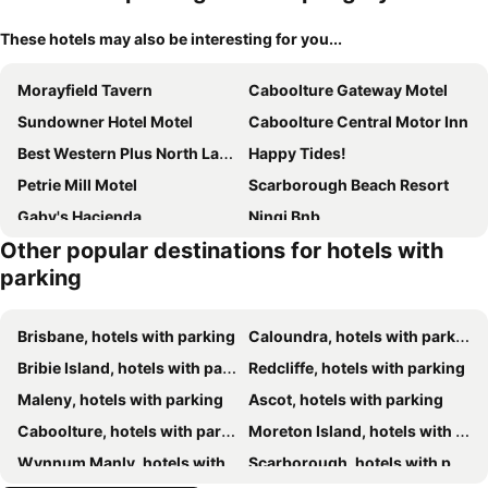
These hotels may also be interesting for you...
Morayfield Tavern
Caboolture Gateway Motel
Sundowner Hotel Motel
Caboolture Central Motor Inn
Best Western Plus North Lakes Hotel
Happy Tides!
Petrie Mill Motel
Scarborough Beach Resort
Gaby's Hacienda
Ningi Bnb
Other popular destinations for hotels with
Sunset Sails Redcliffe
The Sebel Brisbane Margate Beach
parking
Mercure Clear Mountain Lodge
Brighton Hotel
Eatons Hill Hotel
Brisbane, hotels with parking
Caloundra, hotels with parking
Bribie Island, hotels with parking
Redcliffe, hotels with parking
Maleny, hotels with parking
Ascot, hotels with parking
Caboolture, hotels with parking
Moreton Island, hotels with parking
Wynnum Manly, hotels with parking
Scarborough, hotels with parking