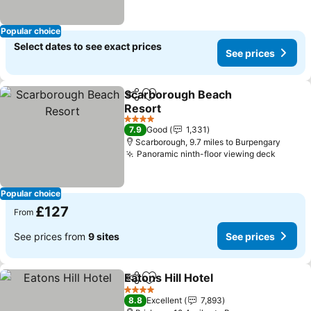
Popular choice
Select dates to see exact prices
See prices
Scarborough Beach
Share
Add to favourites
Resort
4 Stars
7.9
Good
1,331
Scarborough, 9.7 miles to Burpengary
Panoramic ninth-floor viewing deck
Popular choice
£127
From
See prices from
9 sites
See prices
Eatons Hill Hotel
Share
Add to favourites
4 Stars
8.8
Excellent
7,893