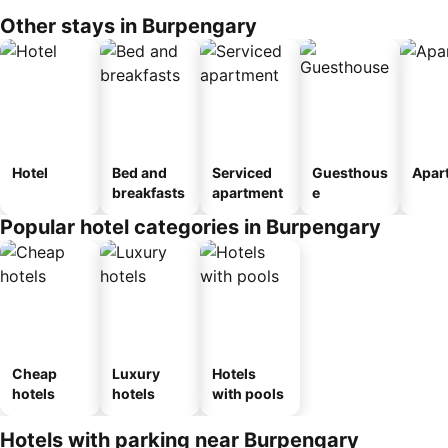
Other stays in Burpengary
Hotel
Bed and
Serviced
Guesthous
Apar
breakfasts
apartment
e
Popular hotel categories in Burpengary
Cheap
Luxury
Hotels
hotels
hotels
with pools
Hotels with parking near Burpengary