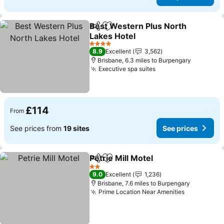
Best Western Plus North
Share
Add to favourites
Lakes Hotel
4 Stars
8.9
Excellent
3,562
Brisbane, 6.3 miles to Burpengary
Executive spa suites
£114
From
See prices from
19 sites
See prices
Petrie Mill Motel
Share
Add to favourites
2 Stars
9.0
Excellent
1,236
Brisbane, 7.6 miles to Burpengary
Prime Location Near Amenities