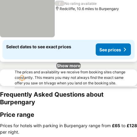
/
No rating available
Redcliffe, 10.6 miles to Burpengary
Select dates to see exact prices
See prices
Show more
The prices and availability we receive from booking sites change
constantly. This means you may not always find the exact same
offer you saw on trivago when you land on the booking site.
Frequently Asked Questions about
Burpengary
Price range
Prices for hotels with parking in Burpengary range from
‎£65
to
‎£128
per night.