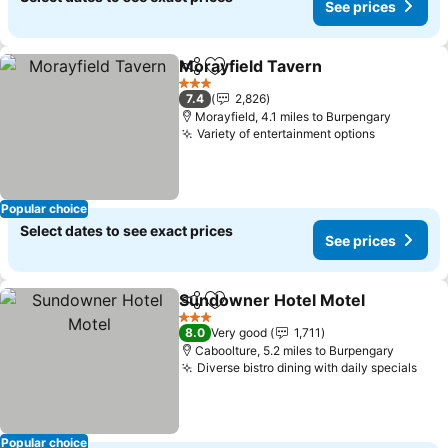
See prices
Morayfield Tavern
Share
Add to favourites
3 Stars
7.4
2,826
Morayfield, 4.1 miles to Burpengary
Variety of entertainment options
Popular choice
Select dates to see exact prices
See prices
Sundowner Hotel Motel
Share
Add to favourites
3 Stars
8.0
Very good
1,711
Caboolture, 5.2 miles to Burpengary
Diverse bistro dining with daily specials
Popular choice