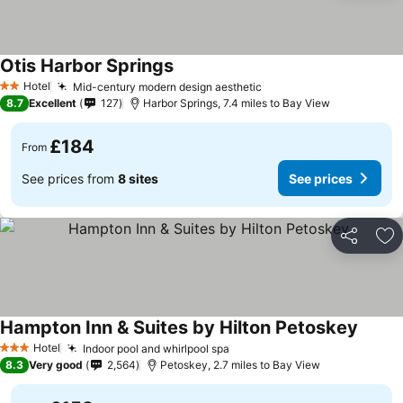
Otis Harbor Springs
Hotel
Mid-century modern design aesthetic
2 Stars
8.7
Excellent
127
Harbor Springs, 7.4 miles to Bay View
£184
From
See prices from
8 sites
See prices
Share
Ad
Hampton Inn & Suites by Hilton Petoskey
Hotel
Indoor pool and whirlpool spa
3 Stars
8.3
Very good
2,564
Petoskey, 2.7 miles to Bay View