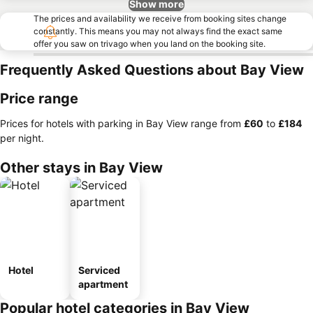
Show more
The prices and availability we receive from booking sites change
constantly. This means you may not always find the exact same
offer you saw on trivago when you land on the booking site.
Frequently Asked Questions about Bay View
Price range
Prices for hotels with parking in Bay View range from
‎£60
to
‎£184
per night.
Other stays in Bay View
Hotel
Serviced
apartment
Popular hotel categories in Bay View