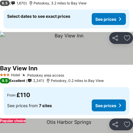
6.5
1,670
Petoskey, 3.2 miles to Bay View
Select dates to see exact prices
See prices
Share
Ad
Bay View Inn
Hotel
Petoskey area access
3 Stars
9.5
Excellent
2,341
Petoskey, 0.2 miles to Bay View
£110
From
See prices from
7 sites
See prices
Popular choice
Share
Ad