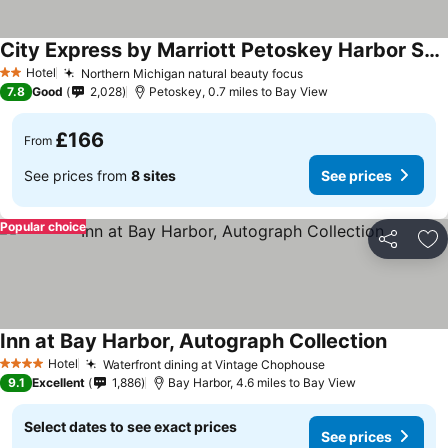
City Express by Marriott Petoskey Harbor Springs
Hotel
Northern Michigan natural beauty focus
2 Stars
7.8
Good
2,028
Petoskey, 0.7 miles to Bay View
£166
From
See prices from
8 sites
See prices
Popular choice
Share
Ad
Inn at Bay Harbor, Autograph Collection
Hotel
Waterfront dining at Vintage Chophouse
4 Stars
9.1
Excellent
1,886
Bay Harbor, 4.6 miles to Bay View
Select dates to see exact prices
See prices