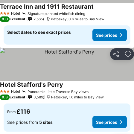
Terrace Inn and 1911 Restaurant
Hotel
Signature planked whitefish dining
3 Stars
9.0
Excellent
2,565
Petoskey, 0.6 miles to Bay View
Select dates to see exact prices
See prices
Share
Ad
Hotel Stafford's Perry
Hotel
Panoramic Little Traverse Bay views
3 Stars
9.3
Excellent
3,589
Petoskey, 1.6 miles to Bay View
£116
From
See prices from
5 sites
See prices