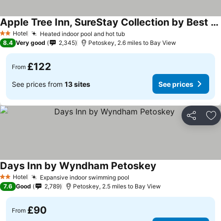
Apple Tree Inn, SureStay Collection by Best Western
Hotel
Heated indoor pool and hot tub
2 Stars
8.4
Very good
2,345
Petoskey, 2.6 miles to Bay View
£122
From
See prices from
13 sites
See prices
Share
Ad
Days Inn by Wyndham Petoskey
Hotel
Expansive indoor swimming pool
2 Stars
7.6
Good
2,789
Petoskey, 2.5 miles to Bay View
£90
From