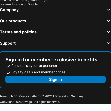
Topinabee, hotels with parking
Ellsworth, hotels with parking
preferred source on Google.
Bay Shore, hotels with parking
Alba, hotels with parking
Company
Burt Lake, hotels with parking
Good Hart, hotels with parking
Our products
Terms and policies
Support
Sign in for member-exclusive benefits
Personalise your experience
Loyalty deals and member prices
Sign in
trivago N.V.
, Kesselstraße 5 – 7, 40221 Düsseldorf, Germany
Copyright 2026 trivago | All rights reserved.