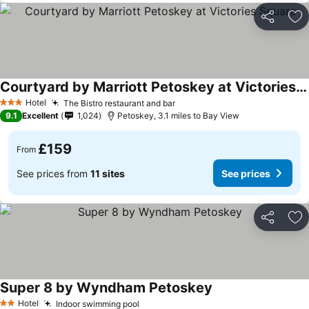
Share
Ad
Courtyard by Marriott Petoskey at Victories Square
Hotel
The Bistro restaurant and bar
3 Stars
9.1
Excellent
1,024
Petoskey, 3.1 miles to Bay View
£159
From
See prices from
11 sites
See prices
Share
Ad
Super 8 by Wyndham Petoskey
Hotel
Indoor swimming pool
2 Stars