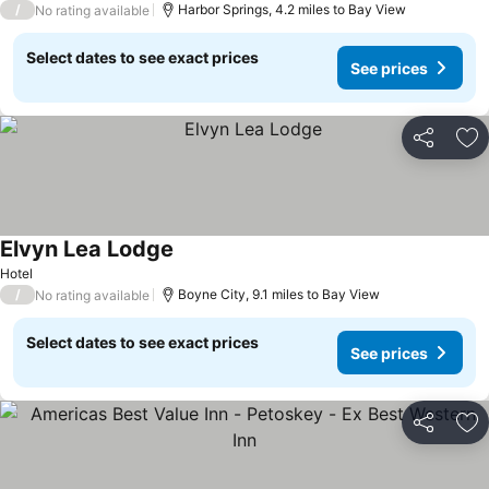
/
Harbor Springs, 4.2 miles to Bay View
No rating available
Select dates to see exact prices
See prices
Share
Ad
Elvyn Lea Lodge
Hotel
/
Boyne City, 9.1 miles to Bay View
No rating available
Select dates to see exact prices
See prices
Share
Ad