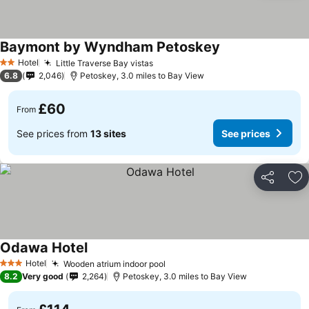
Baymont by Wyndham Petoskey
Hotel
Little Traverse Bay vistas
2 Stars
6.8
2,046
Petoskey, 3.0 miles to Bay View
£60
From
See prices from
13 sites
See prices
Share
Ad
Odawa Hotel
Hotel
Wooden atrium indoor pool
3 Stars
8.2
Very good
2,264
Petoskey, 3.0 miles to Bay View