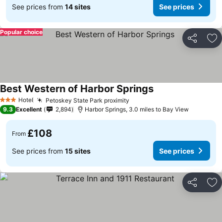
See prices from
14 sites
See prices
Popular choice
Share
Ad
Best Western of Harbor Springs
Hotel
Petoskey State Park proximity
3 Stars
9.3
Excellent
2,894
Harbor Springs, 3.0 miles to Bay View
£108
From
See prices from
15 sites
See prices
Share
Ad