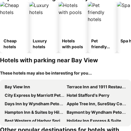
Cheap
Luxury
Hotels
Pet
Spa h
hotels
hotels
with pools
friendly
hotels
Hotels with parking near Bay View
These hotels may also be interesting for you...
Bay View Inn
Terrace Inn and 1911 Restaurant
City Express by Marriott Petoskey Harbor Springs
Hotel Stafford's Perry
Days Inn by Wyndham Petoskey
Apple Tree Inn, SureStay Collection by Best Western
Hampton Inn & Suites by Hilton Petoskey
Baymont by Wyndham Petoskey
Best Western of Harbor Springs
Holiday Inn Express & Suites Petoskey By Ihg
Other popular destinations for hotels with
Odawa Hotel
Courtyard by Marriott Petoskey at Victories Square