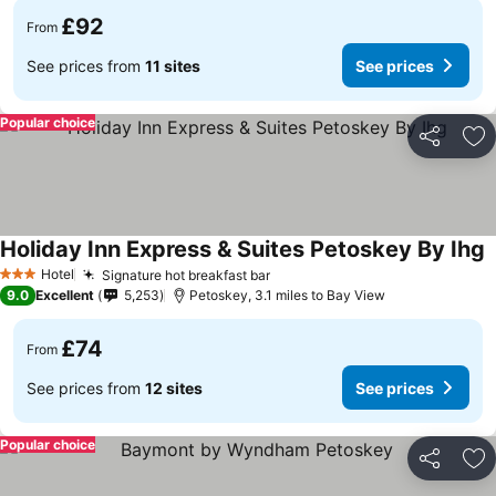
£92
From
See prices from
11 sites
See prices
Popular choice
Share
Ad
Holiday Inn Express & Suites Petoskey By Ihg
Hotel
Signature hot breakfast bar
3 Stars
9.0
Excellent
5,253
Petoskey, 3.1 miles to Bay View
£74
From
See prices from
12 sites
See prices
Popular choice
Share
Ad