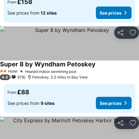
£158
From
See prices from
12 sites
See prices
Share
Ad
Super 8 by Wyndham Petoskey
Hotel
Heated indoor swimming pool
2 Stars
6.0
978
Petoskey, 3.2 miles to Bay View
£88
From
See prices from
9 sites
See prices
Share
Ad