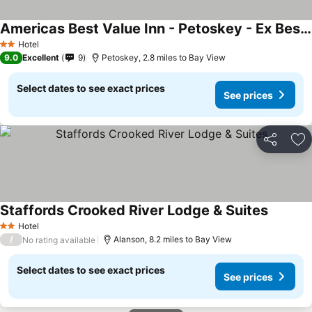
Americas Best Value Inn - Petoskey - Ex Best Western Inn
Hotel
2 Stars
9.0
Excellent
9
Petoskey, 2.8 miles to Bay View
Select dates to see exact prices
See prices
Share
Ad
Staffords Crooked River Lodge & Suites
Hotel
2 Stars
/
Alanson, 8.2 miles to Bay View
No rating available
Select dates to see exact prices
See prices