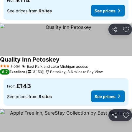
£114
From
See prices from
6 sites
See prices
Share
Ad
Quality Inn Petoskey
Hotel
East Park and Lake Michigan access
3 Stars
8.7
Excellent
3,150
Petoskey, 3.6 miles to Bay View
£143
From
See prices from
8 sites
See prices
Share
Ad