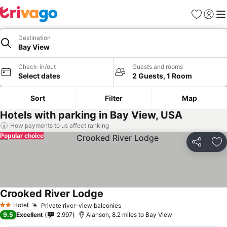
Favourites
Sign in
Me
Destination
Bay View
Check-in/out
Guests and rooms
Select dates
2 Guests, 1 Room
Sort
Filter
Map
Hotels with parking in Bay View, USA
How payments to us affect ranking
Popular choice
Share
Ad
Crooked River Lodge
Hotel
Private river-view balconies
2 Stars
9.5
Excellent
2,997
Alanson, 8.2 miles to Bay View