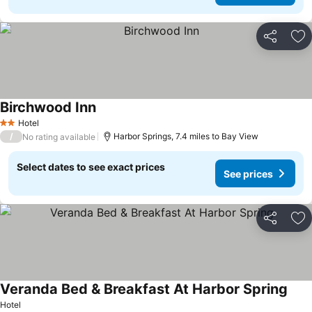
Share
Ad
Birchwood Inn
Hotel
2 Stars
/
Harbor Springs, 7.4 miles to Bay View
No rating available
Select dates to see exact prices
See prices
Share
Ad
Veranda Bed & Breakfast At Harbor Spring
Hotel