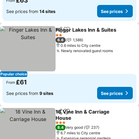
£63
From
See prices from
14 sites
See prices
Finger Lakes Inn & Suites
Share
Add to favourites
S
2 Stars
6.6
1,586
0.6 miles to City centre
Newly renovated guest rooms
See prices
Popular choice
£61
From
See prices from
9 sites
See prices
18 Vine Inn & Carriage
Share
Add to favourites
House
See prices
3 Stars
8.4
Very good
237
6.7 miles to City centre
Expansive perennial gardens