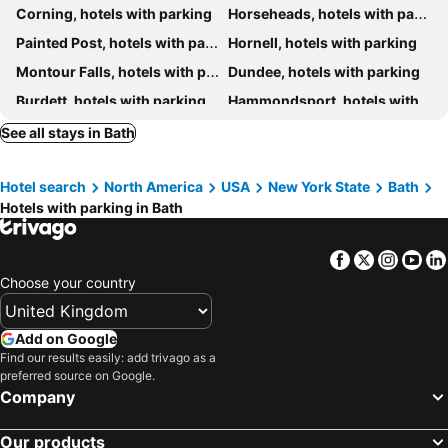
Corning, hotels with parking
Horseheads, hotels with parking
Painted Post, hotels with parking
Hornell, hotels with parking
Montour Falls, hotels with parking
Dundee, hotels with parking
Burdett, hotels with parking
Hammondsport, hotels with parking
Hector, hotels with parking
Lodi, hotels with parking
See all stays in Bath
Naples, hotels with parking
Alfred, hotels with parking
Hotel search
North America
USA
New York State
Bath
Milo, hotels with parking
Dansville, hotels with parking
Hotels with parking in Bath
Swain, hotels with parking
Bluff Point, hotels with parking
Keuka Park, hotels with parking
Cohocton, hotels with parking
Facebook
Twitter
Insta
Yo
Choose your country
Add on Google
Find our results easily: add trivago as a
preferred source on Google.
Company
Our products