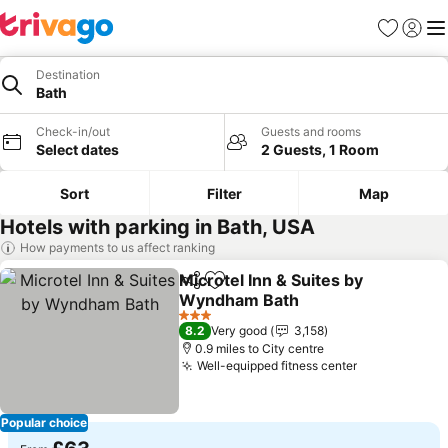
Favourites
Sign in
Me
Destination
Bath
Check-in/out
Guests and rooms
Select dates
2 Guests, 1 Room
Sort
Filter
Map
Hotels with parking in Bath, USA
How payments to us affect ranking
Microtel Inn & Suites by
Share
Add to favourites
Wyndham Bath
See prices
3 Stars
8.2
Very good
3,158
0.9 miles to City centre
Well-equipped fitness center
See prices
Popular choice