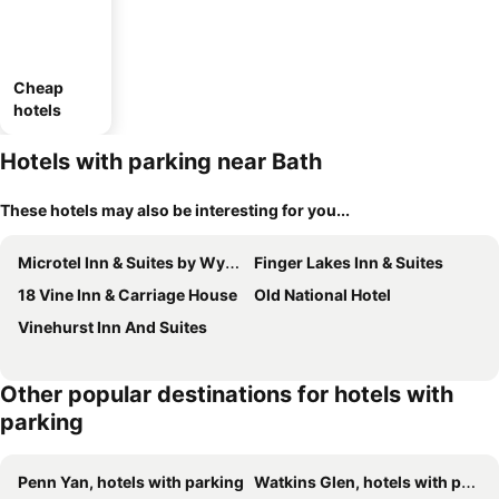
Cheap
hotels
Hotels with parking near Bath
These hotels may also be interesting for you...
Microtel Inn & Suites by Wyndham Bath
Finger Lakes Inn & Suites
18 Vine Inn & Carriage House
Old National Hotel
Vinehurst Inn And Suites
Other popular destinations for hotels with
parking
Penn Yan, hotels with parking
Watkins Glen, hotels with parking