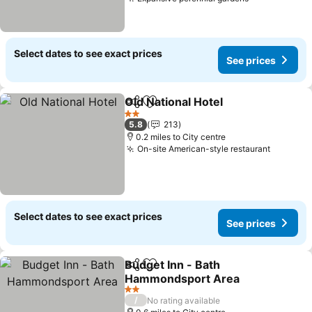
See prices
Select dates to see exact prices
See prices
Old National Hotel
Share
Add to favourites
See pric
2 Stars
5.8
213
0.2 miles to City centre
On-site American-style restaurant
See pri
Select dates to see exact prices
See prices
Budget Inn - Bath
Share
Add to favourites
Hammondsport Area
See prices
2 Stars
/
No rating available