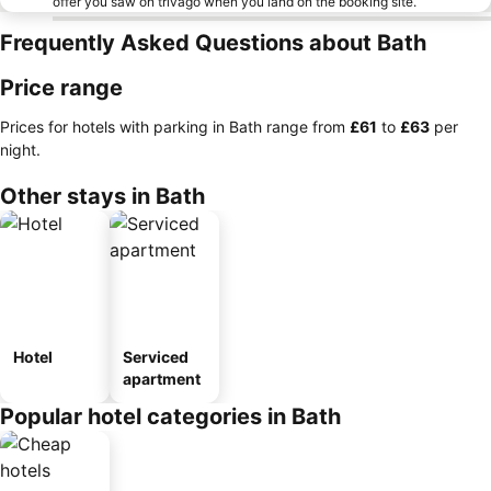
offer you saw on trivago when you land on the booking site.
Frequently Asked Questions about Bath
Price range
Prices for hotels with parking in Bath range from
‎£61
to
‎£63
per
night.
Other stays in Bath
Hotel
Serviced
apartment
Popular hotel categories in Bath