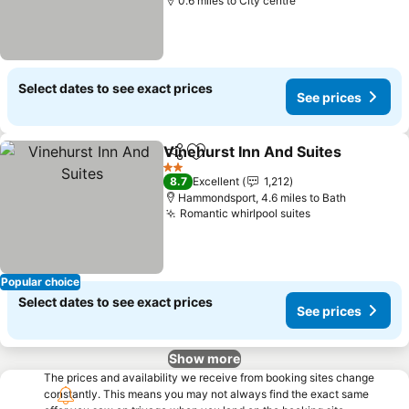
0.6 miles to City centre
Select dates to see exact prices
See prices
Vinehurst Inn And Suites
Share
Add to favourites
S
2 Stars
8.7
Excellent
1,212
Hammondsport, 4.6 miles to Bath
Romantic whirlpool suites
See prices
Popular choice
Select dates to see exact prices
See prices
Show more
The prices and availability we receive from booking sites change
constantly. This means you may not always find the exact same