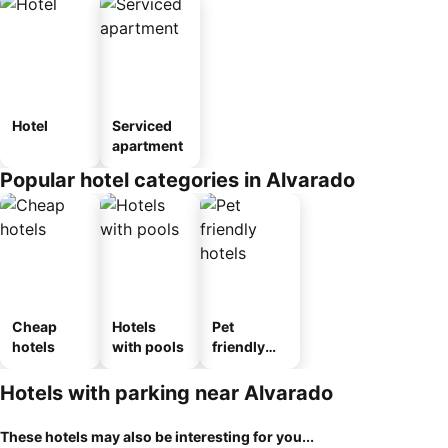
Hotel
Serviced
apartment
Popular hotel categories in Alvarado
Cheap
Hotels
Pet
hotels
with pools
friendly
hotels
Hotels with parking near Alvarado
These hotels may also be interesting for you...