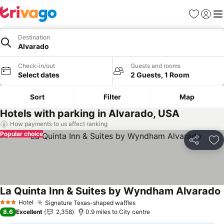
Favourites
Sign in
Me
Destination
Alvarado
Check-in/out
Guests and rooms
Select dates
2 Guests, 1 Room
Sort
Filter
Map
Hotels with parking in Alvarado, USA
How payments to us affect ranking
Popular choice
Share
Ad
La Quinta Inn & Suites by Wyndham Alvarado
Hotel
Signature Texas-shaped waffles
3 Stars
8.6
Excellent
2,358
0.9 miles to City centre