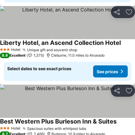
Share
Ad
Liberty Hotel, an Ascend Collection Hotel
Hotel
Unique gift and souvenir shop
3 Stars
8.9
Excellent
1,375
Cleburne, 11.0 miles to Alvarado
Select dates to see exact prices
See prices
Share
Ad
Best Western Plus Burleson Inn & Suites
Hotel
Spacious suites with whirlpool tubs
3 Stars
8.7
Excellent
2,466
Burleson, 10.9 miles to Alvarado