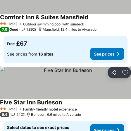
Comfort Inn & Suites Mansfield
Hotel
Outdoor swimming pool with sundeck
2 Stars
7.9
Good
1,892
Mansfield, 12.4 miles to Alvarado
£67
From
See prices from
16 sites
See prices
Share
Ad
Five Star Inn Burleson
Hotel
Family-friendly motel experience
2 Stars
6.6
243
Burleson, 6.6 miles to Alvarado
Select dates to see exact prices
See prices