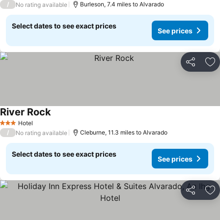
/
Burleson, 7.4 miles to Alvarado
No rating available
Select dates to see exact prices
See prices
Share
Ad
River Rock
Hotel
3 Stars
/
Cleburne, 11.3 miles to Alvarado
No rating available
Select dates to see exact prices
See prices
Share
Ad