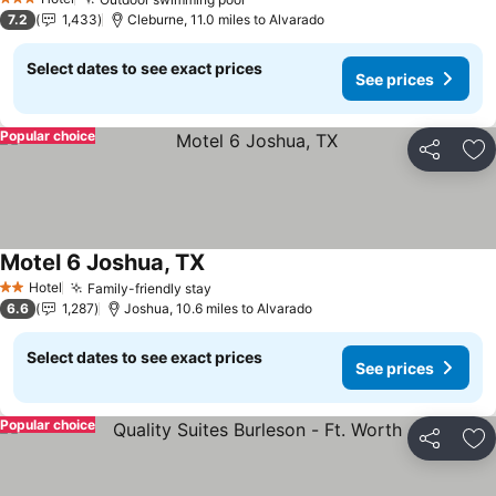
3 Stars
7.2
1,433
Cleburne, 11.0 miles to Alvarado
Select dates to see exact prices
See prices
Popular choice
Share
Ad
Motel 6 Joshua, TX
Hotel
Family-friendly stay
2 Stars
6.6
1,287
Joshua, 10.6 miles to Alvarado
Select dates to see exact prices
See prices
Popular choice
Share
Ad