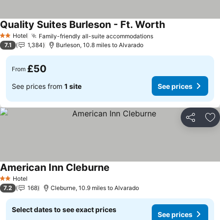
Quality Suites Burleson - Ft. Worth
Hotel
Family-friendly all-suite accommodations
2 Stars
7.1
1,384
Burleson, 10.8 miles to Alvarado
£50
From
See prices from
1 site
See prices
Share
Ad
American Inn Cleburne
Hotel
2 Stars
7.2
168
Cleburne, 10.9 miles to Alvarado
Select dates to see exact prices
See prices