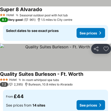
Super 8 Alvarado
Hotel
Seasonal outdoor pool with hot tub
2 Stars
8.1
Very good
961
1.5 miles to City centre
Select dates to see exact prices
See prices
Share
Ad
Quality Suites Burleson - Ft. Worth
Hotel
In-room whirlpool spa tubs
3 Stars
7.2
2,395
Burleson, 10.8 miles to Alvarado
£44
From
See prices from
14 sites
See prices