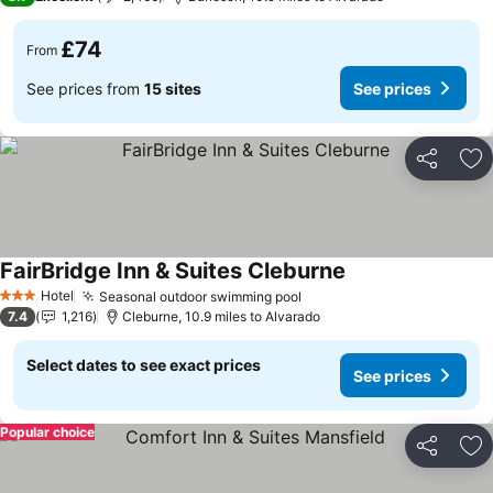
£74
From
See prices from
15 sites
See prices
Share
Ad
FairBridge Inn & Suites Cleburne
Hotel
Seasonal outdoor swimming pool
3 Stars
7.4
1,216
Cleburne, 10.9 miles to Alvarado
Select dates to see exact prices
See prices
Popular choice
Share
Ad