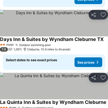
Share
Ad
Days Inn & Suites by Wyndham Cleburne TX
Hotel
Outdoor swimming pool
2 Stars
7.0
1,287
Cleburne, 10.9 miles to Alvarado
Select dates to see exact prices
See prices
Share
Ad
La Quinta Inn & Suites by Wyndham Cleburne
Hotel
Outdoor swimming pool