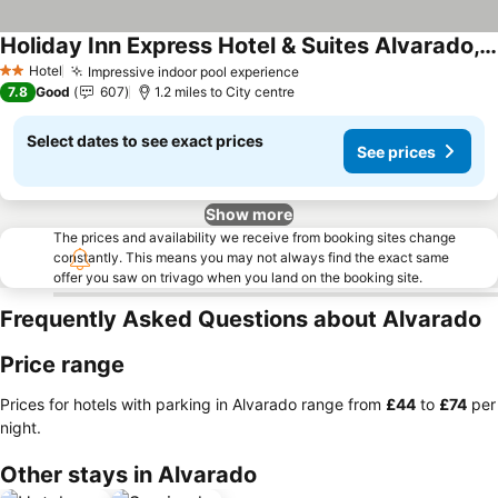
Holiday Inn Express Hotel & Suites Alvarado, An Ihg Hotel
Hotel
Impressive indoor pool experience
2 Stars
7.8
Good
607
1.2 miles to City centre
Select dates to see exact prices
See prices
Show more
The prices and availability we receive from booking sites change
constantly. This means you may not always find the exact same
offer you saw on trivago when you land on the booking site.
Frequently Asked Questions about Alvarado
Price range
Prices for hotels with parking in Alvarado range from
‎£44
to
‎£74
per
night.
Other stays in Alvarado