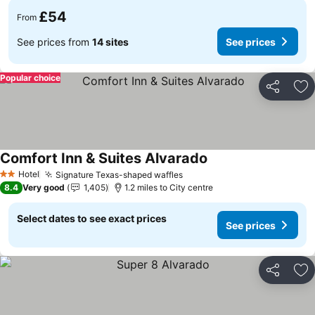
£54
From
See prices from
14 sites
See prices
Popular choice
Share
Ad
Comfort Inn & Suites Alvarado
Hotel
Signature Texas-shaped waffles
2 Stars
8.4
Very good
1,405
1.2 miles to City centre
Select dates to see exact prices
See prices
Share
Ad