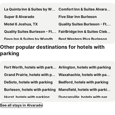
La Quinta Inn & Suites by Wyndham Alvarado
Comfort Inn & Suites Alvarado
Super 8 Alvarado
Five Star Inn Burleson
Motel 6 Joshua, TX
Quality Suites Burleson - Ft. Worth
Quality Suites Burleson - Ft. Worth
FairBridge Inn & Suites Cleburne
Days Inn & Suites by Wyndham Cleburne TX
Best Western Plus Burleson Inn & Suites
Other popular destinations for hotels with
American Inn Cleburne
Liberty Hotel, an Ascend Collection Hotel
parking
La Quinta Inn & Suites by Wyndham Cleburne
Comfort Inn & Suites Mansfield
Fort Worth, hotels with parking
Arlington, hotels with parking
Grand Prairie, hotels with parking
Waxahachie, hotels with parking
DeSoto, hotels with parking
Bedford, hotels with parking
Burleson, hotels with parking
Mansfield, hotels with parking
Hurst, hotels with parking
Duncanville, hotels with parking
Cleburne, hotels with parking
Cedar Hill, hotels with parking
See all stays in Alvarado
Hillsboro, hotels with parking
Red Oak, hotels with parking