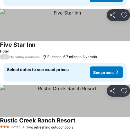
Share
Ad
Five Star Inn
Hotel
/
Burleson, 6.7 miles to Alvarado
No rating available
Select dates to see exact prices
See prices
Share
Ad
Rustic Creek Ranch Resort
Hotel
Two refreshing outdoor pools
3 Stars