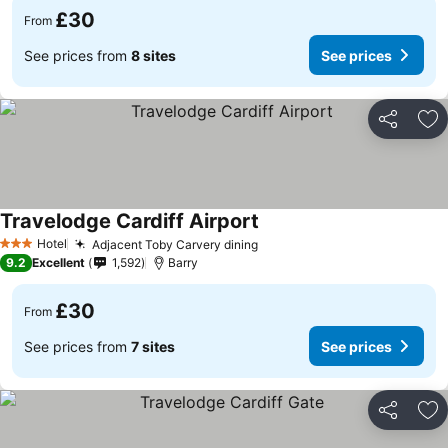
£30
From
See prices from
8 sites
See prices
Share
Ad
Travelodge Cardiff Airport
See prices
Hotel
Adjacent Toby Carvery dining
See prices
3 Stars
9.2
Excellent
1,592
Barry
£30
From
See prices from
7 sites
See prices
Share
Ad