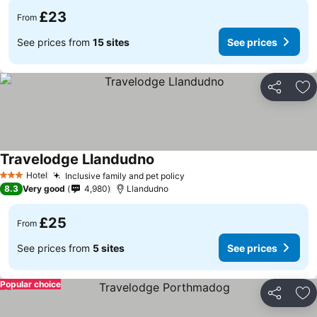
£23
From
See prices from
15 sites
See prices
Share
Ad
Travelodge Llandudno
See prices
Hotel
Inclusive family and pet policy
See prices
3 Stars
8.3
Very good
4,980
Llandudno
£25
From
See prices from
5 sites
See prices
Popular choice
Share
Ad