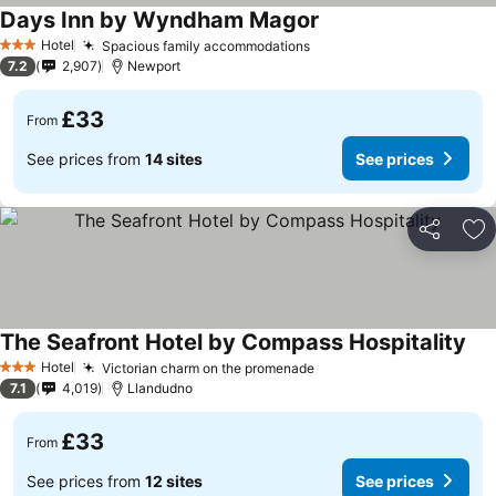
Days Inn by Wyndham Magor
See prices
Hotel
Spacious family accommodations
See prices
3 Stars
7.2
2,907
Newport
£33
From
See prices from
14 sites
See prices
Share
Ad
The Seafront Hotel by Compass Hospitality
See
Hotel
Victorian charm on the promenade
See prices
3 Stars
7.1
4,019
Llandudno
£33
From
See prices from
12 sites
See prices