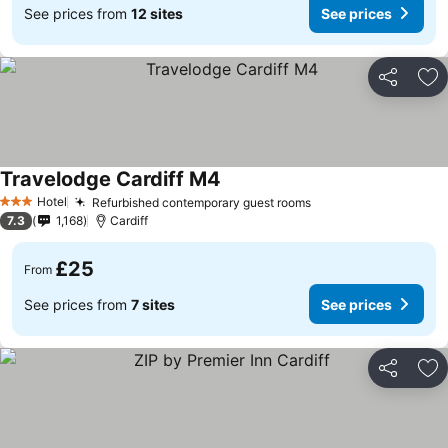
See prices from
12 sites
See prices
Share
Ad
Travelodge Cardiff M4
See prices
Hotel
Refurbished contemporary guest rooms
See prices
3 Stars
7.3
1,168
Cardiff
£25
From
See prices from
7 sites
See prices
Share
Ad