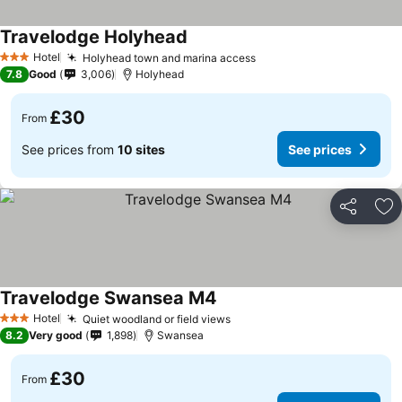
Travelodge Holyhead
See prices
Hotel
Holyhead town and marina access
See prices
3 Stars
7.8
Good
3,006
Holyhead
£30
From
See prices from
10 sites
See prices
Share
Ad
Travelodge Swansea M4
See prices
Hotel
Quiet woodland or field views
See prices
3 Stars
8.2
Very good
1,898
Swansea
£30
From