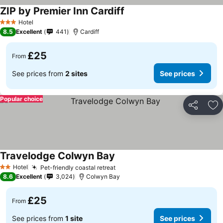
ZIP by Premier Inn Cardiff
See prices
Hotel
3 Stars
8.5
Excellent
441
Cardiff
£25
From
See prices from
2 sites
See prices
Popular choice
Share
Ad
Travelodge Colwyn Bay
See prices
Hotel
Pet-friendly coastal retreat
See prices
2 Stars
8.6
Excellent
3,024
Colwyn Bay
£25
From
See prices from
1 site
See prices