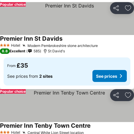
Popular choice
Share
Ad
Premier Inn St Davids
See prices
Hotel
Modern Pembrokeshire stone architecture
See prices
3 Stars
8.8
Excellent
585
St David's
£35
From
See prices from
2 sites
See prices
Popular choice
Share
Ad
Premier Inn Tenby Town Centre
See prices
Hotel
Central White Lion Street location
See prices