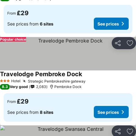
£29
From
See prices from
6 sites
See prices
Popular choice
Share
Ad
Travelodge Pembroke Dock
See prices
Hotel
Strategic Pembrokeshire gateway
See prices
3 Stars
8.3
Very good
2,083
Pembroke Dock
£29
From
See prices from
8 sites
See prices
Share
Ad