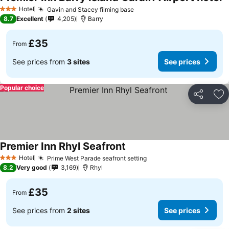
S
Hotel
Gavin and Stacey filming base
See prices
3 Stars
8.7
Excellent
4,205
Barry
£35
From
See prices from
3 sites
See prices
Popular choice
Share
Ad
Premier Inn Rhyl Seafront
See prices
Hotel
Prime West Parade seafront setting
See prices
3 Stars
8.2
Very good
3,169
Rhyl
£35
From
See prices from
2 sites
See prices