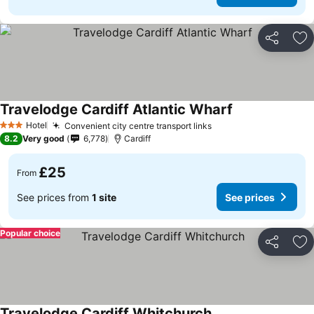
Share
Ad
Travelodge Cardiff Atlantic Wharf
See prices
Hotel
Convenient city centre transport links
See prices
3 Stars
8.2
Very good
6,778
Cardiff
£25
From
See prices from
1 site
See prices
Popular choice
Share
Ad
Travelodge Cardiff Whitchurch