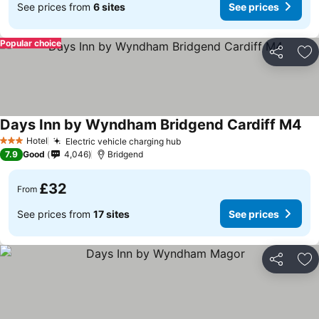
See prices from
6 sites
See prices
Popular choice
Share
Ad
Days Inn by Wyndham Bridgend Cardiff M4
See
Hotel
Electric vehicle charging hub
See prices
3 Stars
7.9
Good
4,046
Bridgend
£32
From
See prices from
17 sites
See prices
Share
Ad