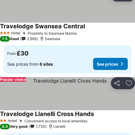
Travelodge Swansea Central
See prices
Hotel
Proximity to Swansea Marina
See prices
3 Stars
7.5
Good
2,695
Swansea
£30
From
See prices from
6 sites
See prices
Popular choice
Share
Ad
Travelodge Llanelli Cross Hands
See prices
Hotel
Convenient access to local amenities
See prices
2 Stars
8.0
Very good
1,730
Llanelli