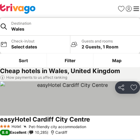
Favourites
Sign in
Me
Destination
Wales
Check-in/out
Guests and rooms
Select dates
2 Guests, 1 Room
Sort
Filter
Map
Cheap hotels in Wales, United Kingdom
How payments to us affect ranking
Share
Ad
easyHotel Cardiff City Centre
See prices
Hotel
Pet-friendly city accommodation
See prices
3 Stars
8.6
Excellent
10,285
Cardiff