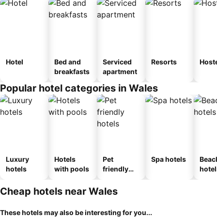
Hotel
Bed and
Serviced
Resorts
Host
breakfasts
apartment
Popular hotel categories in Wales
Luxury
Hotels
Pet
Spa hotels
Beac
hotels
with pools
friendly
hotel
hotels
Cheap hotels near Wales
These hotels may also be interesting for you...