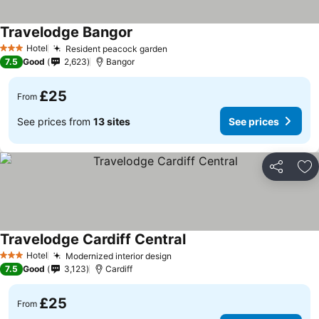
Travelodge Bangor
See prices
Hotel
Resident peacock garden
See prices
3 Stars
7.5
Good
2,623
Bangor
£25
From
See prices from
13 sites
See prices
Share
Ad
Travelodge Cardiff Central
See prices
Hotel
Modernized interior design
See prices
3 Stars
7.5
Good
3,123
Cardiff
£25
From