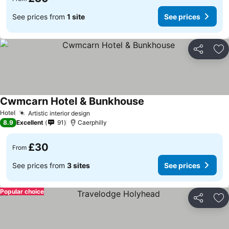
See prices from
1 site
See prices
Share
Ad
Cwmcarn Hotel & Bunkhouse
See prices
Hotel
Artistic interior design
See prices
8.9
Excellent
91
Caerphilly
£30
From
See prices from
3 sites
See prices
Popular choice
Share
Ad