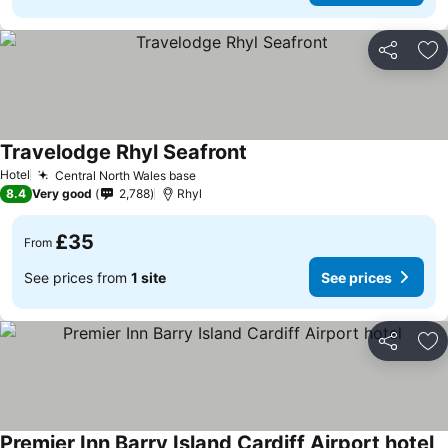
Share
Ad
Travelodge Rhyl Seafront
See prices
Hotel
Central North Wales base
See prices
8.4
Very good
2,788
Rhyl
£35
From
See prices from
1 site
See prices
Share
Ad
Premier Inn Barry Island Cardiff Airport hotel