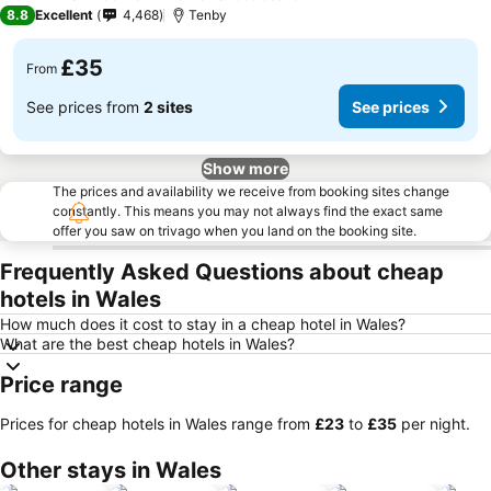
3 Stars
8.8
Excellent
4,468
Tenby
£35
From
See prices from
2 sites
See prices
Show more
The prices and availability we receive from booking sites change
constantly. This means you may not always find the exact same
offer you saw on trivago when you land on the booking site.
Frequently Asked Questions about cheap
hotels in Wales
How much does it cost to stay in a cheap hotel in Wales?
What are the best cheap hotels in Wales?
Price range
Prices for cheap hotels in Wales range from
‎£23
to
‎£35
per night.
Other stays in Wales