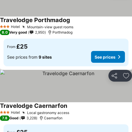
Travelodge Porthmadog
See prices
Hotel
Mountain-view guest rooms
See prices
3 Stars
8.0
Very good
2,950
Porthmadog
£25
From
See prices from
9 sites
See prices
Share
Ad
Travelodge Caernarfon
See prices
Hotel
Local gastronomy access
See prices
3 Stars
7.8
Good
3,228
Caernarfon