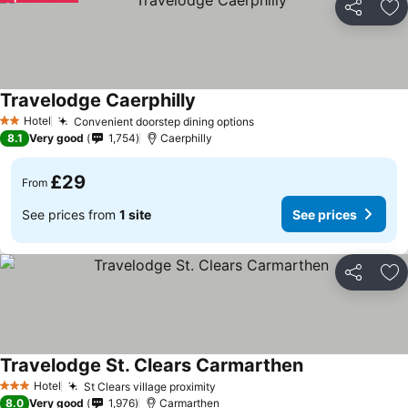
Share
Ad
Travelodge Caerphilly
See prices
Hotel
Convenient doorstep dining options
See prices
2 Stars
8.1
Very good
1,754
Caerphilly
£29
From
See prices from
1 site
See prices
Share
Ad
Travelodge St. Clears Carmarthen
See prices
Hotel
St Clears village proximity
See prices
3 Stars
8.0
Very good
1,976
Carmarthen