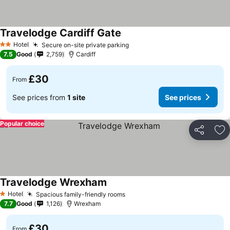
Travelodge Cardiff Gate
See prices
Hotel
Secure on-site private parking
See prices
2 Stars
7.5
Good
2,759
Cardiff
£30
From
See prices from
1 site
See prices
Popular choice
Share
Ad
Travelodge Wrexham
See prices
Hotel
Spacious family-friendly rooms
See prices
1 Stars
7.7
Good
1,126
Wrexham
£30
From