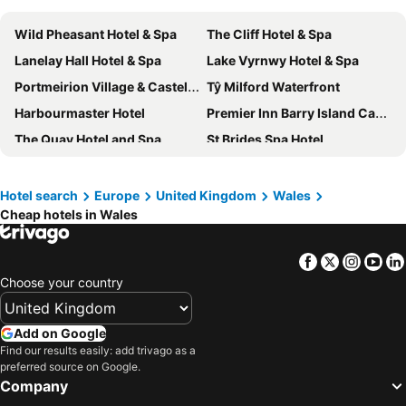
Wild Pheasant Hotel & Spa
The Cliff Hotel & Spa
Lanelay Hall Hotel & Spa
Lake Vyrnwy Hotel & Spa
Portmeirion Village & Castell Deudraeth
Tŷ Milford Waterfront
Harbourmaster Hotel
Premier Inn Barry Island Cardiff Airport hotel
The Quay Hotel and Spa
St Brides Spa Hotel
The Gower Hotel
Travelodge Rhyl Seafront
The Beaches Hotel and Spa
Ruthin Castle Hotel
Hotel search
Europe
United Kingdom
Wales
Cheap hotels in Wales
The Mount Rooms
Best Western Aberavon Beach Hotel
Imperial Hotel Tenby
Delta Hotels by Marriott St Pierre
Facebook
Twitter
Insta
Yo
Cwrt Bleddyn Hotel & Spa
Premier Inn Rhyl Seafront
Choose your country
Radisson Blu Hotel, Cardiff
Premier Inn St Davids
Premier Inn Tenby Town Centre
The Grove Hotel
Add on Google
Nant Ddu Lodge Hotel & Spa
The Seafront Hotel by Compass Hospitality
Find our results easily: add trivago as a
preferred source on Google.
Trearddur Bay Hotel
Glan Aber Hotel
Company
Clarence House Hotel
ZIP by Premier Inn Cardiff