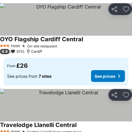
Share
Ad
OYO Flagship Cardiff Central
See prices
Hotel
On-site restaurant
See prices
3 Stars
6.9
970
Cardiff
£26
From
See prices from
7 sites
See prices
Share
Ad
Travelodge Llanelli Central
See prices
Hotel
Central Llanelli town centre base