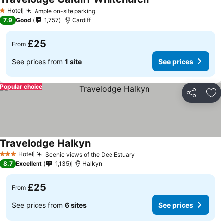
See prices
Hotel
Ample on-site parking
See prices
1 Stars
7.9
Good
1,757
Cardiff
£25
From
See prices from
1 site
See prices
Popular choice
Share
Ad
Travelodge Halkyn
See prices
Hotel
Scenic views of the Dee Estuary
See prices
3 Stars
8.7
Excellent
1,135
Halkyn
£25
From
See prices from
6 sites
See prices