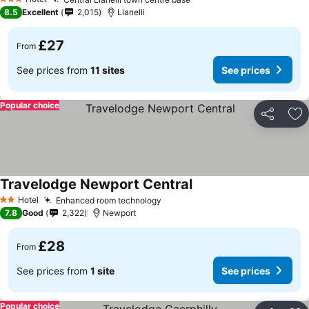
See prices
3 Stars
8.5
Excellent
2,015
Llanelli
£27
From
See prices from
11 sites
See prices
Popular choice
Share
Ad
Travelodge Newport Central
See prices
Hotel
Enhanced room technology
See prices
2 Stars
7.8
Good
2,322
Newport
£28
From
See prices from
1 site
See prices
Popular choice