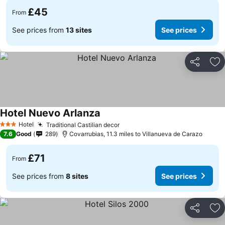
£45
From
See prices from
13 sites
See prices
Share
Ad
Hotel Nuevo Arlanza
Hotel
Traditional Castilian decor
3 Stars
7.6
Good
289
Covarrubias, 11.3 miles to Villanueva de Carazo
£71
From
See prices from
8 sites
See prices
Share
Ad