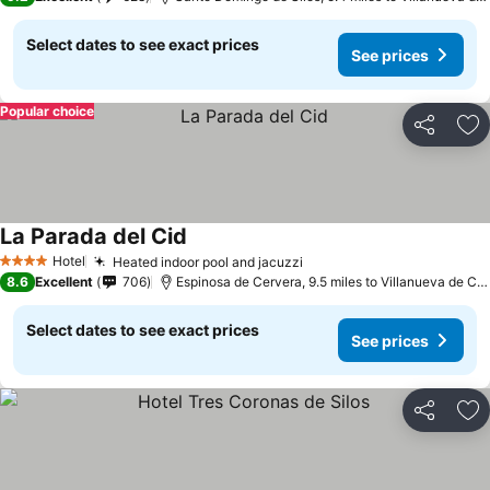
Select dates to see exact prices
See prices
Popular choice
Share
Ad
La Parada del Cid
Hotel
Heated indoor pool and jacuzzi
4 Stars
8.6
Excellent
706
Espinosa de Cervera, 9.5 miles to Villanueva de Carazo
Select dates to see exact prices
See prices
Share
Ad