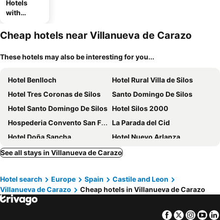
Hotels
with
parking
Cheap hotels near Villanueva de Carazo
These hotels may also be interesting for you...
Hotel Benlloch
Hotel Rural Villa de Silos
Hotel Tres Coronas de Silos
Santo Domingo De Silos
Hotel Santo Domingo De Silos
Hotel Silos 2000
Hospederia Convento San Francisco
La Parada del Cid
Hotel Doña Sancha
Hotel Nuevo Arlanza
Hotel Rural Princesa Kristina
Hotel Rural Covarrubias
See all stays in Villanueva de Carazo
Hotel search
Europe
Spain
Castile and Leon
Villanueva de Carazo
Cheap hotels in Villanueva de Carazo
Facebook
Twitter
Insta
Yo