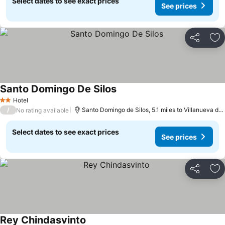
Select dates to see exact prices
See prices
Share
Ad
Santo Domingo De Silos
Hotel
2 Stars
/
Santo Domingo de Silos, 5.1 miles to Villanueva de Carazo
No rating available
Select dates to see exact prices
See prices
Share
Ad
Rey Chindasvinto