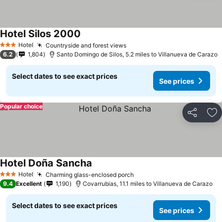
Hotel Silos 2000
Hotel
Countryside and forest views
3 Stars
6.2
1,804
Santo Domingo de Silos, 5.2 miles to Villanueva de Carazo
Select dates to see exact prices
See prices
Popular choice
Share
Ad
Hotel Doña Sancha
Hotel
Charming glass-enclosed porch
3 Stars
9.4
Excellent
1,190
Covarrubias, 11.1 miles to Villanueva de Carazo
Select dates to see exact prices
See prices