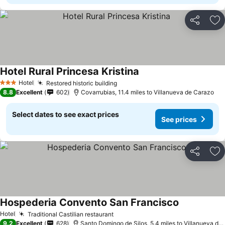
Share
Ad
Hotel Rural Princesa Kristina
Hotel
Restored historic building
3 Stars
8.8
Excellent
602
Covarrubias, 11.4 miles to Villanueva de Carazo
Select dates to see exact prices
See prices
Share
Ad
Hospederia Convento San Francisco
Hotel
Traditional Castilian restaurant
9.2
Excellent
628
Santo Domingo de Silos, 5.4 miles to Villanueva de Carazo