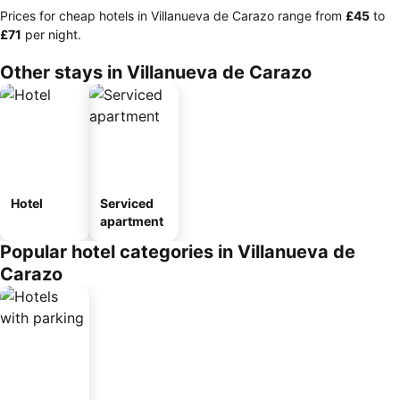
Prices for cheap hotels in Villanueva de Carazo range from
‎£45
to
‎£71
per night.
Other stays in Villanueva de Carazo
Hotel
Serviced
apartment
Popular hotel categories in Villanueva de
Carazo