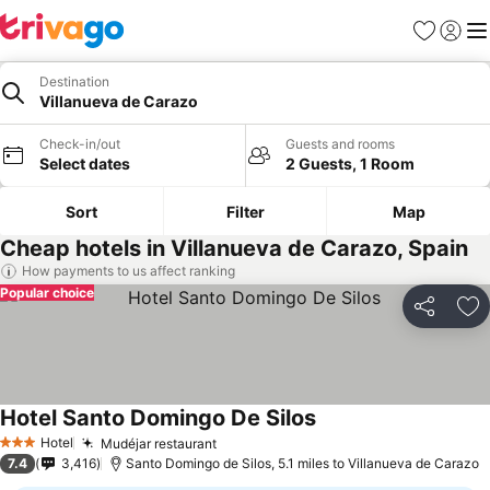
Favourites
Sign in
Me
Destination
Villanueva de Carazo
Check-in/out
Guests and rooms
Select dates
2 Guests, 1 Room
Sort
Filter
Map
Cheap hotels in Villanueva de Carazo, Spain
How payments to us affect ranking
Popular choice
Share
Ad
Hotel Santo Domingo De Silos
Hotel
Mudéjar restaurant
3 Stars
7.4
3,416
Santo Domingo de Silos, 5.1 miles to Villanueva de Carazo