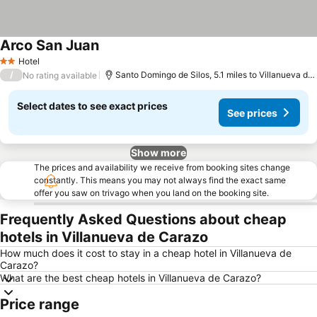
Arco San Juan
Hotel
2 Stars
/
Santo Domingo de Silos, 5.1 miles to Villanueva de Carazo
No rating available
Select dates to see exact prices
See prices
Show more
The prices and availability we receive from booking sites change
constantly. This means you may not always find the exact same
offer you saw on trivago when you land on the booking site.
Frequently Asked Questions about cheap
hotels in Villanueva de Carazo
How much does it cost to stay in a cheap hotel in Villanueva de
Carazo?
What are the best cheap hotels in Villanueva de Carazo?
Price range