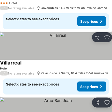
Hotel
3 Stars
/
Covarrubias, 11.3 miles to Villanueva de Carazo
No rating available
Select dates to see exact prices
See prices
Share
Ad
Villarreal
Hotel
/
Palacios de la Sierra, 10.4 miles to Villanueva de Carazo
No rating available
Select dates to see exact prices
See prices
Share
Ad