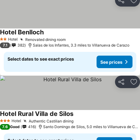
Share
Ad
Hotel Benlloch
Hotel
Renovated dining room
2 Stars
7.1
382
Salas de los Infantes, 3.3 miles to Villanueva de Carazo
Select dates to see exact prices
See prices
Share
Ad
Hotel Rural Villa de Silos
Hotel
Authentic Castilian dining
3 Stars
7.6
Good
416
Santo Domingo de Silos, 5.0 miles to Villanueva de Carazo