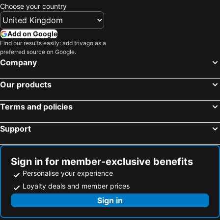
Choose your country
Add on Google
Find our results easily: add trivago as a
preferred source on Google.
Company
Our products
Terms and policies
Support
Sign in for member-exclusive benefits
Personalise your experience
Loyalty deals and member prices
Sign in