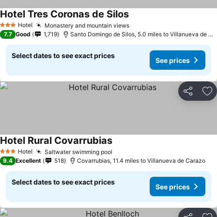
Hotel Tres Coronas de Silos
Hotel
Monastery and mountain views
3 Stars
7.7
Good
1,719
Santo Domingo de Silos, 5.0 miles to Villanueva de Carazo
Select dates to see exact prices
See prices
Share
Ad
Hotel Rural Covarrubias
Hotel
Saltwater swimming pool
3 Stars
9.4
Excellent
518
Covarrubias, 11.4 miles to Villanueva de Carazo
Select dates to see exact prices
See prices