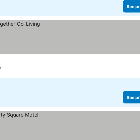
See pr
e
See pr