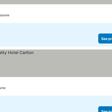
bourne
See pr
urne
See pr