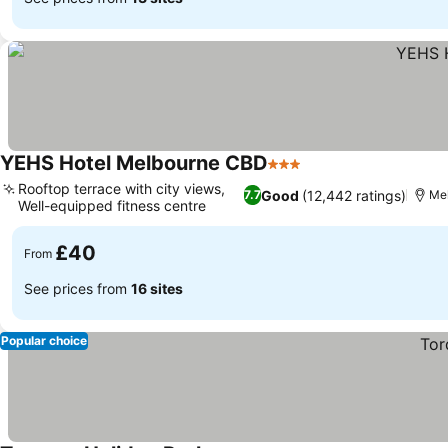
YEHS Hotel Melbourne CBD
3 Stars
Rooftop terrace with city views,
Good
(12,442 ratings)
7.7
Me
Well-equipped fitness centre
£40
From
See prices from
16 sites
Popular choice