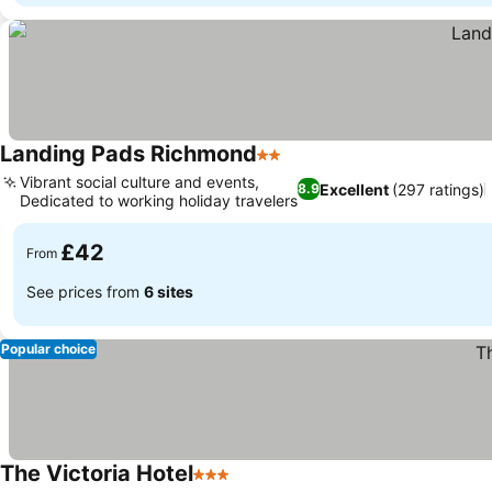
Landing Pads Richmond
2 Stars
Vibrant social culture and events,
Excellent
(297 ratings)
8.9
Dedicated to working holiday travelers
£42
From
See prices from
6 sites
Popular choice
The Victoria Hotel
3 Stars