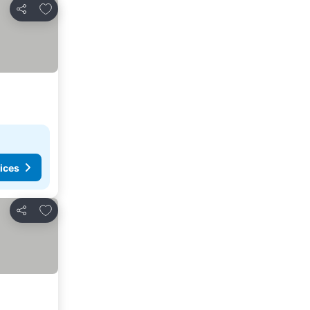
Add to favourites
Share
ices
Add to favourites
Share