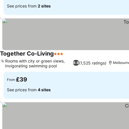
See prices from
2 sites
Together Co-Living
3 Stars
Rooms with city or green views,
(1,525 ratings)
6.8
Melbourn
Invigorating swimming pool
£39
From
See prices from
4 sites