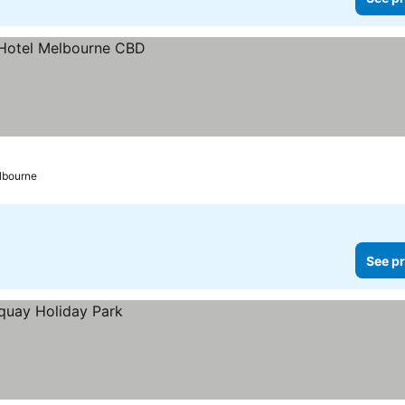
lbourne
See pr