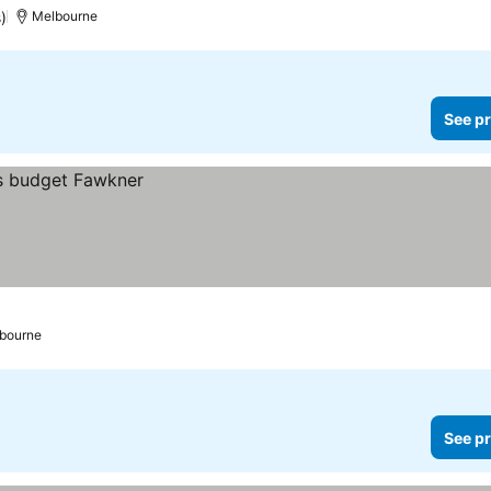
)
Melbourne
See pr
bourne
See pr