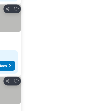
Add to favourites
Share
ices
Add to favourites
Share