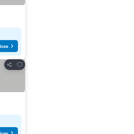
ices
Add to favourites
Share
ices