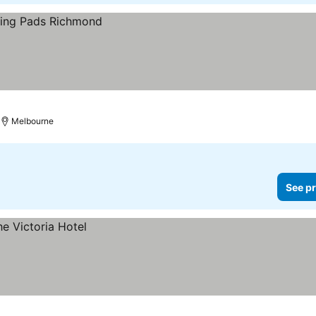
Melbourne
See pr