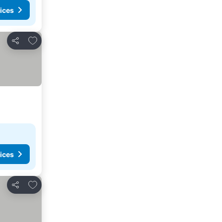
ices
Add to favourites
Share
ices
Add to favourites
Share