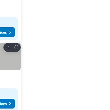
ices
Add to favourites
Share
ices