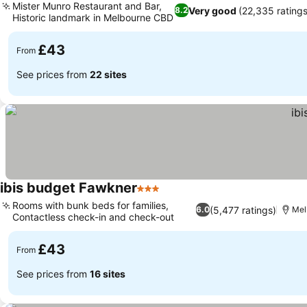
Mister Munro Restaurant and Bar,
Very good
(22,335 ratings
8.2
Historic landmark in Melbourne CBD
£43
From
See prices from
22 sites
ibis budget Fawkner
3 Stars
Rooms with bunk beds for families,
(5,477 ratings)
6.0
Mel
Contactless check-in and check-out
£43
From
See prices from
16 sites