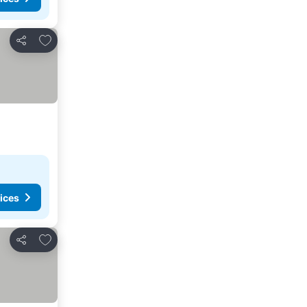
Add to favourites
Share
ices
Add to favourites
Share