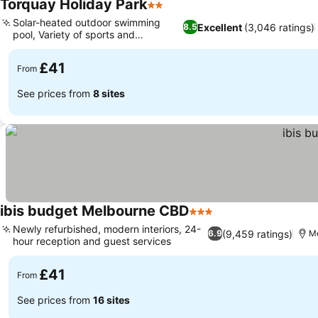
Torquay Holiday Park
2 Stars
Solar-heated outdoor swimming
Excellent
(3,046 ratings)
8.5
pool, Variety of sports and
recreation
£41
From
See prices from
8 sites
ibis budget Melbourne CBD
3 Stars
Newly refurbished, modern interiors, 24-
(9,459 ratings)
6.9
M
hour reception and guest services
£41
From
See prices from
16 sites