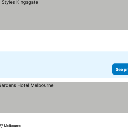
See pr
Melbourne