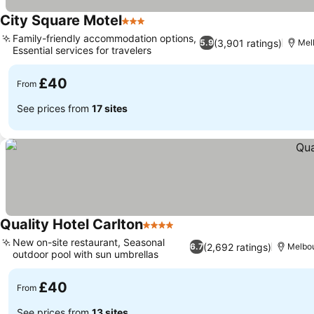
City Square Motel
3 Stars
Family-friendly accommodation options,
(3,901 ratings)
5.9
Mel
Essential services for travelers
£40
From
See prices from
17 sites
Quality Hotel Carlton
4 Stars
New on-site restaurant, Seasonal
(2,692 ratings)
6.7
Melbo
outdoor pool with sun umbrellas
£40
From
See prices from
13 sites