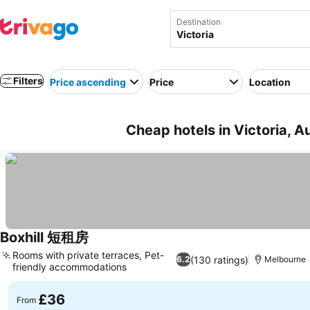
Destination
Filters
Price ascending
Price
Location
Cheap hotels in Victoria, Au
Boxhill 短租房
Rooms with private terraces, Pet-
(130 ratings)
6.2
Melbourne
friendly accommodations
£36
From