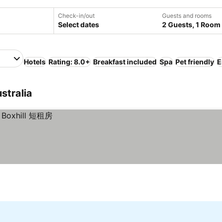
Check-in/out
Guests and rooms
Select dates
2 Guests, 1 Room
Hotels
Rating: 8.0+
Breakfast included
Spa
Pet friendly
E
stralia