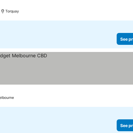
Torquay
See pr
elbourne
See pr