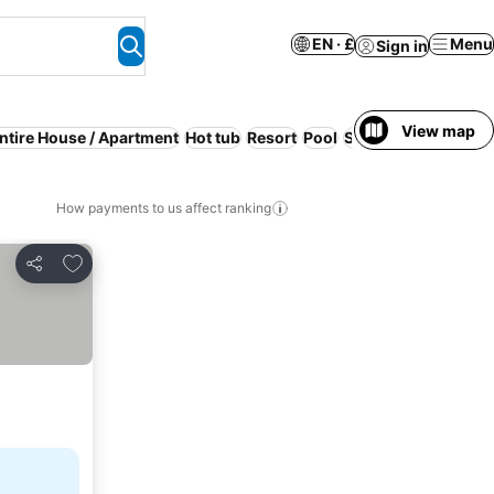
EN · £
Menu
Sign in
View map
ntire House / Apartment
Hot tub
Resort
Pool
Serviced apartment
How payments to us affect ranking
Add to favourites
Share