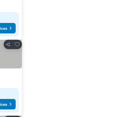
ices
Add to favourites
Share
ices