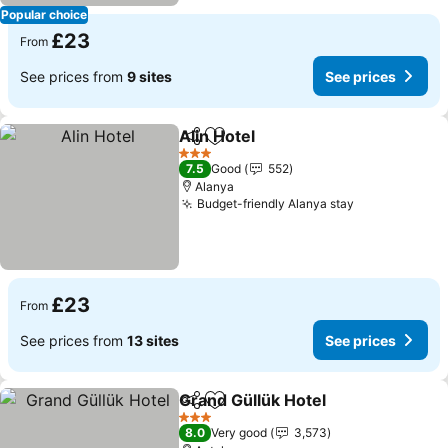
Popular choice
£23
From
See prices from
9 sites
See prices
Alin Hotel
Share
Add to favourites
See prices
3 Stars
7.5
Good
552
Alanya
Budget-friendly Alanya stay
See prices
£23
From
See prices from
13 sites
See prices
Grand Güllük Hotel
Share
Add to favourites
See pri
3 Stars
8.0
Very good
3,573