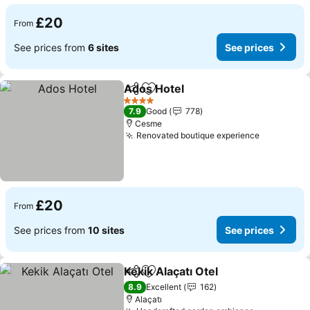
£20
From
See prices from
6 sites
See prices
Ados Hotel
Share
Add to favourites
See prices
4 Stars
7.9
Good
778
Cesme
Renovated boutique experience
See price
£20
From
See prices from
10 sites
See prices
Kekik Alaçatı Otel
Share
Add to favourites
See pric
8.9
Excellent
162
Alaçatı