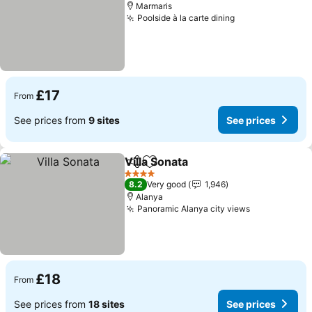
Marmaris
Poolside à la carte dining
See prices
£17
From
See prices from
9 sites
See prices
Villa Sonata
Share
Add to favourites
See prices
4 Stars
8.2
Very good
1,946
Alanya
Panoramic Alanya city views
See prices
£18
From
See prices from
18 sites
See prices