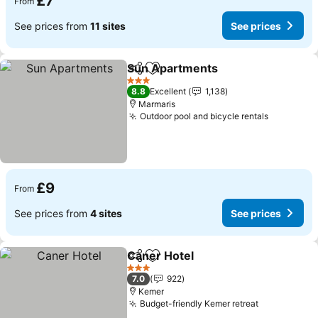
£7
From
See prices from
11 sites
See prices
Sun Apartments
Share
Add to favourites
See price
3 Stars
8.8
Excellent
1,138
Marmaris
Outdoor pool and bicycle rentals
See pric
£9
From
See prices from
4 sites
See prices
Caner Hotel
Share
Add to favourites
See prices
3 Stars
7.0
922
Kemer
Budget-friendly Kemer retreat
See prices