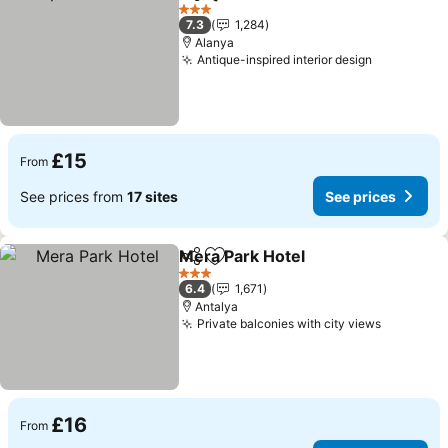
Share
Add to favourites
See p
3 Stars
7.3
1,284
Alanya
Antique-inspired interior design
See price
£15
From
See prices from
17 sites
See prices
Mera Park Hotel
Share
Add to favourites
See prices
3 Stars
6.4
1,671
Antalya
Private balconies with city views
See pric
£16
From