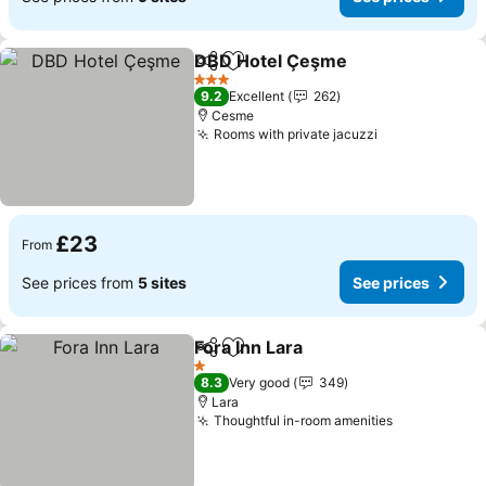
DBD Hotel Çeşme
Share
Add to favourites
See pric
3 Stars
9.2
Excellent
262
Cesme
Rooms with private jacuzzi
See prices
£23
From
See prices from
5 sites
See prices
Fora Inn Lara
Share
Add to favourites
See prices
1 Stars
8.3
Very good
349
Lara
Thoughtful in-room amenities
See prices