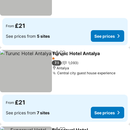
£21
From
See prices from
5 sites
See prices
Turunc Hotel Antalya
Share
Add to favourites
See p
1 Stars
7.1
1,093
Antalya
Central city guest house experience
See pr
£21
From
See prices from
7 sites
See prices