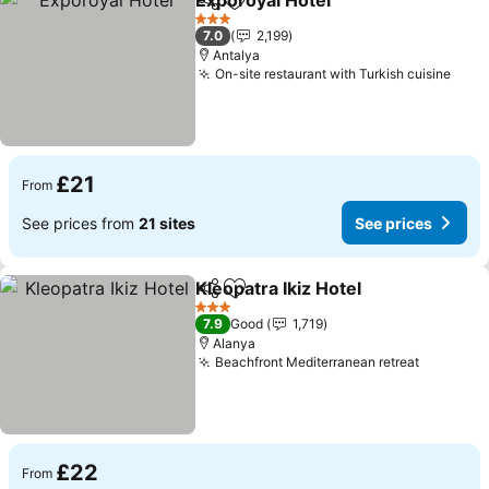
Exporoyal Hotel
Share
Add to favourites
See prices
3 Stars
7.0
2,199
Antalya
On-site restaurant with Turkish cuisine
See 
£21
From
See prices from
21 sites
See prices
Kleopatra Ikiz Hotel
Share
Add to favourites
See pr
3 Stars
7.9
Good
1,719
Alanya
Beachfront Mediterranean retreat
See pric
£22
From