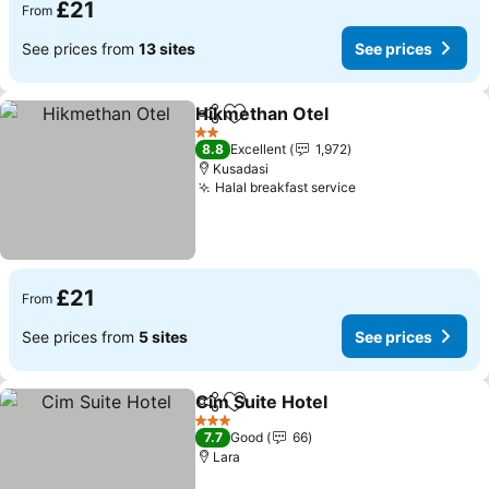
£21
From
See prices from
13 sites
See prices
Hikmethan Otel
Share
Add to favourites
See prices
2 Stars
8.8
Excellent
1,972
Kusadasi
Halal breakfast service
See prices
£21
From
See prices from
5 sites
See prices
Cim Suite Hotel
Share
Add to favourites
See prices
3 Stars
7.7
Good
66
Lara