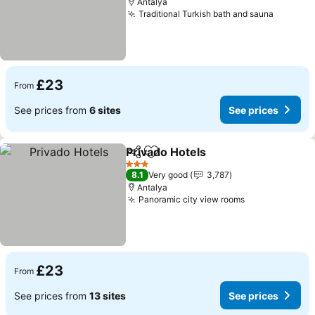
Antalya
Traditional Turkish bath and sauna
See pri
£23
From
See prices from
6 sites
See prices
Privado Hotels
Share
Add to favourites
See prices
3 Stars
8.1
Very good
3,787
Antalya
Panoramic city view rooms
See prices
£23
From
See prices from
13 sites
See prices