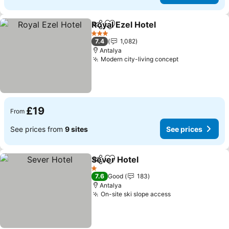
Royal Ezel Hotel
Share
Add to favourites
See prices
3 Stars
7.4
1,082
Antalya
Modern city-living concept
See prices
£19
From
See prices from
9 sites
See prices
Sever Hotel
Share
Add to favourites
See prices
1 Stars
7.6
Good
183
Antalya
On-site ski slope access
See prices