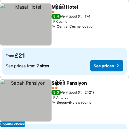
Masal Hotel
Share
Add to favourites
See prices
1 Stars
8.4
Very good
174
Cesme
Central Çeşme location
See prices
£21
From
See prices from
7 sites
See prices
Sabah Pansiyon
Share
Add to favourites
See prices
2 Stars
8.3
Very good
2,121
Antalya
Begonvil-view rooms
See prices
Popular choice