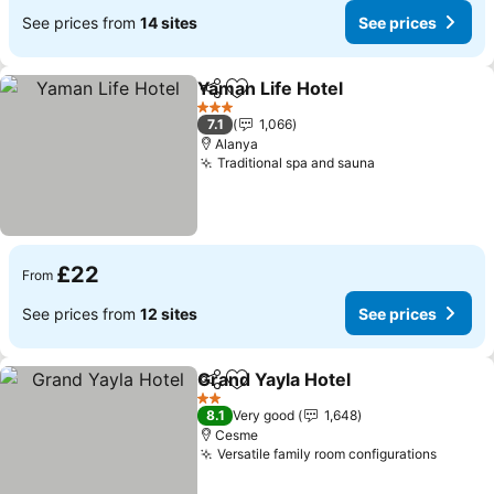
See prices from
14 sites
See prices
Yaman Life Hotel
Share
Add to favourites
See price
3 Stars
7.1
1,066
Alanya
Traditional spa and sauna
See prices
£22
From
See prices from
12 sites
See prices
Grand Yayla Hotel
Share
Add to favourites
See pric
2 Stars
8.1
Very good
1,648
Cesme
Versatile family room configurations
See pr