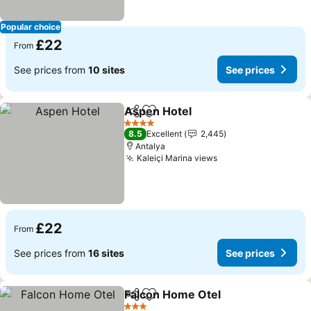
Popular choice
£22
From
See prices from
10 sites
See prices
Aspen Hotel
Share
Add to favourites
See prices
4 Stars
8.5
Excellent
2,445
Antalya
Kaleiçi Marina views
See prices
£22
From
See prices from
16 sites
See prices
Falcon Home Otel
Share
Add to favourites
See pric