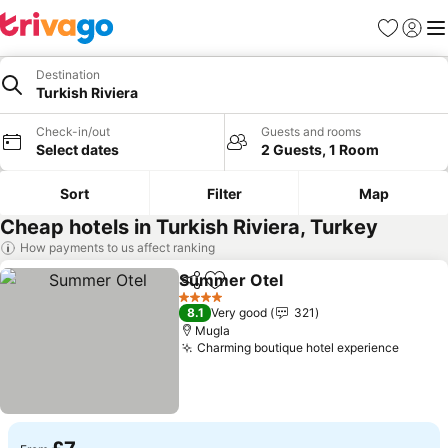
Favourites
Sign in
Me
Destination
Turkish Riviera
Check-in/out
Guests and rooms
Select dates
2 Guests, 1 Room
Sort
Filter
Map
Cheap hotels in Turkish Riviera, Turkey
How payments to us affect ranking
Summer Otel
Share
Add to favourites
See prices
4 Stars
8.1
Very good
321
Mugla
Charming boutique hotel experience
See pr