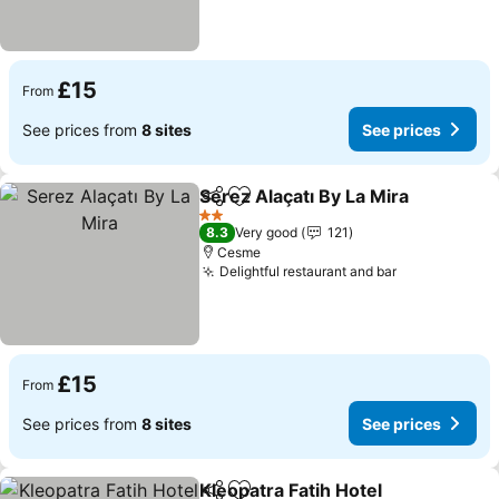
£15
From
See prices from
8 sites
See prices
Serez Alaçatı By La Mira
Share
Add to favourites
Se
2 Stars
8.3
Very good
121
Cesme
Delightful restaurant and bar
See prices
£15
From
See prices from
8 sites
See prices
Kleopatra Fatih Hotel