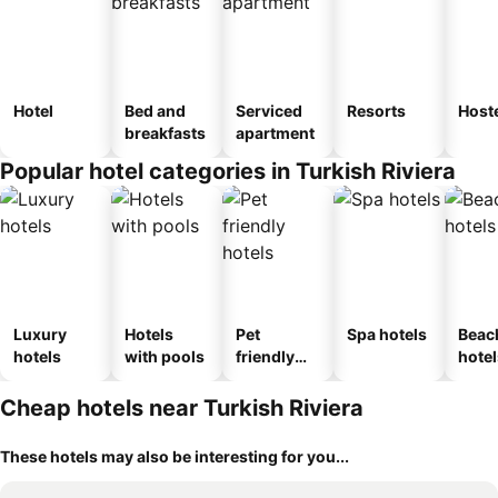
Hotel
Bed and
Serviced
Resorts
Host
breakfasts
apartment
Popular hotel categories in Turkish Riviera
Luxury
Hotels
Pet
Spa hotels
Beac
hotels
with pools
friendly
hotel
hotels
Cheap hotels near Turkish Riviera
These hotels may also be interesting for you...