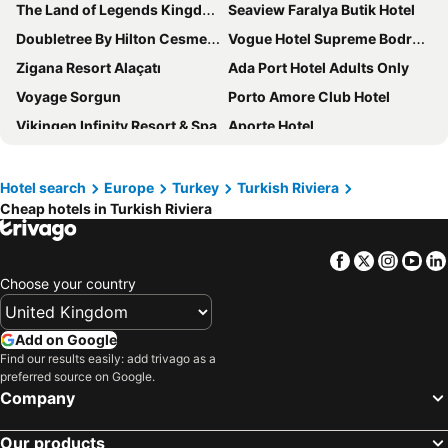
The Land of Legends Kingdom
Seaview Faralya Butik Hotel
Doubletree By Hilton Cesme Alacati
Vogue Hotel Supreme Bodrum
Zigana Resort Alaçatı
Ada Port Hotel Adults Only
Voyage Sorgun
Porto Amore Club Hotel
Vikingen Infinity Resort & Spa
Aporte Hotel
Kefaluka Resort
Fidanka Hotel
Liberty Lykia
Andriake Beach Club Hotel
Hotel search
Europe
Turkey
Turkish Riviera
Cheap hotels in Turkish Riviera
Selectum Family Comfort Side
Anadolu Hotels Didim Club
Labranda Lebedos Princess - All Inclusive
Swandor Hotels & Resorts Topkapi Palace
Facebook
Twitter
Insta
Yo
Arin Resort Bodrum
Voyage Belek Golf & Spa
Choose your country
Mandarin Oriental, Bodrum
Ahama
Karya Family Resort Hotel All Inclusive
Agaya Hotels Didim
Add on Google
Rixos Premium Belek - The Land of Legends Access
Breeze Alacati
Find our results easily: add trivago as a
preferred source on Google.
Biblos Beach Resort Alaçatı
Crescent Hasirci Hotel
Company
White Country Villages Hotel
Nirvana Mediterranean Excellence
Our products
Flamingo Hotel & Spa - Pet Friendly
Nautical Hotel