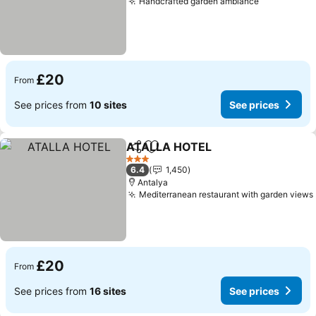
Handcrafted garden ambiance
See prices
£20
From
See prices from
10 sites
See prices
ATALLA HOTEL
Share
Add to favourites
See prices
3 Stars
6.4
1,450
Antalya
Mediterranean restaurant with garden views
£20
From
See prices from
16 sites
See prices