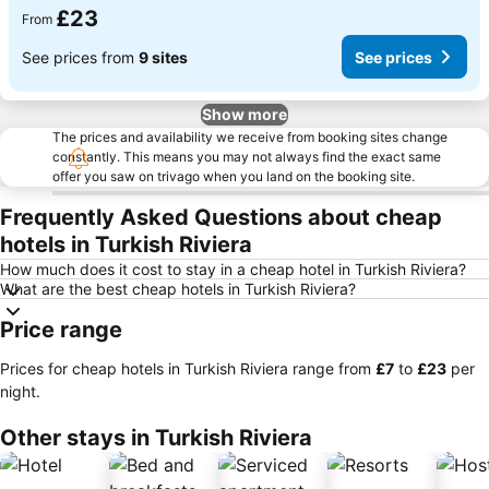
£23
From
See prices from
9 sites
See prices
Show more
The prices and availability we receive from booking sites change
constantly. This means you may not always find the exact same
offer you saw on trivago when you land on the booking site.
Frequently Asked Questions about cheap
hotels in Turkish Riviera
How much does it cost to stay in a cheap hotel in Turkish Riviera?
What are the best cheap hotels in Turkish Riviera?
Price range
Prices for cheap hotels in Turkish Riviera range from
‎£7
to
‎£23
per
night.
Other stays in Turkish Riviera