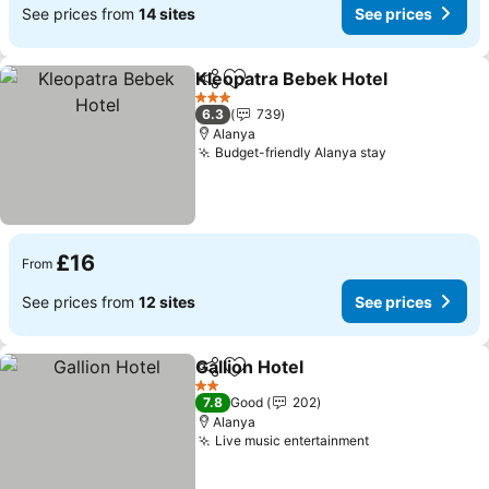
See prices from
14 sites
See prices
Kleopatra Bebek Hotel
Share
Add to favourites
See
3 Stars
6.3
739
Alanya
Budget-friendly Alanya stay
See prices
£16
From
See prices from
12 sites
See prices
Gallion Hotel
Share
Add to favourites
See prices
2 Stars
7.8
Good
202
Alanya
Live music entertainment
See prices