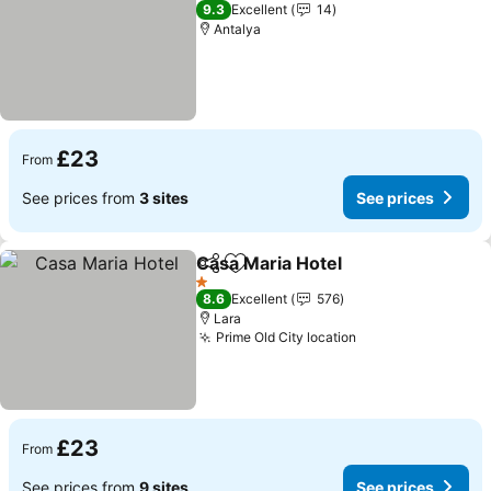
3 Stars
9.3
Excellent
14
Antalya
£23
From
See prices from
3 sites
See prices
Casa Maria Hotel
Share
Add to favourites
See price
1 Stars
8.6
Excellent
576
Lara
Prime Old City location
See prices
£23
From
See prices from
9 sites
See prices