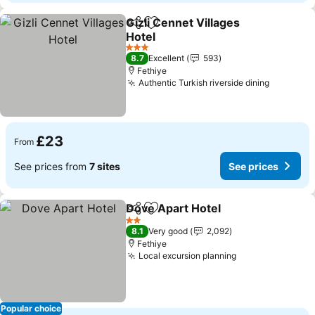
Gizli Cennet Villages
Share
Add to favourites
Hotel
See prices
3 Stars
8.7
Excellent
593
Fethiye
Authentic Turkish riverside dining
See pric
£23
From
See prices from
7 sites
See prices
Dove Apart Hotel
Share
Add to favourites
See pric
2 Stars
8.1
Very good
2,092
Fethiye
Local excursion planning
See prices
Popular choice