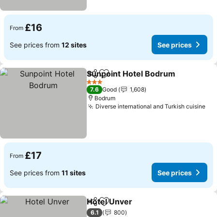
£16
From
See prices from
12 sites
See prices
Sunpoint Hotel Bodrum
Share
Add to favourites
Se
3 Stars
7.6
Good
1,608
Bodrum
Diverse international and Turkish cuisine
See
£17
From
See prices from
11 sites
See prices
Hotel Unver
Share
Add to favourites
See prices
6.1
800