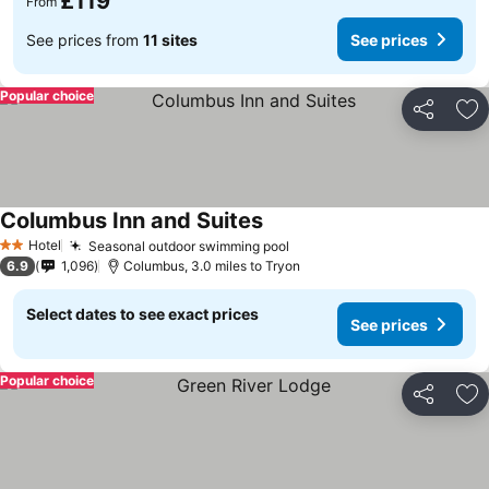
£119
From
See prices from
11 sites
See prices
Popular choice
Share
Ad
Columbus Inn and Suites
Hotel
Seasonal outdoor swimming pool
2 Stars
6.9
1,096
Columbus, 3.0 miles to Tryon
Select dates to see exact prices
See prices
Popular choice
Share
Ad