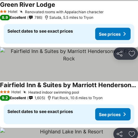
Green River Lodge
Hotel
Renovated rooms with Appalachian character
2 Stars
8.9
Excellent
786
Saluda, 5.5 miles to Tryon
Select dates to see exact prices
See prices
Share
Ad
Fairfield Inn & Suites by Marriott Hendersonville Flat Rock
Hotel
Heated indoor swimming pool
3 Stars
9.2
Excellent
1,605
Flat Rock, 10.6 miles to Tryon
Select dates to see exact prices
See prices
Share
Ad