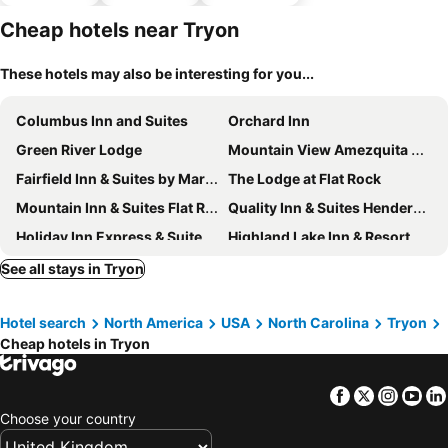
hotels
parking
Cheap hotels near Tryon
These hotels may also be interesting for you...
Columbus Inn and Suites
Orchard Inn
Green River Lodge
Mountain View Amezquita Estate Hendersonville Nc
Fairfield Inn & Suites by Marriott Hendersonville Flat Rock
The Lodge at Flat Rock
Mountain Inn & Suites Flat Rock
Quality Inn & Suites Hendersonville - Flat Rock
Holiday Inn Express & Suites Hendersonville Se - Flat Rock By Ihg
Highland Lake Inn & Resort
See all stays in Tryon
Hotel search
North America
USA
North Carolina
Tryon
Cheap hotels in Tryon
Facebook
Twitter
Insta
Yo
Choose your country