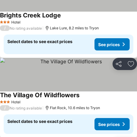
Brights Creek Lodge
Hotel
3 Stars
/
Lake Lure, 8.2 miles to Tryon
No rating available
Select dates to see exact prices
See prices
Share
Ad
The Village Of Wildflowers
Hotel
3 Stars
/
Flat Rock, 10.6 miles to Tryon
No rating available
Select dates to see exact prices
See prices