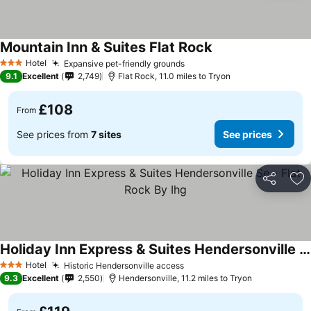
Mountain Inn & Suites Flat Rock
Hotel
Expansive pet-friendly grounds
3 Stars
9.1
Excellent
2,749
Flat Rock, 11.0 miles to Tryon
£108
From
See prices from
7 sites
See prices
Share
Ad
Holiday Inn Express & Suites Hendersonville Se - Flat Rock By Ihg
Hotel
Historic Hendersonville access
3 Stars
9.3
Excellent
2,550
Hendersonville, 11.2 miles to Tryon