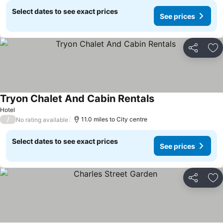
Select dates to see exact prices
See prices
Share
Ad
Tryon Chalet And Cabin Rentals
Hotel
/
11.0 miles to City centre
No rating available
Select dates to see exact prices
See prices
Share
Ad