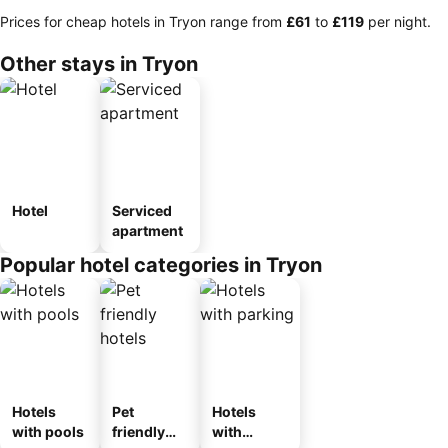
Prices for cheap hotels in Tryon range from
‎£61
to
‎£119
per night.
Other stays in Tryon
Hotel
Serviced
apartment
Popular hotel categories in Tryon
Hotels
Pet
Hotels
with pools
friendly
with