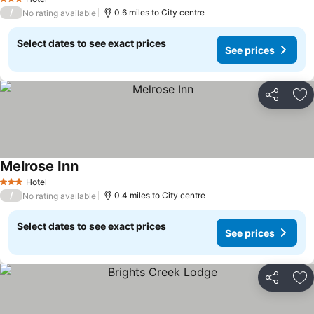
3 Stars
/
0.6 miles to City centre
No rating available
Select dates to see exact prices
See prices
Share
Ad
Melrose Inn
Hotel
3 Stars
/
0.4 miles to City centre
No rating available
Select dates to see exact prices
See prices
Share
Ad