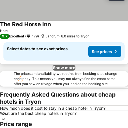
The Red Horse Inn
Hotel
9.7
Excellent
179
Landrum, 8.0 miles to Tryon
Select dates to see exact prices
See prices
Show more
The prices and availability we receive from booking sites change
constantly. This means you may not always find the exact same
offer you saw on trivago when you land on the booking site.
Frequently Asked Questions about cheap
hotels in Tryon
How much does it cost to stay in a cheap hotel in Tryon?
What are the best cheap hotels in Tryon?
Price range