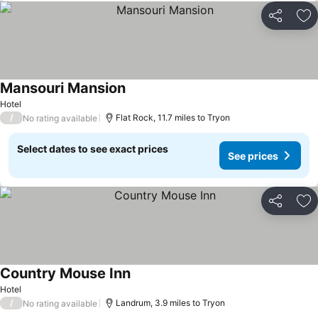
Share
Ad
Mansouri Mansion
Hotel
/
Flat Rock, 11.7 miles to Tryon
No rating available
Select dates to see exact prices
See prices
Share
Ad
Country Mouse Inn
Hotel
/
Landrum, 3.9 miles to Tryon
No rating available