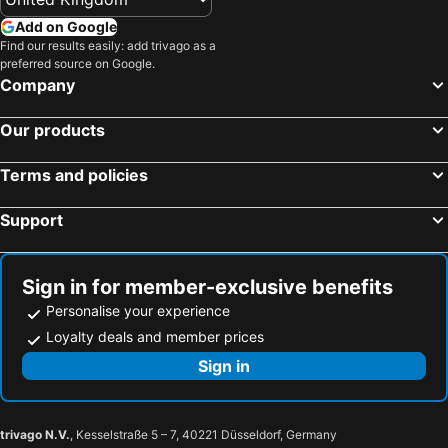
Add on Google
Find our results easily: add trivago as a
preferred source on Google.
Company
Our products
Terms and policies
Support
Sign in for member-exclusive benefits
Personalise your experience
Loyalty deals and member prices
Sign in
trivago N.V.
, Kesselstraße 5 – 7, 40221 Düsseldorf, Germany