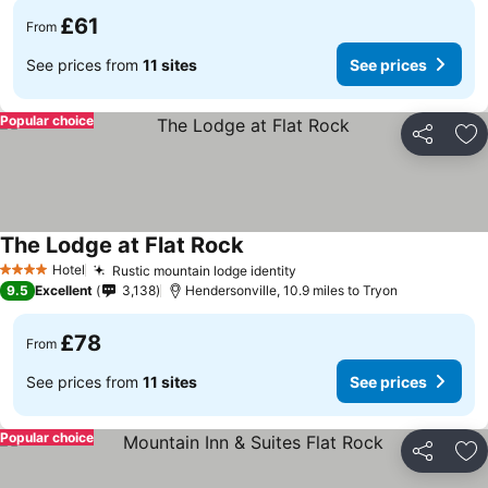
£61
From
See prices from
11 sites
See prices
Popular choice
Share
Ad
The Lodge at Flat Rock
Hotel
Rustic mountain lodge identity
4 Stars
9.5
Excellent
3,138
Hendersonville, 10.9 miles to Tryon
£78
From
See prices from
11 sites
See prices
Popular choice
Share
Ad