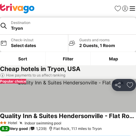
Favourites
Sign in
Me
Destination
Tryon
Check-in/out
Guests and rooms
Select dates
2 Guests, 1 Room
Sort
Filter
Map
Cheap hotels in Tryon, USA
How payments to us affect ranking
Popular choice
Share
Ad
Quality Inn & Suites Hendersonville - Flat Rock
Hotel
Indoor swimming pool
2 Stars
8.2
Very good
1,239
Flat Rock, 11.1 miles to Tryon