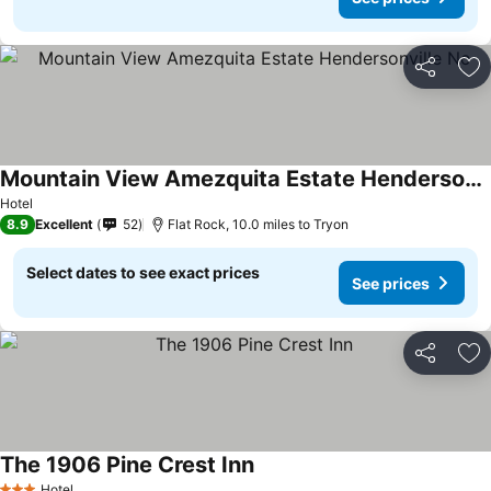
Share
Ad
Mountain View Amezquita Estate Hendersonville Nc
Hotel
8.9
Excellent
52
Flat Rock, 10.0 miles to Tryon
Select dates to see exact prices
See prices
Share
Ad
The 1906 Pine Crest Inn
Hotel