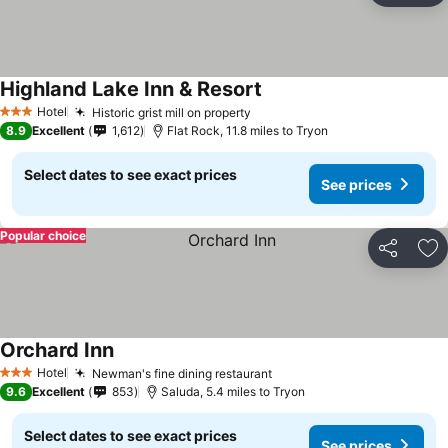
Highland Lake Inn & Resort
Hotel
Historic grist mill on property
3 Stars
8.9
Excellent
1,612
Flat Rock, 11.8 miles to Tryon
Select dates to see exact prices
See prices
Popular choice
Share
Ad
Orchard Inn
Hotel
Newman's fine dining restaurant
3 Stars
9.6
Excellent
853
Saluda, 5.4 miles to Tryon
Select dates to see exact prices
See prices