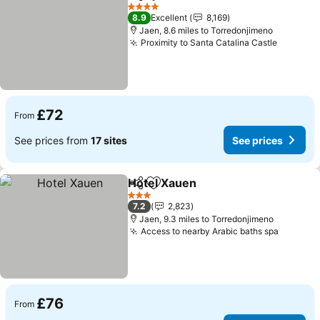
Share
Add to favourites
See price
4 Stars
8.9
Excellent
8,169
Jaen, 8.6 miles to Torredonjimeno
Proximity to Santa Catalina Castle
See pri
£72
From
See prices from
17 sites
See prices
Hotel Xauen
Share
Add to favourites
See prices
3 Stars
7.2
2,823
Jaen, 9.3 miles to Torredonjimeno
Access to nearby Arabic baths spa
See pri
£76
From