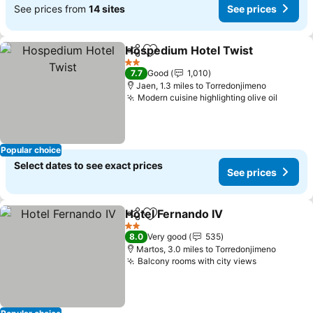
See prices from
14 sites
See prices
Hospedium Hotel Twist
Share
Add to favourites
Se
2 Stars
7.7
Good
1,010
Jaen, 1.3 miles to Torredonjimeno
Modern cuisine highlighting olive oil
See pr
Popular choice
Select dates to see exact prices
See prices
Hotel Fernando IV
Share
Add to favourites
See pric
2 Stars
8.0
Very good
535
Martos, 3.0 miles to Torredonjimeno
Balcony rooms with city views
See prices