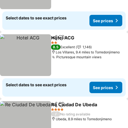
Select dates to see exact prices
See prices
Hotel ACG
Share
Add to favourites
See prices
2 Stars
8.5
Excellent
1,146
Los Villares, 9.4 miles to Torredonjimeno
Picturesque mountain views
See prices
Select dates to see exact prices
See prices
Re Ciudad De Ubeda
Share
Add to favourites
See p
4 Stars
/
No rating available
Ubeda, 8.9 miles to Torredonjimeno