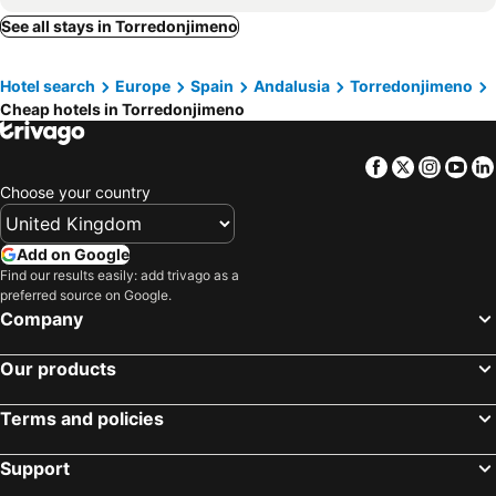
Hotel ACG
Hotel Europa
See all stays in Torredonjimeno
Hotel Infanta Cristina
HO Ciudad de Jaén
Hotel search
Europe
Spain
Andalusia
Torredonjimeno
Cheap hotels in Torredonjimeno
Facebook
Twitter
Insta
Yo
Choose your country
Add on Google
Find our results easily: add trivago as a
preferred source on Google.
Company
Our products
Terms and policies
Support