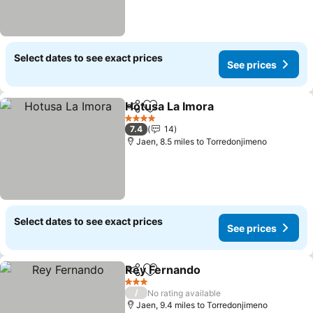
Select dates to see exact prices
See prices
Hotusa La Imora
Share
Add to favourites
See price
4 Stars
7.4
14
Jaen, 8.5 miles to Torredonjimeno
Select dates to see exact prices
See prices
Rey Fernando
Share
Add to favourites
See prices
3 Stars
/
No rating available
Jaen, 9.4 miles to Torredonjimeno