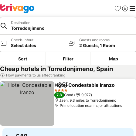
Favourites
Sign in
Me
Destination
Torredonjimeno
Check-in/out
Guests and rooms
Select dates
2 Guests, 1 Room
Sort
Filter
Map
Cheap hotels in Torredonjimeno, Spain
How payments to us affect ranking
Hotel Condestable Iranzo
Share
Add to favourites
4 Stars
7.8
Good
9,977
Jaen, 9.3 miles to Torredonjimeno
Prime location near major attractions
See p