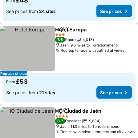
£48
From
See prices from
24 sites
See prices
Hotel Europa
Share
Add to favourites
See prices
3 Stars
7.6
Good
4,013
Jaen, 9.5 miles to Torredonjimeno
Rooftop terrace with cathedral views
See p
Popular choice
£53
From
See prices from
21 sites
See prices
HO Ciudad de Jaén
Share
Add to favourites
See pri
4 Stars
8.7
Excellent
9,834
Jaen, 11.0 miles to Torredonjimeno
Rooms with private terraces and city views
S