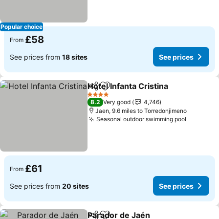
Popular choice
£58
From
See prices from
18 sites
See prices
Hotel Infanta Cristina
Share
Add to favourites
See p
4 Stars
8.2
Very good
4,746
Jaen, 9.6 miles to Torredonjimeno
Seasonal outdoor swimming pool
See pric
£61
From
See prices from
20 sites
See prices
Parador de Jaén