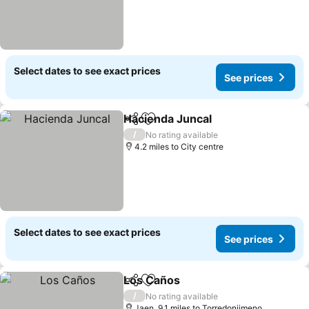
Select dates to see exact prices
See prices
Hacienda Juncal
Share
Add to favourites
See price
/
No rating available
4.2 miles to City centre
Select dates to see exact prices
See prices
Los Caños
Share
Add to favourites
See prices
/
No rating available
Jaen, 9.1 miles to Torredonjimeno