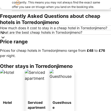
constantly. This means you may not always find the exact same
offer you saw on trivago when you land on the booking site.
Frequently Asked Questions about cheap
hotels in Torredonjimeno
How much does it cost to stay in a cheap hotel in Torredonjimeno?
What are the best cheap hotels in Torredonjimeno?
Price range
Prices for cheap hotels in Torredonjimeno range from
‎£48
to
‎£76
per night.
Other stays in Torredonjimeno
Hotel
Serviced
Guesthous
apartment
e