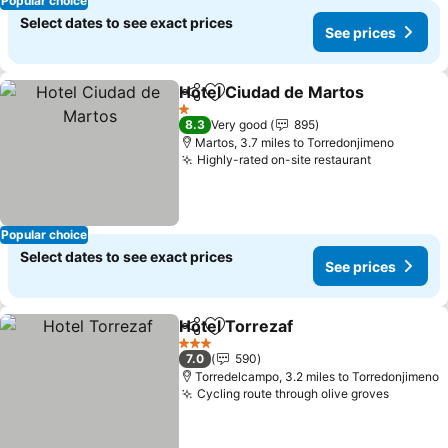
Popular choice
Select dates to see exact prices
See prices
Hotel Ciudad de Martos
Share
Add to favourites
Se
1 Stars
8.3
Very good
895
Martos, 3.7 miles to Torredonjimeno
Highly-rated on-site restaurant
See price
Popular choice
Select dates to see exact prices
See prices
Hotel Torrezaf
Share
Add to favourites
See prices
3 Stars
7.0
590
Torredelcampo, 3.2 miles to Torredonjimeno
Cycling route through olive groves
See pri