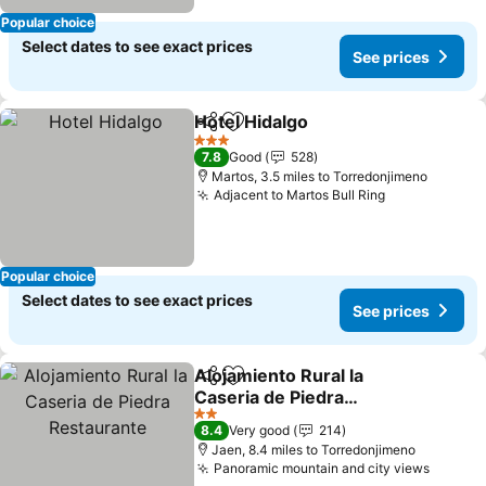
Popular choice
Select dates to see exact prices
See prices
Hotel Hidalgo
Share
Add to favourites
See prices
3 Stars
7.8
Good
528
Martos, 3.5 miles to Torredonjimeno
Adjacent to Martos Bull Ring
See prices
Popular choice
Select dates to see exact prices
See prices
Alojamiento Rural la
Share
Add to favourites
Caseria de Piedra
Restaurante
See prices
2 Stars
8.4
Very good
214
Jaen, 8.4 miles to Torredonjimeno
Panoramic mountain and city views
See pr