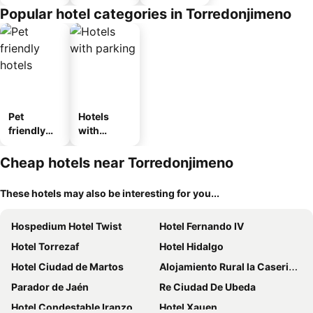
Popular hotel categories in Torredonjimeno
Pet
Hotels
friendly
with
hotels
parking
Cheap hotels near Torredonjimeno
These hotels may also be interesting for you...
Hospedium Hotel Twist
Hotel Fernando IV
Hotel Torrezaf
Hotel Hidalgo
Hotel Ciudad de Martos
Alojamiento Rural la Caseria de Piedra Restaurante
Parador de Jaén
Re Ciudad De Ubeda
Hotel Condestable Iranzo
Hotel Xauen