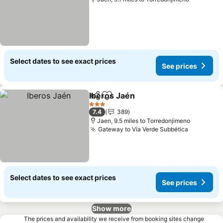
Select dates to see exact prices
See prices
Iberos Jaén
Share
Add to favourites
See prices
3 Stars
7.4
389
Jaen, 9.5 miles to Torredonjimeno
Gateway to Vía Verde Subbética
See pric
Select dates to see exact prices
See prices
Show more
The prices and availability we receive from booking sites change