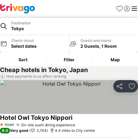
Favourites
Sign in
Me
Destination
Tokyo
Check-in/out
Guests and rooms
Select dates
2 Guests, 1 Room
Sort
Filter
Map
Cheap hotels in Tokyo, Japan
How payments to us affect ranking
Share
Ad
Hotel Owl Tokyo Nippori
See prices
Hotel
On-site sushi dining experience
See prices
1 Stars
8.0
Very good
2,744
4.4 miles to City centre