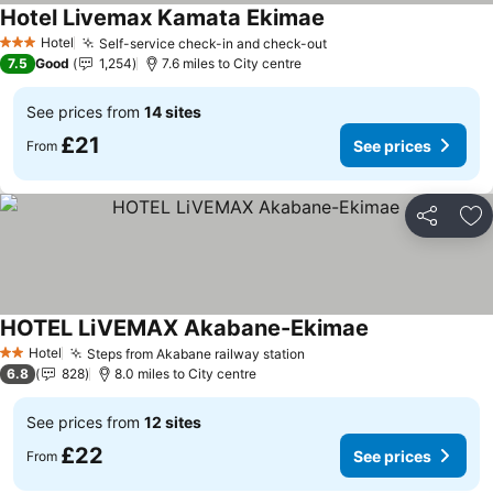
Hotel Livemax Kamata Ekimae
See prices
Hotel
Self-service check-in and check-out
See prices
3 Stars
7.5
Good
1,254
7.6 miles to City centre
See prices from
14 sites
£21
See prices
From
Share
Ad
HOTEL LiVEMAX Akabane-Ekimae
See prices
Hotel
Steps from Akabane railway station
See prices
2 Stars
6.8
828
8.0 miles to City centre
See prices from
12 sites
£22
See prices
From