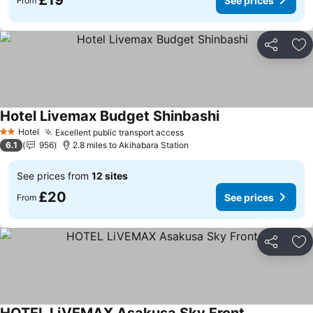
£19
See prices
From
Share
Ad
Hotel Livemax Budget Shinbashi
See prices
Hotel
Excellent public transport access
See prices
2 Stars
6.1
956
2.8 miles to Akihabara Station
See prices from
12 sites
£20
See prices
From
Share
Ad