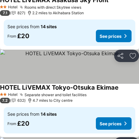
HOTEL LiVEMAX Asakusa Sky Front
See prices
Hotel
Rooms with direct Skytree views
See prices
2 Stars
7.1
827
2.2 miles to Akihabara Station
See prices from
14 sites
£20
See prices
From
Share
Ad
HOTEL LiVEMAX Tokyo-Otsuka Ekimae
See pric
Hotel
Separate shower and toilet facilities
See prices
2 Stars
7.2
632
4.7 miles to City centre
See prices from
14 sites
£20
See prices
From