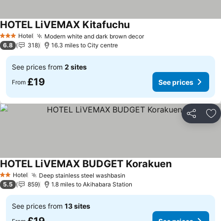
HOTEL LiVEMAX Kitafuchu
See prices
Hotel
Modern white and dark brown decor
See prices
3 Stars
6.8
318
16.3 miles to City centre
See prices from
2 sites
£19
See prices
From
Share
Ad
HOTEL LiVEMAX BUDGET Korakuen
See prices
Hotel
Deep stainless steel washbasin
See prices
2 Stars
5.5
859
1.8 miles to Akihabara Station
See prices from
13 sites