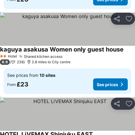
Share
Ad
kaguya asakusa Women only guest house
See 
Hotel
Shared kitchen access
See prices
2 Stars
6.9
238
3.8 miles to City centre
See prices from
10 sites
£23
See prices
From
Share
Ad
HOTEL LiVEMAX Shinjuku EAST