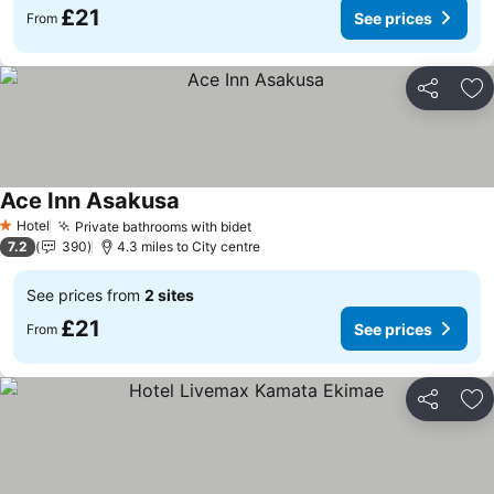
£21
See prices
From
Share
Ad
Ace Inn Asakusa
See prices
Hotel
Private bathrooms with bidet
See prices
1 Stars
7.2
390
4.3 miles to City centre
See prices from
2 sites
£21
See prices
From
Share
Ad