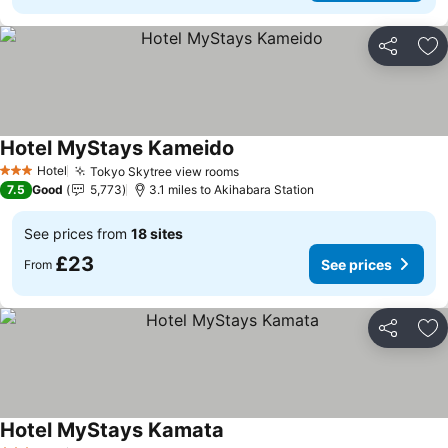
Share
Ad
Hotel MyStays Kameido
See prices
Hotel
Tokyo Skytree view rooms
See prices
3 Stars
7.5
Good
5,773
3.1 miles to Akihabara Station
See prices from
18 sites
£23
See prices
From
Share
Ad
Hotel MyStays Kamata
See prices