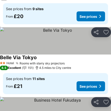
See prices from
9 sites
£20
See prices
From
Share
Ad
Belle Via Tokyo
See prices
Hotel
Rooms with starry sky projectors
See prices
2 Stars
8.5
Excellent
151
4.5 miles to City centre
See prices from
11 sites
£21
See prices
From
Share
Ad