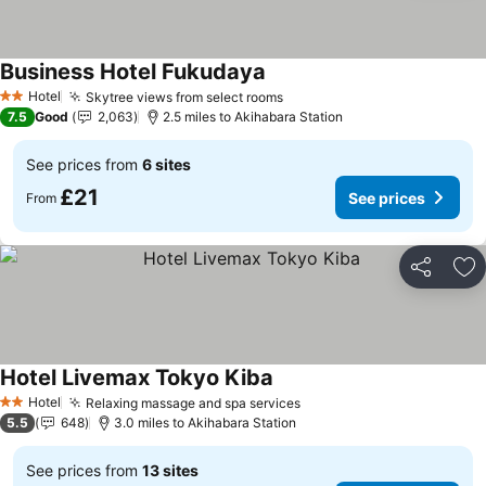
Business Hotel Fukudaya
See prices
Hotel
Skytree views from select rooms
See prices
2 Stars
7.5
Good
2,063
2.5 miles to Akihabara Station
See prices from
6 sites
£21
See prices
From
Share
Ad
Hotel Livemax Tokyo Kiba
See prices
Hotel
Relaxing massage and spa services
See prices
2 Stars
5.5
648
3.0 miles to Akihabara Station
See prices from
13 sites