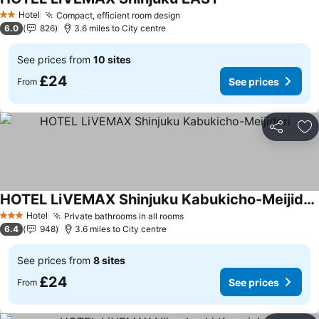
See prices
Hotel
Compact, efficient room design
See prices
2 Stars
6.0
826
3.6 miles to City centre
See prices from
10 sites
£24
See prices
From
Share
Ad
HOTEL LiVEMAX Shinjuku Kabukicho-Meijidori
See prices
Hotel
Private bathrooms in all rooms
See prices
3 Stars
6.4
948
3.6 miles to City centre
See prices from
8 sites
£24
See prices
From