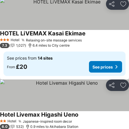
Share
Ad
HOTEL LiVEMAX Kasai Ekimae
See prices
Hotel
Relaxing on-site massage services
See prices
3 Stars
7.3
1,027
6.4 miles to City centre
See prices from
14 sites
£20
See prices
From
Share
Ad
Hotel Livemax Higashi Ueno
See prices
Hotel
Japanese-inspired room decor
See prices
2 Stars
6.0
532
0.9 miles to Akihabara Station