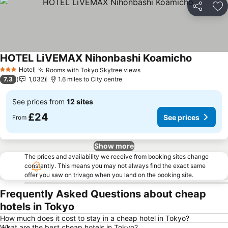
Share
Ad
HOTEL LiVEMAX Nihonbashi Koamicho
See price
Hotel
Rooms with Tokyo Skytree views
See prices
3 Stars
7.3
1,032
1.6 miles to City centre
See prices from
12 sites
£24
See prices
From
Show more
The prices and availability we receive from booking sites change
constantly. This means you may not always find the exact same
offer you saw on trivago when you land on the booking site.
Frequently Asked Questions about cheap
hotels in Tokyo
How much does it cost to stay in a cheap hotel in Tokyo?
What are the best cheap hotels in Tokyo?