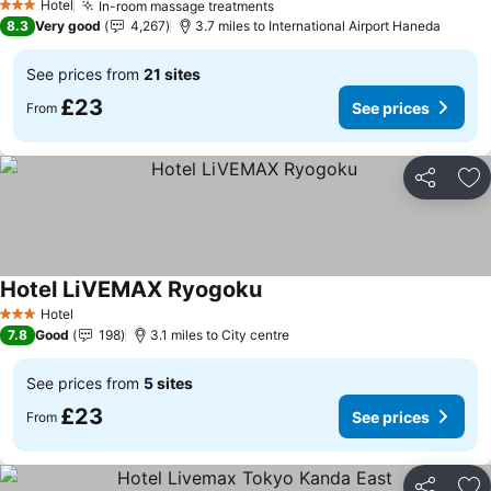
Hotel
In-room massage treatments
See prices
3 Stars
8.3
Very good
4,267
3.7 miles to International Airport Haneda
See prices from
21 sites
£23
See prices
From
Share
Ad
Hotel LiVEMAX Ryogoku
See prices
Hotel
3 Stars
7.8
Good
198
3.1 miles to City centre
See prices from
5 sites
£23
See prices
From