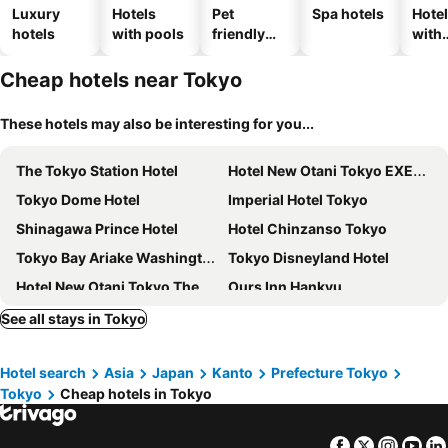
Luxury
Hotels
Pet
Spa hotels
Hote
hotels
with pools
friendly
with
hotels
park
Cheap hotels near Tokyo
These hotels may also be interesting for you...
The Tokyo Station Hotel
Hotel New Otani Tokyo EXECUTIVE HOUSE ZEN
Tokyo Dome Hotel
Imperial Hotel Tokyo
Shinagawa Prince Hotel
Hotel Chinzanso Tokyo
Tokyo Bay Ariake Washington Hotel
Tokyo Disneyland Hotel
Hotel New Otani Tokyo The Main
Ours Inn Hankyu
Hotel Cadenza Tokyo
APA Hotel & Resort Ryogoku Ekimae Tower
See all stays in Tokyo
Lotte City Hotel Kinshicho
Palace Hotel Tokyo
Hotel search
Asia
Japan
Kanto
Prefecture Tokyo
Via Inn Shinagawa Oimachi
Business Hotel La Firenze
Tokyo
Cheap hotels in Tokyo
Keio Plaza Hotel Tokyo
Hotel Villa Fontaine Grand Tokyo-ariake
Hotel Villa Fontaine Grand Haneda Airport
La Vista Tokyo Bay
Facebook
Twitter
Insta
Yo