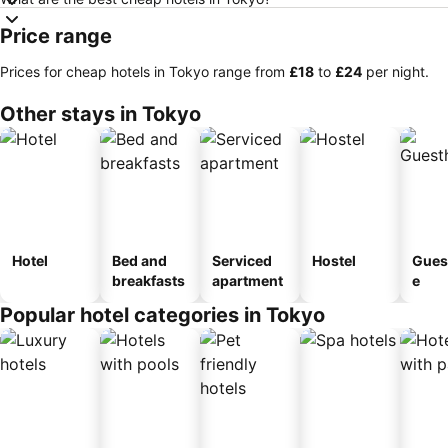
Price range
Prices for cheap hotels in Tokyo range from
‎£18
to
‎£24
per night.
Other stays in Tokyo
Hotel
Bed and
Serviced
Hostel
Gues
breakfasts
apartment
e
Popular hotel categories in Tokyo