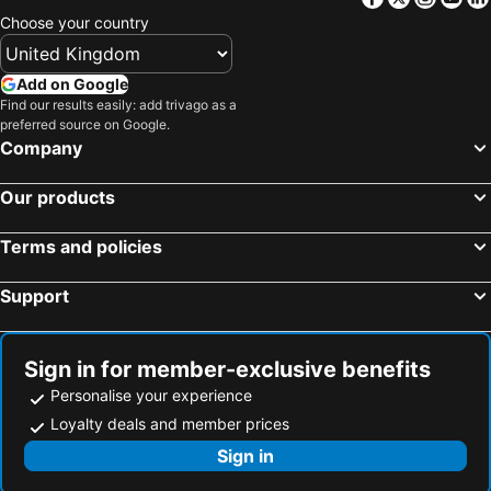
Sotetsu Grand Fresa Tokyo-Bay Ariake
Via Inn Iidabashi Korakuen
Choose your country
Rakuten Stay Tokyo Asakusa
Sakura Cross Hotel Ueno Iriya Annex
APA Hotel & Resort Tokyo Bay Shiomi
Tokyo Bay Shiomi Prince Hotel
Add on Google
Find our results easily: add trivago as a
Hotel Metropolitan Tokyo Haneda
Mitsui Garden Hotel Jingugaien Tokyo Premier
preferred source on Google.
HOTEL LiVEMAX Tokyo Shiomi Ekimae
Aman Tokyo
Company
Asakusa View Hotel
Tokyo City View Hotel Tabata Station
Our products
Hotel Livemax Budget Shinbashi
The Onefive Tokyo Kameido
Keisei Richmond Hotel Tokyo Oshiage
Hotel Metropolitan Tokyo Ikebukuro
Terms and policies
Richmond Hotel Premier Tokyo Schole
Hotel Livemax Tokyo Ayase Ekimae
Support
Rhodes Kagurazaka Hotel
Day Nice Hotel Tokyo
Dormy Inn Korakuen
Nippon Seinenkan Hotel
Wasabi Mita Hotel
The Prince Park Tower Tokyo
Sign in for member-exclusive benefits
Personalise your experience
hotel MONday Premium 豊洲
Toyoko Inn Tokyo Shinagawa-eki Takanawa-guchi
Loyalty deals and member prices
Hotel Sunroute Plaza Shinjuku
Hotel Kabuki
Sign in
JR-East Hotel Mets Koenji
Hotel Livemax Toyosu-Ekimae
YOTEL Tokyo Ginza
karaksa hotel premier Tokyo Ginza