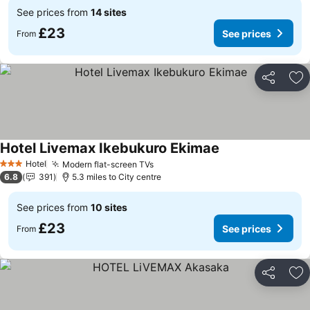
See prices from
14 sites
£23
See prices
From
Share
Ad
Hotel Livemax Ikebukuro Ekimae
See prices
Hotel
Modern flat-screen TVs
See prices
3 Stars
6.8
391
5.3 miles to City centre
See prices from
10 sites
£23
See prices
From
Share
Ad