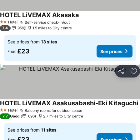
HOTEL LiVEMAX Akasaka
See prices
Hotel
Self-service check-in/out
See prices
2 Stars
7.4
959
1.5 miles to City centre
See prices from
13 sites
£23
See prices
From
Share
Ad
HOTEL LiVEMAX Asakusabashi-Eki Kitaguchi
Hotel
Balcony rooms for outdoor space
See prices
2 Stars
7.7
Good
696
2.7 miles to City centre
See prices from
11 sites
£23
See prices
From