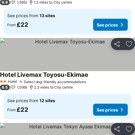
6.9
1,585
1.3 miles to City centre
See prices from
13 sites
£22
See prices
From
Share
Ad
Hotel Livemax Toyosu-Ekimae
See prices
Hotel
Select dog-friendly accommodations
See prices
2 Stars
6.5
1,099
2.3 miles to City centre
See prices from
12 sites
£22
See prices
From
Share
Ad