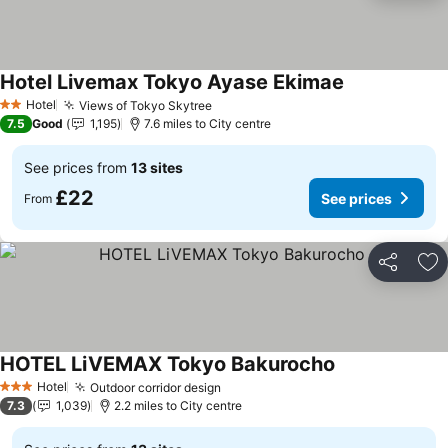
Hotel Livemax Tokyo Ayase Ekimae
See prices
Hotel
Views of Tokyo Skytree
See prices
2 Stars
7.5
Good
1,195
7.6 miles to City centre
See prices from
13 sites
£22
See prices
From
Share
Ad
HOTEL LiVEMAX Tokyo Bakurocho
See prices
Hotel
Outdoor corridor design
See prices
3 Stars
7.3
1,039
2.2 miles to City centre