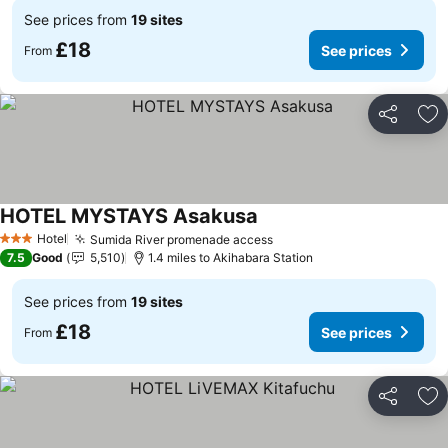
See prices from
19 sites
£18
See prices
From
Share
Ad
HOTEL MYSTAYS Asakusa
See prices
Hotel
Sumida River promenade access
See prices
3 Stars
7.5
Good
5,510
1.4 miles to Akihabara Station
See prices from
19 sites
£18
See prices
From
Share
Ad