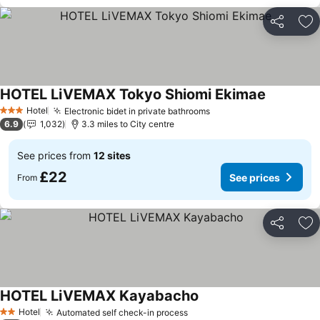
Share
Ad
HOTEL LiVEMAX Tokyo Shiomi Ekimae
See price
Hotel
Electronic bidet in private bathrooms
See prices
3 Stars
6.9
1,032
3.3 miles to City centre
See prices from
12 sites
£22
See prices
From
Share
Ad
HOTEL LiVEMAX Kayabacho
See prices
Hotel
Automated self check-in process
See prices
2 Stars