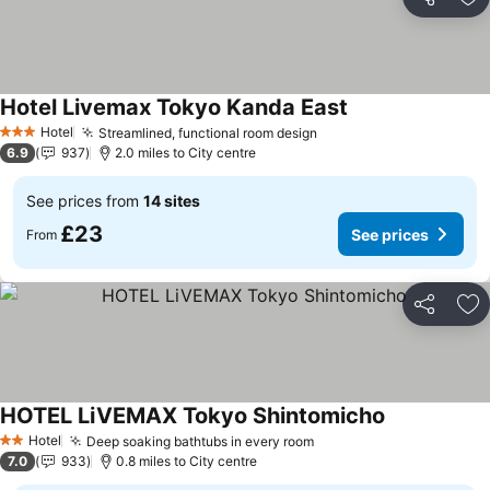
Share
Ad
Hotel Livemax Tokyo Kanda East
See prices
Hotel
Streamlined, functional room design
See prices
3 Stars
6.9
937
2.0 miles to City centre
See prices from
14 sites
£23
See prices
From
Share
Ad
HOTEL LiVEMAX Tokyo Shintomicho
See prices
Hotel
Deep soaking bathtubs in every room
See prices
2 Stars
7.0
933
0.8 miles to City centre