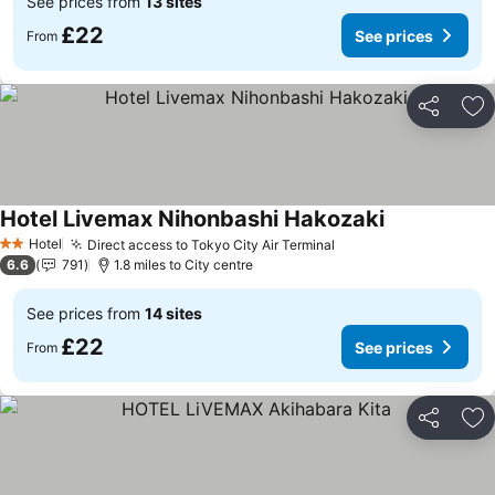
See prices from
13 sites
£22
See prices
From
Share
Ad
Hotel Livemax Nihonbashi Hakozaki
See prices
Hotel
Direct access to Tokyo City Air Terminal
See prices
2 Stars
6.6
791
1.8 miles to City centre
See prices from
14 sites
£22
See prices
From
Share
Ad