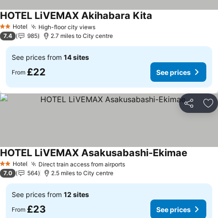
HOTEL LiVEMAX Akihabara Kita
See prices
Hotel
High-floor city views
See prices
2 Stars
7.4
985
2.7 miles to City centre
See prices from
14 sites
£22
See prices
From
Share
Ad
HOTEL LiVEMAX Asakusabashi-Ekimae
See pric
Hotel
Direct train access from airports
See prices
2 Stars
7.0
564
2.5 miles to City centre
See prices from
12 sites
£23
See prices
From