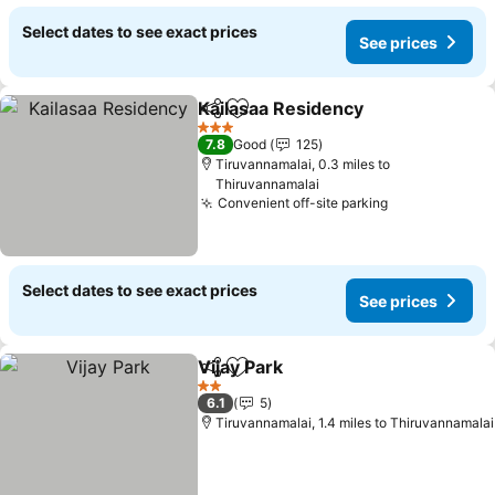
Select dates to see exact prices
See prices
Kailasaa Residency
Share
Add to favourites
See pri
3 Stars
7.8
Good
125
Tiruvannamalai, 0.3 miles to
Thiruvannamalai
Convenient off-site parking
See prices
Select dates to see exact prices
See prices
Vijay Park
Share
Add to favourites
See prices
2 Stars
6.1
5
Tiruvannamalai, 1.4 miles to Thiruvannamalai