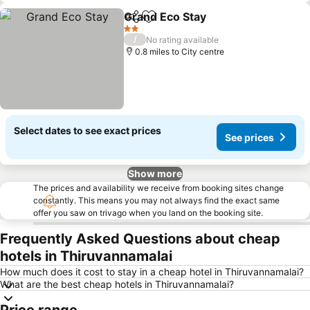
Grand Eco Stay
Share
Add to favourites
See prices
2 Stars
/
No rating available
0.8 miles to City centre
Select dates to see exact prices
See prices
Show more
The prices and availability we receive from booking sites change
constantly. This means you may not always find the exact same
offer you saw on trivago when you land on the booking site.
Frequently Asked Questions about cheap
hotels in Thiruvannamalai
How much does it cost to stay in a cheap hotel in Thiruvannamalai?
What are the best cheap hotels in Thiruvannamalai?