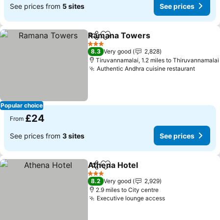
See prices from
5 sites
See prices
Ramana Towers
Share
Add to favourites
See price
3 Stars
8.3
Very good
2,828
Tiruvannamalai, 1.2 miles to Thiruvannamalai
Authentic Andhra cuisine restaurant
See pr
Popular choice
£24
From
See prices from
3 sites
See prices
Athena Hotel
Share
Add to favourites
See prices
3 Stars
8.2
Very good
2,929
2.9 miles to City centre
Executive lounge access
See prices