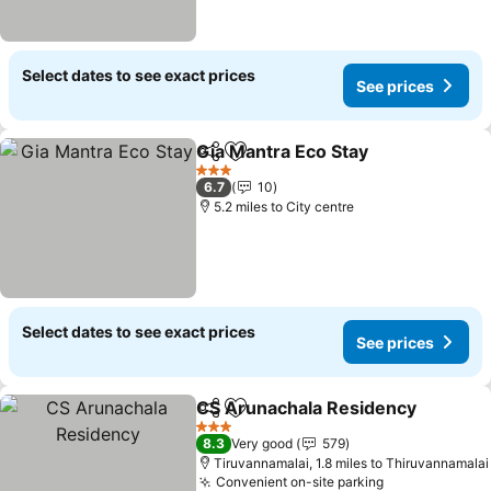
Select dates to see exact prices
See prices
Gia Mantra Eco Stay
Share
Add to favourites
See pr
3 Stars
6.7
10
5.2 miles to City centre
Select dates to see exact prices
See prices
CS Arunachala Residency
Share
Add to favourites
3 Stars
8.3
Very good
579
Tiruvannamalai, 1.8 miles to Thiruvannamalai
Convenient on-site parking
See prices