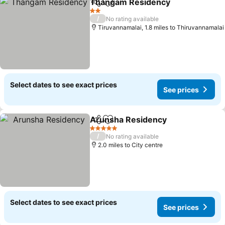
Thangam Residency
Share
Add to favourites
See p
2 Stars
/
No rating available
Tiruvannamalai, 1.8 miles to Thiruvannamalai
Select dates to see exact prices
See prices
Arunsha Residency
Share
Add to favourites
See pr
5 Stars
/
No rating available
2.0 miles to City centre
Select dates to see exact prices
See prices