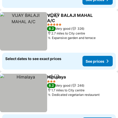
VIJAY BALAJI MAHAL
Share
Add to favourites
A/C
See prices
5 Stars
8.2
Very good
326
2.7 miles to City centre
Expansive garden and terrace
See prices
Select dates to see exact prices
See prices
Himalaya
Share
Add to favourites
See prices
3 Stars
8.2
Very good
246
1.7 miles to City centre
Dedicated vegetarian restaurant
See pric