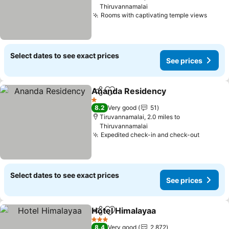
Thiruvannamalai
Rooms with captivating temple views
See p
Select dates to see exact prices
See prices
Ananda Residency
Share
Add to favourites
See pri
1 Stars
8.2
Very good
51
Tiruvannamalai, 2.0 miles to
Thiruvannamalai
Expedited check-in and check-out
See pri
Select dates to see exact prices
See prices
Hotel Himalayaa
Share
Add to favourites
See prices
3 Stars
8.4
Very good
2,872