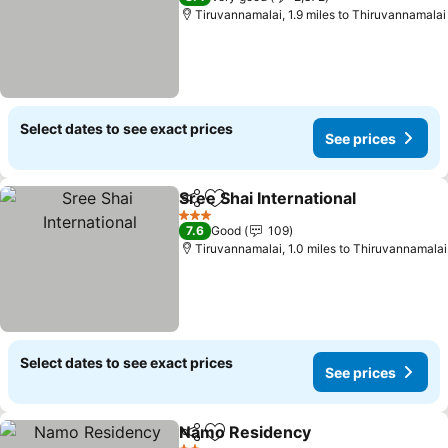
Tiruvannamalai, 1.9 miles to Thiruvannamalai
Select dates to see exact prices
See prices
Sree Shai International
Share
Add to favourites
See
3 Stars
7.6
Good
109
Tiruvannamalai, 1.0 miles to Thiruvannamalai
Select dates to see exact prices
See prices
Namo Residency
Share
Add to favourites
See price