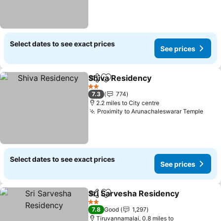
Select dates to see exact prices
See prices
Shiva Residency
Share
Add to favourites
See price
2 Stars
7.3
774
2.2 miles to City centre
Proximity to Arunachaleswarar Temple
See 
Select dates to see exact prices
See prices
Sri Sarvesha Residency
Share
Add to favourites
Se
2 Stars
7.8
Good
1,297
Tiruvannamalai, 0.8 miles to