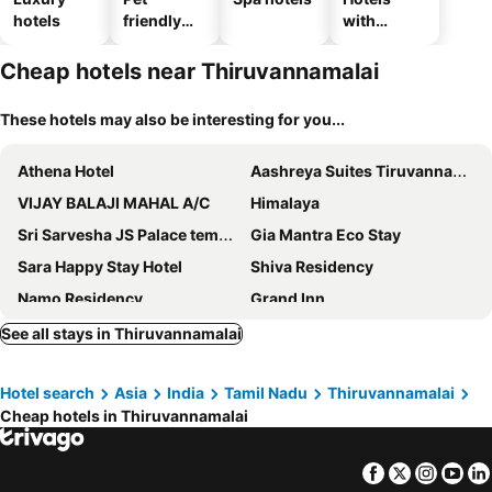
hotels
friendly
with
hotels
parking
Cheap hotels near Thiruvannamalai
These hotels may also be interesting for you...
Athena Hotel
Aashreya Suites Tiruvannamalai
VIJAY BALAJI MAHAL A/C
Himalaya
Sri Sarvesha JS Palace temple view
Gia Mantra Eco Stay
Sara Happy Stay Hotel
Shiva Residency
Namo Residency
Grand Inn
Arunsha Residency
Leaf Hotel
See all stays in Thiruvannamalai
Haraa Suites
Sawariya hotels
Hotel search
Asia
India
Tamil Nadu
Thiruvannamalai
Ammayii Resort
Rr Residency
Cheap hotels in Thiruvannamalai
OYO 49963 Sri Arunachala Residency
Golden Dawn Residency
Saai Rooms
Kings Residency
Facebook
Twitter
Insta
Yo
Royal Residency
Giri Comfort