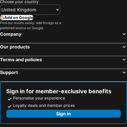
Choose your country
UmaNatarajan Residency
Thiru Annamalaiayarresidency
Nalla Residency
Comfort Guru
Add on Google
Find our results easily: add trivago as a
Swathi Rooms
Kala Ressidency
preferred source on Google.
Saro Residency
Rps Service Apartment
Company
Annamalayar Residency
Thirumathi mahal and residency
Our products
Pathayam Inn
Sri Abirami Mahal
Ammayi Temple View
Hotel Siva Towers
Terms and policies
PANMOZHI RESIDENCY
Viji Homestay
Support
VISAI Retreat
Sri Lingam Residency Tiruvannamalai
PPRK Rooms
MK Residency Rooms
DSS Residency
JR Residency by k hotel
Sign in for member-exclusive benefits
Personalise your experience
Fortune Residency
MAS Residency
Loyalty deals and member prices
Sai Murugan Lodge
Hotel Temple Stay
Sign in
Kailasaa Residency
TSR Vivitha Grand
Hotel Arunachala
SriKrishna Paradise