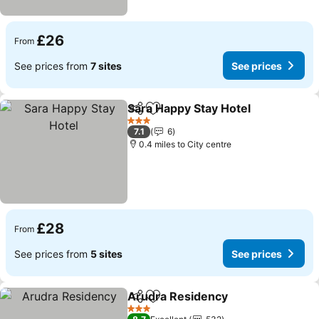
£26
From
See prices from
7 sites
See prices
Sara Happy Stay Hotel
Share
Add to favourites
See 
3 Stars
7.1
6
0.4 miles to City centre
£28
From
See prices from
5 sites
See prices
Arudra Residency
Share
Add to favourites
See pric
3 Stars