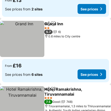
£13
From
See prices from
2 sites
See prices
Grand Inn
Share
Add to favourites
See prices
2 Stars
5.7
6
0.6 miles to City centre
£16
From
See prices from
6 sites
See prices
Hotel Ramakrishna,
Share
Add to favourites
Tiruvannamalai
See prices
3 Stars
7.5
Good
748
Tiruvannamalai, 1.3 miles to Thiruvannamalai
Authentic South Indian vegetarian dining