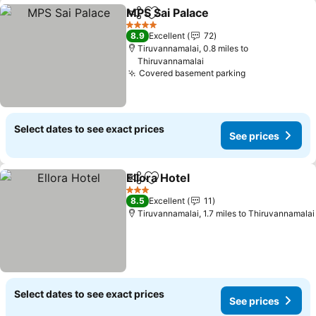
MPS Sai Palace
Share
Add to favourites
See prices
4 Stars
8.9
Excellent
72
Tiruvannamalai, 0.8 miles to
Thiruvannamalai
Covered basement parking
See prices
Select dates to see exact prices
See prices
Ellora Hotel
Share
Add to favourites
See prices
3 Stars
8.5
Excellent
11
Tiruvannamalai, 1.7 miles to Thiruvannamalai
Select dates to see exact prices
See prices