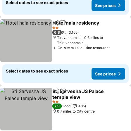
Select dates to see exact prices
See prices
Hotel nala residency
Share
Add to favourites
See p
2 Stars
6.8
3,165
Tiruvannamalai, 0.6 miles to
Thiruvannamalai
On-site multi-cuisine restaurant
See price
Select dates to see exact prices
See prices
Sri Sarvesha JS Palace
Share
Add to favourites
temple view
See prices
2 Stars
7.9
Good
485
0.7 miles to City centre