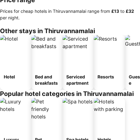
Price range
Prices for cheap hotels in Thiruvannamalai range from
‎£13
to
‎£32
per night.
Other stays in Thiruvannamalai
Hotel
Bed and
Serviced
Resorts
Gues
breakfasts
apartment
e
Popular hotel categories in Thiruvannamalai
Luxury
Pet
Spa hotels
Hotels