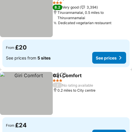
Share
Add to favourites
See pric
3 Stars
8.2
Very good
3,394
Tiruvannamalai, 0.5 miles to
Thiruvannamalai
Dedicated vegetarian restaurant
See pric
£20
From
See prices from
5 sites
See prices
Giri Comfort
Share
Add to favourites
See prices
3 Stars
/
No rating available
0.2 miles to City centre
£24
From