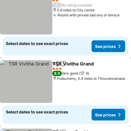
2 Stars
/
No rating available
0.6 miles to City centre
Rooms with private balcony or terrace
See p
Select dates to see exact prices
See prices
TSR Vivitha Grand
Share
Add to favourites
See pric
3 Stars
8.0
Very good
6
Puducherry, 0.4 miles to Thiruvannamalai
Select dates to see exact prices
See prices