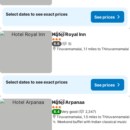
Select dates to see exact prices
See prices
Hotel Royal Inn
Share
Add to favourites
See prices
3 Stars
6.6
5
Tiruvannamalai, 1.1 miles to Thiruvannamalai
Select dates to see exact prices
See prices
Hotel Arpanaa
Share
Add to favourites
See prices
3 Stars
8.4
Very good
2,347
Tiruvannamalai, 1.5 miles to Thiruvannamalai
Weekend buffet with Indian classical music
S