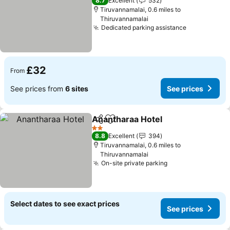
8.7
Excellent
532
Tiruvannamalai, 0.6 miles to
Thiruvannamalai
Dedicated parking assistance
See prices
£32
From
See prices from
6 sites
See prices
Anantharaa Hotel
Share
Add to favourites
See pric
2 Stars
8.8
Excellent
394
Tiruvannamalai, 0.6 miles to
Thiruvannamalai
On-site private parking
See prices
Select dates to see exact prices
See prices