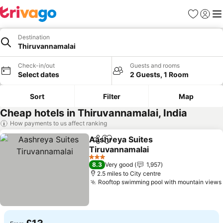
Favourites
Sign in
Me
Destination
Thiruvannamalai
Check-in/out
Guests and rooms
Select dates
2 Guests, 1 Room
Sort
Filter
Map
Cheap hotels in Thiruvannamalai, India
How payments to us affect ranking
Aashreya Suites
Share
Add to favourites
Tiruvannamalai
See prices
3 Stars
8.3
Very good
1,957
2.5 miles to City centre
Rooftop swimming pool with mountain views