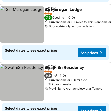
Sai Murugan Lodge
Share
Add to favourites
See pr
3 Stars
7.9
Good
1,010
Tiruvannamalai, 0.1 miles to Thiruvannamalai
Budget-friendly accommodation
See pric
Select dates to see exact prices
See prices
SwathiSri Residency
Share
Add to favourites
See p
3 Stars
6.9
1,110
Tiruvannamalai, 0.6 miles to
Thiruvannamalai
Proximity to Arunachaleswarar Temple
See 
Select dates to see exact prices
See prices