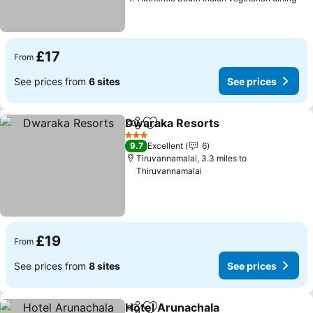
See
£17
From
See prices from
6 sites
See prices
Dwaraka Resorts
Share
Add to favourites
See pric
3 Stars
9.7
Excellent
6
Tiruvannamalai, 3.3 miles to
Thiruvannamalai
£19
From
See prices from
8 sites
See prices
Hotel Arunachala