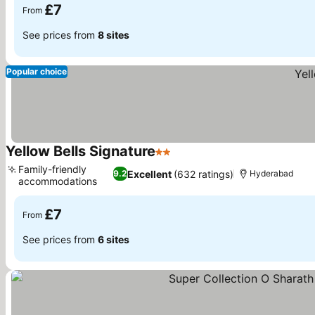
£7
From
See prices from
8 sites
Popular choice
Yellow Bells Signature
2 Stars
Family-friendly
Excellent
(632 ratings)
9.2
Hyderabad
accommodations
£7
From
See prices from
6 sites