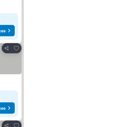
ces
Add to favourites
Share
ces
Add to favourites