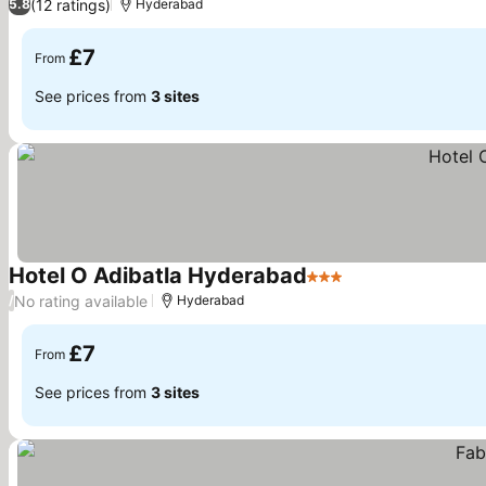
(12 ratings)
5.8
Hyderabad
£7
From
See prices from
3 sites
Hotel O Adibatla Hyderabad
3 Stars
No rating available
/
Hyderabad
£7
From
See prices from
3 sites