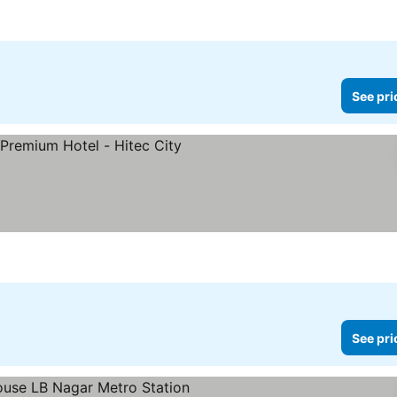
See pri
See pri