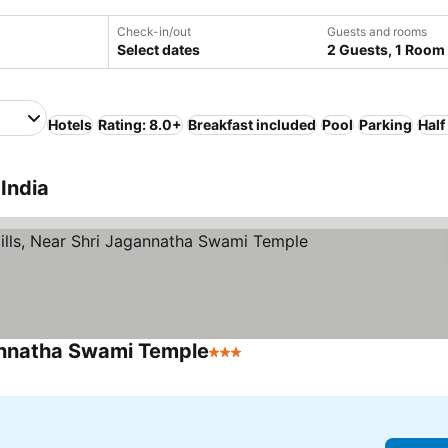
Check-in/out
Guests and rooms
Select dates
2 Guests, 1 Room
Hotels
Rating: 8.0+
Breakfast included
Pool
Parking
Half
India
gannatha Swami Temple
3 Stars