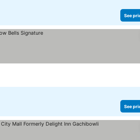
See pri
See pri