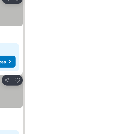
Share
ces
Add to favourites
Share