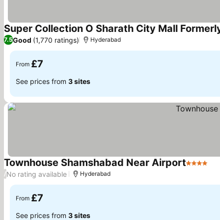
Super Collection O Sharath City Mall Formerl
Good
(1,770 ratings)
7.5
Hyderabad
£7
From
See prices from
3 sites
Townhouse Shamshabad Near Airport
4 Stars
No rating available
/
Hyderabad
£7
From
See prices from
3 sites