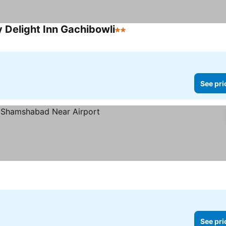
y Delight Inn Gachibowli
2 Stars
See pri
See pri