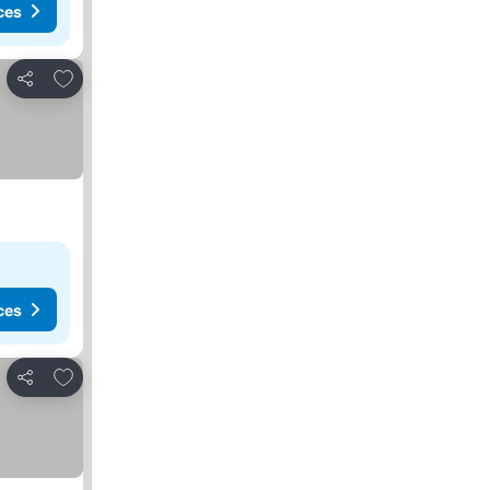
ces
Add to favourites
Share
ces
Add to favourites
Share