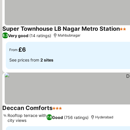
Super Townhouse LB Nagar Metro Station
2 St
Very good
(14 ratings)
8.3
Mahbubnagar
£6
From
See prices from
2 sites
Deccan Comforts
3 Stars
Rooftop terrace with
Good
(756 ratings)
7.6
Hyderabad
city views