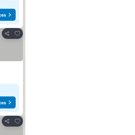
ces
Add to favourites
Share
ces
Add to favourites
Share