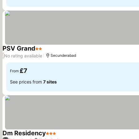
PSV Grand
2 Stars
No rating available
/
Secunderabad
£7
From
See prices from
7 sites
Dm Residency
3 Stars