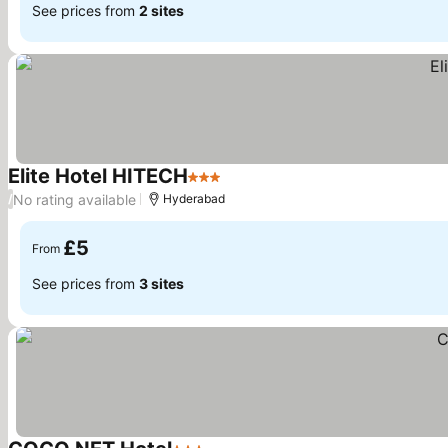
See prices from
2 sites
Elite Hotel HITECH
3 Stars
No rating available
/
Hyderabad
£5
From
See prices from
3 sites