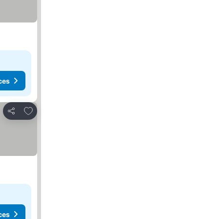
ces
Add to favourites
Share
ces