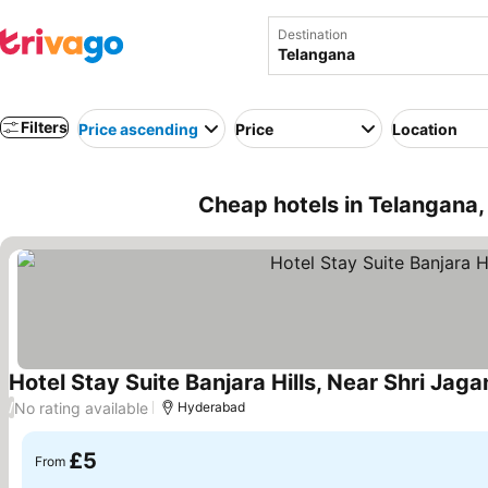
Destination
Filters
Price ascending
Price
Location
Cheap hotels in Telangana, 
Hotel Stay Suite Banjara Hills, Near Shri Ja
No rating available
/
Hyderabad
£5
From