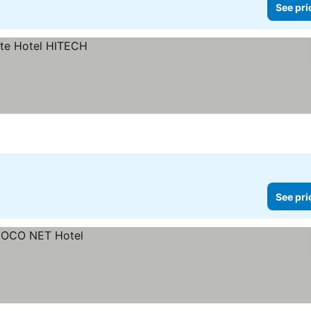
See pri
See pri