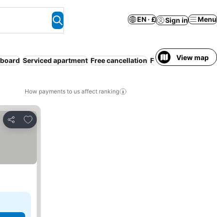
EN · £
Menu
Sign in
View map
 board
Serviced apartment
Free cancellation
Full board
How payments to us affect ranking
Add to favourites
Share