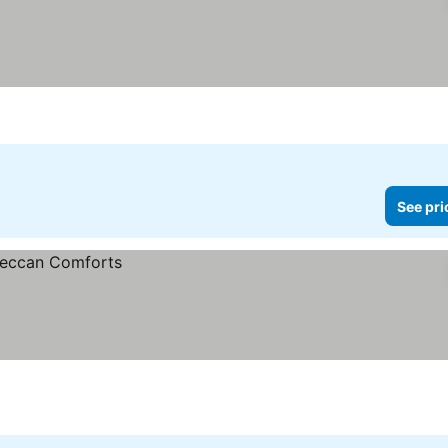
ars
See pri