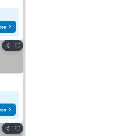
ces
Add to favourites
Share
ces
Add to favourites
Share