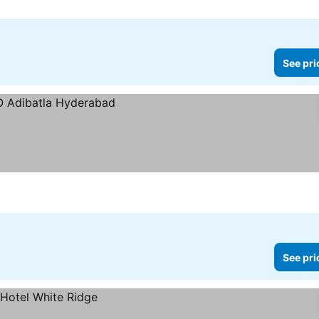
See pri
See pri