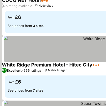
COCO NET Hotel
3 Stars
No rating available
/
Hyderabad
£6
From
See prices from
3 sites
White Ridge Premium Hotel - Hitec City
3 Stars
Excellent
(966 ratings)
8.8
Mahbubnagar
£6
From
See prices from
7 sites