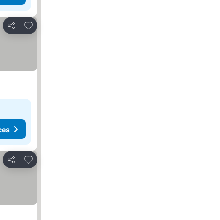
Add to favourites
Share
ces
Add to favourites
Share