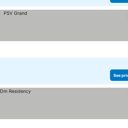
See pri