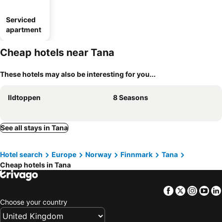
Serviced
apartment
Cheap hotels near Tana
These hotels may also be interesting for you...
Ildtoppen
8 Seasons
See all stays in Tana
Hotel search
Europe
Norway
Finnmark
Tana
Cheap hotels in Tana
Facebook
Twitter
Insta
Yo
Choose your country