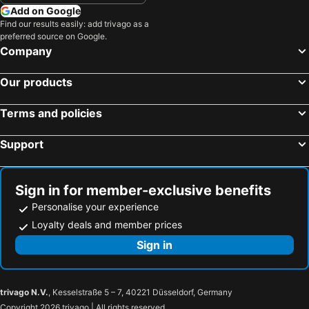
Add on Google
Find our results easily: add trivago as a
preferred source on Google.
Company
Our products
Terms and policies
Support
Sign in for member-exclusive benefits
Personalise your experience
Loyalty deals and member prices
Sign in
trivago N.V.
, Kesselstraße 5 – 7, 40221 Düsseldorf, Germany
Copyright 2026 trivago | All rights reserved.