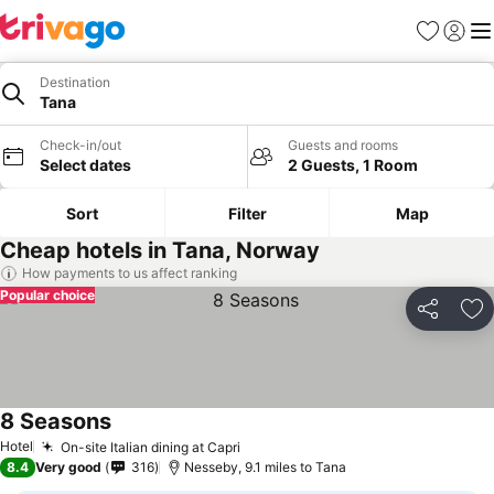
Favourites
Sign in
Me
Destination
Tana
Check-in/out
Guests and rooms
Select dates
2 Guests, 1 Room
Sort
Filter
Map
Cheap hotels in Tana, Norway
How payments to us affect ranking
Popular choice
Share
Ad
8 Seasons
See prices
Hotel
On-site Italian dining at Capri
See prices
8.4
Very good
316
Nesseby, 9.1 miles to Tana