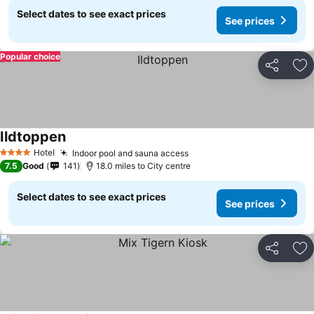
Select dates to see exact prices
See prices
Popular choice
Share
Ad
Ildtoppen
See prices
Hotel
Indoor pool and sauna access
See prices
4 Stars
7.5
Good
141
18.0 miles to City centre
Select dates to see exact prices
See prices
Share
Ad