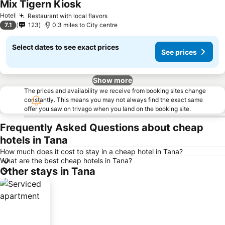
Mix Tigern Kiosk
See prices
Hotel
Restaurant with local flavors
See prices
7.1
123
0.3 miles to City centre
Select dates to see exact prices
See prices
Show more
The prices and availability we receive from booking sites change
constantly. This means you may not always find the exact same
offer you saw on trivago when you land on the booking site.
Frequently Asked Questions about cheap
hotels in Tana
How much does it cost to stay in a cheap hotel in Tana?
What are the best cheap hotels in Tana?
Other stays in Tana