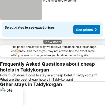
0.6 miles to City centre
Select dates to see exact prices
See prices
Show more
The prices and availability we receive from booking sites change
constantly. This means you may not always find the exact same
offer you saw on trivago when you land on the booking site.
Frequently Asked Questions about cheap
hotels in Taldykorgan
How much does it cost to stay in a cheap hotel in Taldykorgan?
What are the best cheap hotels in Taldykorgan?
Other stays in Taldykorgan