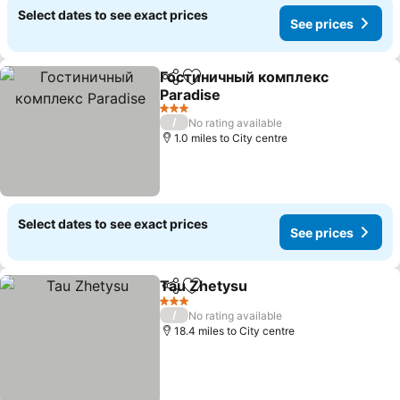
Select dates to see exact prices
See prices
Гостиничный комплекс
Share
Add to favourites
Paradise
3 Stars
/
No rating available
1.0 miles to City centre
Select dates to see exact prices
See prices
Tau Zhetysu
Share
Add to favourites
3 Stars
/
No rating available
18.4 miles to City centre