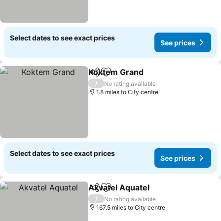
Select dates to see exact prices
See prices
Koktem Grand
Share
Add to favourites
/
No rating available
1.8 miles to City centre
Select dates to see exact prices
See prices
Akvatel Aquatel
Share
Add to favourites
/
No rating available
167.5 miles to City centre