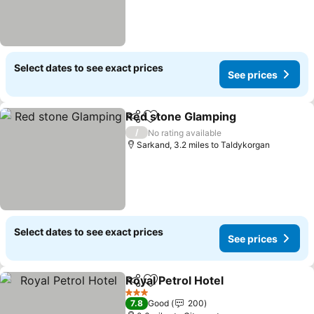
Select dates to see exact prices
See prices
Red stone Glamping
Share
Add to favourites
/
No rating available
Sarkand, 3.2 miles to Taldykorgan
Select dates to see exact prices
See prices
Royal Petrol Hotel
Share
Add to favourites
3 Stars
7.8
Good
200