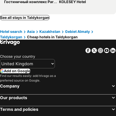
Гостиничный комплекс Paradise
KOLESEY Hotel
See all stays in Taldykorgan
Hotel search
Asia
Kazakhstan
Gebiet Almaty
Taldykorgan
Cheap hotels in Taldykorgan
Facebook
Twitter
Insta
Yo
Choose your country
Add on Google
Find our results easily: add trivago as a
preferred source on Google.
Company
Our products
Terms and policies