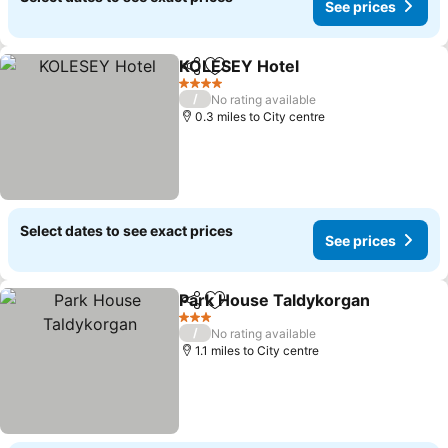
See prices
KOLESEY Hotel
Share
Add to favourites
4 Stars
/
No rating available
0.3 miles to City centre
Select dates to see exact prices
See prices
Park House Taldykorgan
Share
Add to favourites
3 Stars
/
No rating available
1.1 miles to City centre