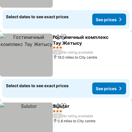
Select dates to see exact prices
See prices
Гостиничный комплекс
Share
Add to favourites
Тау Жетысу
3 Stars
/
No rating available
16.0 miles to City centre
Select dates to see exact prices
See prices
Sulutor
Share
Add to favourites
3 Stars
/
No rating available
0.8 miles to City centre