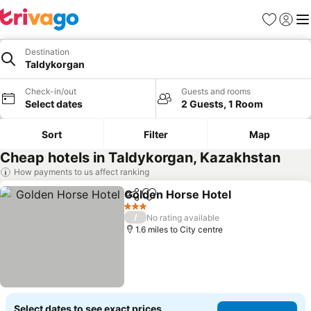
Favourites
Sign in
Me
Destination
Taldykorgan
Check-in/out
Guests and rooms
Select dates
2 Guests, 1 Room
Sort
Filter
Map
Cheap hotels in Taldykorgan, Kazakhstan
How payments to us affect ranking
Golden Horse Hotel
Share
Add to favourites
3 Stars
/
No rating available
1.6 miles to City centre
Select dates to see exact prices