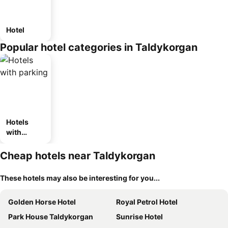
Hotel
Popular hotel categories in Taldykorgan
Hotels
with
parking
Cheap hotels near Taldykorgan
These hotels may also be interesting for you...
Golden Horse Hotel
Royal Petrol Hotel
Park House Taldykorgan
Sunrise Hotel