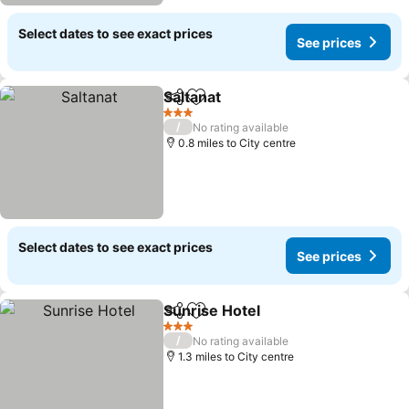
Select dates to see exact prices
See prices
Saltanat
Share
Add to favourites
3 Stars
/
No rating available
0.8 miles to City centre
Select dates to see exact prices
See prices
Sunrise Hotel
Share
Add to favourites
3 Stars
/
No rating available
1.3 miles to City centre