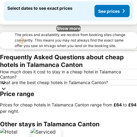
Select dates to see exact prices
See prices
Show more
The prices and availability we receive from booking sites change
constantly. This means you may not always find the exact same
offer you saw on trivago when you land on the booking site.
Frequently Asked Questions about cheap
hotels in Talamanca Canton
How much does it cost to stay in a cheap hotel in Talamanca
Canton?
What are the best cheap hotels in Talamanca Canton?
Price range
Prices for cheap hotels in Talamanca Canton range from
‎£64
to
‎£94
per night.
Other stays in Talamanca Canton