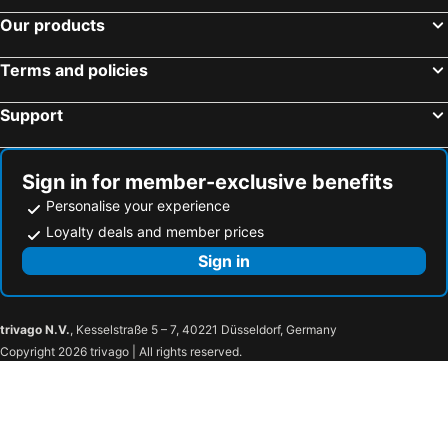
Our products
Terms and policies
Support
Sign in for member-exclusive benefits
Personalise your experience
Loyalty deals and member prices
Sign in
trivago N.V.
, Kesselstraße 5 – 7, 40221 Düsseldorf, Germany
Copyright 2026 trivago | All rights reserved.