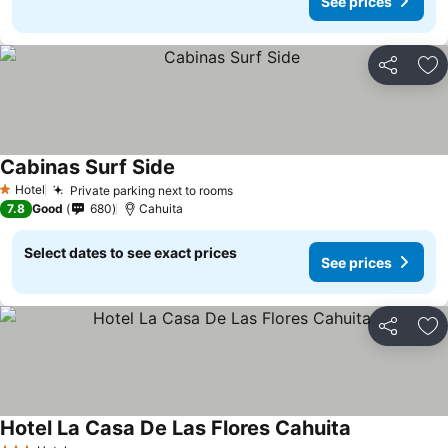
See prices
Share
Ad
Cabinas Surf Side
See prices
Hotel
Private parking next to rooms
See prices
1 Stars
7.8
Good
680
Cahuita
Select dates to see exact prices
See prices
Share
Ad
Hotel La Casa De Las Flores Cahuita
See prices