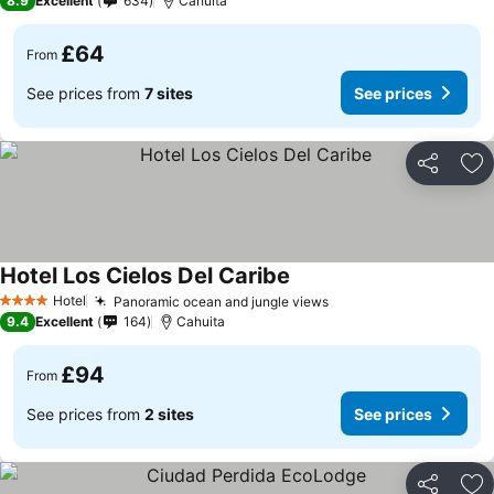
8.9
Excellent
634
Cahuita
£64
From
See prices from
7 sites
See prices
Share
Ad
Hotel Los Cielos Del Caribe
See prices
Hotel
Panoramic ocean and jungle views
See prices
4 Stars
9.4
Excellent
164
Cahuita
£94
From
See prices from
2 sites
See prices