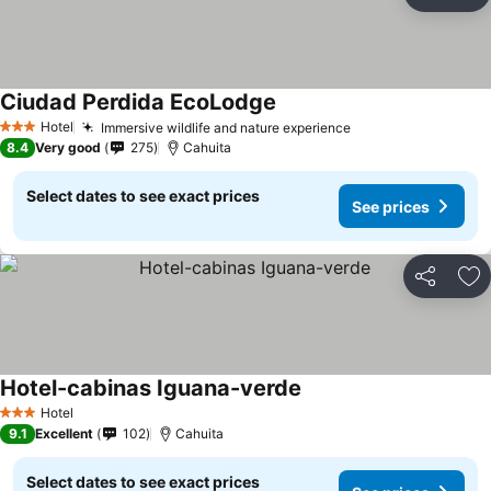
Share
Ad
Ciudad Perdida EcoLodge
See prices
Hotel
Immersive wildlife and nature experience
See prices
3 Stars
8.4
Very good
275
Cahuita
Select dates to see exact prices
See prices
Share
Ad
Hotel-cabinas Iguana-verde
See prices
Hotel
3 Stars
9.1
Excellent
102
Cahuita
Select dates to see exact prices