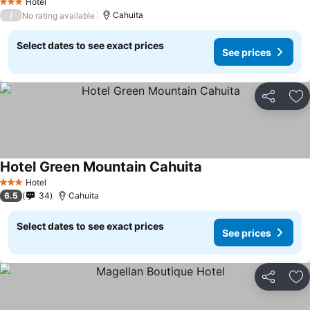
Hotel
3 Stars
/
Cahuita
No rating available
Select dates to see exact prices
See prices
Share
Ad
Hotel Green Mountain Cahuita
See prices
Hotel
3 Stars
6.5
34
Cahuita
Select dates to see exact prices
See prices
Share
Ad