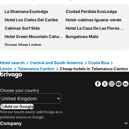
La Shamana Ecolodge
Ciudad Perdida EcoLodge
Hotel Los Cielos Del Caribe
Hotel-cabinas Iguana-verde
Cabinas Surf Side
Hotel La Casa De Las Flores Cahuita
Hotel Green Mountain Cahuita
Bungalows Malú
Ocean View Lodge
Hotel search
Central and South America
Costa Rica
Limón
Talamanca Canton
Cheap hotels in Talamanca Canton
Facebook
Twitter
Insta
Yo
Choose your country
Add on Google
Find our results easily: add trivago as a
preferred source on Google.
Company