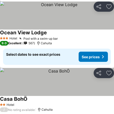
Share
Ad
Ocean View Lodge
See prices
Hotel
Pool with a swim-up bar
See prices
3 Stars
9.0
Excellent
567
Cahuita
Select dates to see exact prices
See prices
Share
Ad
Casa BohÖ
See prices
Hotel
2 Stars
/
Cahuita
No rating available