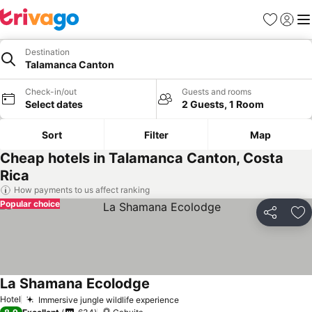
Favourites
Sign in
Me
Destination
Talamanca Canton
Check-in/out
Guests and rooms
Select dates
2 Guests, 1 Room
Sort
Filter
Map
Cheap hotels in Talamanca Canton, Costa
Rica
How payments to us affect ranking
Popular choice
Share
Ad
La Shamana Ecolodge
See prices
Hotel
Immersive jungle wildlife experience
See prices