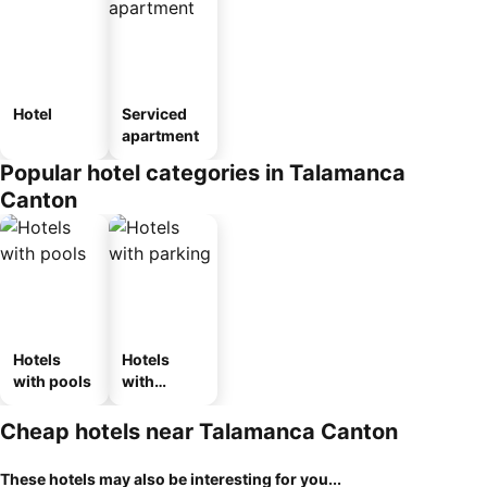
Hotel
Serviced
apartment
Popular hotel categories in Talamanca
Canton
Hotels
Hotels
with pools
with
parking
Cheap hotels near Talamanca Canton
These hotels may also be interesting for you...