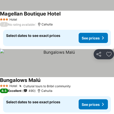
Magellan Boutique Hotel
See prices
Hotel
3 Stars
/
Cahuita
No rating available
Select dates to see exact prices
See prices
Share
Ad
Bungalows Malú
See prices
Hotel
Cultural tours to Bribri community
See prices
3 Stars
8.5
Excellent
490
Cahuita
Select dates to see exact prices
See prices