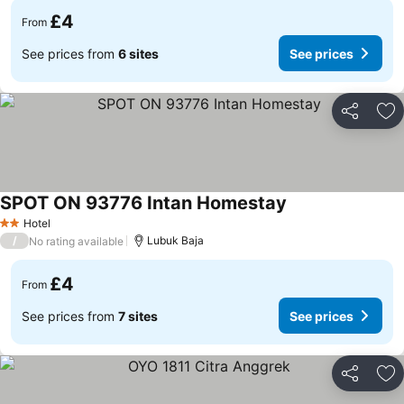
£4
From
See prices from
6 sites
See prices
Share
Ad
SPOT ON 93776 Intan Homestay
Hotel
2 Stars
/
Lubuk Baja
No rating available
£4
From
See prices from
7 sites
See prices
Share
Ad