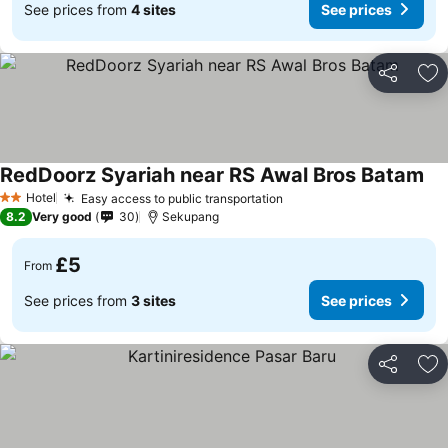
See prices from
4 sites
See prices
Share
Ad
RedDoorz Syariah near RS Awal Bros Batam
Hotel
Easy access to public transportation
2 Stars
8.2
Very good
30
Sekupang
£5
From
See prices from
3 sites
See prices
Share
Ad