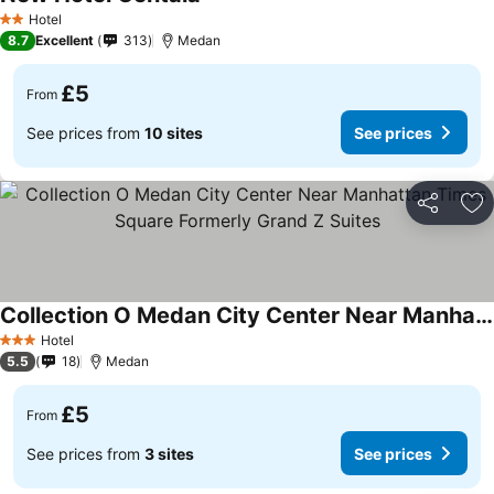
Hotel
2 Stars
8.7
Excellent
313
Medan
£5
From
See prices from
10 sites
See prices
Share
Ad
Collection O Medan City Center Near Manhattan Times Square Formerly Grand Z Suites
Hotel
3 Stars
5.5
18
Medan
£5
From
See prices from
3 sites
See prices