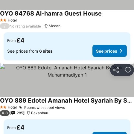
OYO 94768 Al-hamra Guest House
Hotel
2 Stars
/
Medan
No rating available
£4
From
See prices from
6 sites
See prices
Share
Ad
OYO 889 Edotel Amanah Hotel Syariah By Smk Muhammadiyah 1
Hotel
Rooms with street views
2 Stars
6.3
285
Pekanbaru
£4
From