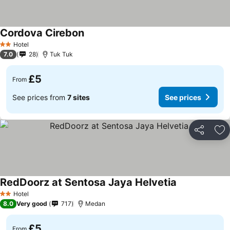
Cordova Cirebon
Hotel
2 Stars
7.0
28
Tuk Tuk
£5
From
See prices from
7 sites
See prices
Share
Ad
RedDoorz at Sentosa Jaya Helvetia
Hotel
2 Stars
8.0
Very good
717
Medan
£5
From