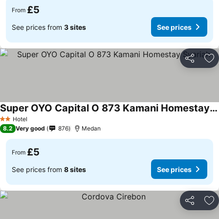
£5
From
See prices from
3 sites
See prices
Share
Ad
Super OYO Capital O 873 Kamani Homestay Syariah
Hotel
2 Stars
8.2
Very good
876
Medan
£5
From
See prices from
8 sites
See prices
Share
Ad