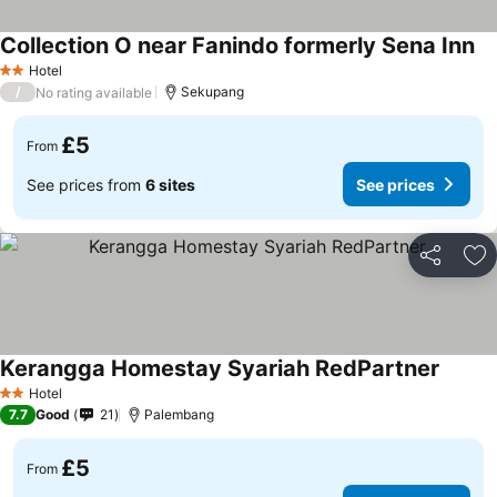
Collection O near Fanindo formerly Sena Inn
Hotel
2 Stars
/
Sekupang
No rating available
£5
From
See prices from
6 sites
See prices
Share
Ad
Kerangga Homestay Syariah RedPartner
Hotel
2 Stars
7.7
Good
21
Palembang
£5
From