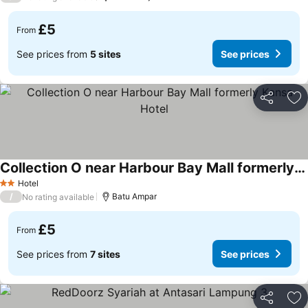
£5
From
See prices from
5 sites
See prices
Share
Ad
Collection O near Harbour Bay Mall formerly Kansa Hotel
Hotel
2 Stars
/
Batu Ampar
No rating available
£5
From
See prices from
7 sites
See prices
Share
Ad