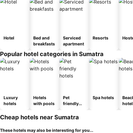
Hotel
Bed and
Serviced
Resorts
Host
breakfasts
apartment
Popular hotel categories in Sumatra
Luxury
Hotels
Pet
Spa hotels
Beac
hotels
with pools
friendly
hotel
hotels
Cheap hotels near Sumatra
These hotels may also be interesting for you...