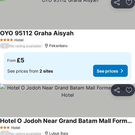
Share
Ad
OYO 95112 Graha Aisyah
Hotel
4 Stars
/
Pekanbaru
No rating available
£5
From
See prices from
2 sites
See prices
Share
Ad
Hotel O Jodoh Near Grand Batam Mall Formerly Agung Hotel
Hotel
3 Stars
/
Lubuk Baja
No rating available