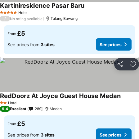
Kartiniresidence Pasar Baru
Hotel
5 Stars
/
Tulang Bawang
No rating available
£5
From
See prices from
3 sites
See prices
Share
Ad
RedDoorz At Joyce Guest House Medan
Hotel
2 Stars
9.4
Excellent
289
Medan
£5
From
See prices from
3 sites
See prices