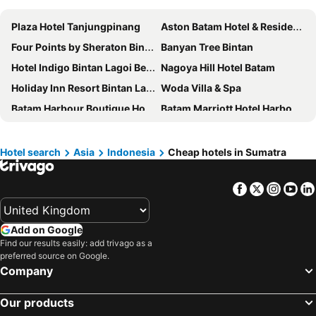
Plaza Hotel Tanjungpinang
Aston Batam Hotel & Residence
Four Points by Sheraton Bintan, Lagoi Bay
Banyan Tree Bintan
Hotel Indigo Bintan Lagoi Beach By Ihg
Nagoya Hill Hotel Batam
Holiday Inn Resort Bintan Lagoi Beach By Ihg
Woda Villa & Spa
Batam Harbour Boutique Hotel & Spa
Batam Marriott Hotel Harbour Bay
JW Marriott Hotel Medan
Artotel Batam
Grand Mercure Batam Centre
Mövenpick Resort & Spa Bintan Lagoon
Hotel search
Asia
Indonesia
Cheap hotels in Sumatra
Planet Holiday Hotel & Residence
Millennium Hotel Sirih Jakarta
Facebook
Twitter
Insta
Yo
Maia Hotel Jakarta
HARRIS Hotel Batam Center Batam
Grand Eska Hotel & Suites Batam
Cassia Bintan
Add on Google
Aryaduta Medan
I Hotel Baloi
Find our results easily: add trivago as a
Harmoni Suites Hotel
Grand Lagoi Hotel Bintan
preferred source on Google.
Company
Pacific Palace Hotel
I Hotel Batam
Harmoni One Convention Hotel and Service Apartments
Aston Nagoya City Hotel
Our products
Nagoya Mansion Hotel & Residence
King's Hotel Nagoya Batam