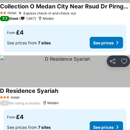
Collection O Medan City Near Rsud Dr Pirngadi Formerly Tmj Guest House
Hotel
Express check-in and check-out
2 Stars
7.7
Good
1,947
Medan
£4
From
See prices from
7 sites
See prices
Share
Ad
D Residence Syariah
Hotel
3 Stars
/
Medan
No rating available
£4
From
See prices from
7 sites
See prices