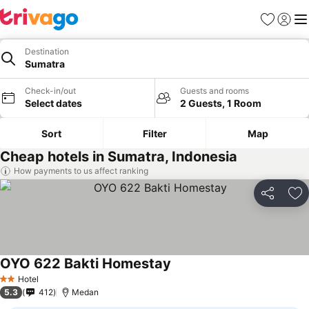
Favourites
Sign in
Me
Destination
Sumatra
Check-in/out
Guests and rooms
Select dates
2 Guests, 1 Room
Sort
Filter
Map
Cheap hotels in Sumatra, Indonesia
How payments to us affect ranking
Share
Ad
OYO 622 Bakti Homestay
Hotel
2 Stars
5.3
412
Medan