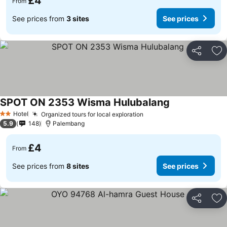
£4
From
See prices from
3 sites
See prices
Share
Ad
SPOT ON 2353 Wisma Hulubalang
Hotel
Organized tours for local exploration
2 Stars
5.9
148
Palembang
£4
From
See prices from
8 sites
See prices
Share
Ad