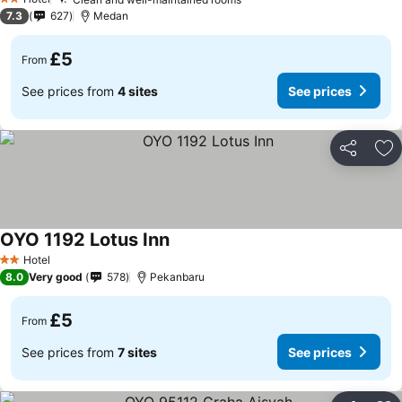
2 Stars
7.3
627
Medan
£5
From
See prices from
4 sites
See prices
Share
Ad
OYO 1192 Lotus Inn
Hotel
2 Stars
8.0
Very good
578
Pekanbaru
£5
From
See prices from
7 sites
See prices