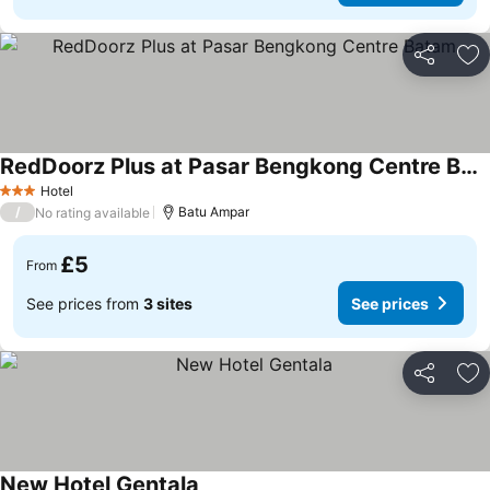
Share
Ad
RedDoorz Plus at Pasar Bengkong Centre Batam
Hotel
3 Stars
/
Batu Ampar
No rating available
£5
From
See prices from
3 sites
See prices
Share
Ad
New Hotel Gentala