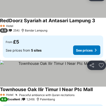
RedDoorz Syariah at Antasari Lampung 3
Hotel
2 Stars
6.9
254
Bandar Lampung
£5
From
See prices from
5 sites
See prices
Share
Ad
Townhouse Oak Ilir Timur I Near Ptc Mall
Hotel
Peaceful ambiance with Quran recitations
2 Stars
8.6
Excellent
1,249
Palembang