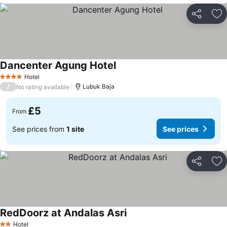
Share
Ad
Dancenter Agung Hotel
Hotel
4 Stars
/
Lubuk Baja
No rating available
£5
From
See prices from
1 site
See prices
Share
Ad
RedDoorz at Andalas Asri
Hotel