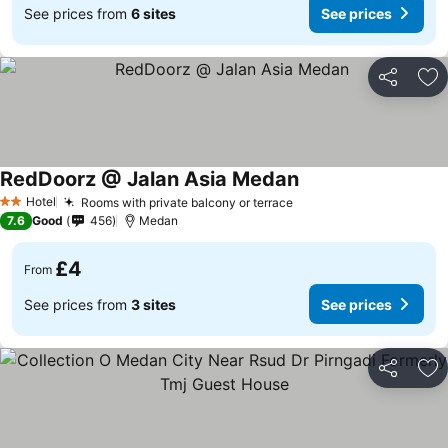
See prices from
6 sites
See prices
Share
Ad
RedDoorz @ Jalan Asia Medan
Hotel
Rooms with private balcony or terrace
2 Stars
7.6
Good
456
Medan
£4
From
See prices from
3 sites
See prices
Share
Ad