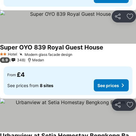
Share
Ad
Super OYO 839 Royal Guest House
Hotel
Modern glass facade design
2 Stars
6.9
348
Medan
£4
From
See prices from
8 sites
See prices
Share
Ad
Urbanview at Setia Homestay Bengkong Batam