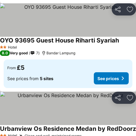
Share
Ad
OYO 93695 Guest House Riharti Syariah
Hotel
2 Stars
8.0
Very good
7
Bandar Lampung
£5
From
See prices from
5 sites
See prices
Share
Ad
Urbanview Os Residence Medan by RedDoorz
Hotel
Clean and well-maintained rooms