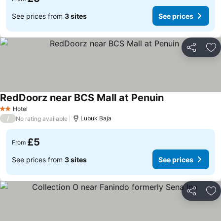
See prices from
3 sites
See prices
Share
Ad
RedDoorz near BCS Mall at Penuin
Hotel
2 Stars
/
Lubuk Baja
No rating available
£5
From
See prices from
3 sites
See prices
Share
Ad