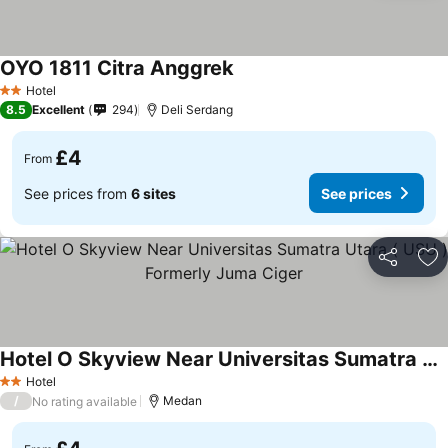
OYO 1811 Citra Anggrek
Hotel
2 Stars
8.5
Excellent
294
Deli Serdang
£4
From
See prices from
6 sites
See prices
Share
Ad
Hotel O Skyview Near Universitas Sumatra Utara ( USU ) Formerly Juma Ciger
Hotel
2 Stars
/
Medan
No rating available