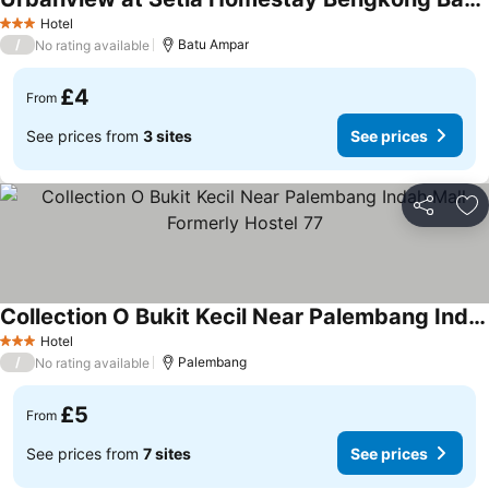
Hotel
3 Stars
/
Batu Ampar
No rating available
£4
From
See prices from
3 sites
See prices
Share
Ad
Collection O Bukit Kecil Near Palembang Indah Mall Formerly Hostel 77
Hotel
3 Stars
/
Palembang
No rating available
£5
From
See prices from
7 sites
See prices