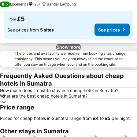
2 Stars
8.5
Excellent
25
Bandar Lampung
£5
From
See prices from
5 sites
See prices
Show more
The prices and availability we receive from booking sites change
constantly. This means you may not always find the exact same
offer you saw on trivago when you land on the booking site.
Frequently Asked Questions about cheap
hotels in Sumatra
How much does it cost to stay in a cheap hotel in Sumatra?
What are the best cheap hotels in Sumatra?
Price range
Prices for cheap hotels in Sumatra range from
‎£4
to
‎£5
per night.
Other stays in Sumatra