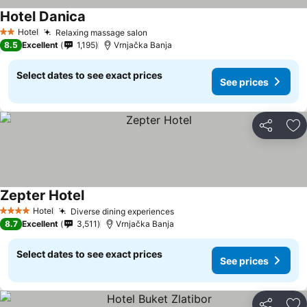
Hotel Danica
See prices
Hotel
Relaxing massage salon
See prices
2 Stars
8.5
Excellent
1,195
Vrnjačka Banja
Select dates to see exact prices
See prices
Share
Ad
Zepter Hotel
See prices
Hotel
Diverse dining experiences
See prices
4 Stars
8.7
Excellent
3,511
Vrnjačka Banja
Select dates to see exact prices
See prices