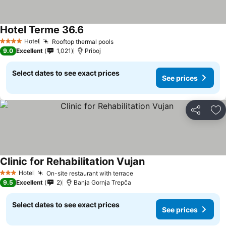
Hotel Terme 36.6
See prices
Hotel
Rooftop thermal pools
See prices
4 Stars
9.0
Excellent
1,021
Priboj
Select dates to see exact prices
See prices
Share
Ad
Clinic for Rehabilitation Vujan
See prices
Hotel
On-site restaurant with terrace
See prices
3 Stars
9.5
Excellent
2
Banja Gornja Trepča
Select dates to see exact prices
See prices