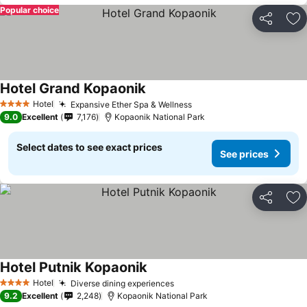
Popular choice
Share
Ad
Hotel Grand Kopaonik
See prices
Hotel
Expansive Ether Spa & Wellness
See prices
4 Stars
9.0
Excellent
7,176
Kopaonik National Park
Select dates to see exact prices
See prices
Share
Ad
Hotel Putnik Kopaonik
See prices
Hotel
Diverse dining experiences
See prices
4 Stars
9.2
Excellent
2,248
Kopaonik National Park