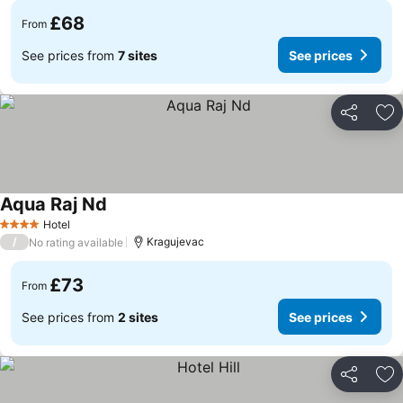
£68
From
See prices from
7 sites
See prices
Share
Ad
Aqua Raj Nd
See prices
Hotel
4 Stars
/
Kragujevac
No rating available
£73
From
See prices from
2 sites
See prices
Share
Ad