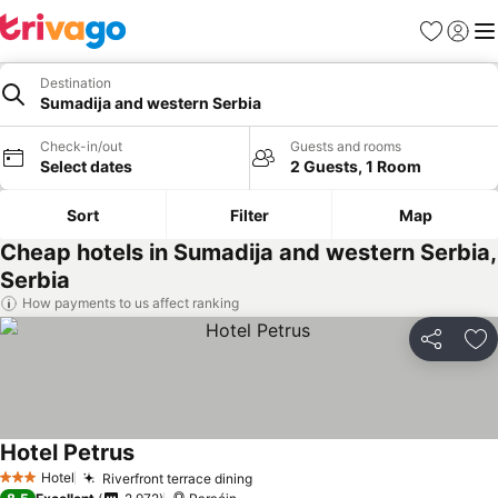
Favourites
Sign in
Me
Destination
Sumadija and western Serbia
Check-in/out
Guests and rooms
Select dates
2 Guests, 1 Room
Sort
Filter
Map
Cheap hotels in Sumadija and western Serbia,
Serbia
How payments to us affect ranking
Share
Ad
Hotel Petrus
See prices
Hotel
Riverfront terrace dining
See prices
3 Stars