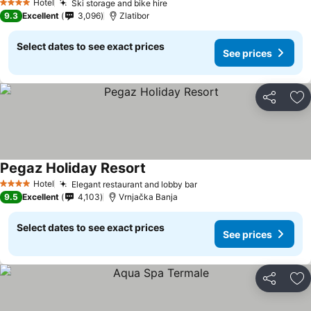
Hotel
Ski storage and bike hire
See prices
4 Stars
9.3
Excellent
3,096
Zlatibor
Select dates to see exact prices
See prices
Share
Ad
Pegaz Holiday Resort
See prices
Hotel
Elegant restaurant and lobby bar
See prices
4 Stars
9.5
Excellent
4,103
Vrnjačka Banja
Select dates to see exact prices
See prices
Share
Ad