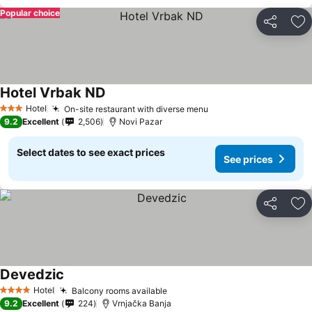
Popular choice
Share
Ad
Hotel Vrbak ND
See prices
Hotel
On-site restaurant with diverse menu
See prices
3 Stars
9.2
Excellent
2,506
Novi Pazar
Select dates to see exact prices
See prices
Share
Ad
Devedzic
See prices
Hotel
Balcony rooms available
See prices
4 Stars
9.2
Excellent
224
Vrnjačka Banja