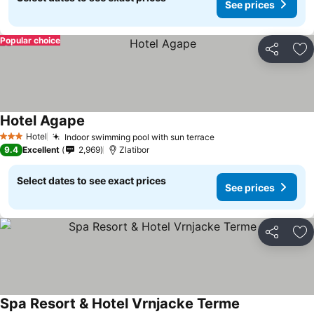
See prices
Popular choice
Share
Ad
Hotel Agape
See prices
Hotel
Indoor swimming pool with sun terrace
See prices
3 Stars
9.4
Excellent
2,969
Zlatibor
Select dates to see exact prices
See prices
Share
Ad
Spa Resort & Hotel Vrnjacke Terme
See prices