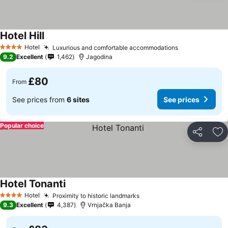
Hotel Hill
See prices
Hotel
Luxurious and comfortable accommodations
See prices
4 Stars
9.2
Excellent
1,462
Jagodina
£80
From
See prices from
6 sites
See prices
Popular choice
Share
Ad
Hotel Tonanti
See prices
Hotel
Proximity to historic landmarks
See prices
4 Stars
9.3
Excellent
4,387
Vrnjačka Banja