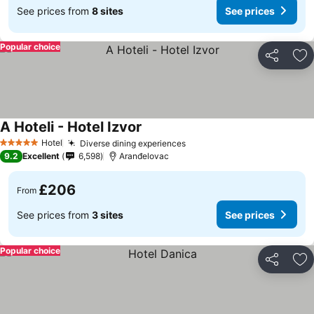
See prices from
8 sites
See prices
Popular choice
Share
Ad
A Hoteli - Hotel Izvor
See prices
Hotel
Diverse dining experiences
See prices
5 Stars
9.2
Excellent
6,598
Aranđelovac
£206
From
See prices from
3 sites
See prices
Popular choice
Share
Ad