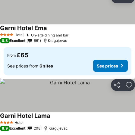
Share
Ad
Garni Hotel Ema
See prices
Hotel
On-site dining and bar
See prices
4 Stars
8.8
Excellent
661
Kragujevac
£65
From
See prices from
6 sites
See prices
Share
Ad
Garni Hotel Lama
See prices
Hotel
4 Stars
8.9
Excellent
208
Kragujevac