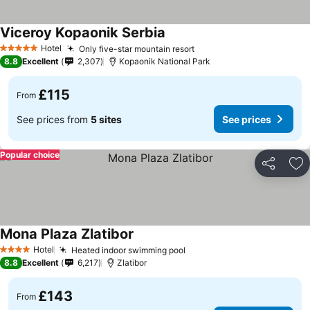
Viceroy Kopaonik Serbia
See prices
Hotel
Only five-star mountain resort
See prices
5 Stars
8.8
Excellent
2,307
Kopaonik National Park
£115
From
See prices from
5 sites
See prices
Popular choice
Share
Ad
Mona Plaza Zlatibor
See prices
Hotel
Heated indoor swimming pool
See prices
4 Stars
8.8
Excellent
6,217
Zlatibor
£143
From