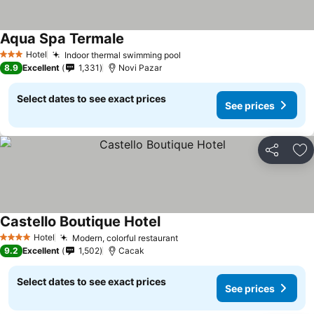
Aqua Spa Termale
See prices
Hotel
Indoor thermal swimming pool
See prices
3 Stars
8.9
Excellent
1,331
Novi Pazar
Select dates to see exact prices
See prices
Share
Ad
Castello Boutique Hotel
See prices
Hotel
Modern, colorful restaurant
See prices
4 Stars
9.2
Excellent
1,502
Cacak
Select dates to see exact prices
See prices