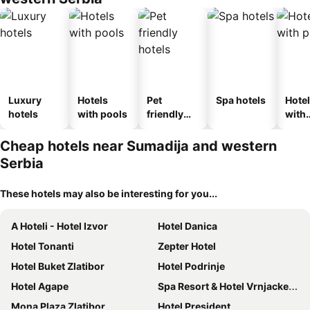
Luxury
Hotels
Pet
Spa hotels
Hote
hotels
with pools
friendly
with
hotels
park
Cheap hotels near Sumadija and western
Serbia
These hotels may also be interesting for you...
A Hoteli - Hotel Izvor
Hotel Danica
Hotel Tonanti
Zepter Hotel
Hotel Buket Zlatibor
Hotel Podrinje
Hotel Agape
Spa Resort & Hotel Vrnjacke Terme
Mona Plaza Zlatibor
Hotel President