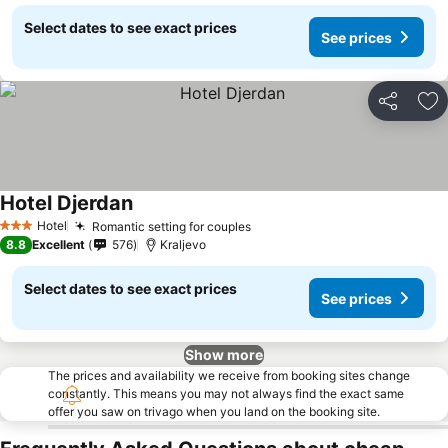
Select dates to see exact prices
See prices
Share
Ad
Hotel Djerdan
See prices
Hotel
Romantic setting for couples
See prices
3 Stars
8.8
Excellent
576
Kraljevo
Select dates to see exact prices
See prices
Show more
The prices and availability we receive from booking sites change
constantly. This means you may not always find the exact same
offer you saw on trivago when you land on the booking site.