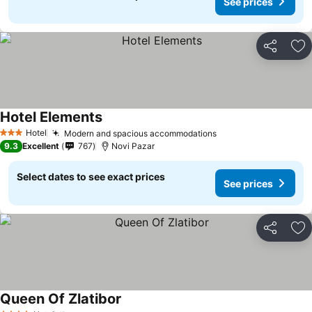
See prices
Share
Ad
Hotel Elements
See prices
Hotel
Modern and spacious accommodations
See prices
3 Stars
9.3
Excellent
767
Novi Pazar
Select dates to see exact prices
See prices
Share
Ad
Queen Of Zlatibor
See prices