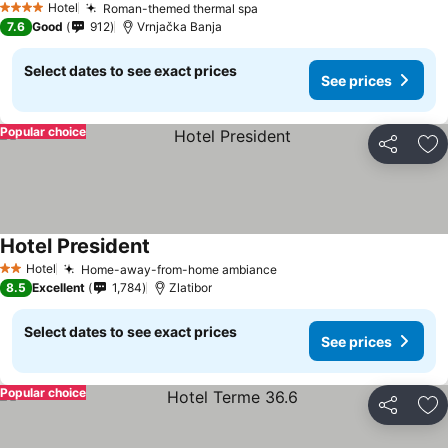
Hotel
Roman-themed thermal spa
See prices
4 Stars
7.6
Good
912
Vrnjačka Banja
Select dates to see exact prices
See prices
Popular choice
Share
Ad
Hotel President
See prices
Hotel
Home-away-from-home ambiance
See prices
2 Stars
8.5
Excellent
1,784
Zlatibor
Select dates to see exact prices
See prices
Popular choice
Share
Ad