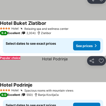
Share
Ad
Hotel Buket Zlatibor
See prices
Hotel
Relaxing spa and wellness center
See prices
4 Stars
9.4
Excellent
2,304
Zlatibor
Select dates to see exact prices
See prices
Popular choice
Share
Ad
Hotel Podrinje
See prices
Hotel
Spacious rooms with mountain views
See prices
4 Stars
9.0
Excellent
550
Banja Koviljača
Select dates to see exact prices