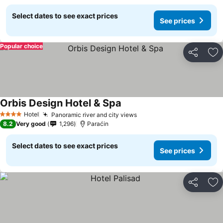
Select dates to see exact prices
See prices
Popular choice
Share
Ad
Orbis Design Hotel & Spa
See prices
Hotel
Panoramic river and city views
See prices
4 Stars
8.2
Very good
1,296
Paraćin
Select dates to see exact prices
See prices
Share
Ad