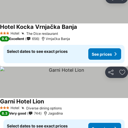
Share
Ad
Hotel Kocka Vrnjačka Banja
See prices
Hotel
The Dice restaurant
See prices
3 Stars
9.6
Excellent
656
Vrnjačka Banja
Select dates to see exact prices
See prices
Share
Ad
Garni Hotel Lion
See prices
Hotel
Diverse dining options
See prices
3 Stars
8.3
Very good
744
Jagodina
Select dates to see exact prices