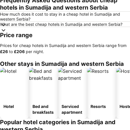
Frequently Asked Questions about cheap
hotels in Sumadija and western Serbia
How much does it cost to stay in a cheap hotel in Sumadija and
western Serbia?
What are the best cheap hotels in Sumadija and western Serbia?
Price range
Prices for cheap hotels in Sumadija and western Serbia range from
‎£26
to
‎£206
per night.
Other stays in Sumadija and western Serbia
Hotel
Bed and
Serviced
Resorts
Host
breakfasts
apartment
Popular hotel categories in Sumadija and
western Serbia