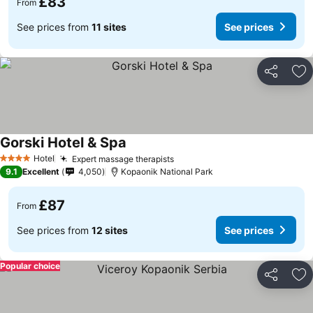
£83
From
See prices from
11 sites
See prices
Share
Ad
Gorski Hotel & Spa
See prices
Hotel
Expert massage therapists
See prices
4 Stars
9.1
Excellent
4,050
Kopaonik National Park
£87
From
See prices from
12 sites
See prices
Popular choice
Share
Ad