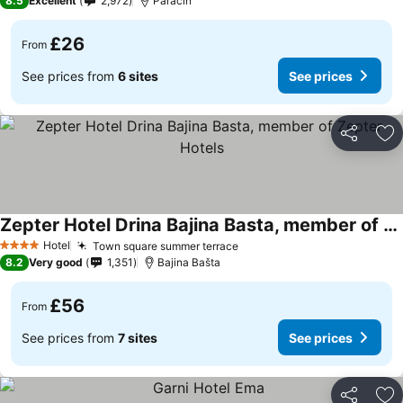
8.5
Excellent
2,972
Paraćin
£26
From
See prices from
6 sites
See prices
Share
Ad
Zepter Hotel Drina Bajina Basta, member of Zepter Hotels
See prices
Hotel
Town square summer terrace
See prices
4 Stars
8.2
Very good
1,351
Bajina Bašta
£56
From
See prices from
7 sites
See prices