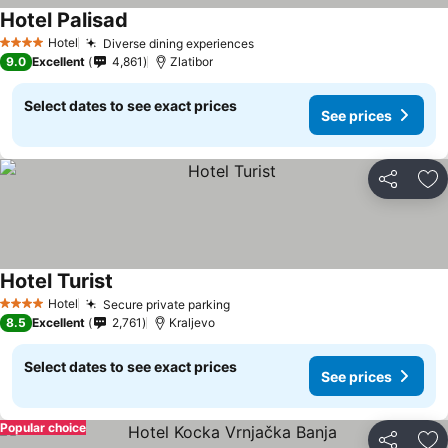
Hotel Palisad
See prices
Hotel
Diverse dining experiences
See prices
4 Stars
9.0
Excellent
4,861
Zlatibor
Select dates to see exact prices
See prices
Share
Ad
Hotel Turist
See prices
Hotel
Secure private parking
See prices
4 Stars
8.5
Excellent
2,761
Kraljevo
Select dates to see exact prices
See prices
Popular choice