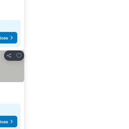
ices
Add to favourites
Share
ices