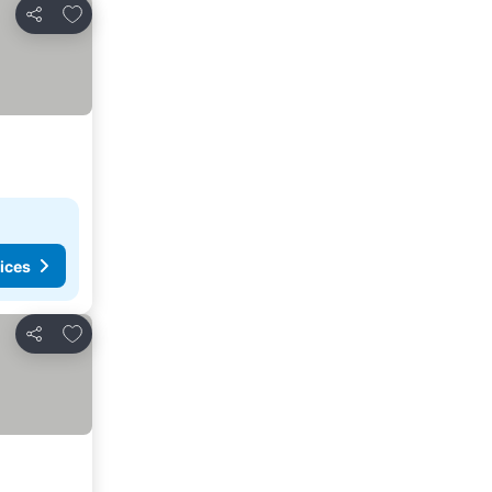
Add to favourites
Share
ices
Add to favourites
Share