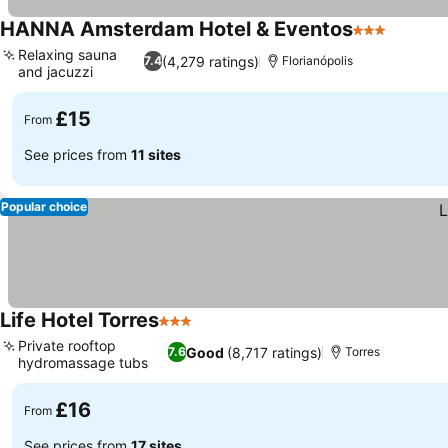
HANNA Amsterdam Hotel & Eventos
3 Stars
Relaxing sauna
(4,279 ratings)
7.4
Florianópolis
and jacuzzi
£15
From
See prices from
11 sites
Popular choice
Life Hotel Torres
3 Stars
Private rooftop
Good
(8,717 ratings)
7.6
Torres
hydromassage tubs
£16
From
See prices from
17 sites