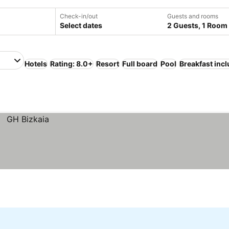
Check-in/out
Guests and rooms
Select dates
2 Guests, 1 Room
Hotels
Rating: 8.0+
Resort
Full board
Pool
Breakfast inc