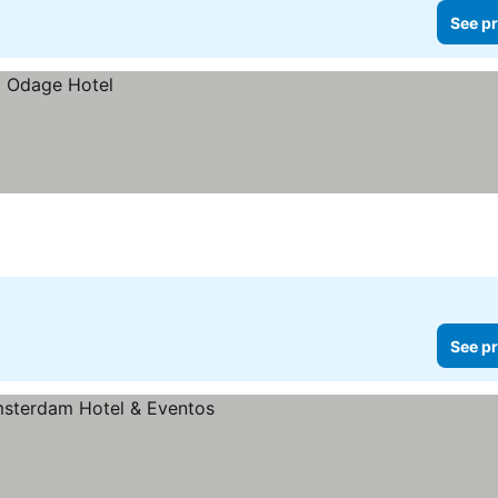
See pr
See pr