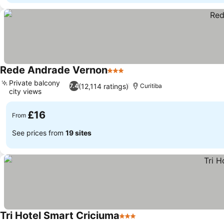
Rede Andrade Vernon
3 Stars
Private balcony
(12,114 ratings)
7.4
Curitiba
city views
£16
From
See prices from
19 sites
Tri Hotel Smart Criciuma
3 Stars