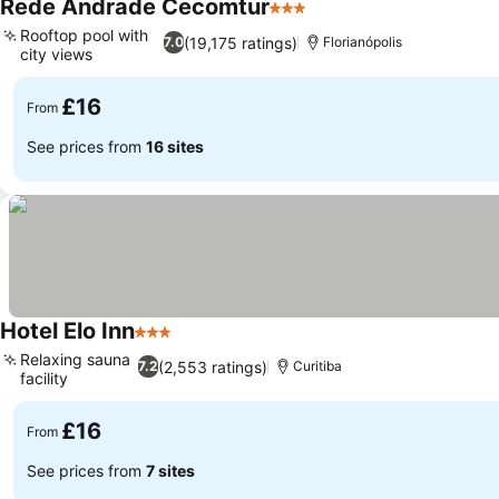
Rede Andrade Cecomtur
3 Stars
Rooftop pool with
(19,175 ratings)
7.0
Florianópolis
city views
£16
From
See prices from
16 sites
Hotel Elo Inn
3 Stars
Relaxing sauna
(2,553 ratings)
7.2
Curitiba
facility
£16
From
See prices from
7 sites