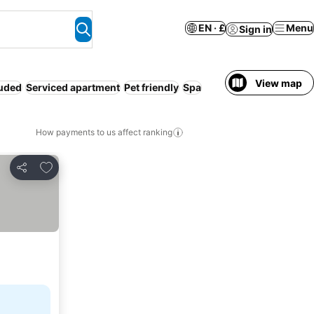
EN · £
Menu
Sign in
View map
luded
Serviced apartment
Pet friendly
Spa
How payments to us affect ranking
Add to favourites
Share