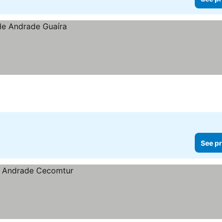
See pr