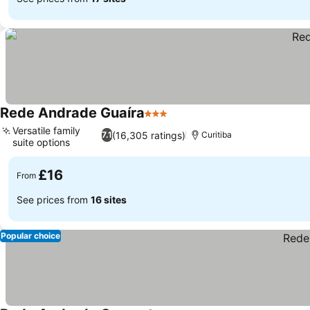
Rede Andrade Guaíra
3 Stars
Versatile family
(16,305 ratings)
7.1
Curitiba
suite options
£16
From
See prices from
16 sites
Popular choice