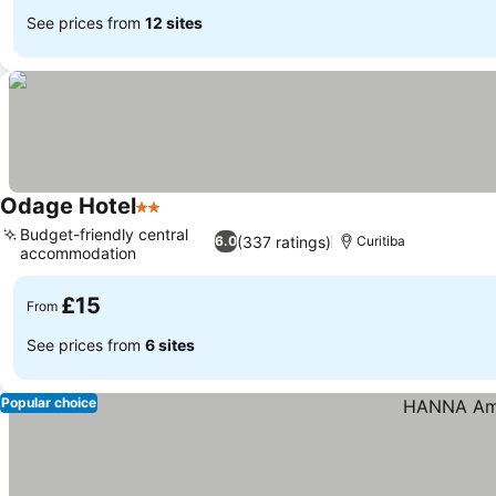
See prices from
12 sites
Odage Hotel
2 Stars
Budget-friendly central
(337 ratings)
6.0
Curitiba
accommodation
£15
From
See prices from
6 sites
Popular choice