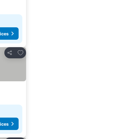
ices
Add to favourites
Share
ices