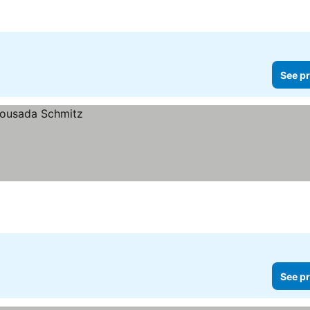
See pr
See pr