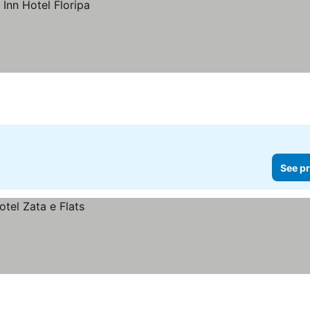
See pr