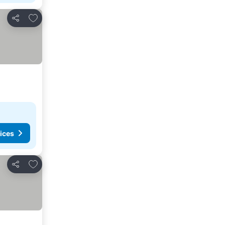
Add to favourites
Share
ices
Add to favourites
Share