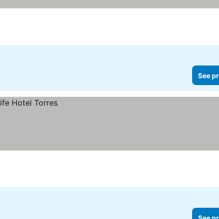
See pr
See pr