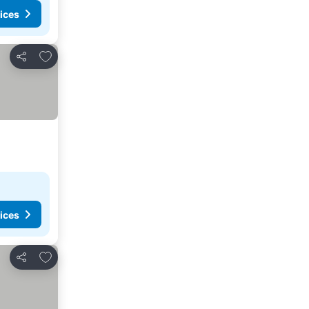
ices
Add to favourites
Share
ices
Add to favourites
Share