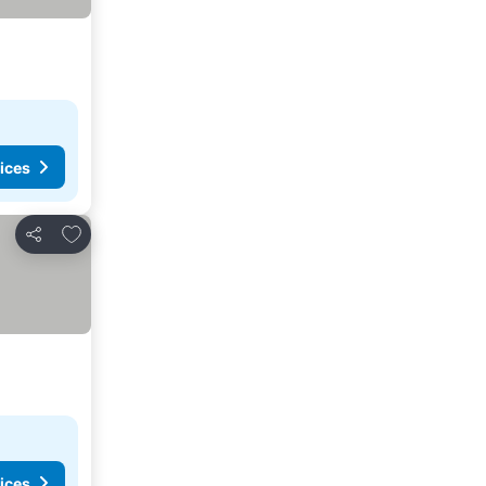
ices
Add to favourites
Share
ices