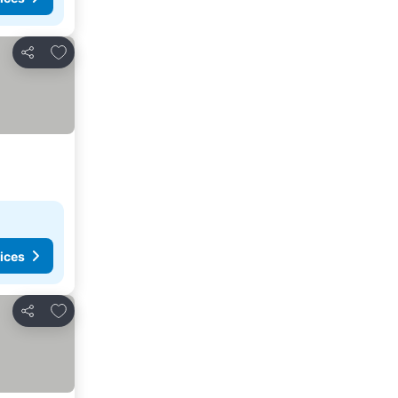
Add to favourites
Share
ices
Add to favourites
Share