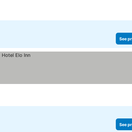
See pr
See pr