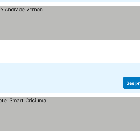
See pr