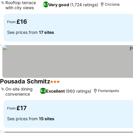
Rooftop terrace
Very good
(1,724 ratings)
8.1
Criciúma
with city views
£16
From
See prices from
17 sites
Pousada Schmitz
3 Stars
On-site dining
Excellent
(960 ratings)
9.2
Florianópolis
convenience
£17
From
See prices from
15 sites