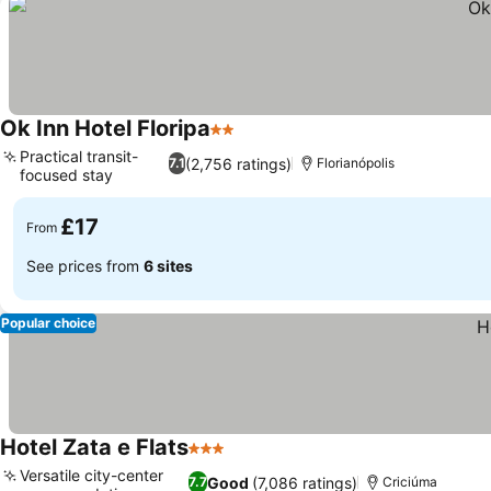
Ok Inn Hotel Floripa
2 Stars
Practical transit-
(2,756 ratings)
7.1
Florianópolis
focused stay
£17
From
See prices from
6 sites
Popular choice
Hotel Zata e Flats
3 Stars
Versatile city-center
Good
(7,086 ratings)
7.7
Criciúma