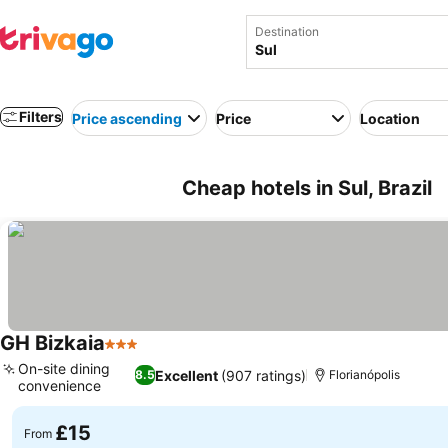
Destination
Filters
Price ascending
Price
Location
Cheap hotels in Sul, Brazil
GH Bizkaia
3 Stars
On-site dining
Excellent
(907 ratings)
8.5
Florianópolis
convenience
£15
From