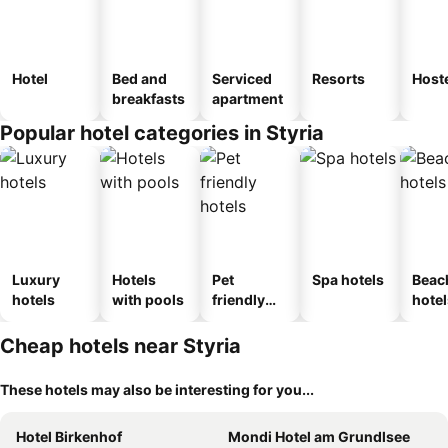
Hotel
Bed and
Serviced
Resorts
Host
breakfasts
apartment
Popular hotel categories in Styria
Luxury
Hotels
Pet
Spa hotels
Beac
hotels
with pools
friendly
hotel
hotels
Cheap hotels near Styria
These hotels may also be interesting for you...
Hotel Birkenhof
Mondi Hotel am Grundlsee