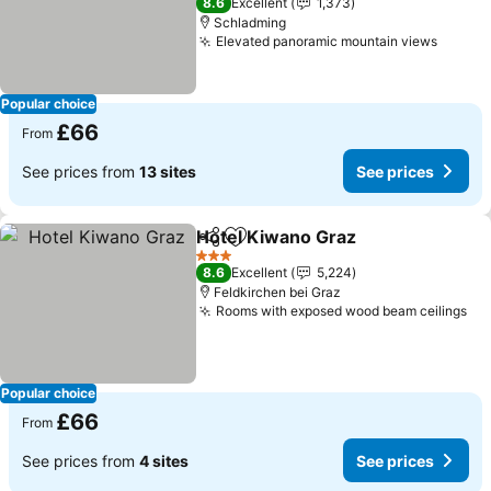
8.6
Excellent
1,373
Schladming
Elevated panoramic mountain views
Popular choice
£66
From
See prices from
13 sites
See prices
Hotel Kiwano Graz
Share
Add to favourites
3 Stars
8.6
Excellent
5,224
Feldkirchen bei Graz
Rooms with exposed wood beam ceilings
Popular choice
£66
From
See prices from
4 sites
See prices