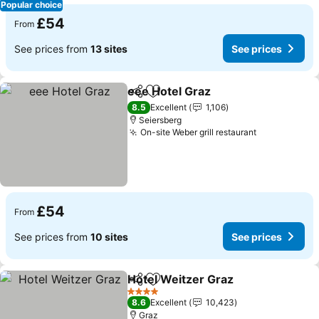
Popular choice
£54
From
See prices from
13 sites
See prices
eee Hotel Graz
Share
Add to favourites
8.5
Excellent
1,106
Seiersberg
On-site Weber grill restaurant
£54
From
See prices from
10 sites
See prices
Hotel Weitzer Graz
Share
Add to favourites
4 Stars
8.6
Excellent
10,423
Graz