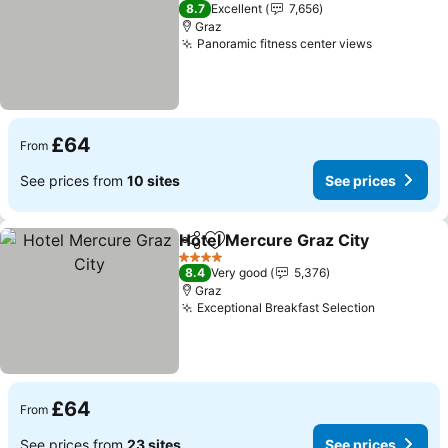
4 Stars
8.7
Excellent
7,656
Graz
Panoramic fitness center views
£64
From
See prices from
10 sites
See prices
Hotel Mercure Graz City
Share
Add to favourites
4 Stars
8.4
Very good
5,376
Graz
Exceptional Breakfast Selection
£64
From
See prices from
23 sites
See prices