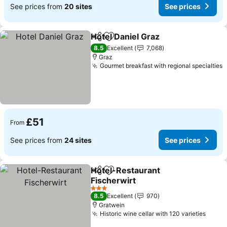
See prices from
20 sites
See prices
Hotel Daniel Graz
Share
Add to favourites
8.5
Excellent
7,068
Graz
Gourmet breakfast with regional specialties
£51
From
See prices from
24 sites
See prices
Hotel-Restaurant
Share
Add to favourites
Fischerwirt
3 Stars
8.5
Excellent
970
Gratwein
Historic wine cellar with 120 varieties