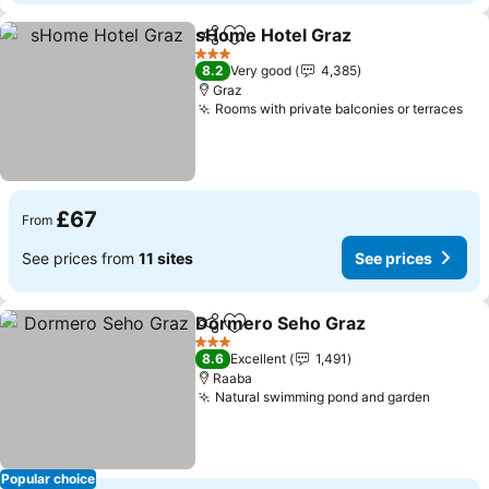
sHome Hotel Graz
Share
Add to favourites
3 Stars
8.2
Very good
4,385
Graz
Rooms with private balconies or terraces
£67
From
See prices from
11 sites
See prices
Dormero Seho Graz
Share
Add to favourites
3 Stars
8.6
Excellent
1,491
Raaba
Natural swimming pond and garden
Popular choice