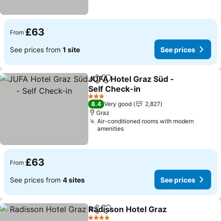
£63
From
See prices from
1 site
See prices
JUFA Hotel Graz Süd -
Share
Add to favourites
Self Check-in
3 Stars
8.4
Very good
2,827
Graz
Air-conditioned rooms with modern
amenities
£63
From
See prices from
4 sites
See prices
Radisson Hotel Graz
Share
Add to favourites