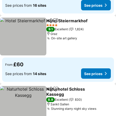
See prices from
16 sites
See prices
Hotel Steiermarkhof
Share
Add to favourites
4 Stars
9.1
Excellent
1,824
Graz
On-site art gallery
£60
From
See prices from
14 sites
See prices
Naturhotel Schloss
Share
Add to favourites
Kassegg
8.9
Excellent
830
Sankt Gallen
Stunning starry night sky views