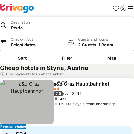
Favourites
Sign in
Me
Destination
Styria
Check-in/out
Guests and rooms
Select dates
2 Guests, 1 Room
Sort
Filter
Map
Cheap hotels in Styria, Austria
How payments to us affect ranking
a&o Graz Hauptbahnhof
Share
Add to favourites
2 Stars
7.0
13,919
Graz
On-site bicycle rental and storage
Popular choice