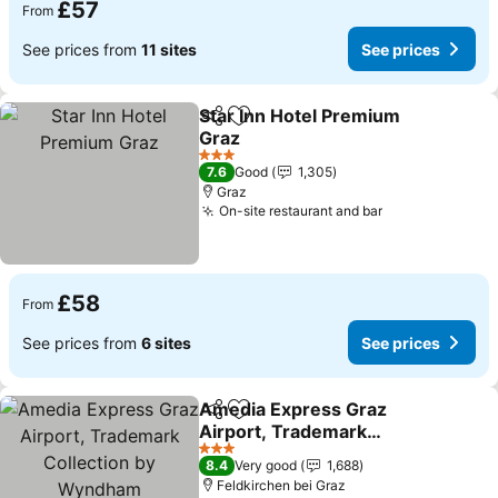
£57
From
See prices from
11 sites
See prices
Star Inn Hotel Premium
Share
Add to favourites
Graz
3 Stars
7.6
Good
1,305
Graz
On-site restaurant and bar
£58
From
See prices from
6 sites
See prices
Amedia Express Graz
Share
Add to favourites
Airport, Trademark
Collection by Wyndham
3 Stars
8.4
Very good
1,688
Feldkirchen bei Graz