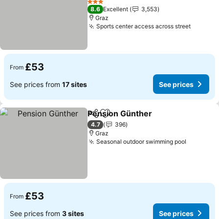
3 Stars
8.6
Excellent
3,553
Graz
Sports center access across street
£53
From
See prices from
17 sites
See prices
Pension Günther
Share
Add to favourites
4.7
396
Graz
Seasonal outdoor swimming pool
£53
From
See prices from
3 sites
See prices