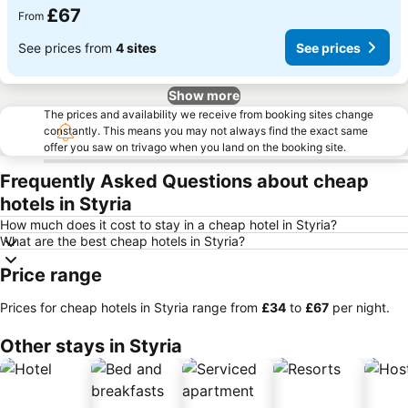
£67
From
See prices from
4 sites
See prices
Show more
The prices and availability we receive from booking sites change
constantly. This means you may not always find the exact same
offer you saw on trivago when you land on the booking site.
Frequently Asked Questions about cheap
hotels in Styria
How much does it cost to stay in a cheap hotel in Styria?
What are the best cheap hotels in Styria?
Price range
Prices for cheap hotels in Styria range from
‎£34
to
‎£67
per night.
Other stays in Styria