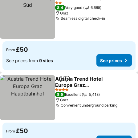
Share
Add to favourites
2 Stars
8.4
Very good
6,665
Graz
Seamless digital check-in
£50
From
See prices from
9 sites
See prices
Austria Trend Hotel
Share
Add to favourites
Europa Graz
Hauptbahnhof
4 Stars
8.5
Excellent
5,418
Graz
Convenient underground parking
£50
From