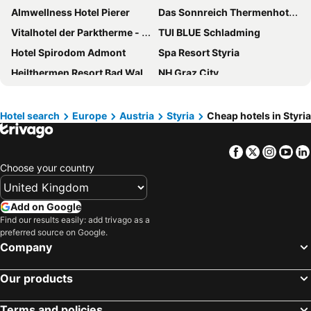
Almwellness Hotel Pierer
Das Sonnreich Thermenhotel Loipersdorf
Vitalhotel der Parktherme - inkl Thermeneintritt & Sauna
TUI BLUE Schladming
Hotel Spirodom Admont
Spa Resort Styria
Heilthermen Resort Bad Waltersdorf
NH Graz City
Hotel Weitzer Graz
Rogner Bad Blumau
Hotel Post
IntercityHotel Graz
Hotel search
Europe
Austria
Styria
Cheap hotels in Styria
Palais-Hotel Erzherzog Johann
Hotel Daniel Graz
Facebook
Twitter
Insta
Yo
Asia Hotel & Spa Leoben
Natur- und Wellnesshotel Höflehner
Choose your country
Hotel im Park
ibis budget Graz City
Hotel Post
Almwelt Austria
Add on Google
Hotel Planai by Alpeffect Hotels
PLAZA INN Graz City
Find our results easily: add trivago as a
preferred source on Google.
PLAZA INN Graz Messe
Boutique Hotel Dom
Company
Hotel Landskron
Ferienalm Panorama Apartments
Aktivhotel Weisser Hirsch
a&o Graz Hauptbahnhof
Our products
JUFA Hotel Bad Radkersburg - Inkl 4h Thermeneintritt
JUFA Hotel Mariazell
Terms and policies