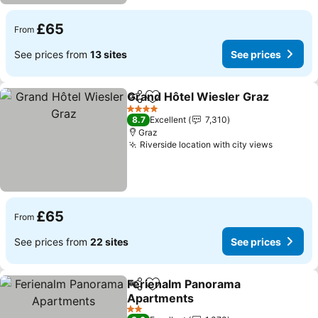
£65
From
See prices from
13 sites
See prices
Grand Hôtel Wiesler Graz
Share
Add to favourites
4 Stars
8.7
Excellent
7,310
Graz
Riverside location with city views
£65
From
See prices from
22 sites
See prices
Ferienalm Panorama
Share
Add to favourites
Apartments
2 Stars