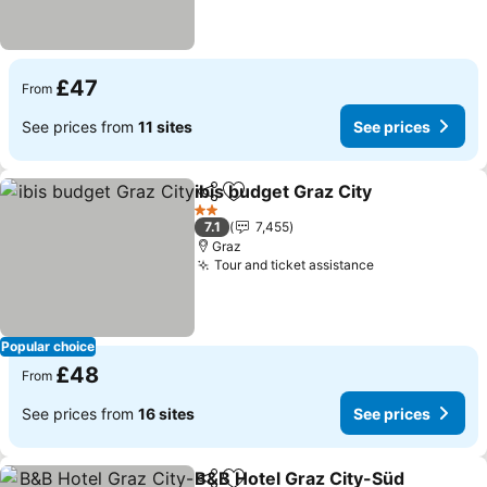
£47
From
See prices from
11 sites
See prices
ibis budget Graz City
Share
Add to favourites
2 Stars
7.1
7,455
Graz
Tour and ticket assistance
Popular choice
£48
From
See prices from
16 sites
See prices
B&B Hotel Graz City-Süd