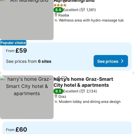
Am Mühlengrund
Share
Add to favourites
4 Stars
8.6
Excellent
1,561
Raaba
Wellness area with hydro-massage tub
Popular choice
£59
From
See prices from
6 sites
See prices
harry's home Graz-Smart
Share
Add to favourites
City hotel & apartments
9.5
Excellent
2,134
Graz
Modern lobby and dining area design
£60
From