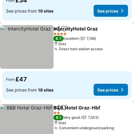
£34
From
See prices from
19 sites
See prices
IntercityHotel Graz
Share
Add to favourites
4 Stars
8.7
Excellent
7,196
Graz
Direct train station access
£47
From
See prices from
18 sites
See prices
B&B Hotel Graz-Hbf
Share
Add to favourites
2 Stars
8.1
Very good
7,503
Graz
Convenient underground parking