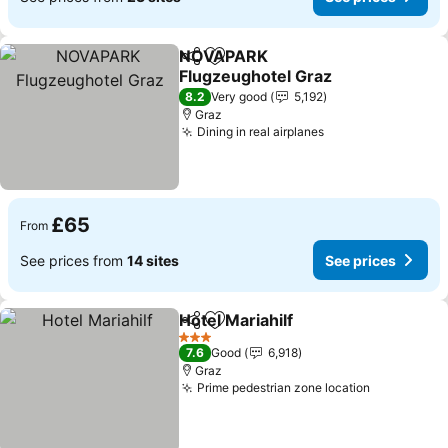
NOVAPARK
Share
Add to favourites
Flugzeughotel Graz
8.2
Very good
5,192
Graz
Dining in real airplanes
£65
From
See prices from
14 sites
See prices
Hotel Mariahilf
Share
Add to favourites
3 Stars
7.6
Good
6,918
Graz
Prime pedestrian zone location