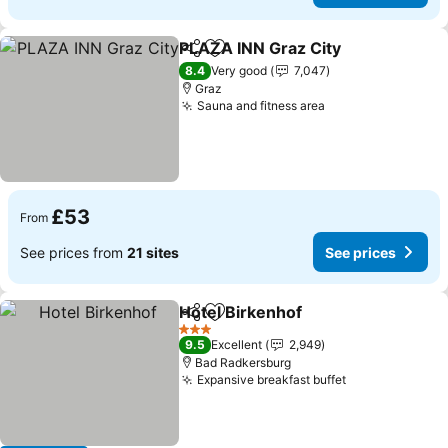
PLAZA INN Graz City
Share
Add to favourites
8.4
Very good
7,047
Graz
Sauna and fitness area
£53
From
See prices from
21 sites
See prices
Hotel Birkenhof
Share
Add to favourites
3 Stars
9.5
Excellent
2,949
Bad Radkersburg
Expansive breakfast buffet