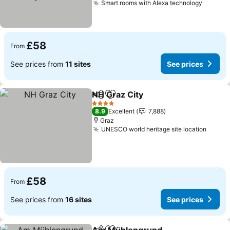
Smart rooms with Alexa technology
£58
From
See prices from
11 sites
See prices
NH Graz City
Share
Add to favourites
4 Stars
8.9
Excellent
7,888
Graz
UNESCO world heritage site location
£58
From
See prices from
16 sites
See prices