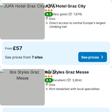
JUFA Hotel Graz City
Share
Add to favourites
3 Stars
8.3
Very good
7,676
Graz
Direct access to central Europe's largest
climbing hall
£57
From
See prices from
7 sites
See prices
Ibis Styles Graz Messe
Share
Add to favourites
3 Stars
8.5
Excellent
3,804
Graz
Rich breakfast with local specialties