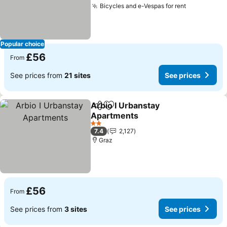
Bicycles and e-Vespas for rent
Popular choice
£56
From
See prices from
21 sites
See prices
Arbio I Urbanstay
Share
Add to favourites
Apartments
2 Stars
7.4
2,127
Graz
£56
From
See prices from
3 sites
See prices