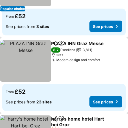
Popular choice
£52
From
See prices from
3 sites
See prices
PLAZA INN Graz Messe
Share
Add to favourites
8.7
Excellent
3,811
Graz
Modern design and comfort
£52
From
See prices from
23 sites
See prices
harry's home hotel Hart
Share
Add to favourites
bei Graz