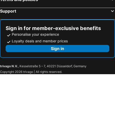
Spa Hotel Erzherzog Johann
Falkensteiner Hotel Schladming
Hotel Drei Raben
Hotel Allmer
Support
Thermenhotel Stoiser
Hotel Pichlmayrgut
Radisson Hotel Graz
eee hotel Liezen
Sign in for member-exclusive benefits
Hotel Vitaler Landauerhof
Baumhotel Styrassic Park
Personalise your experience
NOVAPARK Flugzeughotel Graz
Hotel-Restaurant Fischerwirt
Loyalty deals and member prices
Austria Trend Hotel Europa Graz Hauptbahnhof
Grand Hôtel Wiesler Graz
Sign in
Hotel Sporer der Parktherme
Hotel Staribacher Südsteiermark
Hotel Auszeit St Lambrecht
Urdlwirt - Hotel & Restaurant
trivago N.V.
, Kesselstraße 5 – 7, 40221 Düsseldorf, Germany
Draxlerhaus
Feriendorf Tauerngast
Copyright 2026 trivago | All rights reserved.
Alpenhotel & Aparthotel Lanz
Almdorf Hohentauern By Alps Resorts
Landhotel Timmerer
Gesundheits- & Wellness Resort Oberzeiring
Gasthof Zum Grünen Specht
Monarchia Park
Gasthof Wachter
Triebenerhof
Bauernhof Marx
Lachtalhaus
Rehfugium Lachtal By Alps Resorts
wild & bolz eMotel