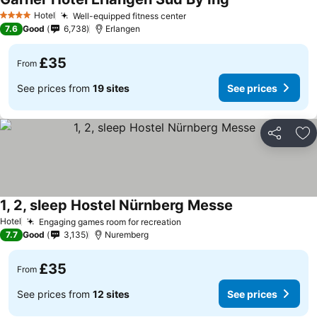
Hotel
Well-equipped fitness center
4 Stars
7.6
Good
6,738
Erlangen
£35
From
See prices from
19 sites
See prices
Share
Ad
1, 2, sleep Hostel Nürnberg Messe
Hotel
Engaging games room for recreation
7.7
Good
3,135
Nuremberg
£35
From
See prices from
12 sites
See prices