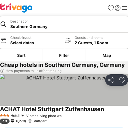
Favourites
Sign in
Me
Destination
Southern Germany
Check-in/out
Guests and rooms
Select dates
2 Guests, 1 Room
Sort
Filter
Map
Cheap hotels in Southern Germany, Germany
How payments to us affect ranking
Share
Ad
ACHAT Hotel Stuttgart Zuffenhausen
Hotel
Vibrant living plant wall
3 Stars
7.3
6,278
Stuttgart