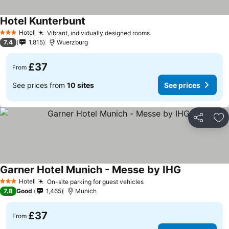
Hotel Kunterbunt
Hotel
Vibrant, individually designed rooms
3 Stars
7.4
1,815
Wuerzburg
£37
From
See prices from
10 sites
See prices
Share
Ad
Garner Hotel Munich - Messe by IHG
Hotel
On-site parking for guest vehicles
3 Stars
7.8
Good
1,465
Munich
£37
From