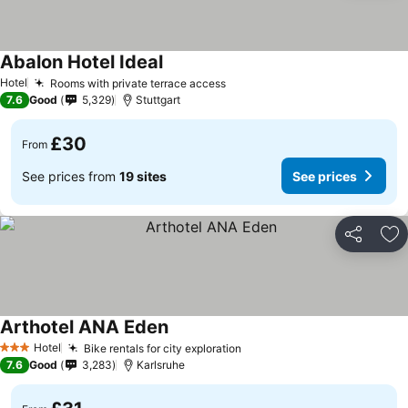
Abalon Hotel Ideal
Hotel
Rooms with private terrace access
7.6
Good
5,329
Stuttgart
£30
From
See prices from
19 sites
See prices
Share
Ad
Arthotel ANA Eden
Hotel
Bike rentals for city exploration
3 Stars
7.6
Good
3,283
Karlsruhe