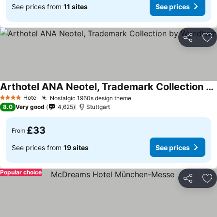
See prices from
11 sites
See prices
Share
Ad
Arthotel ANA Neotel, Trademark Collection by Wyndham
Hotel
Nostalgic 1960s design theme
4 Stars
8.0
Very good
4,625
Stuttgart
£33
From
See prices from
19 sites
See prices
Popular choice
Share
Ad