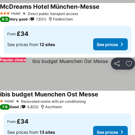
McDreams Hotel München-Messe
Hotel
Direct public transport access
3 Stars
8.0
Very good
7,631
Feldkirchen
£34
From
See prices from
12 sites
See prices
Popular choice
Share
Ad
ibis budget Muenchen Ost Messe
Hotel
Renovated rooms with air conditioning
1 Stars
7.6
Good
4,823
Aschheim
£34
From
See prices from
13 sites
See prices