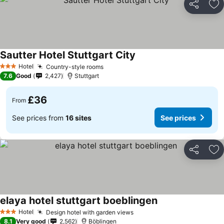
Share
Ad
Sautter Hotel Stuttgart City
Hotel
Country-style rooms
3 Stars
7.6
Good
2,427
Stuttgart
£36
From
See prices from
16 sites
See prices
Share
Ad
elaya hotel stuttgart boeblingen
Hotel
Design hotel with garden views
3 Stars
8.1
Very good
2,562
Böblingen