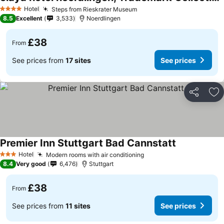
Hotel
Steps from Rieskrater Museum
4 Stars
8.5
Excellent
3,533
Noerdlingen
£38
From
See prices from
17 sites
See prices
Share
Ad
Premier Inn Stuttgart Bad Cannstatt
Hotel
Modern rooms with air conditioning
3 Stars
8.4
Very good
6,476
Stuttgart
£38
From
See prices from
11 sites
See prices