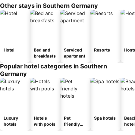
Other stays in Southern Germany
Hotel
Bed and
Serviced
Resorts
Host
breakfasts
apartment
Popular hotel categories in Southern
Germany
Luxury
Hotels
Pet
Spa hotels
Beac
hotels
with pools
friendly
hotel
hotels