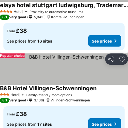
elaya hotel stuttgart ludwigsburg, Trademark Collection by Wyndham
Hotel
Proximity to automotive museums
4 Stars
8.1
Very good
5,843
Korntal-Münchingen
£38
From
See prices from
16 sites
See prices
Popular choice
Share
Ad
B&B Hotel Villingen-Schwenningen
Hotel
Family-friendly room options
3 Stars
8.1
Very good
3,136
Villingen-Schwenningen
£38
From
See prices from
17 sites
See prices