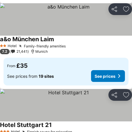
Share
Ad
a&o München Laim
Hotel
Family-friendly amenities
2 Stars
7.2
21,441
Munich
£35
From
See prices from
19 sites
See prices
Share
Ad
Hotel Stuttgart 21
Hotel
Finnish sauna for relaxation