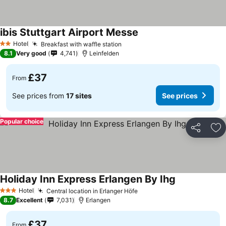
ibis Stuttgart Airport Messe
Hotel
Breakfast with waffle station
2 Stars
8.1
Very good
4,741
Leinfelden
£37
From
See prices from
17 sites
See prices
Popular choice
Share
Ad
Holiday Inn Express Erlangen By Ihg
Hotel
Central location in Erlanger Höfe
3 Stars
8.7
Excellent
7,031
Erlangen
£37
From