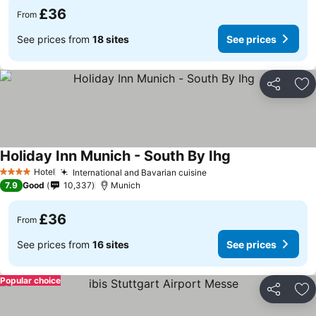
£36
From
See prices from
18 sites
See prices
Share
Ad
Holiday Inn Munich - South By Ihg
Hotel
International and Bavarian cuisine
4 Stars
7.9
Good
10,337
Munich
£36
From
See prices from
16 sites
See prices
Popular choice
Share
Ad