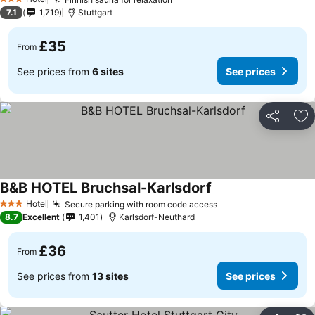
3 Stars
7.1
1,719
Stuttgart
£35
From
See prices from
6 sites
See prices
Share
Ad
B&B HOTEL Bruchsal-Karlsdorf
Hotel
Secure parking with room code access
3 Stars
8.7
Excellent
1,401
Karlsdorf-Neuthard
£36
From
See prices from
13 sites
See prices