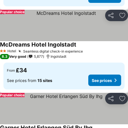
Popular choice
Share
Ad
McDreams Hotel Ingolstadt
Hotel
Seamless digital check-in experience
2 Stars
8.3
Very good
5,877
Ingolstadt
£34
From
See prices from
15 sites
See prices
Popular choice
Share
Ad
Garner Hotel Erlangen Süd By Ihg