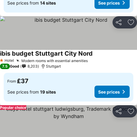
See prices from
14 sites
See prices
Share
Ad
ibis budget Stuttgart City Nord
Hotel
Modern rooms with essential amenities
1 Stars
7.5
Good
8,203
Stuttgart
£37
From
See prices from
19 sites
See prices
Popular choice
Share
Ad