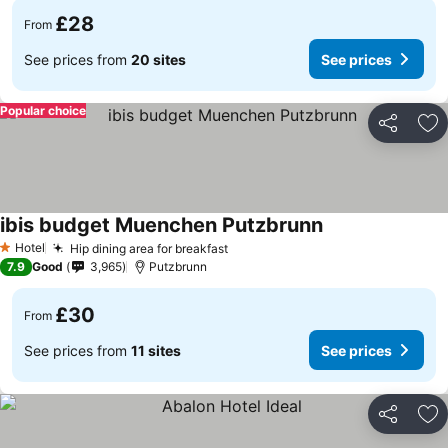
£28
From
See prices from
20 sites
See prices
Popular choice
Share
Ad
ibis budget Muenchen Putzbrunn
Hotel
Hip dining area for breakfast
1 Stars
7.9
Good
3,965
Putzbrunn
£30
From
See prices from
11 sites
See prices
Share
Ad