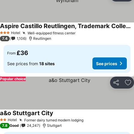
Aspire Castillo Reutlingen, Trademark Collection by Wyndham
Hotel
Well-equipped fitness center
3 Stars
7.4
1,106
Reutlingen
£36
From
See prices from
18 sites
See prices
Popular choice
Share
Ad
a&o Stuttgart City
Hotel
Former dairy turned modern lodging
2 Stars
7.8
Good
24,247
Stuttgart