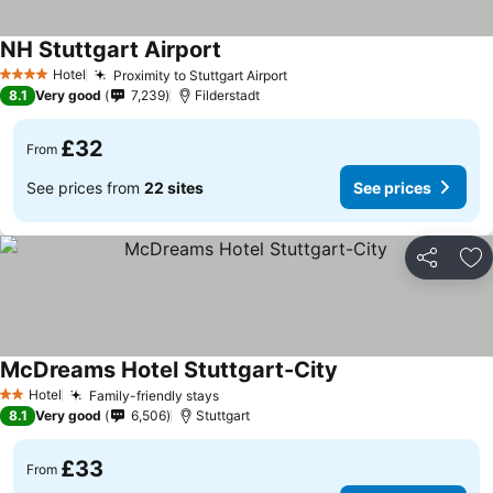
NH Stuttgart Airport
Hotel
Proximity to Stuttgart Airport
4 Stars
8.1
Very good
7,239
Filderstadt
£32
From
See prices from
22 sites
See prices
Share
Ad
McDreams Hotel Stuttgart-City
Hotel
Family-friendly stays
2 Stars
8.1
Very good
6,506
Stuttgart
£33
From