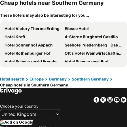
Cheap hotels near Southern Germany
These hotels may also be interesting for you...
Hotel Victory Therme Erding
Eibsee Hotel
Hotel Kraft
4-Sterne Burghotel Castillo Alcazar, Europa-Park Erlebnis-Resort
Hotel Sonnenhof Aspach
Seehotel Niedernberg - Das Dorf am See
Hotel Rothenburger Hof
Ott's Hotel Weinwirtschaft & Biergarten Weil am Rhein/Basel
Hotel Schwarzwald Freudenstadt
Hotel Schwarzwaldhof
ibis Styles Aschaffenburg
Berghotel Mummelsee
Seehotel Schlierseer Hof
The Monarch Hotel
Hotel search
Europe
Germany
Southern Germany
Cheap hotels in Southern Germany
Hotel zur Post
Premier Inn Wurzburg hotel
Best Western Plus Kurhotel an der Obermaintherme
Hotel Bell Rock – Europa-Park
Facebook
Twitter
Insta
Yo
Hotel Aschenbrenner
Hotel Bareiss
Choose your country
Maritim Titisee Hotel
Hey Lou Hotel Piding
LEGOLAND Feriendorf
Holiday Inn Express & Suites Ellwangen by IHG
Add on Google