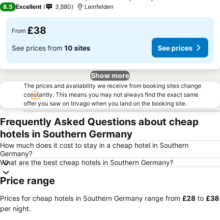
3 Stars
8.5
Excellent
3,880
Leinfelden
£38
From
See prices from
10 sites
See prices
Show more
The prices and availability we receive from booking sites change
constantly. This means you may not always find the exact same
offer you saw on trivago when you land on the booking site.
Frequently Asked Questions about cheap
hotels in Southern Germany
How much does it cost to stay in a cheap hotel in Southern
Germany?
What are the best cheap hotels in Southern Germany?
Price range
Prices for cheap hotels in Southern Germany range from
‎£28
to
‎£38
per night.