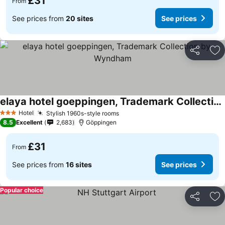
£31
From
See prices from
20 sites
See prices
Share
Ad
elaya hotel goeppingen, Trademark Collection by Wyndham
Hotel
Stylish 1960s-style rooms
3 Stars
8.5
Excellent
2,683
Göppingen
£31
From
See prices from
16 sites
See prices
Popular choice
Share
Ad