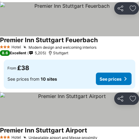
Share
Ad
Premier Inn Stuttgart Feuerbach
Hotel
Modern design and welcoming interiors
3 Stars
8.6
Excellent
5,205
Stuttgart
£38
From
See prices from
10 sites
See prices
Share
Ad
Premier Inn Stuttgart Airport
Hotel
Unbeatable airport and Messe proximity