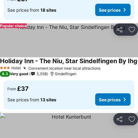
See prices from
18 sites
See prices
Popular choice
Share
Ad
Holiday Inn - The Niu, Star Sindelfingen By Ihg
Hotel
Convenient location near local attractions
3 Stars
8.3
Very good
5,358
Sindelfingen
£37
From
See prices from
13 sites
See prices
Share
Ad