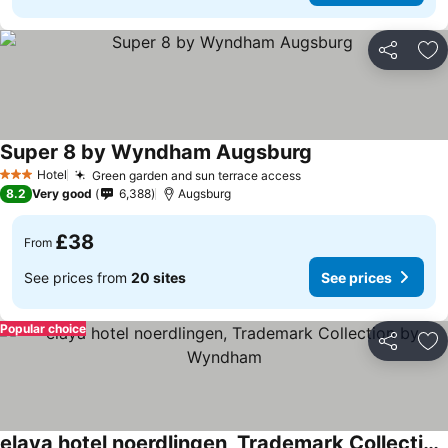
Share
Ad
Super 8 by Wyndham Augsburg
Hotel
Green garden and sun terrace access
3 Stars
8.2
Very good
6,388
Augsburg
£38
From
See prices from
20 sites
See prices
Popular choice
Share
Ad
elaya hotel noerdlingen, Trademark Collection by Wyndham