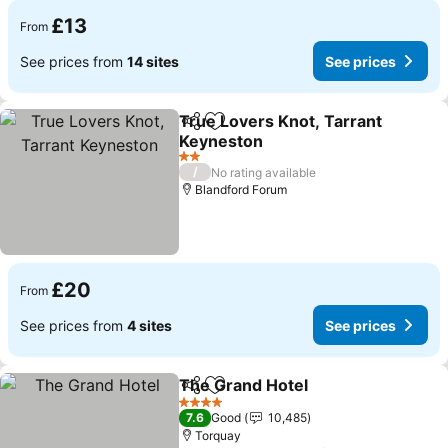
£13
From
See prices from
14 sites
See prices
True Lovers Knot, Tarrant
Share
Add to favourites
Keyneston
2 Stars
/
No rating available
Blandford Forum
£20
From
See prices from
4 sites
See prices
The Grand Hotel
Share
Add to favourites
4 Stars
7.6
Good
10,485
Torquay