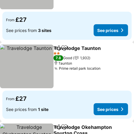
£27
From
See prices from
3 sites
See prices
Travelodge Taunton
Share
Add to favourites
2 Stars
7.8
Good
1,932
Taunton
Prime retail park location
£27
From
See prices from
1 site
See prices
Travelodge Okehampton
Share
Add to favourites
Sourton Cross