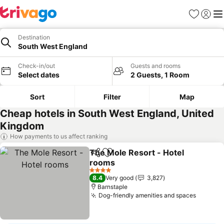
Favourites
Sign in
Me
Destination
South West England
Check-in/out
Guests and rooms
Select dates
2 Guests, 1 Room
Sort
Filter
Map
Cheap hotels in South West England, United
Kingdom
How payments to us affect ranking
The Mole Resort - Hotel
Share
Add to favourites
rooms
4 Stars
8.4
Very good
3,827
Barnstaple
Dog-friendly amenities and spaces