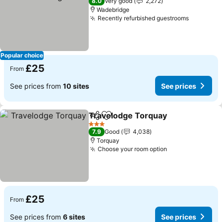
8.0
Very good
2,272
Wadebridge
Recently refurbished guestrooms
Popular choice
£25
From
See prices from
10 sites
See prices
Travelodge Torquay
Share
Add to favourites
3 Stars
7.9
Good
4,038
Torquay
Choose your room option
£25
From
See prices from
6 sites
See prices