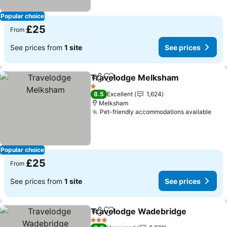
Popular choice
£25
From
See prices from
1 site
See prices
Travelodge Melksham
Share
Add to favourites
1 Stars
8.5
Excellent
1,624
Melksham
Pet-friendly accommodations available
Popular choice
£25
From
See prices from
1 site
See prices
Travelodge Wadebridge
Share
Add to favourites
3 Stars