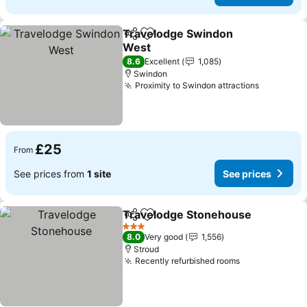
Travelodge Swindon
Share
Add to favourites
West
8.6
Excellent
1,085
Swindon
Proximity to Swindon attractions
£25
From
See prices from
1 site
See prices
Travelodge Stonehouse
Share
Add to favourites
3 Stars
8.0
Very good
1,556
Stroud
Recently refurbished rooms