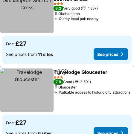
3 Stars
8.2
Very good
1,887
Okehampton
Quirky local pub nearby
£27
From
See prices from
11 sites
See prices
Travelodge Gloucester
Share
Add to favourites
3 Stars
7.8
Good
3,501
Gloucester
Walkable access to historic city attractions
£27
From
See prices from
6 sites
See prices