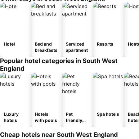
Hotel
Bed and
Serviced
Resorts
Host
breakfasts
apartment
Popular hotel categories in South West
England
Luxury
Hotels
Pet
Spa hotels
Beac
hotels
with pools
friendly
hotel
hotels
Cheap hotels near South West England