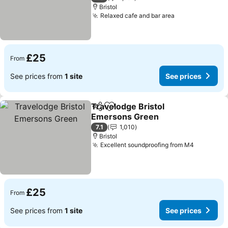
Bristol
Relaxed cafe and bar area
£25
From
See prices from
1 site
See prices
Travelodge Bristol
Share
Add to favourites
Emersons Green
7.1
1,010
Bristol
Excellent soundproofing from M4
£25
From
See prices from
1 site
See prices