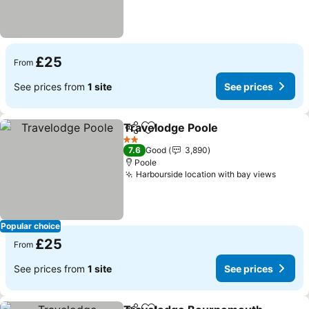
£25
From
See prices from
1 site
See prices
Travelodge Poole
Share
Add to favourites
2 Stars
7.6
Good
3,890
Poole
Harbourside location with bay views
Popular choice
£25
From
See prices from
1 site
See prices