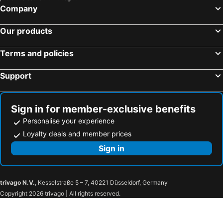
The Swan Hotel
Haven Hotel
Company
Bovey Castle
Premier Inn Weymouth Seafront
Our products
Fistral Beach Hotel and Spa - Adults Only
Wookey Hole Hotel
Hampton By Hilton Bristol Airport
George & Dragon Hotel
Terms and policies
Cliffden Hotel
Star Castle Hotel
Support
The Falmouth Hotel
Premier Inn Frome
Rock Inn
Premier Inn Torquay Harbour hotel
Tiverton Hotel Lounge & Venue
Premier Inn Bournemouth Westbourne hotel
Sign in for member-exclusive benefits
Polurrian on the Lizard
Premier Inn Salisbury North Bishopdown
Personalise your experience
Harbour Hotel Padstow
Fowey Hall Hotel
Loyalty deals and member prices
The Mount View Hotel
Premier Inn Swindon Town Centre hotel
Sign in
Old Manse Hotel
Travelodge Bath Waterside
Premier Inn Tiverton hotel
Hartnoll Hotel
trivago N.V.
, Kesselstraße 5 – 7, 40221 Düsseldorf, Germany
Fisherman's Cot, Tiverton by Marston's Inns
Padbrook Park Hotel
Copyright 2026 trivago | All rights reserved.
The Silverton Inn
Travelodge Tiverton
Waterloo Cross, Devon by Marston's Inns
The Anchor Inn