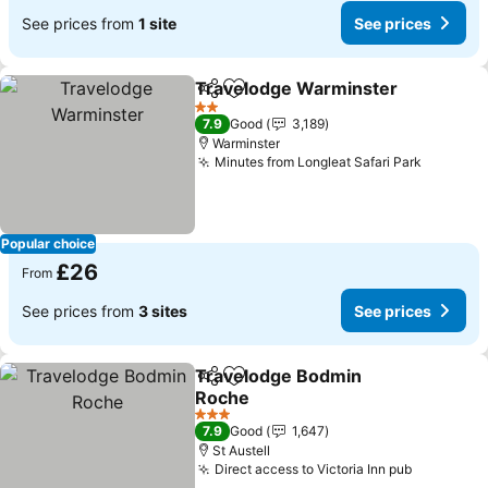
See prices from
1 site
See prices
Travelodge Warminster
Share
Add to favourites
2 Stars
7.9
Good
3,189
Warminster
Minutes from Longleat Safari Park
Popular choice
£26
From
See prices from
3 sites
See prices
Travelodge Bodmin
Share
Add to favourites
Roche
3 Stars
7.9
Good
1,647
St Austell
Direct access to Victoria Inn pub