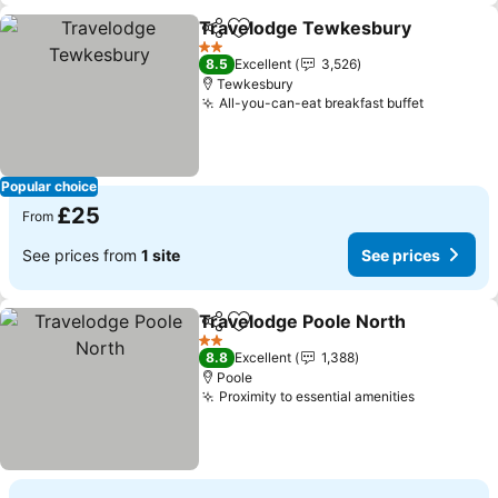
Travelodge Tewkesbury
Share
Add to favourites
2 Stars
8.5
Excellent
3,526
Tewkesbury
All-you-can-eat breakfast buffet
Popular choice
£25
From
See prices from
1 site
See prices
Travelodge Poole North
Share
Add to favourites
2 Stars
8.8
Excellent
1,388
Poole
Proximity to essential amenities