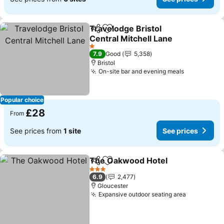
Travelodge Bristol
Share
Add to favourites
Central Mitchell Lane
1 Stars
7.9
Good
5,358
Bristol
On-site bar and evening meals
Popular choice
£28
From
See prices from
1 site
See prices
The Oakwood Hotel
Share
Add to favourites
3 Stars
6.9
2,477
Gloucester
Expansive outdoor seating area