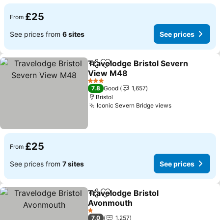
£25
From
See prices from
6 sites
See prices
Travelodge Bristol Severn
Share
Add to favourites
View M48
3 Stars
7.8
Good
1,657
Bristol
Iconic Severn Bridge views
£25
From
See prices from
7 sites
See prices
Travelodge Bristol
Share
Add to favourites
Avonmouth
1 Stars
7.0
1,257