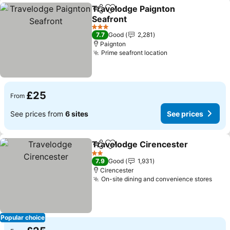
Travelodge Paignton
Share
Add to favourites
Seafront
3 Stars
7.7
Good
2,281
Paignton
Prime seafront location
£25
From
See prices from
6 sites
See prices
Travelodge Cirencester
Share
Add to favourites
2 Stars
7.9
Good
1,931
Cirencester
On-site dining and convenience stores
Popular choice