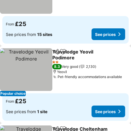
£25
From
See prices from
15 sites
See prices
Travelodge Yeovil
Share
Add to favourites
Podimore
2 Stars
8.3
Very good
2,130
Yeovil
Pet-friendly accommodations available
Popular choice
£25
From
See prices from
1 site
See prices
Travelodge Cheltenham