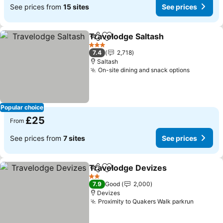
See prices from
15 sites
See prices
Travelodge Saltash
Share
Add to favourites
3 Stars
7.4
2,718
Saltash
On-site dining and snack options
Popular choice
£25
From
See prices from
7 sites
See prices
Travelodge Devizes
Share
Add to favourites
2 Stars
7.9
Good
2,000
Devizes
Proximity to Quakers Walk parkrun