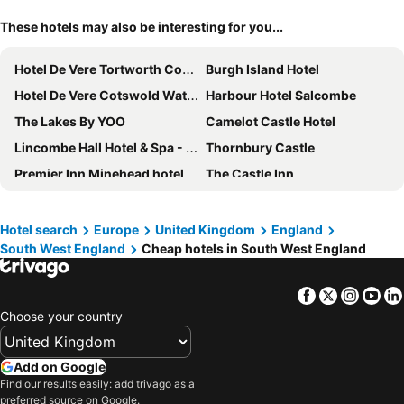
These hotels may also be interesting for you...
Hotel De Vere Tortworth Court
Burgh Island Hotel
Hotel De Vere Cotswold Water Park
Harbour Hotel Salcombe
The Lakes By YOO
Camelot Castle Hotel
Lincombe Hall Hotel & Spa - Just for Adults
Thornbury Castle
Premier Inn Minehead hotel
The Castle Inn
The St Ives Bay Hotel
The Headland Hotel and Spa
Harbour Beach Club & Hotel
Royal Bath Hotel Bournemouth
Hotel search
Europe
United Kingdom
England
South West England
Cheap hotels in South West England
The Carlyon Bay Hotel and Spa
The Royal Hotel
Prince of Wales Hotel
Bodmin Jail Hotel
Facebook
Twitter
Insta
Yo
The Royal Hotel Weymouth
Harbour Hotel Christchurch
Choose your country
Dart Marina Hotel
The Imperial Torquay
Langstone Cliff Hotel
Premier Inn Weston-Super-Mare (Seafront) hotel
Add on Google
Sand Bay Holiday Village
Royal Beacon Hotel
Find our results easily: add trivago as a
preferred source on Google.