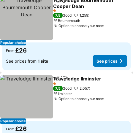
Travelodge Bournemouth
Share
Add to favourites
Cooper Dean
1 Stars
7.8
Good
1,259
Bournemouth
Option to choose your room
Popular choice
£26
From
See prices from
1 site
See prices
Travelodge Ilminster
Share
Add to favourites
1 Stars
7.5
Good
2,057
Ilminster
Option to choose your room
Popular choice
£26
From