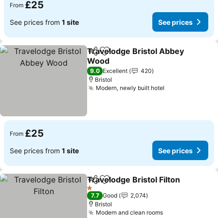
£25
From
See prices from
1 site
See prices
Travelodge Bristol Abbey
Share
Add to favourites
Wood
9.0
Excellent
420
Bristol
Modern, newly built hotel
£25
From
See prices from
1 site
See prices
Travelodge Bristol Filton
Share
Add to favourites
1 Stars
7.7
Good
2,074
Bristol
Modern and clean rooms