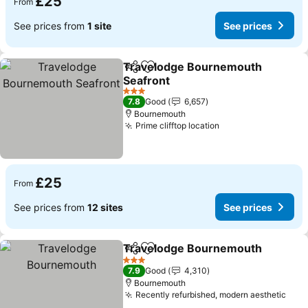
£25
From
See prices from
1 site
See prices
Travelodge Bournemouth
Share
Add to favourites
Seafront
3 Stars
7.8
Good
6,657
Bournemouth
Prime clifftop location
£25
From
See prices from
12 sites
See prices
Travelodge Bournemouth
Share
Add to favourites
3 Stars
7.9
Good
4,310
Bournemouth
Recently refurbished, modern aesthetic