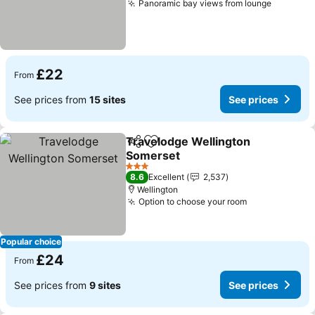
Panoramic bay views from lounge
£22
From
See prices from
15 sites
See prices
Travelodge Wellington
Share
Add to favourites
Somerset
3 Stars
8.6
Excellent
2,537
Wellington
Option to choose your room
Popular choice
£24
From
See prices from
9 sites
See prices