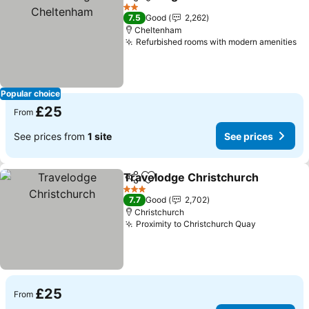
Share
Add to favourites
2 Stars
7.5
Good
2,262
Cheltenham
Refurbished rooms with modern amenities
Popular choice
£25
From
See prices from
1 site
See prices
Travelodge Christchurch
Share
Add to favourites
3 Stars
7.7
Good
2,702
Christchurch
Proximity to Christchurch Quay
£25
From