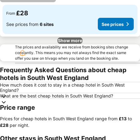
£28
From
See prices from
6 sites
See prices
Show more
The prices and availability we receive from booking sites change
constantly. This means you may not always find the exact same
offer you saw on trivago when you land on the booking site.
Frequently Asked Questions about cheap
hotels in South West England
How much does it cost to stay in a cheap hotel in South West
England?
What are the best cheap hotels in South West England?
Price range
Prices for cheap hotels in South West England range from
‎£13
to
‎£28
per night.
Other stays in South West England