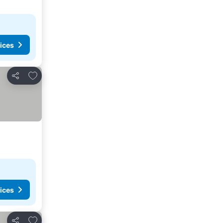
ices
Add to favourites
Share
ices
Add to favourites