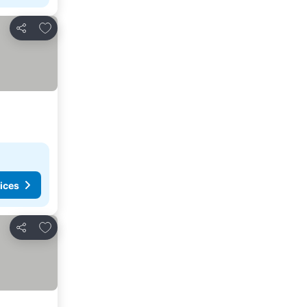
Add to favourites
Share
ices
Add to favourites
Share