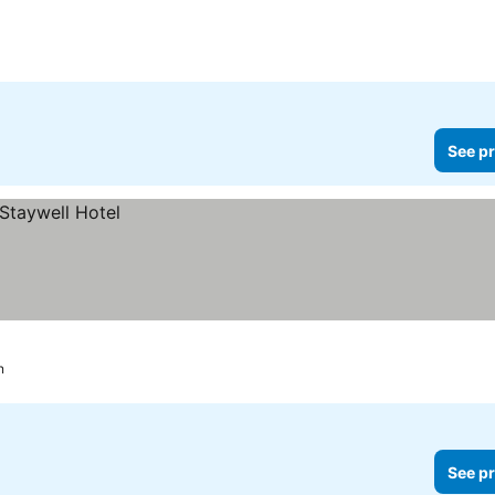
See pr
n
See pr