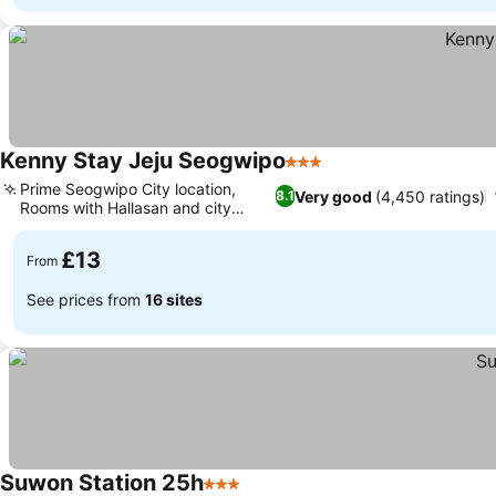
Kenny Stay Jeju Seogwipo
3 Stars
Prime Seogwipo City location,
Very good
(4,450 ratings)
8.1
Rooms with Hallasan and city
views
£13
From
See prices from
16 sites
Suwon Station 25h
3 Stars