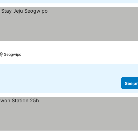
Seogwipo
See pr