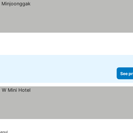
See pr
eoul