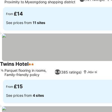
Proximity to Myeongdong shopping district
£14
From
See prices from
11 sites
Twins Hotel
2 Stars
Parquet flooring in rooms,
(385 ratings)
6.8
Jeju-si
Family-friendly policy
£15
From
See prices from
4 sites