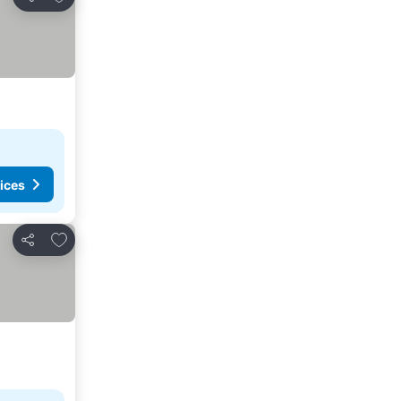
Share
ices
Add to favourites
Share