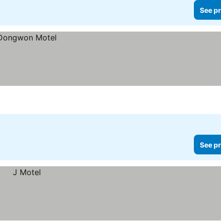
See pr
See pr