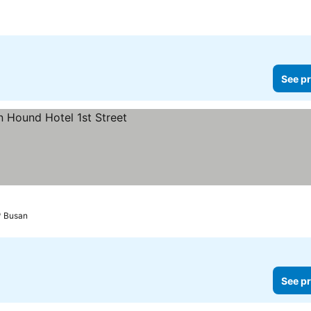
See pr
Busan
See pr