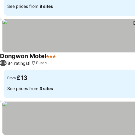
See prices from
8 sites
Dongwon Motel
3 Stars
(84 ratings)
6.6
Busan
£13
From
See prices from
3 sites