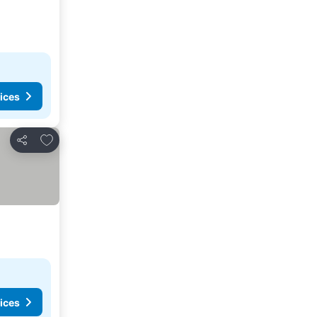
ices
Add to favourites
Share
ices