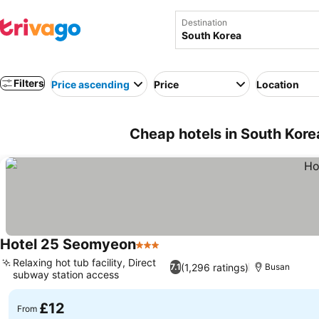
Destination
Filters
Price ascending
Price
Location
Cheap hotels in South Kore
Hotel 25 Seomyeon
3 Stars
Relaxing hot tub facility, Direct
(1,296 ratings)
7.1
Busan
subway station access
£12
From