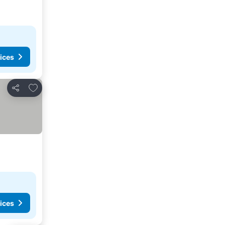
ices
Add to favourites
Share
ices