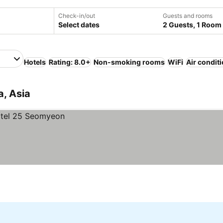
Check-in/out
Guests and rooms
Select dates
2 Guests, 1 Room
Hotels
Rating: 8.0+
Non-smoking rooms
WiFi
Air condit
a, Asia