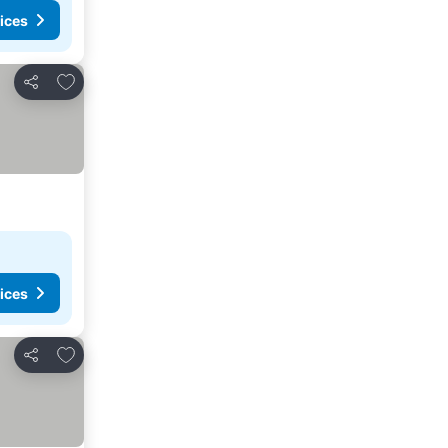
ices
Add to favourites
Share
ices
Add to favourites
Share