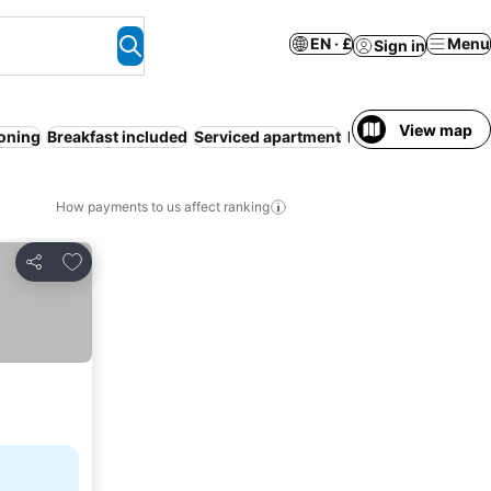
EN · £
Menu
Sign in
View map
ioning
Breakfast included
Serviced apartment
Resort
Free cancel
How payments to us affect ranking
Add to favourites
Share