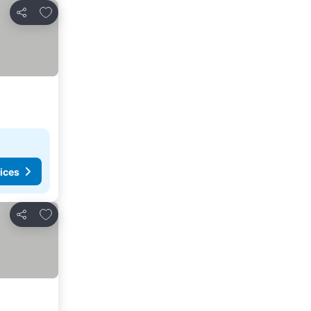
Add to favourites
Share
ices
Add to favourites
Share