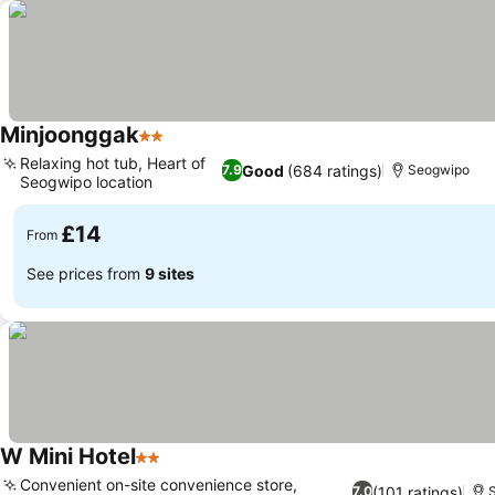
Minjoonggak
2 Stars
Relaxing hot tub, Heart of
Good
(684 ratings)
7.9
Seogwipo
Seogwipo location
£14
From
See prices from
9 sites
W Mini Hotel
2 Stars
Convenient on-site convenience store,
(101 ratings)
7.0
S