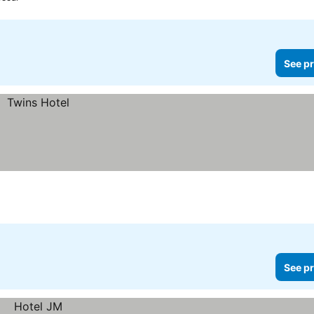
See pr
See pr