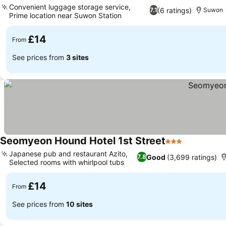
Convenient luggage storage service,
(6 ratings)
7.1
Suwon
Prime location near Suwon Station
£14
From
See prices from
3 sites
Seomyeon Hound Hotel 1st Street
3 Stars
Japanese pub and restaurant Azito,
Good
(3,699 ratings)
7.8
Selected rooms with whirlpool tubs
£14
From
See prices from
10 sites