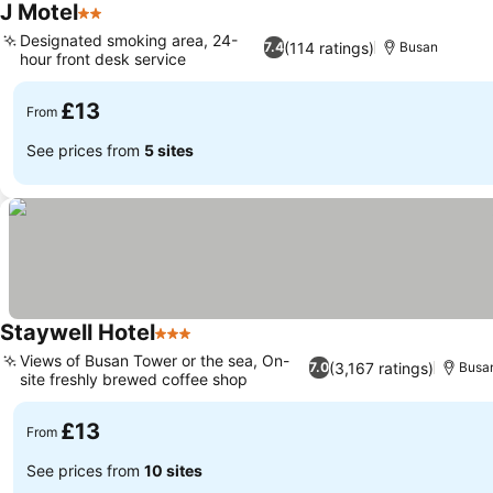
J Motel
2 Stars
Designated smoking area, 24-
(114 ratings)
7.4
Busan
hour front desk service
£13
From
See prices from
5 sites
Staywell Hotel
3 Stars
Views of Busan Tower or the sea, On-
(3,167 ratings)
7.0
Busa
site freshly brewed coffee shop
£13
From
See prices from
10 sites