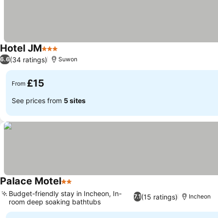
Hotel JM
3 Stars
(34 ratings)
6.6
Suwon
£15
From
See prices from
5 sites
Palace Motel
2 Stars
Budget-friendly stay in Incheon, In-
(15 ratings)
7.1
Incheon
room deep soaking bathtubs