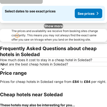
Select dates to see exact prices
See prices
Show more
The prices and availability we receive from booking sites change
constantly. This means you may not always find the exact same
offer you saw on trivago when you land on the booking site.
Frequently Asked Questions about cheap
hotels in Soledad
How much does it cost to stay in a cheap hotel in Soledad?
What are the best cheap hotels in Soledad?
Price range
Prices for cheap hotels in Soledad range from
‎£84
to
‎£84
per night.
Cheap hotels near Soledad
These hotels may also be interesting for you...