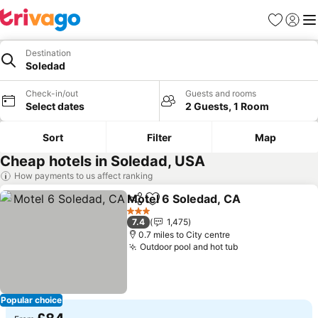
Favourites
Sign in
Me
Destination
Soledad
Check-in/out
Guests and rooms
Select dates
2 Guests, 1 Room
Sort
Filter
Map
Cheap hotels in Soledad, USA
How payments to us affect ranking
Motel 6 Soledad, CA
Share
Add to favourites
3 Stars
7.4
1,475
0.7 miles to City centre
Outdoor pool and hot tub
Popular choice