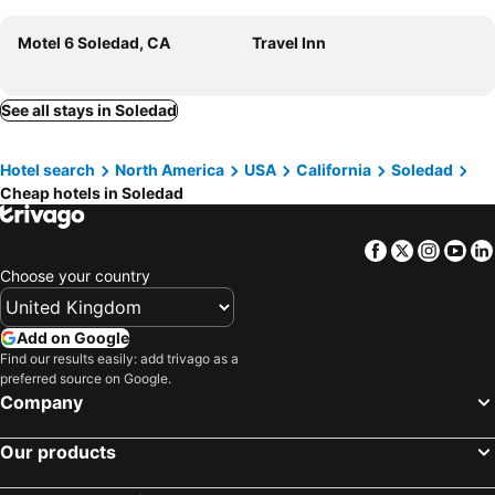
Motel 6 Soledad, CA
Travel Inn
See all stays in Soledad
Hotel search
North America
USA
California
Soledad
Cheap hotels in Soledad
Facebook
Twitter
Insta
Yo
Choose your country
Add on Google
Find our results easily: add trivago as a
preferred source on Google.
Company
Our products