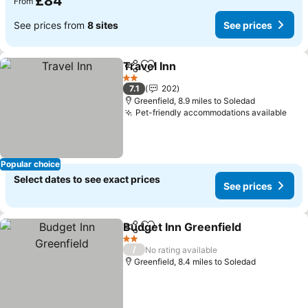
£84
From
See prices from
8 sites
See prices
Travel Inn
Share
Add to favourites
2 Stars
7.1
202
Greenfield, 8.9 miles to Soledad
Pet-friendly accommodations available
Popular choice
Select dates to see exact prices
See prices
Budget Inn Greenfield
Share
Add to favourites
2 Stars
/
No rating available
Greenfield, 8.4 miles to Soledad