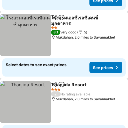
See prices
โรงแรมเอสซีเรสซิเดนซ์
Share
Add to favourites
มุกดาหาร
2 Stars
8.1
Very good
5
Mukdahan, 2.0 miles to Savannakhet
Select dates to see exact prices
See prices
Thanjida Resort
Share
Add to favourites
3 Stars
/
No rating available
Mukdahan, 2.0 miles to Savannakhet