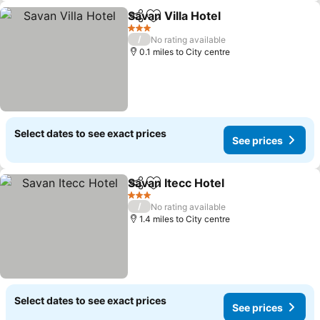
Savan Villa Hotel
Share
Add to favourites
3 Stars
/
No rating available
0.1 miles to City centre
Select dates to see exact prices
See prices
Savan Itecc Hotel
Share
Add to favourites
3 Stars
/
No rating available
1.4 miles to City centre
Select dates to see exact prices
See prices