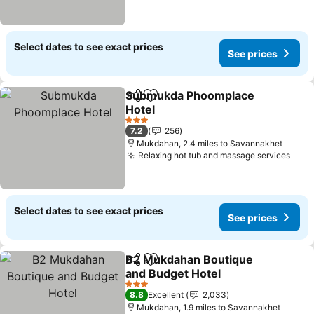
Select dates to see exact prices
See prices
Submukda Phoomplace
Share
Add to favourites
Hotel
3 Stars
7.2
256
Mukdahan, 2.4 miles to Savannakhet
Relaxing hot tub and massage services
Select dates to see exact prices
See prices
B2 Mukdahan Boutique
Share
Add to favourites
and Budget Hotel
3 Stars
8.8
Excellent
2,033
Mukdahan, 1.9 miles to Savannakhet