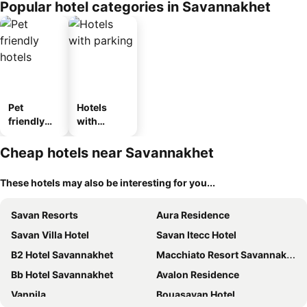
Popular hotel categories in Savannakhet
Pet
Hotels
friendly
with
hotels
parking
Cheap hotels near Savannakhet
These hotels may also be interesting for you...
Savan Resorts
Aura Residence
Savan Villa Hotel
Savan Itecc Hotel
B2 Hotel Savannakhet
Macchiato Resort Savannakhet Opposite Thai Embassy
Bb Hotel Savannakhet
Avalon Residence
Vanpila
Bouasavan Hotel