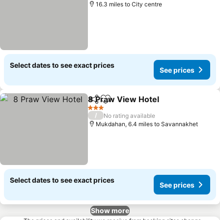
16.3 miles to City centre
Select dates to see exact prices
See prices
8 Praw View Hotel
Share
Add to favourites
3 Stars
/
No rating available
Mukdahan, 6.4 miles to Savannakhet
Select dates to see exact prices
See prices
Show more