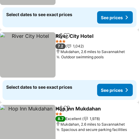
Select dates to see exact prices
See prices
River City Hotel
Share
Add to favourites
3 Stars
7.2
1,042
Mukdahan, 2.6 miles to Savannakhet
Outdoor swimming pools
Select dates to see exact prices
See prices
Hop Inn Mukdahan
Share
Add to favourites
2 Stars
8.7
Excellent
1,978
Mukdahan, 2.6 miles to Savannakhet
Spacious and secure parking facilities