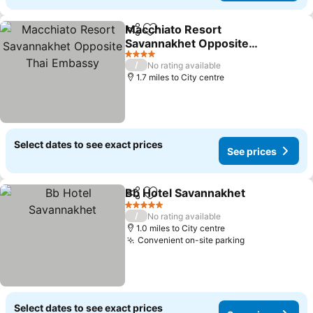
Macchiato Resort
Share
Add to favourites
Savannakhet Opposite
Thai Embassy
4 Stars
/
No rating available
1.7 miles to City centre
Select dates to see exact prices
See prices
Bb Hotel Savannakhet
Share
Add to favourites
5 Stars
/
No rating available
1.0 miles to City centre
Convenient on-site parking
Select dates to see exact prices