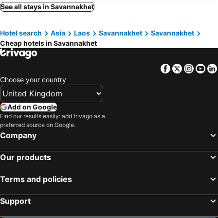
Hoongthip hotel
ทรัพย์มุกดา แกรนด์ โฮเทล Submukda Grand Hotel
See all stays in Savannakhet
Riverfront Hotel Mukdahan
B2 Mukdahan Boutique and Budget Hotel
Hotel search
Asia
Laos
Savannakhet
Savannakhet
Ploy Palace Hotel
Bird Day Boutique Hotel
Cheap hotels in Savannakhet
Thanjida Resort
Hotel de Ladda
Samranchaykhong Hotel
Submukda Phoomplace Hotel
Facebook
Twitter
Insta
Yo
Mukdaview Hotel
Vieng Khong Hotel
Choose your country
River City Hotel
Hop Inn Mukdahan
Savansumran สะหวันสำราญ
Villa Thiwa Hotel
Add on Google
Find our results easily: add trivago as a
Baan Suan Chan Provides Accommodation Services
SMILE RESORT Mukdahan
preferred source on Google.
Company
Our products
Terms and policies
Support