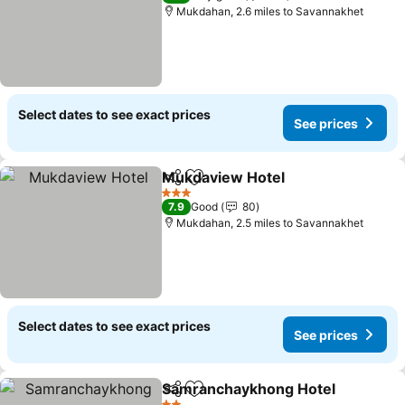
Mukdahan, 2.6 miles to Savannakhet
Select dates to see exact prices
See prices
Mukdaview Hotel
Share
Add to favourites
3 Stars
7.9
Good
80
Mukdahan, 2.5 miles to Savannakhet
Select dates to see exact prices
See prices
Samranchaykhong Hotel
Share
Add to favourites