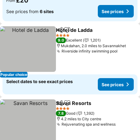
£20
From
See prices from
6 sites
See prices
Hotel de Ladda
Share
Add to favourites
4 Stars
9.0
Excellent
1,201
Mukdahan, 2.0 miles to Savannakhet
Riverside infinity swimming pool
Popular choice
Select dates to see exact prices
See prices
Savan Resorts
Share
Add to favourites
4 Stars
7.8
Good
1,392
4.2 miles to City centre
Rejuvenating spa and wellness