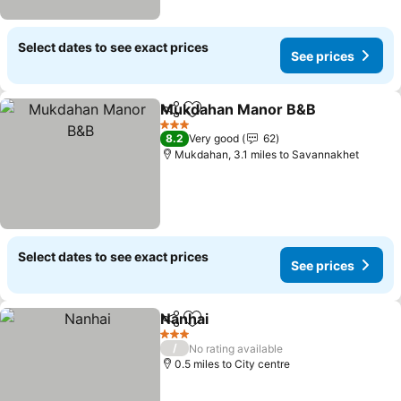
Select dates to see exact prices
See prices
Mukdahan Manor B&B
Share
Add to favourites
3 Stars
8.2
Very good
62
Mukdahan, 3.1 miles to Savannakhet
Select dates to see exact prices
See prices
Nanhai
Share
Add to favourites
3 Stars
/
No rating available
0.5 miles to City centre