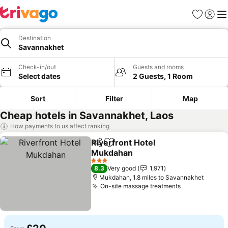
Favourites
Sign in
Me
Destination
Savannakhet
Check-in/out
Guests and rooms
Select dates
2 Guests, 1 Room
Sort
Filter
Map
Cheap hotels in Savannakhet, Laos
How payments to us affect ranking
Riverfront Hotel
Share
Add to favourites
Mukdahan
3 Stars
8.3
Very good
1,971
Mukdahan, 1.8 miles to Savannakhet
On-site massage treatments