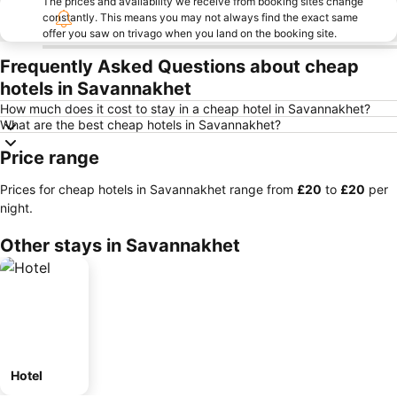
The prices and availability we receive from booking sites change
constantly. This means you may not always find the exact same
offer you saw on trivago when you land on the booking site.
Frequently Asked Questions about cheap
hotels in Savannakhet
How much does it cost to stay in a cheap hotel in Savannakhet?
What are the best cheap hotels in Savannakhet?
Price range
Prices for cheap hotels in Savannakhet range from
‎£20
to
‎£20
per
night.
Other stays in Savannakhet
Hotel