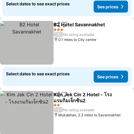
Select dates to see exact prices
See prices
B2 Hotel Savannakhet
Share
Add to favourites
3 Stars
/
No rating available
0.1 miles to City centre
Select dates to see exact prices
See prices
Kim Jek Cin 2 Hotel - โรง
Share
Add to favourites
แรมกิมเจ็กซิน2
2 Stars
/
No rating available
Mukdahan, 2.3 miles to Savannakhet