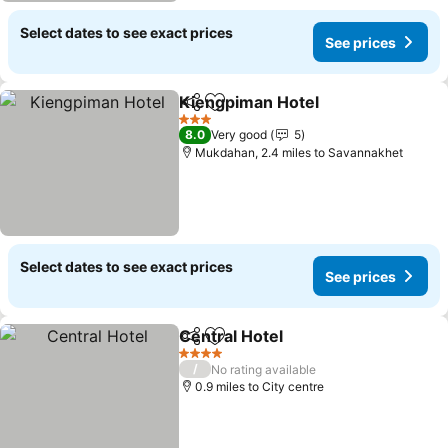
Select dates to see exact prices
See prices
Kiengpiman Hotel
Share
Add to favourites
3 Stars
8.0
Very good
5
Mukdahan, 2.4 miles to Savannakhet
Select dates to see exact prices
See prices
Central Hotel
Share
Add to favourites
4 Stars
/
No rating available
0.9 miles to City centre