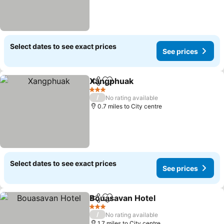
Select dates to see exact prices
See prices
Xangphuak
Share
Add to favourites
3 Stars
/
No rating available
0.7 miles to City centre
Select dates to see exact prices
See prices
Bouasavan Hotel
Share
Add to favourites
3 Stars
/
No rating available
1.7 miles to City centre