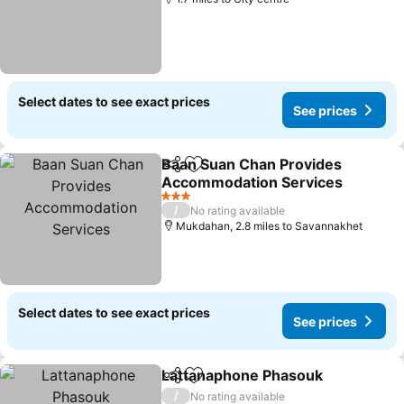
Select dates to see exact prices
See prices
Baan Suan Chan Provides
Share
Add to favourites
Accommodation Services
3 Stars
/
No rating available
Mukdahan, 2.8 miles to Savannakhet
Select dates to see exact prices
See prices
Lattanaphone Phasouk
Share
Add to favourites
/
No rating available