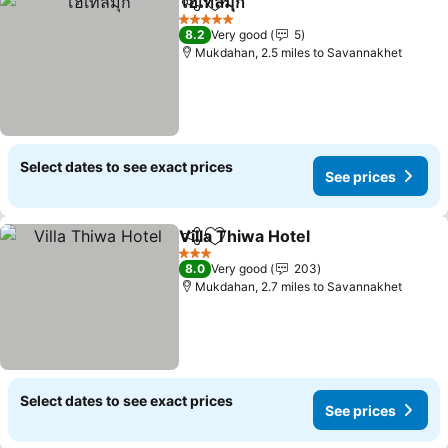
โฮเทลมุก
Share
Add to favourites
5 Stars
8.2
Very good
5
Mukdahan, 2.5 miles to Savannakhet
Select dates to see exact prices
See prices
Villa Thiwa Hotel
Share
Add to favourites
3 Stars
8.0
Very good
203
Mukdahan, 2.7 miles to Savannakhet
Select dates to see exact prices
See prices