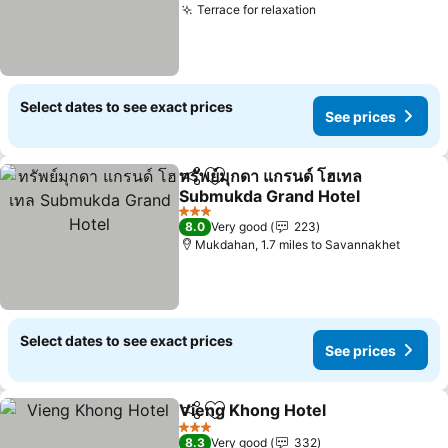
Terrace for relaxation
Select dates to see exact prices
See prices
ทรัพย์มุกดา แกรนด์ โฮเทล
Share
Add to favourites
Submukda Grand Hotel
3 Stars
8.0
Very good
223
Mukdahan, 1.7 miles to Savannakhet
Select dates to see exact prices
See prices
Vieng Khong Hotel
Share
Add to favourites
3 Stars
8.3
Very good
332