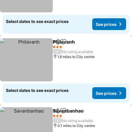
Select dates to see exact prices
See prices
Philavanh
Share
Add to favourites
3 Stars
/
No rating available
1.6 miles to City centre
Select dates to see exact prices
See prices
Savanbanhao
Share
Add to favourites
3 Stars
/
No rating available
0.1 miles to City centre