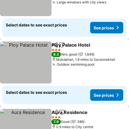
Large windows with city views
Select dates to see exact prices
See prices
Ploy Palace Hotel
Share
Add to favourites
3 Stars
8.2
Very good
1,646
Mukdahan, 1.9 miles to Savannakhet
Outdoor swimming pool
Select dates to see exact prices
See prices
Aura Residence
Share
Add to favourites
3 Stars
7.9
Good
386
0.9 miles to City centre