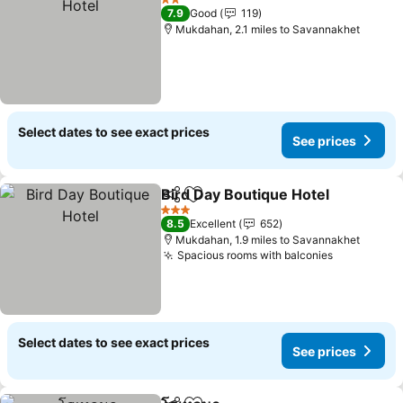
2 Stars
7.9
Good
119
Mukdahan, 2.1 miles to Savannakhet
Select dates to see exact prices
See prices
Bird Day Boutique Hotel
Share
Add to favourites
3 Stars
8.5
Excellent
652
Mukdahan, 1.9 miles to Savannakhet
Spacious rooms with balconies
Select dates to see exact prices
See prices