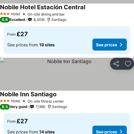
Nobile Hotel Estación Central
Hotel
On-site dining and bar
3 Stars
8.6
Excellent
8,309
Santiago
£27
From
See prices from
19 sites
See prices
Share
Ad
Nobile Inn Santiago
Hotel
On-site fitness center
3 Stars
8.3
Very good
7,188
Santiago
£27
From
See prices from
14 sites
See prices