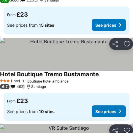
7.6
Good
2,205
Santiago
£23
From
See prices from
15 sites
See prices
Share
Ad
Hotel Boutique Tremo Bustamante
Hotel
Boutique hotel ambiance
3 Stars
6.7
492
Santiago
£23
From
See prices from
10 sites
See prices