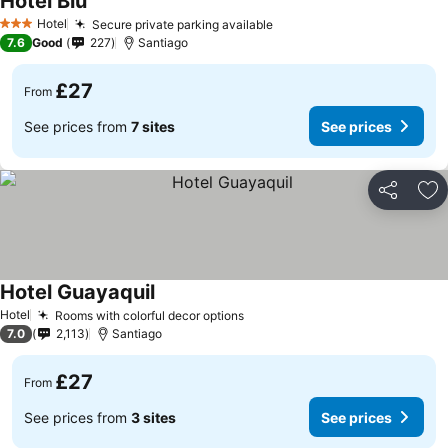
Hotel Blu
Hotel
Secure private parking available
3 Stars
7.6
Good
227
Santiago
£27
From
See prices from
7 sites
See prices
Share
Ad
Hotel Guayaquil
Hotel
Rooms with colorful decor options
7.0
2,113
Santiago
£27
From
See prices from
3 sites
See prices