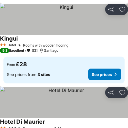
Share
Ad
Kingui
Hotel
Rooms with wooden flooring
2 Stars
9.1
Excellent
83
Santiago
£28
From
See prices from
3 sites
See prices
Share
Ad
Hotel Di Maurier