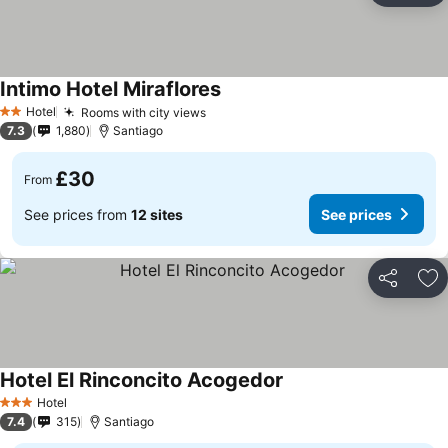
Intimo Hotel Miraflores
Hotel
Rooms with city views
2 Stars
7.3
1,880
Santiago
£30
From
See prices from
12 sites
See prices
Share
Ad
Hotel El Rinconcito Acogedor
Hotel
3 Stars
7.4
315
Santiago