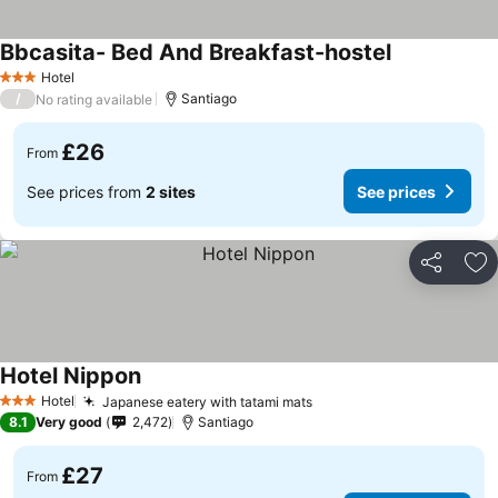
Bbcasita- Bed And Breakfast-hostel
Hotel
3 Stars
/
Santiago
No rating available
£26
From
See prices from
2 sites
See prices
Share
Ad
Hotel Nippon
Hotel
Japanese eatery with tatami mats
3 Stars
8.1
Very good
2,472
Santiago
£27
From