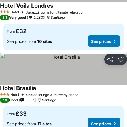
Hotel Voila Londres
Hotel
Jacuzzi rooms for ultimate relaxation
3 Stars
8.1
Very good
2,230
Santiago
£32
From
See prices from
10 sites
See prices
Share
Ad
Hotel Brasilia
Hotel
Shared lounge with trendy decor
3 Stars
7.8
Good
5,267
Santiago
£33
From
See prices from
17 sites
See prices