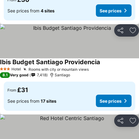
See prices from
4 sites
See prices
Share
Ad
Ibis Budget Santiago Providencia
Hotel
Rooms with city or mountain views
3 Stars
8.1
Very good
7,418
Santiago
£31
From
See prices from
17 sites
See prices
Share
Ad