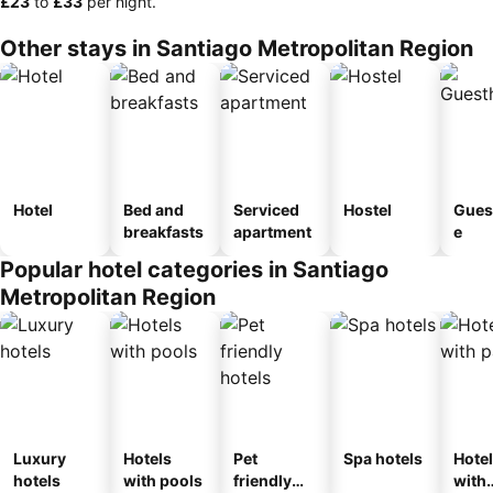
‎£23
to
‎£33
per night.
Other stays in Santiago Metropolitan Region
Hotel
Bed and
Serviced
Hostel
Gues
breakfasts
apartment
e
Popular hotel categories in Santiago
Metropolitan Region
Luxury
Hotels
Pet
Spa hotels
Hote
hotels
with pools
friendly
with