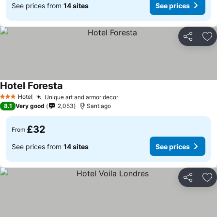
See prices from
14 sites
See prices
Share
Ad
Hotel Foresta
Hotel
Unique art and armor decor
3 Stars
8.1
Very good
2,053
Santiago
£32
From
See prices from
14 sites
See prices
Share
Ad