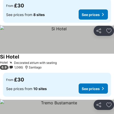
£30
From
See prices from
8 sites
See prices
Share
Ad
Si Hotel
Hotel
Decorated atrium with seating
6.9
1,066
Santiago
£30
From
See prices from
10 sites
See prices
Share
Ad