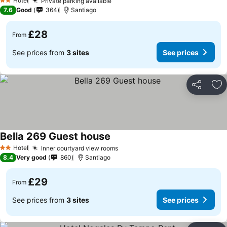
Hotel
Private parking available
2 Stars
7.6
Good
364
Santiago
£28
From
See prices from
3 sites
See prices
Share
Ad
Bella 269 Guest house
Hotel
Inner courtyard view rooms
2 Stars
8.4
Very good
860
Santiago
£29
From
See prices from
3 sites
See prices