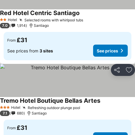
Red Hotel Centric Santiago
Hotel
Selected rooms with whirlpool tubs
2 Stars
7.0
1,914
Santiago
£31
From
See prices from
3 sites
See prices
Share
Ad
Tremo Hotel Boutique Bellas Artes
Hotel
Refreshing outdoor plunge pool
3 Stars
7.1
680
Santiago
£31
From