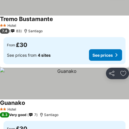
Tremo Bustamante
Hotel
2 Stars
7.4
83
Santiago
£30
From
See prices from
4 sites
See prices
Share
Ad
Guanako
Hotel
2 Stars
8.3
Very good
7
Santiago
£30
From