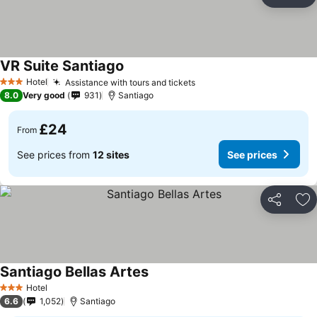
Share
Ad
VR Suite Santiago
Hotel
Assistance with tours and tickets
3 Stars
8.0
Very good
931
Santiago
£24
From
See prices from
12 sites
See prices
Share
Ad
Santiago Bellas Artes
Hotel
3 Stars
6.6
1,052
Santiago