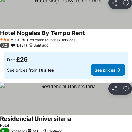
Share
Ad
Hotel Nogales By Tempo Rent
Hotel
Dedicated tour desk services
3 Stars
7.2
1,484
Santiago
£29
From
See prices from
16 sites
See prices
Share
Ad
Residencial Universitaria
Hotel
8.5
Excellent
550
Santiago