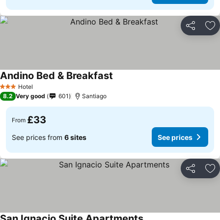
Share
Ad
Andino Bed & Breakfast
Hotel
3 Stars
8.2
Very good
601
Santiago
£33
From
See prices from
6 sites
See prices
Share
Ad
San Ignacio Suite Apartments