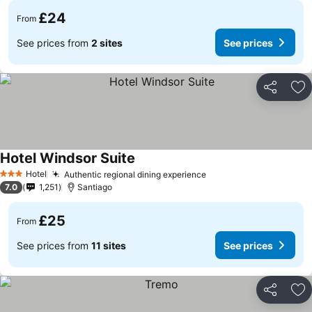
£24
From
See prices from
2 sites
See prices
Share
Ad
Hotel Windsor Suite
Hotel
Authentic regional dining experience
3 Stars
7.0
1,251
Santiago
£25
From
See prices from
11 sites
See prices
Share
Ad