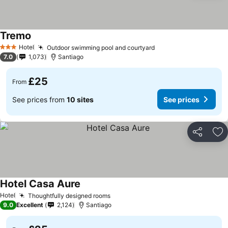
Tremo
Hotel
Outdoor swimming pool and courtyard
3 Stars
7.0
1,073
Santiago
£25
From
See prices from
10 sites
See prices
Share
Ad
Hotel Casa Aure
Hotel
Thoughtfully designed rooms
9.0
Excellent
2,124
Santiago