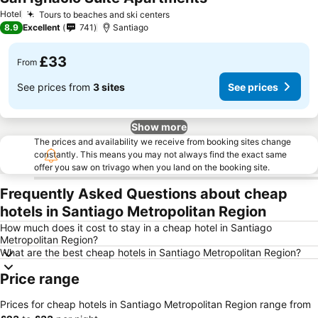
Hotel
Tours to beaches and ski centers
8.9
Excellent
741
Santiago
£33
From
See prices from
3 sites
See prices
Show more
The prices and availability we receive from booking sites change
constantly. This means you may not always find the exact same
offer you saw on trivago when you land on the booking site.
Frequently Asked Questions about cheap
hotels in Santiago Metropolitan Region
How much does it cost to stay in a cheap hotel in Santiago
Metropolitan Region?
What are the best cheap hotels in Santiago Metropolitan Region?
Price range
Prices for cheap hotels in Santiago Metropolitan Region range from