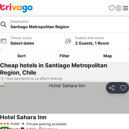
Favourites
Sign in
Me
Destination
Santiago Metropolitan Region
Check-in/out
Guests and rooms
Select dates
2 Guests, 1 Room
Sort
Filter
Map
Cheap hotels in Santiago Metropolitan
Region, Chile
How payments to us affect ranking
Share
Ad
Hotel Sahara Inn
Hotel
Private parking available
3 Stars