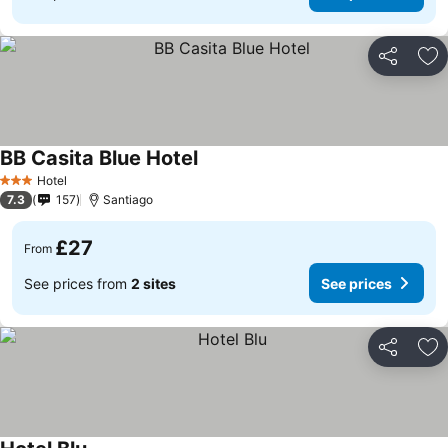
Share
Ad
BB Casita Blue Hotel
Hotel
3 Stars
7.3
157
Santiago
£27
From
See prices from
2 sites
See prices
Share
Ad