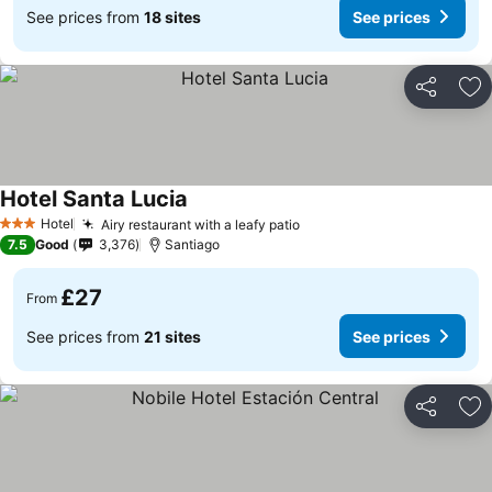
See prices from
18 sites
See prices
Share
Ad
Hotel Santa Lucia
Hotel
Airy restaurant with a leafy patio
3 Stars
7.5
Good
3,376
Santiago
£27
From
See prices from
21 sites
See prices
Share
Ad