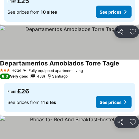
£25
From
See prices from
10 sites
See prices
Share
Ad
Departamentos Amoblados Torre Tagle
Hotel
Fully equipped apartment living
3 Stars
8.0
Very good
488
Santiago
£26
From
See prices from
11 sites
See prices
Share
Ad