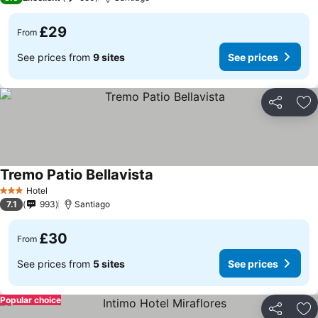
£29
From
See prices from
9 sites
See prices
Share
Ad
Tremo Patio Bellavista
Hotel
3 Stars
7.1
993
Santiago
£30
From
See prices from
5 sites
See prices
Popular choice
Share
Ad