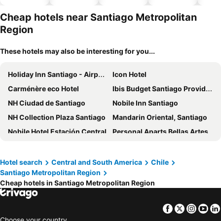
hotels
park
Cheap hotels near Santiago Metropolitan
Region
These hotels may also be interesting for you...
Holiday Inn Santiago - Airport Terminal By Ihg
Icon Hotel
Carménère eco Hotel
Ibis Budget Santiago Providencia
NH Ciudad de Santiago
Nobile Inn Santiago
NH Collection Plaza Santiago
Mandarin Oriental, Santiago
Nobile Hotel Estación Central
Personal Aparts Bellas Artes
Wyndham Santiago Aeropuerto
Hotel Plaza Londres
Novotel Santiago Las Condes
Hotel Capital Bellet
Hotel search
Central and South America
Chile
Santiago Metropolitan Region
Sheraton Santiago Hotel and Convention Center
ibis Santiago Las Condes
Cheap hotels in Santiago Metropolitan Region
Mercure Santiago Centro
Wyndham Santiago Pettra
ibis Santiago Providencia
Hotel Plaza San Francisco
Facebook
Twitter
Insta
Yo
Novotel Santiago Vitacura
Novotel Santiago Providencia
Choose your country