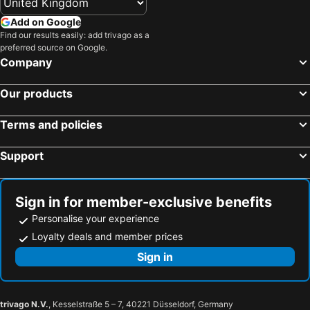
Add on Google
Find our results easily: add trivago as a
preferred source on Google.
Company
Our products
Terms and policies
Support
Sign in for member-exclusive benefits
Personalise your experience
Loyalty deals and member prices
Sign in
trivago N.V.
, Kesselstraße 5 – 7, 40221 Düsseldorf, Germany