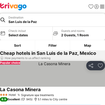
Favourites
Sign in
Me
Destination
San Luis de la Paz
Check-in/out
Guests and rooms
Select dates
2 Guests, 1 Room
Sort
Filter
Map
Cheap hotels in San Luis de la Paz, Mexico
How payments to us affect ranking
Popular choice
Share
Ad
La Casona Minera
Hotel
Signature spa treatments
3 Stars
8.9
Excellent
945
5.1 miles to City centre