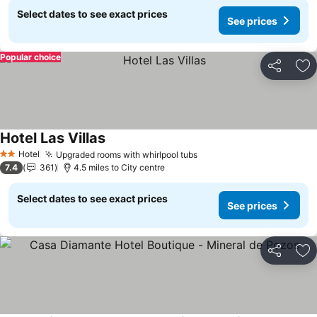
Select dates to see exact prices
See prices
Popular choice
Share
Ad
Hotel Las Villas
Hotel
Upgraded rooms with whirlpool tubs
2 Stars
7.4
361
4.5 miles to City centre
Select dates to see exact prices
See prices
Share
Ad