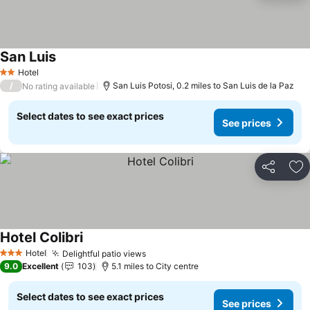
San Luis
Hotel
2 Stars
/
San Luis Potosi, 0.2 miles to San Luis de la Paz
No rating available
Select dates to see exact prices
See prices
Share
Ad
Hotel Colibri
Hotel
Delightful patio views
3 Stars
9.0
Excellent
103
5.1 miles to City centre
Select dates to see exact prices
See prices