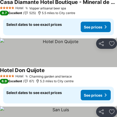
Casa Diamante Hotel Boutique - Mineral de Pozos
Hotel
Vopper artisanal beer spa
5 Stars
8.7
Excellent
525
5.5 miles to City centre
Select dates to see exact prices
See prices
Share
Ad
Hotel Don Quijote
Hotel
Charming garden and terrace
5 Stars
8.9
Excellent
67
5.3 miles to City centre
Select dates to see exact prices
See prices
Share
Ad