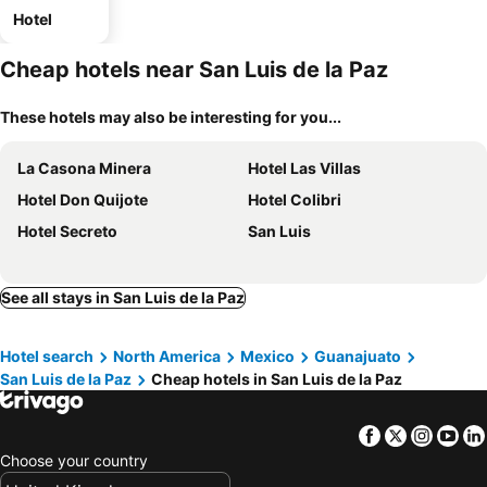
Hotel
Cheap hotels near San Luis de la Paz
These hotels may also be interesting for you...
La Casona Minera
Hotel Las Villas
Hotel Don Quijote
Hotel Colibri
Hotel Secreto
San Luis
See all stays in San Luis de la Paz
Hotel search
North America
Mexico
Guanajuato
San Luis de la Paz
Cheap hotels in San Luis de la Paz
Facebook
Twitter
Insta
Yo
Choose your country