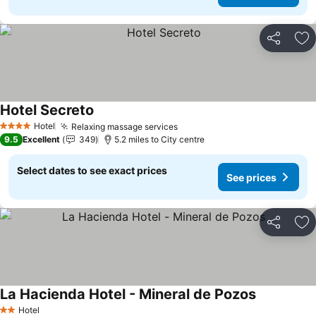
Share
Ad
Hotel Secreto
Hotel
Relaxing massage services
4 Stars
9.5
Excellent
349
5.2 miles to City centre
Select dates to see exact prices
See prices
Share
Ad
La Hacienda Hotel - Mineral de Pozos
Hotel
2 Stars