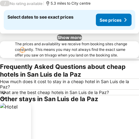
/
5.3 miles to City centre
No rating available
Select dates to see exact prices
See prices
Show more
The prices and availability we receive from booking sites change
constantly. This means you may not always find the exact same
offer you saw on trivago when you land on the booking site.
Frequently Asked Questions about cheap
hotels in San Luis de la Paz
How much does it cost to stay in a cheap hotel in San Luis de la
Paz?
What are the best cheap hotels in San Luis de la Paz?
Other stays in San Luis de la Paz