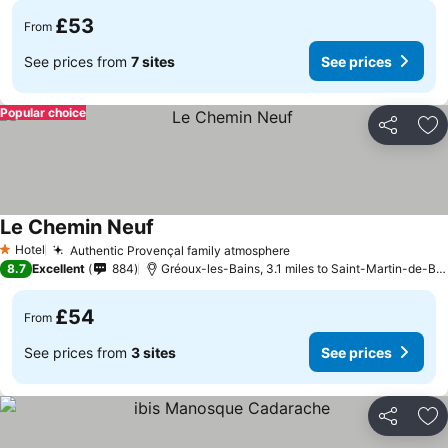
£53
From
See prices from
7 sites
See prices
Popular choice
Share
Ad
Le Chemin Neuf
See prices
Hotel
Authentic Provençal family atmosphere
See prices
1 Stars
8.7
Excellent
884
Gréoux-les-Bains, 3.1 miles to Saint-Martin-de-Br
£54
From
See prices from
3 sites
See prices
Share
Ad