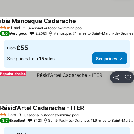
ibis Manosque Cadarache
See prices
Hotel
Seasonal outdoor swimming pool
See prices
3 Stars
8.0
Very good
2,208
Manosque, 7.1 miles to Saint-Martin-de-Bromes
£55
From
See prices from
15 sites
See prices
Popular choice
Share
Ad
Résid'Artel Cadarache - ITER
See prices
Hotel
Seasonal outdoor swimming pool
See prices
2 Stars
8.7
Excellent
842
Saint-Paul-lès-Durance, 11.9 miles to Saint-Marti