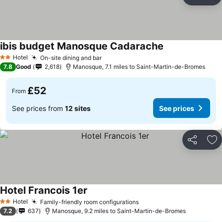
Share
Ad
ibis budget Manosque Cadarache
See prices
Hotel
On-site dining and bar
See prices
2 Stars
7.8
Good
2,618
Manosque, 7.1 miles to Saint-Martin-de-Bromes
£52
From
See prices from
12 sites
See prices
Share
Ad
Hotel Francois 1er
See prices
Hotel
Family-friendly room configurations
See prices
2 Stars
7.2
637
Manosque, 9.2 miles to Saint-Martin-de-Bromes