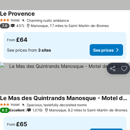
Le Provence
See prices
Hotel
Charming rustic ambiance
See prices
3 Stars
7.0
437
Manosque, 7.7 miles to Saint-Martin-de-Bromes
£64
From
See prices from
3 sites
See prices
Share
Ad
Le Mas des Quintrands Manosque - Motel de charme
See prices
Hotel
Spacious, tastefully decorated rooms
See prices
3 Stars
9.2
Excellent
1,076
Manosque, 8.2 miles to Saint-Martin-de-Bromes
£65
From