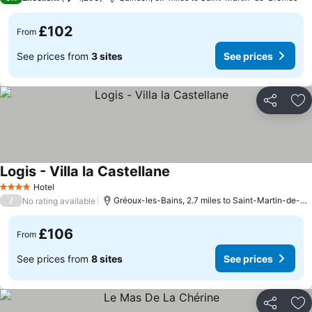
£102
From
See prices from
3 sites
See prices
Share
Ad
Logis - Villa la Castellane
See prices
Hotel
4 Stars
/
Gréoux-les-Bains, 2.7 miles to Saint-Martin-de-B
No rating available
£106
From
See prices from
8 sites
See prices
Share
Ad