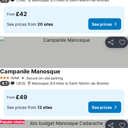
7.2
1,748
Manosque, 8.5 miles to Saint-Martin-de-Bromes
£42
From
See prices from
20 sites
See prices
Share
Ad
Campanile Manosque
See prices
Hotel
Secure on-site parking
See prices
3 Stars
6.7
1,815
Manosque, 8.6 miles to Saint-Martin-de-Bromes
£49
From
See prices from
12 sites
See prices
Popular choice