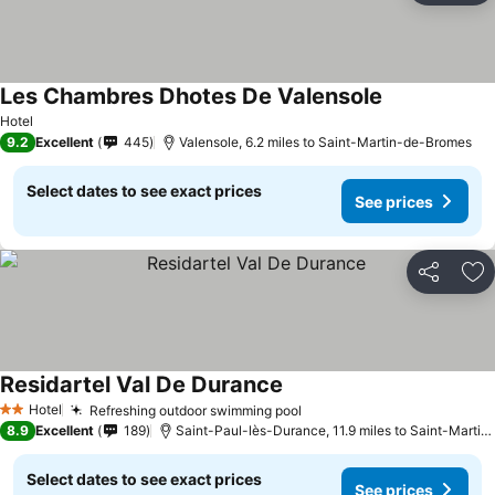
Les Chambres Dhotes De Valensole
See prices
Hotel
9.2
Excellent
445
Valensole, 6.2 miles to Saint-Martin-de-Bromes
Select dates to see exact prices
See prices
Share
Ad
Residartel Val De Durance
See prices
Hotel
Refreshing outdoor swimming pool
See prices
2 Stars
8.9
Excellent
189
Saint-Paul-lès-Durance, 11.9 miles to Saint-Marti
Select dates to see exact prices
See prices