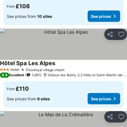
£108
From
See prices from
10 sites
See prices
Share
Ad
Hôtel Spa Les Alpes
See prices
Hotel
Provençal village charm
See prices
3 Stars
8.9
Excellent
1,481
Gréoux-les-Bains, 3.2 miles to Saint-Martin-de-
£110
From
See prices from
6 sites
See prices
Share
Ad