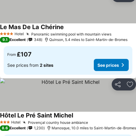
Le Mas De La Chérine
See prices
Hotel
Panoramic swimming pool with mountain views
See prices
4 Stars
9.1
Excellent
348
Quinson, 5.4 miles to Saint-Martin-de-Bromes
£107
From
See prices from
2 sites
See prices
Share
Ad
Hôtel Le Pré Saint Michel
See prices
Hotel
Provençal country house ambiance
See prices
3 Stars
8.6
Excellent
1,230
Manosque, 10.0 miles to Saint-Martin-de-Bromes