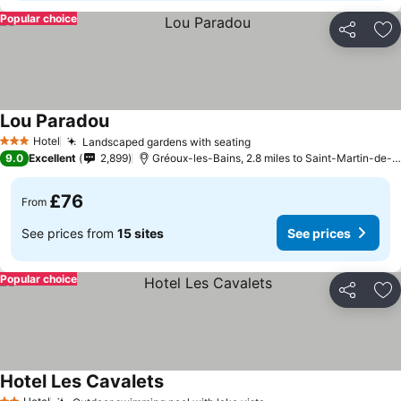
Popular choice
Share
Ad
Lou Paradou
See prices
Hotel
Landscaped gardens with seating
See prices
3 Stars
9.0
Excellent
2,899
Gréoux-les-Bains, 2.8 miles to Saint-Martin-de-
£76
From
See prices from
15 sites
See prices
Popular choice
Share
Ad
Hotel Les Cavalets
See prices