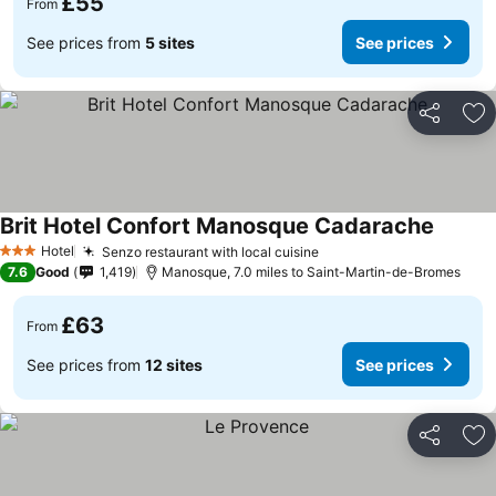
£55
From
See prices from
5 sites
See prices
Share
Ad
Brit Hotel Confort Manosque Cadarache
See pri
Hotel
Senzo restaurant with local cuisine
See prices
3 Stars
7.6
Good
1,419
Manosque, 7.0 miles to Saint-Martin-de-Bromes
£63
From
See prices from
12 sites
See prices
Share
Ad