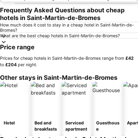
Frequently Asked Questions about cheap
hotels in Saint-Martin-de-Bromes
How much does it cost to stay in a cheap hotel in Saint-Martin-de-
Bromes?
What are the best cheap hotels in Saint-Martin-de-Bromes?
Price range
Prices for cheap hotels in Saint-Martin-de-Bromes range from
‎£42
to
‎£204
per night.
Other stays in Saint-Martin-de-Bromes
Hotel
Bed and
Serviced
Guesthous
Apar
breakfasts
apartment
e