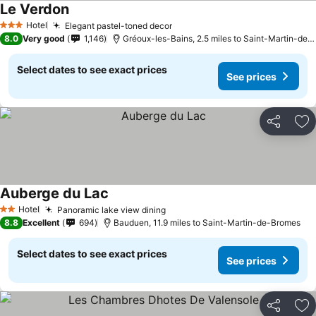
Le Verdon
See prices
Hotel
Elegant pastel-toned decor
See prices
3 Stars
8.0
Very good
1,146
Gréoux-les-Bains, 2.5 miles to Saint-Martin-de
Select dates to see exact prices
See prices
Share
Ad
Auberge du Lac
See prices
Hotel
Panoramic lake view dining
See prices
2 Stars
8.8
Excellent
694
Bauduen, 11.9 miles to Saint-Martin-de-Bromes
Select dates to see exact prices
See prices
Share
Ad