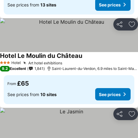
See prices from
13 sites
See prices
Share
Ad
Hotel Le Moulin du Château
See prices
Hotel
Art hotel exhibitions
See prices
3 Stars
9.2
Excellent
1,841
Saint-Laurent-du-Verdon, 6.9 miles to Saint-Mar
£65
From
See prices from
10 sites
See prices
Share
Ad