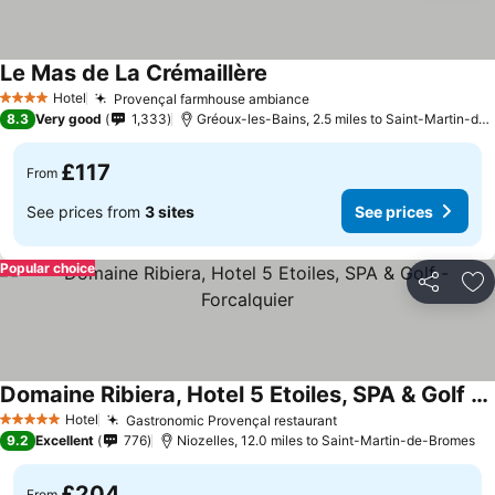
Le Mas de La Crémaillère
See prices
Hotel
Provençal farmhouse ambiance
See prices
4 Stars
8.3
Very good
1,333
Gréoux-les-Bains, 2.5 miles to Saint-Martin-de
£117
From
See prices from
3 sites
See prices
Popular choice
Share
Ad
Domaine Ribiera, Hotel 5 Etoiles, SPA & Golf - Forcalquier
See prices
Hotel
Gastronomic Provençal restaurant
See prices
5 Stars
9.2
Excellent
776
Niozelles, 12.0 miles to Saint-Martin-de-Bromes
£204
From