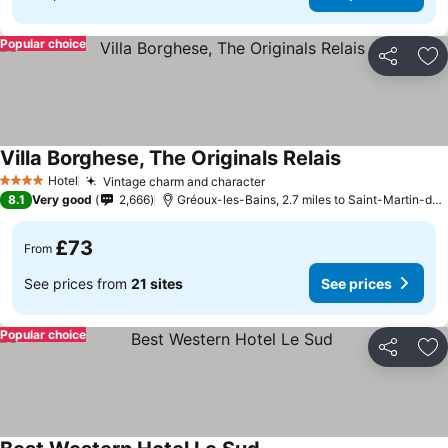
Popular choice
Share
Ad
Villa Borghese, The Originals Relais
See prices
Hotel
Vintage charm and character
See prices
4 Stars
8.1
Very good
2,666
Gréoux-les-Bains, 2.7 miles to Saint-Martin-de
£73
From
See prices from
21 sites
See prices
Popular choice
Share
Ad