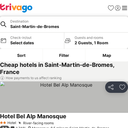
Favourites
Sign in
Me
Destination
Saint-Martin-de-Bromes
Check-in/out
Guests and rooms
Select dates
2 Guests, 1 Room
Sort
Filter
Map
Cheap hotels in Saint-Martin-de-Bromes,
France
How payments to us affect ranking
Share
Ad
Hotel Bel Alp Manosque
See prices
Hotel
River-facing rooms
See prices
2 Stars