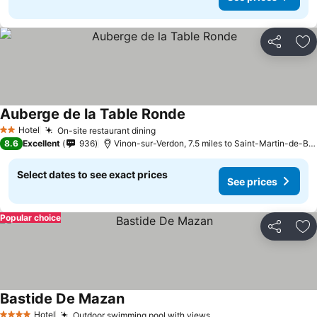
Share
Ad
Auberge de la Table Ronde
See prices
Hotel
On-site restaurant dining
See prices
2 Stars
8.6
Excellent
936
Vinon-sur-Verdon, 7.5 miles to Saint-Martin-de-Br
Select dates to see exact prices
See prices
Popular choice
Share
Ad
Bastide De Mazan
See prices
Hotel
Outdoor swimming pool with views