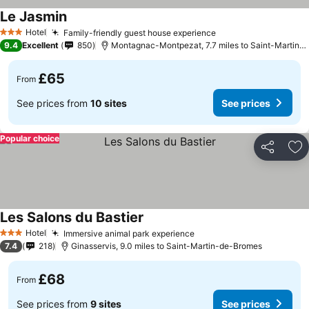
Le Jasmin
See prices
Hotel
Family-friendly guest house experience
See prices
3 Stars
9.4
Excellent
850
Montagnac-Montpezat, 7.7 miles to Saint-Martin-
£65
From
See prices from
10 sites
See prices
Popular choice
Share
Ad
Les Salons du Bastier
See prices
Hotel
Immersive animal park experience
See prices
3 Stars
7.4
218
Ginasservis, 9.0 miles to Saint-Martin-de-Bromes
£68
From
See prices from
9 sites
See prices