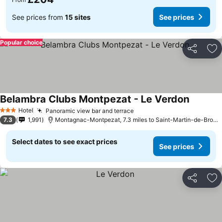
See prices from
15 sites
See prices
Popular choice
Share
Ad
Belambra Clubs Montpezat - Le Verdon
See pric
Hotel
Panoramic view bar and terrace
See prices
3 Stars
7.3
1,991
Montagnac-Montpezat, 7.3 miles to Saint-Martin-de-Brome
Select dates to see exact prices
See prices
Share
Ad