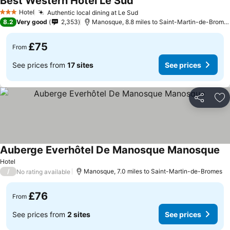
Best Western Hotel Le Sud
See prices
Hotel
Authentic local dining at Le Sud
See prices
3 Stars
8.2
Very good
2,353
Manosque, 8.8 miles to Saint-Martin-de-Brome
£75
From
See prices from
17 sites
See prices
Share
Ad
Auberge Everhôtel De Manosque Manosque
Se
Hotel
/
Manosque, 7.0 miles to Saint-Martin-de-Bromes
No rating available
£76
From
See prices from
2 sites
See prices