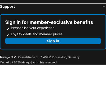
Hotel Francois 1er
L'Hotel Du Terreau Logis De France
Support
Du Terreau
Mas Du Cadranier
auberge du castellas
Hôtel Le Pré Saint Michel
Sign in for member-exclusive benefits
Le Vieux Castel
Hotel Les Cavalets
Personalise your experience
Suite romantique avec balnéo
Pigeonnier Des Banons
Loyalty deals and member prices
Auberge du Lac
Domaine Ribiera, Hotel 5 Etoiles, SPA & Golf - Forcalquier
Sign in
trivago N.V.
, Kesselstraße 5 – 7, 40221 Düsseldorf, Germany
Copyright 2026 trivago | All rights reserved.