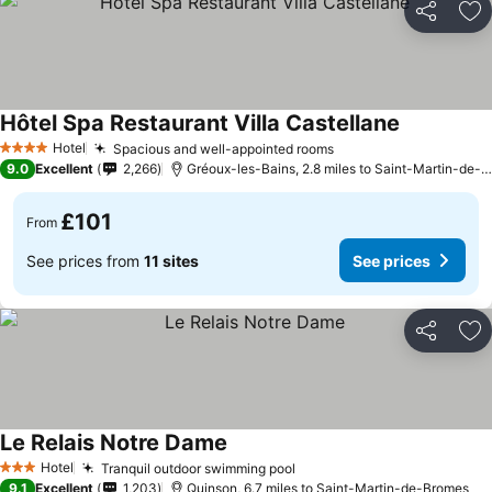
Share
Ad
Hôtel Spa Restaurant Villa Castellane
See prices
Hotel
Spacious and well-appointed rooms
See prices
4 Stars
9.0
Excellent
2,266
Gréoux-les-Bains, 2.8 miles to Saint-Martin-de-
£101
From
See prices from
11 sites
See prices
Share
Ad
Le Relais Notre Dame
See prices
Hotel
Tranquil outdoor swimming pool
See prices
3 Stars
9.1
Excellent
1,203
Quinson, 6.7 miles to Saint-Martin-de-Bromes