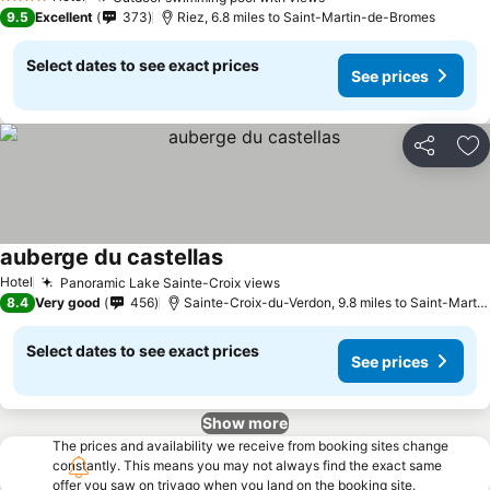
See prices
4 Stars
9.5
Excellent
373
Riez, 6.8 miles to Saint-Martin-de-Bromes
Select dates to see exact prices
See prices
Share
Ad
auberge du castellas
See prices
Hotel
Panoramic Lake Sainte-Croix views
See prices
8.4
Very good
456
Sainte-Croix-du-Verdon, 9.8 miles to Saint-Mart
Select dates to see exact prices
See prices
Show more
The prices and availability we receive from booking sites change
constantly. This means you may not always find the exact same
offer you saw on trivago when you land on the booking site.