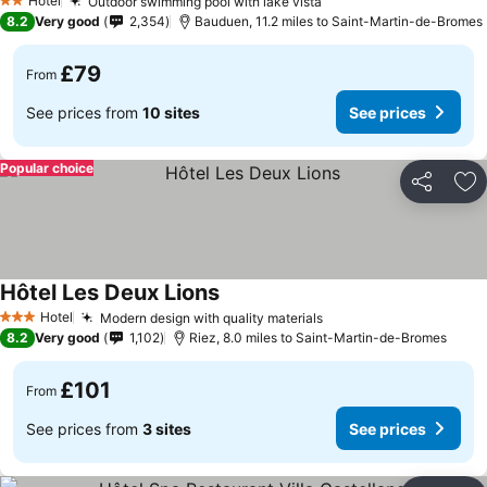
Hotel
Outdoor swimming pool with lake vista
See prices
2 Stars
8.2
Very good
2,354
Bauduen, 11.2 miles to Saint-Martin-de-Bromes
£79
From
See prices from
10 sites
See prices
Popular choice
Share
Ad
Hôtel Les Deux Lions
See prices
Hotel
Modern design with quality materials
See prices
3 Stars
8.2
Very good
1,102
Riez, 8.0 miles to Saint-Martin-de-Bromes
£101
From
See prices from
3 sites
See prices