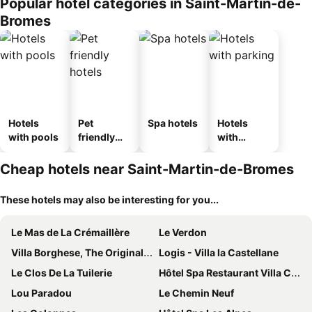
Popular hotel categories in Saint-Martin-de-
Bromes
Hotels
Pet
Spa hotels
Hotels
with pools
friendly
with
hotels
parking
Cheap hotels near Saint-Martin-de-Bromes
These hotels may also be interesting for you...
Le Mas de La Crémaillère
Le Verdon
Villa Borghese, The Originals Relais
Logis - Villa la Castellane
Le Clos De La Tuilerie
Hôtel Spa Restaurant Villa Castellane
Lou Paradou
Le Chemin Neuf