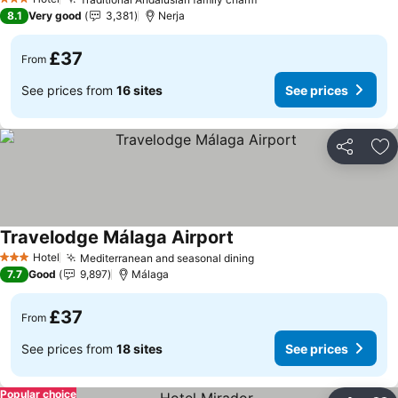
3 Stars
8.1
Very good
3,381
Nerja
£37
From
See prices from
16 sites
See prices
Share
Ad
Travelodge Málaga Airport
Hotel
Mediterranean and seasonal dining
3 Stars
7.7
Good
9,897
Málaga
£37
From
See prices from
18 sites
See prices
Popular choice