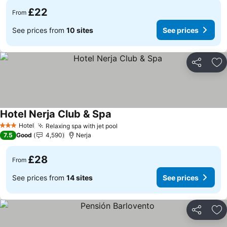
£22
From
See prices from
10 sites
See prices
Share
Ad
Hotel Nerja Club & Spa
Hotel
Relaxing spa with jet pool
3 Stars
7.5
Good
4,590
Nerja
£28
From
See prices from
14 sites
See prices
Share
Ad