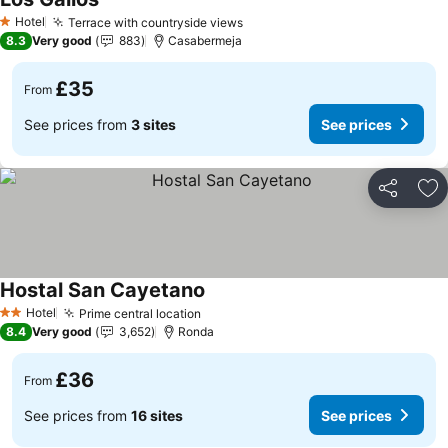
Hotel
Terrace with countryside views
1 Stars
8.3
Very good
883
Casabermeja
£35
From
See prices from
3 sites
See prices
Share
Ad
Hostal San Cayetano
Hotel
Prime central location
2 Stars
8.4
Very good
3,652
Ronda
£36
From
See prices from
16 sites
See prices