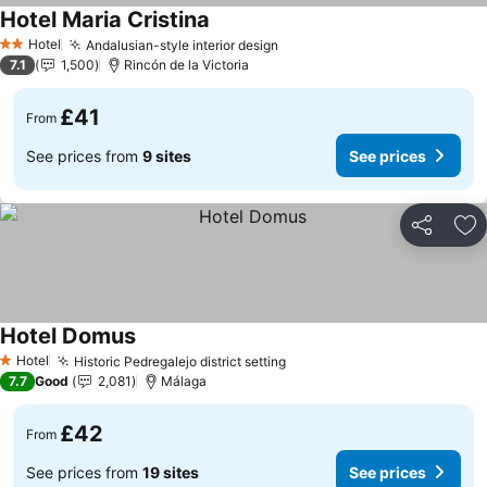
Hotel Maria Cristina
Hotel
Andalusian-style interior design
2 Stars
7.1
1,500
Rincón de la Victoria
£41
From
See prices from
9 sites
See prices
Share
Ad
Hotel Domus
Hotel
Historic Pedregalejo district setting
1 Stars
7.7
Good
2,081
Málaga
£42
From
See prices from
19 sites
See prices