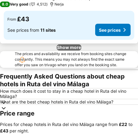
4 Stars
8.0
Very good
4,512
Nerja
£43
From
See prices from
11 sites
See prices
Show more
The prices and availability we receive from booking sites change
constantly. This means you may not always find the exact same
offer you saw on trivago when you land on the booking site.
Frequently Asked Questions about cheap
hotels in Ruta del vino Málaga
How much does it cost to stay in a cheap hotel in Ruta del vino
Málaga?
What are the best cheap hotels in Ruta del vino Málaga?
Price range
Prices for cheap hotels in Ruta del vino Málaga range from
‎£22
to
‎£43
per night.