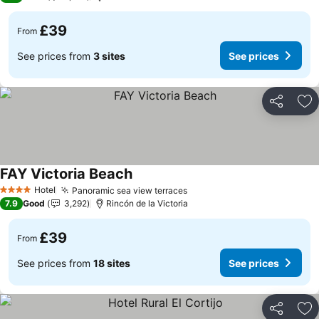
£39
From
See prices from
3 sites
See prices
Share
Ad
FAY Victoria Beach
Hotel
Panoramic sea view terraces
4 Stars
7.9
Good
3,292
Rincón de la Victoria
£39
From
See prices from
18 sites
See prices
Share
Ad