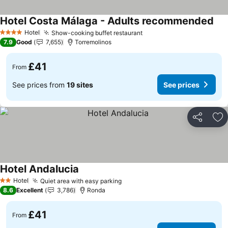
Hotel Costa Málaga - Adults recommended
Hotel
Show-cooking buffet restaurant
4 Stars
7.9
Good
7,655
Torremolinos
£41
From
See prices from
19 sites
See prices
Share
Ad
Hotel Andalucia
Hotel
Quiet area with easy parking
2 Stars
8.6
Excellent
3,786
Ronda
£41
From