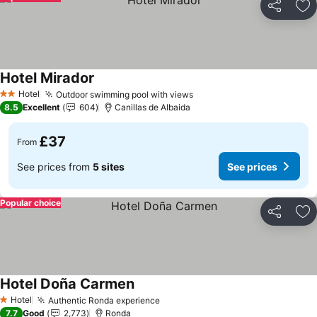
Share
Ad
Hotel Mirador
Hotel
Outdoor swimming pool with views
2 Stars
8.5
Excellent
604
Canillas de Albaida
£37
From
See prices from
5 sites
See prices
Popular choice
Share
Ad
Hotel Doña Carmen
Hotel
Authentic Ronda experience
1 Stars
7.7
Good
2,773
Ronda