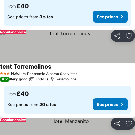
£40
From
See prices from
3 sites
See prices
Popular choice
Share
Ad
tent Torremolinos
Hotel
Panoramic Alboran Sea vistas
3 Stars
8.2
Very good
15,147
Torremolinos
£40
From
See prices from
20 sites
See prices
Popular choice
Share
Ad