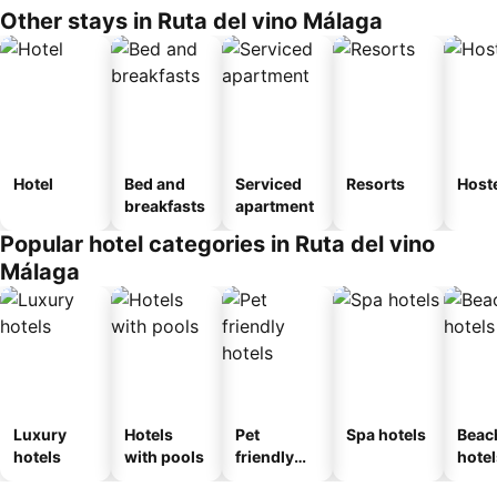
Other stays in Ruta del vino Málaga
Hotel
Bed and
Serviced
Resorts
Host
breakfasts
apartment
Popular hotel categories in Ruta del vino
Málaga
Luxury
Hotels
Pet
Spa hotels
Beac
hotels
with pools
friendly
hotel
hotels