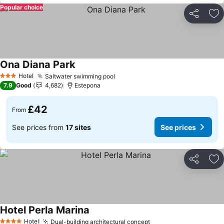
Popular choice
Share
Ad
Ona Diana Park
Hotel
Saltwater swimming pool
3 Stars
7.9
Good
4,682
Estepona
£42
From
See prices from
17 sites
See prices
Share
Ad
Hotel Perla Marina
Hotel
Dual-building architectural concept