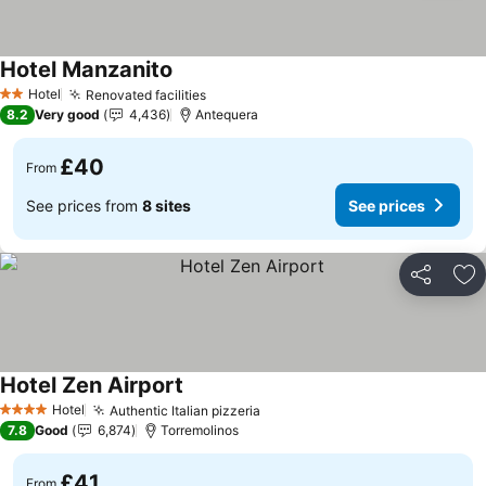
Hotel Manzanito
Hotel
Renovated facilities
2 Stars
8.2
Very good
4,436
Antequera
£40
From
See prices from
8 sites
See prices
Share
Ad
Hotel Zen Airport
Hotel
Authentic Italian pizzeria
4 Stars
7.8
Good
6,874
Torremolinos
£41
From