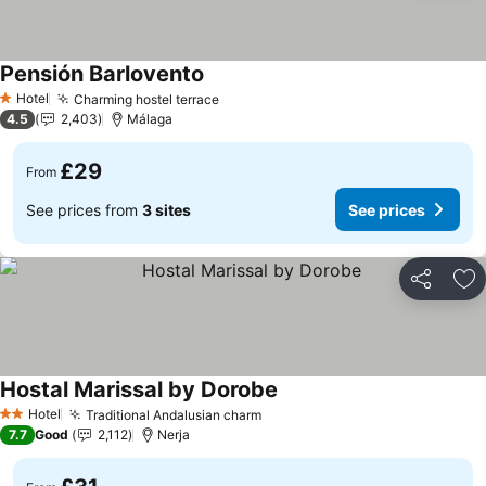
Pensión Barlovento
Hotel
Charming hostel terrace
1 Stars
4.5
2,403
Málaga
£29
From
See prices from
3 sites
See prices
Share
Ad
Hostal Marissal by Dorobe
Hotel
Traditional Andalusian charm
2 Stars
7.7
Good
2,112
Nerja