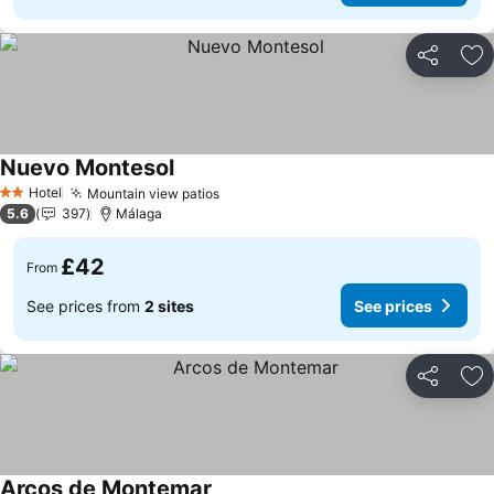
Share
Ad
Nuevo Montesol
Hotel
Mountain view patios
2 Stars
5.6
397
Málaga
£42
From
See prices from
2 sites
See prices
Share
Ad
Arcos de Montemar