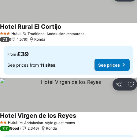
Hotel Rural El Cortijo
Hotel
Traditional Andalusian restaurant
3 Stars
7.1
1,579
Ronda
£39
From
See prices from
11 sites
See prices
Share
Ad
Hotel Virgen de los Reyes
Hotel
Andalusian-style guest rooms
2 Stars
7.7
Good
2,346
Ronda