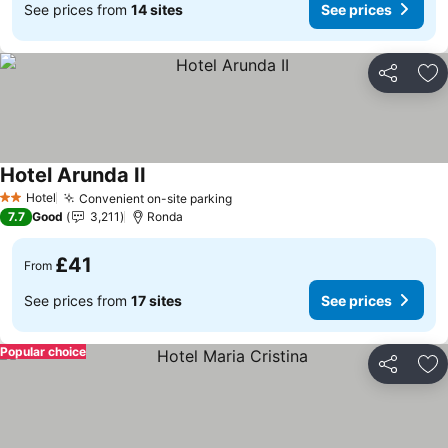
See prices from
14 sites
See prices
Share
Ad
Hotel Arunda II
Hotel
Convenient on-site parking
2 Stars
7.7
Good
3,211
Ronda
£41
From
See prices from
17 sites
See prices
Popular choice
Share
Ad