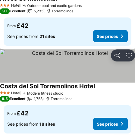
Hotel
Outdoor pool and exotic gardens
3 Stars
9.1
Excellent
5,235
Torremolinos
£42
From
See prices from
21 sites
See prices
Share
Ad
Costa del Sol Torremolinos Hotel
Hotel
Modern fitness studio
3 Stars
8.5
Excellent
1,758
Torremolinos
£42
From
See prices from
18 sites
See prices