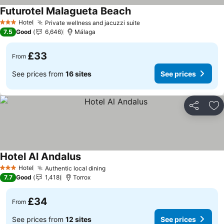
Futurotel Malagueta Beach
Hotel
Private wellness and jacuzzi suite
3 Stars
7.5
Good
6,646
Málaga
£33
From
See prices from
16 sites
See prices
Share
Ad
Hotel Al Andalus
Hotel
Authentic local dining
3 Stars
7.7
Good
1,418
Torrox
£34
From
See prices from
12 sites
See prices