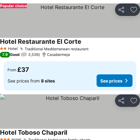
Popular choice
Share
Ad
Hotel Restaurante El Corte
Hotel
Traditional Mediterranean restaurant
2 Stars
7.9
Good
3,536
Casabermeja
£37
From
See prices from
8 sites
See prices
Share
Ad
Hotel Toboso Chaparil
Hotel
Traditional Andalusian family charm