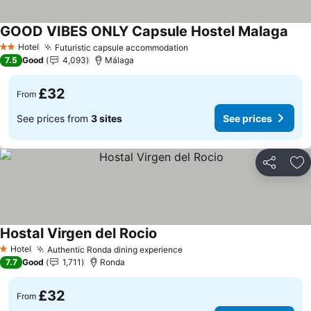
GOOD VIBES ONLY Capsule Hostel Malaga
Hotel
Futuristic capsule accommodation
2 Stars
7.5
Good
4,093
Málaga
£32
From
See prices from
3 sites
See prices
Share
Ad
Hostal Virgen del Rocio
Hotel
Authentic Ronda dining experience
1 Stars
7.7
Good
1,711
Ronda
£32
From