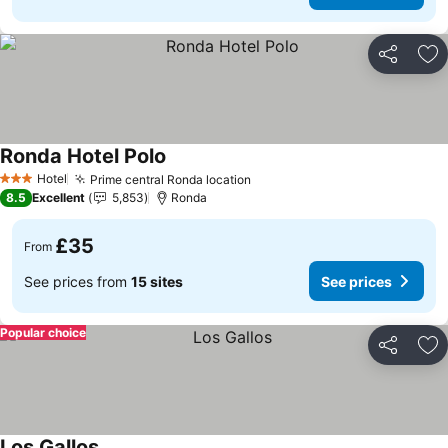
Share
Ad
Ronda Hotel Polo
Hotel
Prime central Ronda location
3 Stars
8.5
Excellent
5,853
Ronda
£35
From
See prices from
15 sites
See prices
Popular choice
Share
Ad
Los Gallos