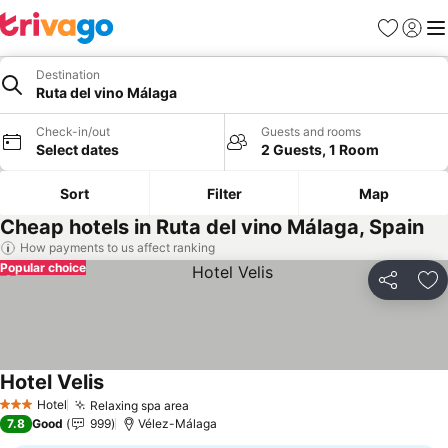
Favourites
Sign in
Me
Destination
Ruta del vino Málaga
Check-in/out
Guests and rooms
Select dates
2 Guests, 1 Room
Sort
Filter
Map
Cheap hotels in Ruta del vino Málaga, Spain
How payments to us affect ranking
Popular choice
Share
Ad
Hotel Velis
Hotel
Relaxing spa area
3 Stars
7.8
Good
999
Vélez-Málaga