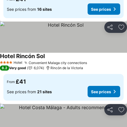
See prices from
16 sites
See prices
Share
Ad
Hotel Rincón Sol
Hotel
Convenient Malaga city connections
4 Stars
8.2
Very good
6,074
Rincón de la Victoria
£41
From
See prices from
21 sites
See prices
Share
Ad