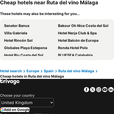
Cheap hotels near Ruta del vino Málaga
These hotels may also be interesting for you...
Senator Banus
Bakour Oh Nice Costa del Sol
Villa Gabriela
Hotel Nerja Club & Spa
Hotel Rincón Sol
Hotel Balcón de Europa
Globales Playa Estepona
Ronda Hotel Polo
Hotel Riu Costa del Sol
BLUESEA Calabahia
Hotel Puente Real
Hotel Perla Marina
FAY Victoria Beach
Sandos Griego
Hotel search
Europe
Spain
Ruta del vino Málaga
Cheap hotels in Ruta del vino Málaga
AluaSun Costa Park
Ilunion Málaga
Live It Malaga
tent Torremolinos
Facebook
Twitter
Insta
Yo
Hotel Riu Monica
Ibersol Torremolinos Beach
Choose your country
Leonardo Hotel Torremolinos Costa del Sol
Hotel Princesa Solar
Ona Marinas de Nerja
Sol Marbella Estepona Atalaya Park
Add on Google