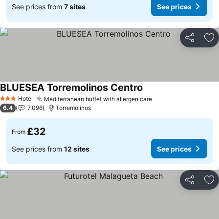
See prices from
7 sites
See prices
Share
Ad
BLUESEA Torremolinos Centro
Hotel
Mediterranean buffet with allergen care
3 Stars
6.4
7,096
Torremolinos
£32
From
See prices from
12 sites
See prices
Share
Ad