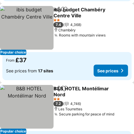
ibis budget Chambéry
Share
Add to favourites
Centre Ville
See prices
2 Stars
7.4
4,368
Chambéry
Rooms with mountain views
See prices
Popular choice
£37
From
See prices from
17 sites
See prices
B&B HOTEL Montélimar
Share
Add to favourites
Nord
See prices
2 Stars
7.2
4,746
Les Tourrettes
Secure parking for peace of mind
See pric
Popular choice