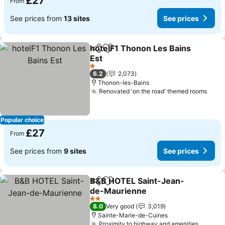
£27
From
See prices from
13 sites
See prices
hotelF1 Thonon Les Bains
Share
Add to favourites
Est
See prices
1 Stars
6.2
2,073
Thonon-les-Bains
Renovated 'on the road' themed rooms
See 
Popular choice
£27
From
See prices from
9 sites
See prices
B&B HOTEL Saint-Jean-
Share
Add to favourites
de-Maurienne
See prices
2 Stars
8.0
Very good
3,019
Sainte-Marie-de-Cuines
Proximity to highway and amenities