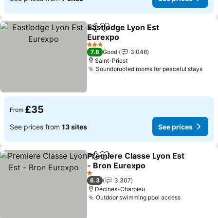
Eastlodge Lyon Est
Share
Add to favourites
Eurexpo
See prices
3 Stars
7.8
Good
3,048
Saint-Priest
Soundproofed rooms for peaceful stays
See 
£35
From
See prices from
13 sites
See prices
Premiere Classe Lyon Est
Share
Add to favourites
- Bron Eurexpo
See prices
1 Stars
6.3
3,307
Décines-Charpieu
Outdoor swimming pool access
See price