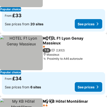
Popular choice
£33
From
See prices from
20 sites
See prices
HOTEL F1 Lyon Genay
Share
Add to favourites
Massieux
See prices
1 Stars
7.0
2,932
Massieux
Proximity to A46 autoroute
See prices
Popular choice
£34
From
See prices from
6 sites
See prices
My KB Hôtel Montélimar
Share
Add to favourites
Se