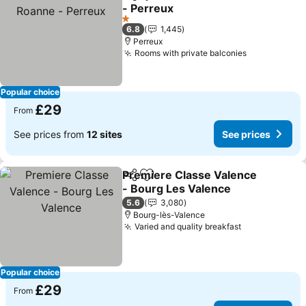
Share
Add to favourites
- Perreux
See prices
1 Stars
6.8
1,445
Perreux
Rooms with private balconies
See prices
Popular choice
£29
From
See prices from
12 sites
See prices
Premiere Classe Valence
Share
Add to favourites
- Bourg Les Valence
See prices
5.6
3,080
Bourg-lès-Valence
Varied and quality breakfast
See prices
Popular choice
£29
From