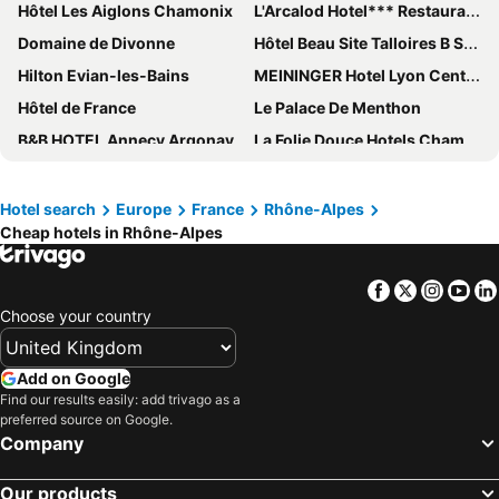
Hôtel Les Aiglons Chamonix
L'Arcalod Hotel*** Restaurant Spa
Domaine de Divonne
Hôtel Beau Site Talloires B SPA
Hilton Evian-les-Bains
MEININGER Hotel Lyon Centre Berthelot
Hôtel de France
Le Palace De Menthon
B&B HOTEL Annecy Argonay
La Folie Douce Hotels Chamonix
Hotel Restaurant - Acacias Bellevue
Hotel Le Blizzard
Les Trésoms Lake and Spa Resort
Boscolo Lyon Hotel & Spa
Hotel search
Europe
France
Rhône-Alpes
Cheap hotels in Rhône-Alpes
RockyPop Chamonix - Les Houches
Golden Tulip Aix Les Bains
Novotel Valence Sud
Hôtel Village Montana
Facebook
Twitter
Insta
Yo
The People - Les 2 Alpes
Hôtel L'Arboisie
Choose your country
Ibis Styles Prévessin Genève Aéroport
Hôtel des Alpes
Première Classe Lyon Centre Gare Part Dieu
ibis budget Vienne Sud
Add on Google
Ecrin Blanc Resort Courchevel
Moxy Annecy
Find our results easily: add trivago as a
preferred source on Google.
Chateau Des Avenieres
Pilo Lyon
Company
Novotel Lyon Gerland Musée des Confluences
ibis budget Annecy Poisy
Our products
Le Beau Rivage
Rivage Hôtel & Spa Annecy