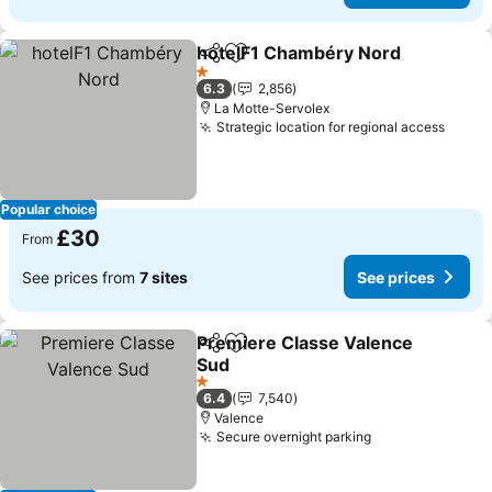
hotelF1 Chambéry Nord
Share
Add to favourites
Se
1 Stars
6.3
2,856
La Motte-Servolex
Strategic location for regional access
See p
Popular choice
£30
From
See prices from
7 sites
See prices
Premiere Classe Valence
Share
Add to favourites
Sud
See prices
1 Stars
6.4
7,540
Valence
Secure overnight parking
See prices