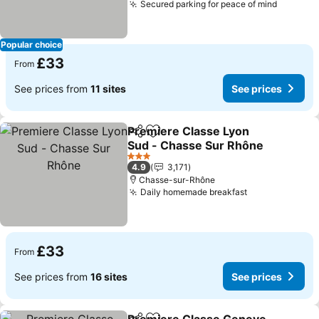
Secured parking for peace of mind
See pri
Popular choice
£33
From
See prices from
11 sites
See prices
Premiere Classe Lyon
Share
Add to favourites
Sud - Chasse Sur Rhône
See prices
3 Stars
4.9
3,171
Chasse-sur-Rhône
Daily homemade breakfast
See prices
£33
From
See prices from
16 sites
See prices