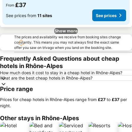
£37
From
See prices from
11 sites
See prices
Show more
The prices and availability we receive from booking sites change
constantly. This means you may not always find the exact same
offer you saw on trivago when you land on the booking site.
Frequently Asked Questions about cheap
hotels in Rhône-Alpes
How much does it cost to stay in a cheap hotel in Rhône-Alpes?
What are the best cheap hotels in Rhône-Alpes?
Price range
Prices for cheap hotels in Rhône-Alpes range from
‎£27
to
‎£37
per
night.
Other stays in Rhône-Alpes