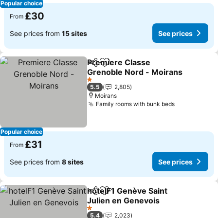
Popular choice
£30
From
See prices from
15 sites
See prices
Premiere Classe
Share
Add to favourites
Grenoble Nord - Moirans
See prices
1 Stars
5.5
2,805
Moirans
Family rooms with bunk beds
See prices
Popular choice
£31
From
See prices from
8 sites
See prices
hotelF1 Genève Saint
Share
Add to favourites
Julien en Genevois
See prices
1 Stars
5.4
2,023