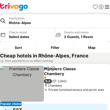
Favourites
Sign in
Me
Destination
Rhône-Alpes
Check-in/out
Guests and rooms
Select dates
2 Guests, 1 Room
Sort
Filter
Map
Cheap hotels in Rhône-Alpes, France
How payments to us affect ranking
Premiere Classe
Share
Add to favourites
Chambery
See prices
1 Stars
5.2
2,945
Chambéry
Private furnished terrace and picnic area
See
Popular choice