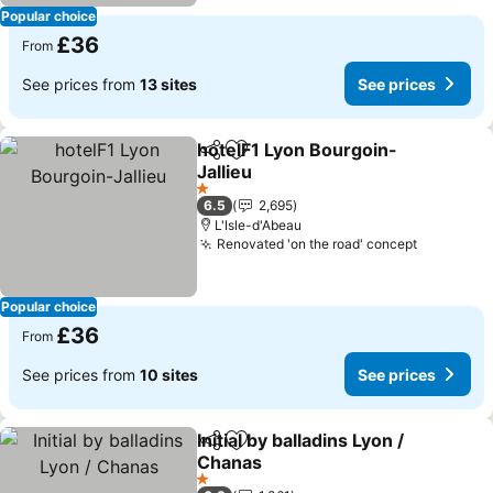
Popular choice
£36
From
See prices from
13 sites
See prices
hotelF1 Lyon Bourgoin-
Share
Add to favourites
Jallieu
See prices
1 Stars
6.5
2,695
L'Isle-d'Abeau
Renovated 'on the road' concept
See pric
Popular choice
£36
From
See prices from
10 sites
See prices
Initial by balladins Lyon /
Share
Add to favourites
Chanas
See prices
1 Stars