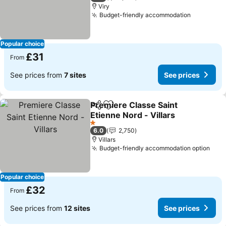
Viry
Budget-friendly accommodation
See pric
Popular choice
£31
From
See prices from
7 sites
See prices
Premiere Classe Saint
Share
Add to favourites
Etienne Nord - Villars
See prices
1 Stars
6.0
2,750
Villars
Budget-friendly accommodation option
See 
Popular choice
£32
From
See prices from
12 sites
See prices