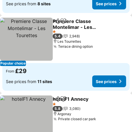
See prices from
8 sites
See prices
Premiere Classe
Share
Add to favourites
Montelimar - Les
Tourettes
See prices
1 Stars
5.4
2,948
Les Tourrettes
Terrace dining option
See prices
Popular choice
£29
From
See prices from
11 sites
See prices
hotelF1 Annecy
Share
Add to favourites
See prices
1 Stars
5.8
3,080
Argonay
Private closed car park
See prices