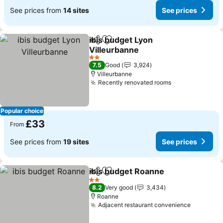
See prices from
14 sites
See prices
ibis budget Lyon
Share
Add to favourites
Villeurbanne
See prices
2 Stars
7.5
Good
3,924
Villeurbanne
Recently renovated rooms
See prices
Popular choice
£33
From
See prices from
19 sites
See prices
ibis budget Roanne
Share
Add to favourites
See pr
2 Stars
8.2
Very good
3,434
Roanne
Adjacent restaurant convenience
See pric