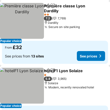
Première classe Lyon
Share
Add to favourites
Dardilly
See prices
2 Stars
7.2
7,769
Dardilly
Secure on-site parking
See prices
Popular choice
£32
From
See prices from
13 sites
See prices
hotelF1 Lyon Solaize
Share
Add to favourites
See pr
1 Stars
5.8
3,965
Solaize
Modern, recently renovated hotel
See pric
Popular choice