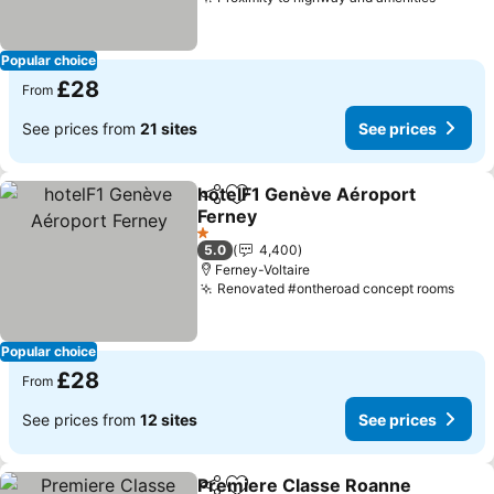
See pr
Popular choice
£28
From
See prices from
21 sites
See prices
hotelF1 Genève Aéroport
Share
Add to favourites
Ferney
See prices
1 Stars
5.0
4,400
Ferney-Voltaire
Renovated #ontheroad concept rooms
See 
Popular choice
£28
From
See prices from
12 sites
See prices
Premiere Classe Roanne