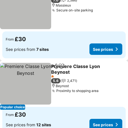
7.0
2,586
Massieux
Secure on-site parking
See prices
£30
From
See prices from
7 sites
See prices
Premiere Classe Lyon
Share
Add to favourites
Beynost
See prices
1 Stars
5.6
2,471
Beynost
Proximity to shopping area
See prices
Popular choice
£30
From
See prices from
12 sites
See prices