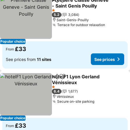
Premiere Classe Geneve
Share
Add to favourites
- Saint Genis Pouilly
See prices
1 Stars
5.2
3,084
Saint-Genis-Pouilly
Terrace for outdoor relaxation
See prices
Popular choice
£33
From
See prices from
11 sites
See prices
hotelF1 Lyon Gerland
Share
Add to favourites
Vénissieux
See prices
1 Stars
6.4
1,677
Vénissieux
Secure on-site parking
See prices
Popular choice
£33
From