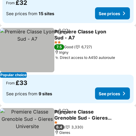
£32
From
See prices from
15 sites
See prices
Première Classe Lyon
Share
Add to favourites
Sud - A7
See prices
2 Stars
7.5
Good
6,727
Irigny
Direct access to A450 autoroute
See pric
Popular choice
£33
From
See prices from
9 sites
See prices
Premiere Classe
Share
Add to favourites
Grenoble Sud - Gieres
Universite
See prices
1 Stars
6.4
3,330
Gieres