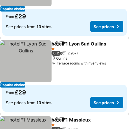
Popular choice
£29
From
See prices from
13 sites
See prices
hotelF1 Lyon Sud Oullins
Share
Add to favourites
Se
1 Stars
6.2
2,957
Oullins
Terrace rooms with river views
See prices
Popular choice
£29
From
See prices from
13 sites
See prices
hotelF1 Massieux
Share
Add to favourites
See pric
1 Stars