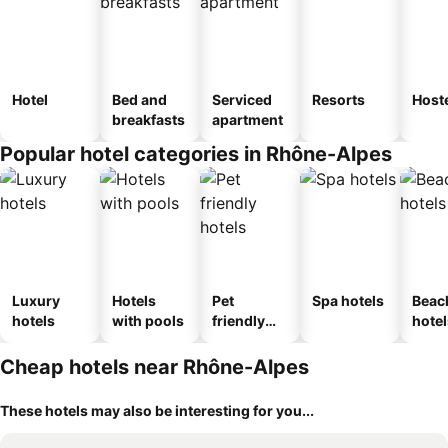
Hotel
Bed and
Serviced
Resorts
Host
breakfasts
apartment
Popular hotel categories in Rhône-Alpes
Luxury
Hotels
Pet
Spa hotels
Beac
hotels
with pools
friendly
hotel
hotels
Cheap hotels near Rhône-Alpes
These hotels may also be interesting for you...