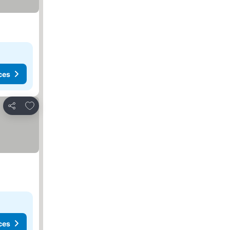
ces
Add to favourites
Share
ces