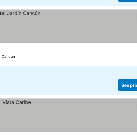
Cancun
See pri