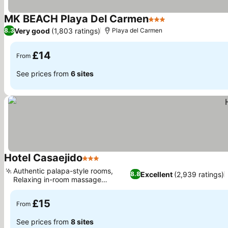
MK BEACH Playa Del Carmen
3 Stars
See prices
Very good
(1,803 ratings)
8.3
Playa del Carmen
£14
From
See prices from
6 sites
Hotel Casaejido
3 Stars
See prices
Authentic palapa-style rooms,
Excellent
(2,939 ratings)
8.8
Relaxing in-room massage
See prices
services
£15
From
See prices from
8 sites