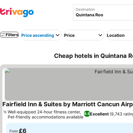
Destination
Filters
Price ascending
Price
Location
Cheap hotels in Quintana R
Fairfield Inn & Suites by Marriott Cancun Air
Well-equipped 24-hour fitness center,
Excellent
(9,743 ratin
8.6
Pet-friendly accommodations available
See prices
£6
From