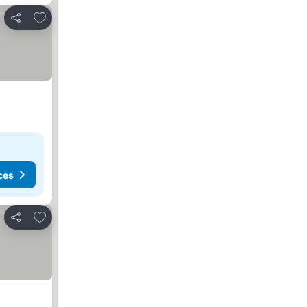
Add to favourites
Share
ces
Add to favourites
Share