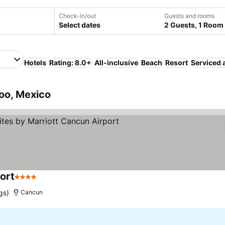
Check-in/out
Guests and rooms
Select dates
2 Guests, 1 Room
Hotels
Rating: 8.0+
All-inclusive
Beach
Resort
Serviced 
oo, Mexico
port
4 Stars
See prices
gs)
Cancun