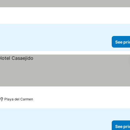
See pri
Playa del Carmen
See pri