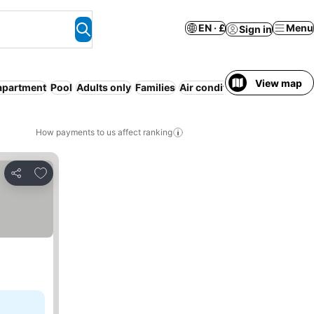
EN · £
Menu
Sign in
View map
apartment
Pool
Adults only
Families
Air conditioning
Breakfast 
How payments to us affect ranking
Add to favourites
Share