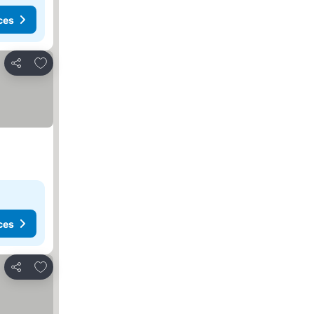
ces
Add to favourites
Share
ces
Add to favourites
Share