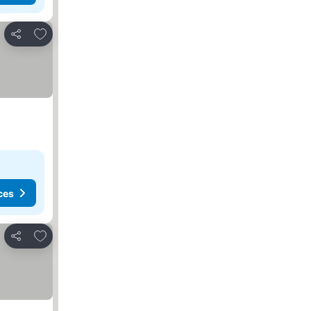
Add to favourites
Share
ces
Add to favourites
Share