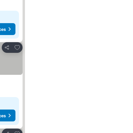
ces
Add to favourites
Share
ces