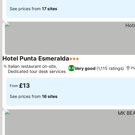
See prices from
17 sites
Hotel Punta Esmeralda
3 Stars
See prices
Italian restaurant on-site,
Very good
(1,115 ratings)
8.0
Pl
Dedicated tour desk services
See prices
£13
From
See prices from
16 sites