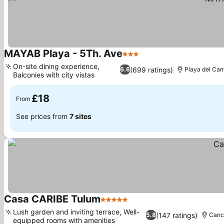
MAYAB Playa - 5Th. Ave
3 Stars
See prices
On-site dining experience,
(699 ratings)
6.6
Playa del Ca
Balconies with city vistas
See prices
£18
From
See prices from
7 sites
Casa CARIBE Tulum
5 Stars
See prices
Lush garden and inviting terrace, Well-
(147 ratings)
5.8
Canc
equipped rooms with amenities