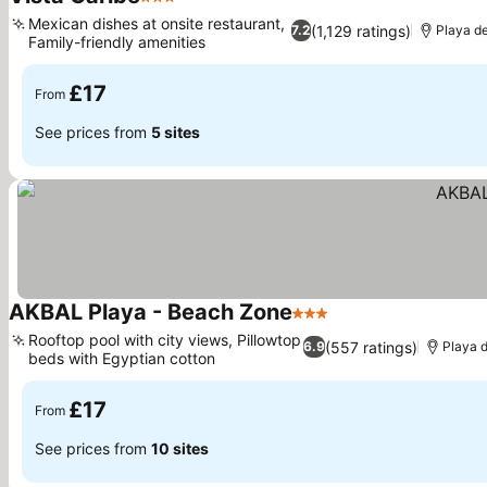
3 Stars
See prices
Mexican dishes at onsite restaurant,
(1,129 ratings)
7.2
Playa d
Family-friendly amenities
See prices
£17
From
See prices from
5 sites
AKBAL Playa - Beach Zone
3 Stars
See prices
Rooftop pool with city views, Pillowtop
(557 ratings)
6.9
Playa 
beds with Egyptian cotton
See prices
£17
From
See prices from
10 sites