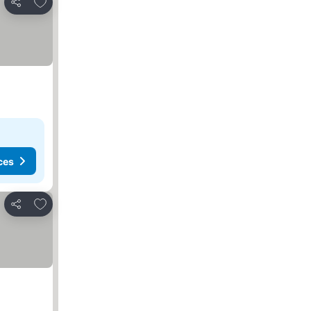
Add to favourites
Share
ces
Add to favourites
Share