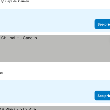
Playa del Carmen
See pri
un
See pri