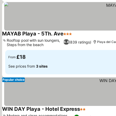
MAYAB Playa - 5Th. Ave
3 Stars
See prices
Rooftop pool with sun loungers,
(839 ratings)
6.8
Playa del C
Steps from the beach
See prices
£18
From
See prices from
3 sites
Popular choice
WIN DAY Playa - Hotel Express
2 Stars
See prices
Modern and clean accommodations,