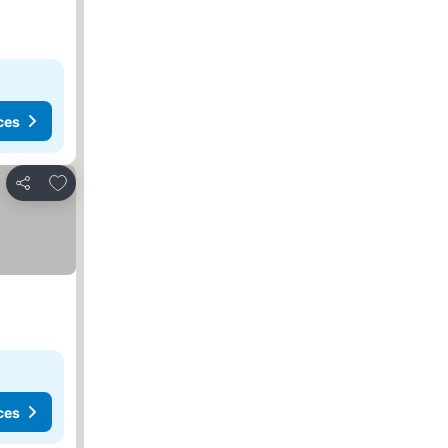
ces
Add to favourites
Share
ces