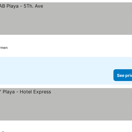
armen
See pri