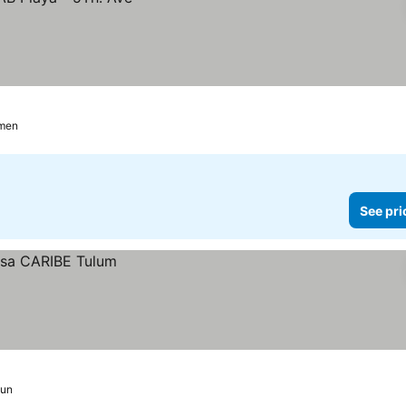
rmen
See pri
un