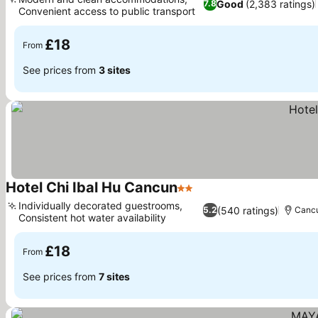
Good
(2,383 ratings)
7.8
Convenient access to public transport
See prices
£18
From
See prices from
3 sites
Hotel Chi Ibal Hu Cancun
2 Stars
See prices
Individually decorated guestrooms,
(540 ratings)
5.2
Canc
Consistent hot water availability
See prices
£18
From
See prices from
7 sites