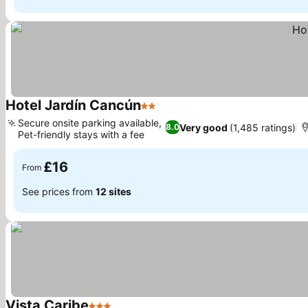
Hotel Jardín Cancún
2 Stars
See prices
Secure onsite parking available,
Very good
(1,485 ratings)
8.0
Pet-friendly stays with a fee
See prices
£16
From
See prices from
12 sites
Vista Caribe