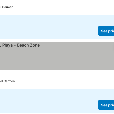
el Carmen
See pri
del Carmen
See pri