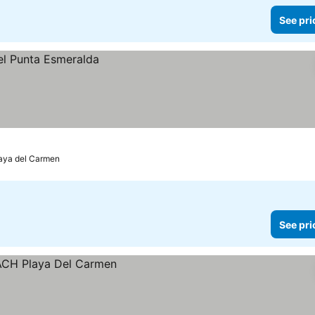
See pri
aya del Carmen
See pri