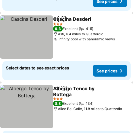
See prices
Cascina Desderi
Share
Add to favourites
See price
3 Stars
9.3
Excellent
415
Asti, 6.4 miles to Quattordio
Infinity pool with panoramic views
See pri
Select dates to see exact prices
See prices
Albergo Tenco by
Share
Add to favourites
Bottega
See prices
3 Stars
8.8
Excellent
134
Alice Bel Colle, 11.8 miles to Quattordio