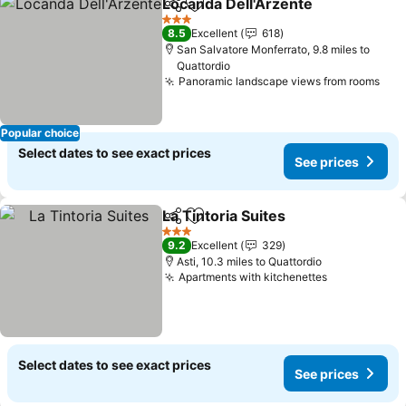
Locanda Dell'Arzente
Share
Add to favourites
See p
3 Stars
8.5
Excellent
618
San Salvatore Monferrato, 9.8 miles to
Quattordio
Panoramic landscape views from rooms
See
Popular choice
Select dates to see exact prices
See prices
La Tintoria Suites
Share
Add to favourites
See pric
3 Stars
9.2
Excellent
329
Asti, 10.3 miles to Quattordio
Apartments with kitchenettes
See prices
Select dates to see exact prices
See prices