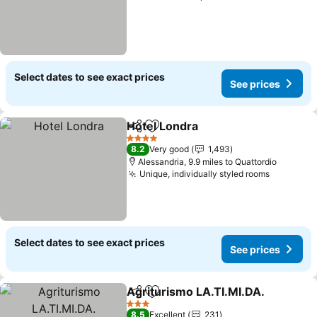
Select dates to see exact prices
See prices
Hotel Londra
Share
Add to favourites
See prices
4 Stars
8.2
Very good
1,493
Alessandria, 9.9 miles to Quattordio
Unique, individually styled rooms
See pric
Select dates to see exact prices
See prices
Agriturismo LA.TI.MI.DA.
Share
Add to favourites
S
3 Stars
8.5
Excellent
231