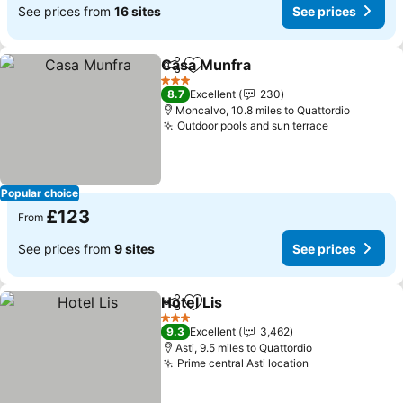
See prices from
16 sites
See prices
Casa Munfra
Share
Add to favourites
See prices
3 Stars
8.7
Excellent
230
Moncalvo, 10.8 miles to Quattordio
Outdoor pools and sun terrace
See prices
Popular choice
£123
From
See prices from
9 sites
See prices
Hotel Lis
Share
Add to favourites
See prices
3 Stars
9.3
Excellent
3,462
Asti, 9.5 miles to Quattordio
Prime central Asti location
See prices