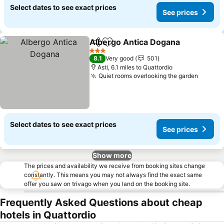
Select dates to see exact prices
See prices
Albergo Antica Dogana
Share
Add to favourites
See
3 Stars
8.1
Very good
501
Asti, 6.1 miles to Quattordio
Quiet rooms overlooking the garden
See pr
Select dates to see exact prices
See prices
Show more
The prices and availability we receive from booking sites change
constantly. This means you may not always find the exact same
offer you saw on trivago when you land on the booking site.
Frequently Asked Questions about cheap
hotels in Quattordio