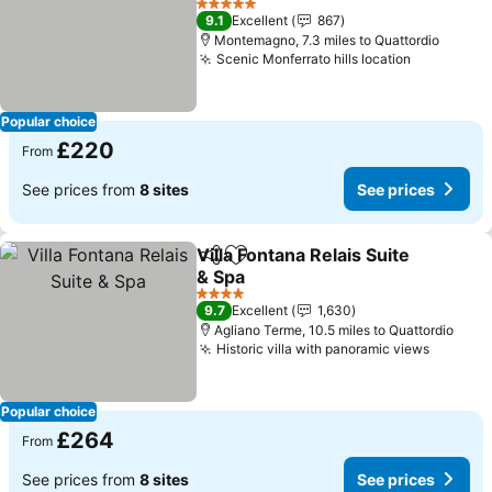
See prices
5 Stars
9.1
Excellent
867
Montemagno, 7.3 miles to Quattordio
Scenic Monferrato hills location
See price
Popular choice
£220
From
See prices from
8 sites
See prices
Villa Fontana Relais Suite
Share
Add to favourites
& Spa
See prices
4 Stars
9.7
Excellent
1,630
Agliano Terme, 10.5 miles to Quattordio
Historic villa with panoramic views
See pri
Popular choice
£264
From
See prices from
8 sites
See prices