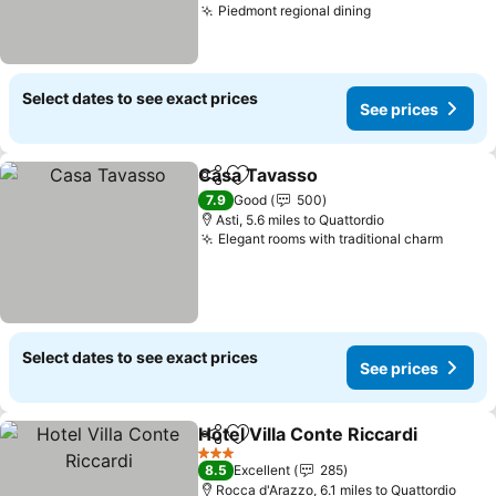
Piedmont regional dining
See prices
Select dates to see exact prices
See prices
Casa Tavasso
Share
Add to favourites
See prices
7.9
Good
500
Asti, 5.6 miles to Quattordio
Elegant rooms with traditional charm
See pr
Select dates to see exact prices
See prices
Hotel Villa Conte Riccardi
Share
Add to favourites
3 Stars
8.5
Excellent
285
Rocca d'Arazzo, 6.1 miles to Quattordio