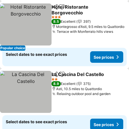
Hotel Ristorante
Share
Add to favourites
Borgovecchio
See prices
3 Stars
8.5
Excellent
397
Montegrosso d'Asti, 9.5 miles to Quattordio
Terrace with Monferrato hills views
See pri
Popular choice
Select dates to see exact prices
See prices
La Cascina Del Castello
Share
Add to favourites
See
2 Stars
8.9
Excellent
375
Asti, 10.5 miles to Quattordio
Relaxing outdoor pool and garden
See pric
Select dates to see exact prices
See prices