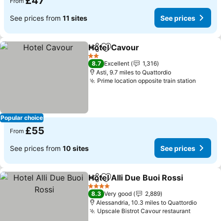
£47
From
See prices from
11 sites
See prices
Hotel Cavour
Share
Add to favourites
See prices
2 Stars
8.7
Excellent
1,316
Asti, 9.7 miles to Quattordio
Prime location opposite train station
See pr
Popular choice
£55
From
See prices from
10 sites
See prices
Hotel Alli Due Buoi Rossi
Share
Add to favourites
S
4 Stars
8.3
Very good
2,889
Alessandria, 10.3 miles to Quattordio
Upscale Bistrot Cavour restaurant
See pri