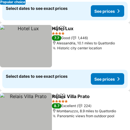
Popular choice
Select dates to see exact prices
See prices
Hotel Lux
Share
Add to favourites
See prices
4 Stars
7.7
Good
1,446
Alessandria, 10.1 miles to Quattordio
Historic city center location
See prices
Select dates to see exact prices
See prices
Relais Villa Prato
Share
Add to favourites
See price
5 Stars
8.7
Excellent
224
Mombaruzzo, 8.9 miles to Quattordio
Panoramic views from outdoor pool
See pr