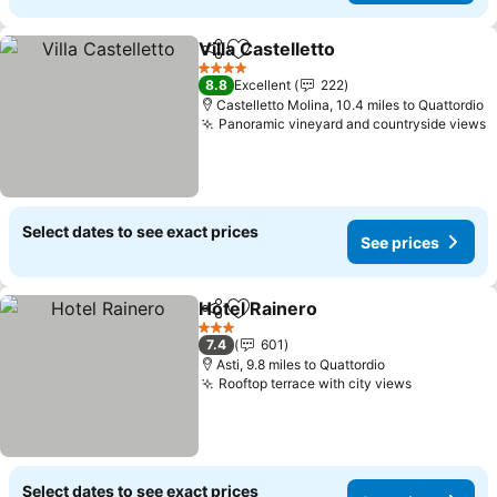
Villa Castelletto
Share
Add to favourites
See prices
4 Stars
8.8
Excellent
222
Castelletto Molina, 10.4 miles to Quattordio
Panoramic vineyard and countryside views
S
Select dates to see exact prices
See prices
Hotel Rainero
Share
Add to favourites
See prices
3 Stars
7.4
601
Asti, 9.8 miles to Quattordio
Rooftop terrace with city views
See price
Select dates to see exact prices