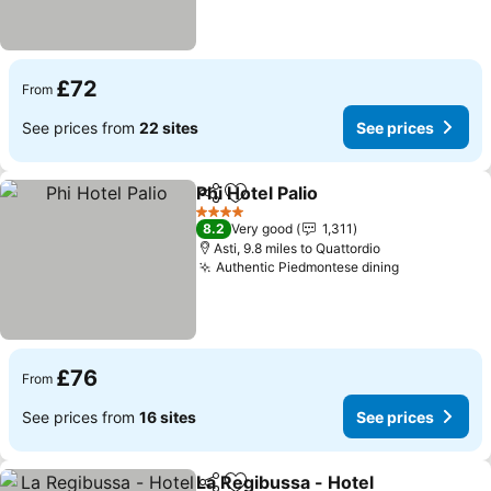
£72
From
See prices from
22 sites
See prices
Phi Hotel Palio
Share
Add to favourites
See prices
4 Stars
8.2
Very good
1,311
Asti, 9.8 miles to Quattordio
Authentic Piedmontese dining
See prices
£76
From
See prices from
16 sites
See prices
La Regibussa - Hotel