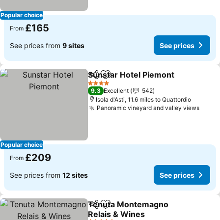
Popular choice
£165
From
See prices from
9 sites
See prices
Sunstar Hotel Piemont
Share
Add to favourites
See
4 Stars
9.3
Excellent
542
Isola d'Asti, 11.6 miles to Quattordio
Panoramic vineyard and valley views
See p
Popular choice
£209
From
See prices from
12 sites
See prices
Tenuta Montemagno
Share
Add to favourites
Relais & Wines