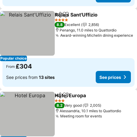
Relais Sant'Uffizio
Share
Add to favourites
See pric
4 Stars
8.8
Excellent
2,856
Penango, 11.0 miles to Quattordio
Award-winning Michelin dining experience
S
Popular choice
£304
From
See prices from
13 sites
See prices
Hotel Europa
Share
Add to favourites
See prices
3 Stars
8.2
Very good
2,005
Alessandria, 10.1 miles to Quattordio
Meeting room for events
See prices