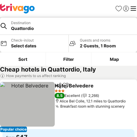
Favourites
Sign in
Me
Destination
Quattordio
Check-in/out
Guests and rooms
Select dates
2 Guests, 1 Room
Sort
Filter
Map
Cheap hotels in Quattordio, Italy
How payments to us affect ranking
Hotel Belvedere
Share
Add to favourites
See price
3 Stars
8.5
Excellent
2,266
Alice Bel Colle, 12.1 miles to Quattordio
Breakfast room with stunning scenery
See p
Popular choice