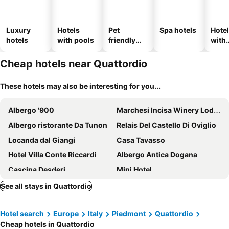
Luxury
Hotels
Pet
Spa hotels
Hote
hotels
with pools
friendly
with
hotels
park
Cheap hotels near Quattordio
These hotels may also be interesting for you...
Albergo '900
Marchesi Incisa Winery Lodge
Albergo ristorante Da Tunon
Relais Del Castello Di Oviglio
Locanda dal Giangi
Casa Tavasso
Hotel Villa Conte Riccardi
Albergo Antica Dogana
Cascina Desderi
Mini Hotel
Tenuta Montemagno Relais & Wines
Relais Palazzo Paleologi Sec.XIV
See all stays in Quattordio
Villa Morneto
LA DIMORA del VIANDANTE
Hotel search
Europe
Italy
Piedmont
Quattordio
La Villa Hotel
Relais San Desiderio
Cheap hotels in Quattordio
Relais Villa Prato
LVG Hotel Collection - Al Mulino