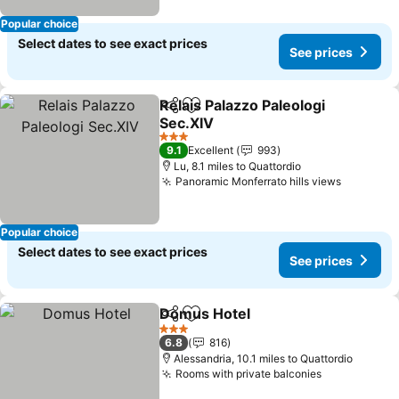
Popular choice
Select dates to see exact prices
See prices
Relais Palazzo Paleologi
Share
Add to favourites
Sec.XIV
See prices
3 Stars
9.1
Excellent
993
Lu, 8.1 miles to Quattordio
Panoramic Monferrato hills views
See pric
Popular choice
Select dates to see exact prices
See prices
Domus Hotel
Share
Add to favourites
See prices
3 Stars
6.8
816
Alessandria, 10.1 miles to Quattordio
Rooms with private balconies
See prices