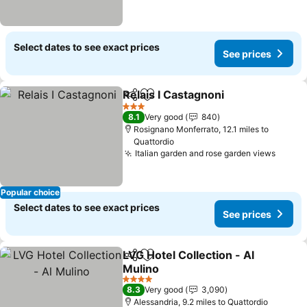
Select dates to see exact prices
See prices
Relais I Castagnoni
Share
Add to favourites
See pri
3 Stars
8.1
Very good
840
Rosignano Monferrato, 12.1 miles to
Quattordio
Italian garden and rose garden views
See p
Popular choice
Select dates to see exact prices
See prices
LVG Hotel Collection - Al
Share
Add to favourites
Mulino
See prices
4 Stars
8.3
Very good
3,090
Alessandria, 9.2 miles to Quattordio