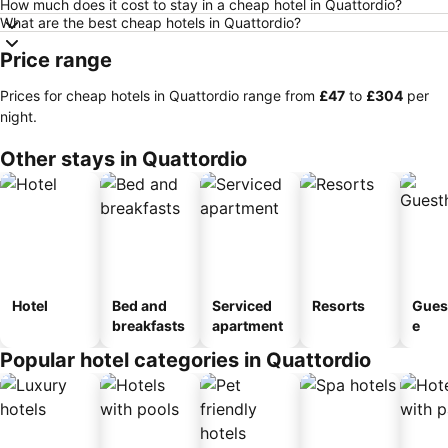
How much does it cost to stay in a cheap hotel in Quattordio?
What are the best cheap hotels in Quattordio?
Price range
Prices for cheap hotels in Quattordio range from
‎£47
to
‎£304
per
night.
Other stays in Quattordio
Hotel
Bed and
Serviced
Resorts
Gues
breakfasts
apartment
e
Popular hotel categories in Quattordio