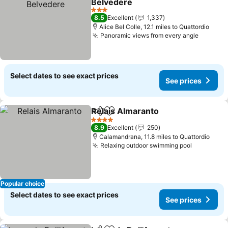
Belvedere
See prices
3 Stars
8.5
Excellent
1,337
Alice Bel Colle, 12.1 miles to Quattordio
Panoramic views from every angle
See pri
Select dates to see exact prices
See prices
Relais Almaranto
Share
Add to favourites
See price
4 Stars
8.9
Excellent
250
Calamandrana, 11.8 miles to Quattordio
Relaxing outdoor swimming pool
See price
Popular choice
Select dates to see exact prices
See prices