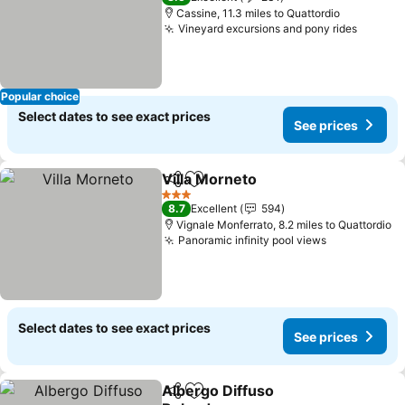
Cassine, 11.3 miles to Quattordio
Vineyard excursions and pony rides
See pr
Popular choice
Select dates to see exact prices
See prices
Villa Morneto
Share
Add to favourites
See prices
3 Stars
8.7
Excellent
594
Vignale Monferrato, 8.2 miles to Quattordio
Panoramic infinity pool views
See prices
Select dates to see exact prices
See prices
Albergo Diffuso
Share
Add to favourites