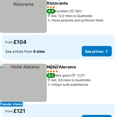
Share
Add to favourites
Ristorante
See prices
3 Stars
8.9
Excellent
951
Asti, 12.0 miles to Quattordio
Horse pastures and sunflower fields
See pr
£104
From
See prices from
6 sites
See prices
Hotel Aleramo
Share
Add to favourites
See prices
4 Stars
8.2
Very good
1,127
Asti, 9.8 miles to Quattordio
Unique suite experiences
See prices
Popular choice
£121
From