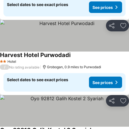
Select dates to see exact prices
See prices
Share
Ad
Harvest Hotel Purwodadi
Hotel
2 Stars
/
Grobogan, 0.9 miles to Purwodadi
No rating available
Select dates to see exact prices
See prices
Share
Ad