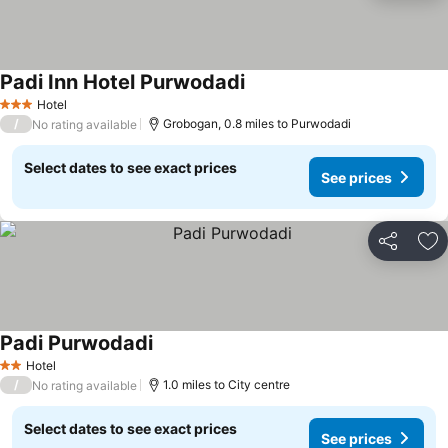
Padi Inn Hotel Purwodadi
Hotel
3 Stars
/
Grobogan, 0.8 miles to Purwodadi
No rating available
Select dates to see exact prices
See prices
Share
Ad
Padi Purwodadi
Hotel
2 Stars
/
1.0 miles to City centre
No rating available
Select dates to see exact prices
See prices