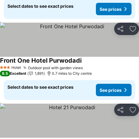
Select dates to see exact prices
See prices
Share
Ad
Front One Hotel Purwodadi
Hotel
Outdoor pool with garden views
3 Stars
8.5
Excellent
1,891
0.7 miles to City centre
Select dates to see exact prices
See prices
Share
Ad