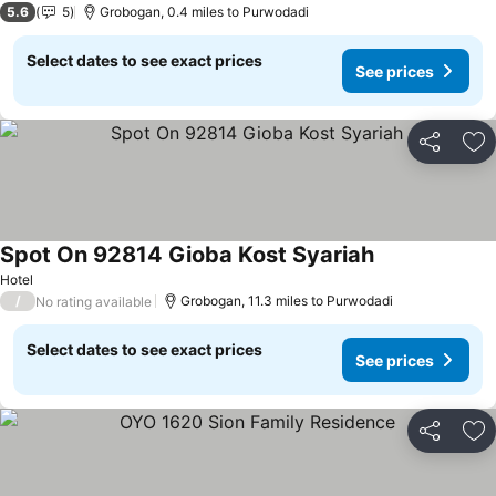
5.6
5
Grobogan, 0.4 miles to Purwodadi
Select dates to see exact prices
See prices
Share
Ad
Spot On 92814 Gioba Kost Syariah
Hotel
/
Grobogan, 11.3 miles to Purwodadi
No rating available
Select dates to see exact prices
See prices
Share
Ad