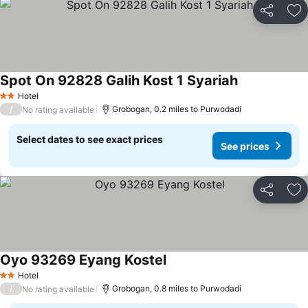
Share
Ad
Spot On 92828 Galih Kost 1 Syariah
Hotel
2 Stars
/
Grobogan, 0.2 miles to Purwodadi
No rating available
Select dates to see exact prices
See prices
Share
Ad
Oyo 93269 Eyang Kostel
Hotel
2 Stars
/
Grobogan, 0.8 miles to Purwodadi
No rating available