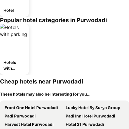
Hotel
Popular hotel categories in Purwodadi
Hotels
with
parking
Cheap hotels near Purwodadi
These hotels may also be interesting for you...
Front One Hotel Purwodadi
Lucky Hotel By Surya Group
Padi Purwodadi
Padi Inn Hotel Purwodadi
Harvest Hotel Purwodadi
Hotel 21 Purwodadi