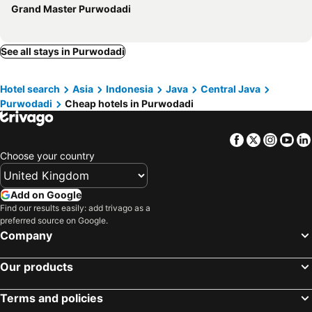
Grand Master Purwodadi
See all stays in Purwodadi
Hotel search
Asia
Indonesia
Java
Central Java
Purwodadi
Cheap hotels in Purwodadi
Facebook
Twitter
Insta
Yo
Choose your country
Add on Google
Find our results easily: add trivago as a
preferred source on Google.
Company
Our products
Terms and policies