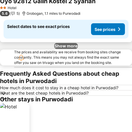
Oyo 92812 Galih Kostel 2 Syariah
Hotel
2 Stars
5.6
5
Grobogan, 1.1 miles to Purwodadi
Select dates to see exact prices
See prices
Show more
The prices and availability we receive from booking sites change
constantly. This means you may not always find the exact same
offer you saw on trivago when you land on the booking site.
Frequently Asked Questions about cheap
hotels in Purwodadi
How much does it cost to stay in a cheap hotel in Purwodadi?
What are the best cheap hotels in Purwodadi?
Other stays in Purwodadi