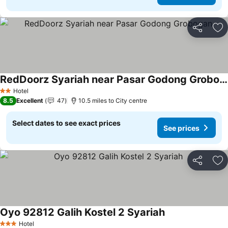
Share
Ad
RedDoorz Syariah near Pasar Godong Grobogan
Hotel
2 Stars
8.5
Excellent
47
10.5 miles to City centre
Select dates to see exact prices
See prices
Share
Ad
Oyo 92812 Galih Kostel 2 Syariah
Hotel
3 Stars