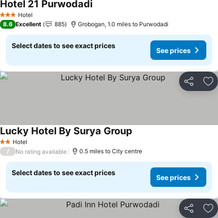
Hotel 21 Purwodadi
Hotel
3 Stars
8.6
Excellent
885
Grobogan, 1.0 miles to Purwodadi
Select dates to see exact prices
See prices
Share
Ad
Lucky Hotel By Surya Group
Hotel
2 Stars
/
0.5 miles to City centre
No rating available
Select dates to see exact prices
See prices
Share
Ad