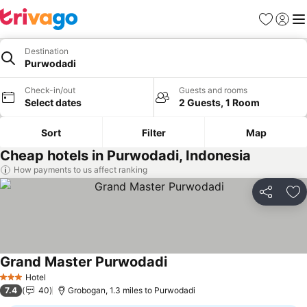
Favourites
Sign in
Me
Destination
Purwodadi
Check-in/out
Guests and rooms
Select dates
2 Guests, 1 Room
Sort
Filter
Map
Cheap hotels in Purwodadi, Indonesia
How payments to us affect ranking
Share
Ad
Grand Master Purwodadi
Hotel
3 Stars
7.4
40
Grobogan, 1.3 miles to Purwodadi