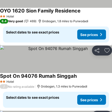
OYO 1620 Sion Family Residence
Hotel
2 Stars
8.4
Very good
469
Grobogan, 1.8 miles to Purwodadi
Select dates to see exact prices
See prices
Share
Ad
Spot On 94076 Rumah Singgah
Hotel
2 Stars
/
Grobogan, 1.3 miles to Purwodadi
No rating available
Select dates to see exact prices
See prices