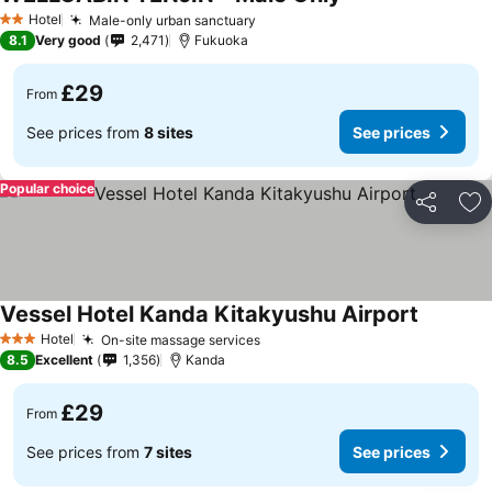
Hotel
Male-only urban sanctuary
2 Stars
8.1
Very good
2,471
Fukuoka
£29
From
See prices from
8 sites
See prices
Popular choice
Share
Ad
Vessel Hotel Kanda Kitakyushu Airport
Hotel
On-site massage services
3 Stars
8.5
Excellent
1,356
Kanda
£29
From
See prices from
7 sites
See prices