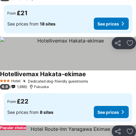
£21
From
See prices from
18 sites
See prices
Share
Ad
Hotellivemax Hakata-ekimae
Hotel
Dedicated dog-friendly guestrooms
3 Stars
6.9
1,686
Fukuoka
£22
From
See prices from
8 sites
See prices
Popular choice
Share
Ad