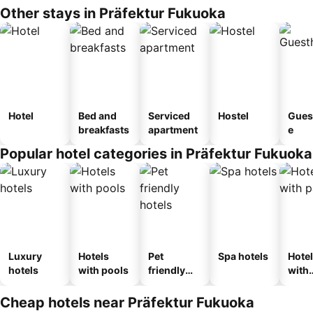
Other stays in Präfektur Fukuoka
Hotel
Bed and
Serviced
Hostel
Gues
breakfasts
apartment
e
Popular hotel categories in Präfektur Fukuoka
Luxury
Hotels
Pet
Spa hotels
Hote
hotels
with pools
friendly
with
hotels
park
Cheap hotels near Präfektur Fukuoka