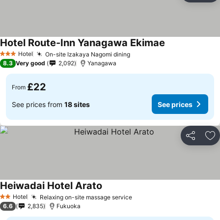
Hotel Route-Inn Yanagawa Ekimae
Hotel
On-site Izakaya Nagomi dining
3 Stars
8.3
Very good
2,092
Yanagawa
£22
From
See prices from
18 sites
See prices
Share
Ad
Heiwadai Hotel Arato
Hotel
Relaxing on-site massage service
2 Stars
6.6
2,835
Fukuoka