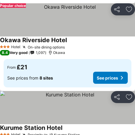
Popular choice
Share
Ad
Okawa Riverside Hotel
Hotel
On-site dining options
3 Stars
8.4
Very good
1,097
Okawa
£21
From
See prices from
8 sites
See prices
Share
Ad
Kurume Station Hotel
Hotel
Proximity to JR Kurume Station