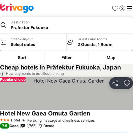
Favourites
Sign in
Me
Destination
Präfektur Fukuoka
Check-in/out
Guests and rooms
Select dates
2 Guests, 1 Room
Sort
Filter
Map
Cheap hotels in Präfektur Fukuoka, Japan
How payments to us affect ranking
Popular choice
Share
Ad
Hotel New Gaea Omuta Garden
Hotel
Relaxing massage and wellness services
3 Stars
7.5
Good
1,765
Omuta