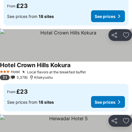
£23
From
See prices from
18 sites
See prices
Share
Ad
Hotel Crown Hills Kokura
Hotel
Local flavors at the breakfast buffet
3 Stars
7.1
3,378
Kitakyushu
£23
From
See prices from
18 sites
See prices
Share
Ad