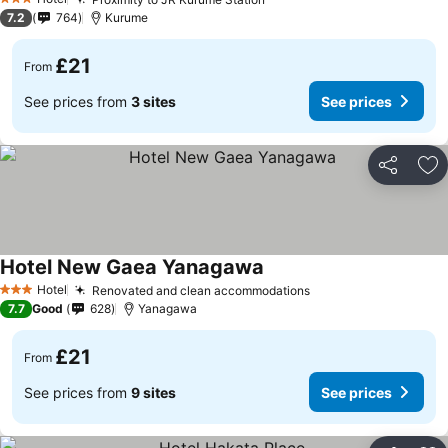
3 Stars
7.2
764
Kurume
£21
From
See prices from
3 sites
See prices
Share
Ad
Hotel New Gaea Yanagawa
Hotel
Renovated and clean accommodations
3 Stars
7.7
Good
628
Yanagawa
£21
From
See prices from
9 sites
See prices