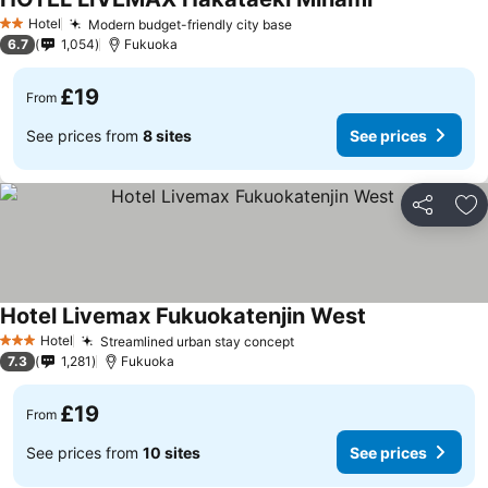
Hotel
Modern budget-friendly city base
2 Stars
6.7
1,054
Fukuoka
£19
From
See prices from
8 sites
See prices
Share
Ad
Hotel Livemax Fukuokatenjin West
Hotel
Streamlined urban stay concept
3 Stars
7.3
1,281
Fukuoka
£19
From
See prices from
10 sites
See prices