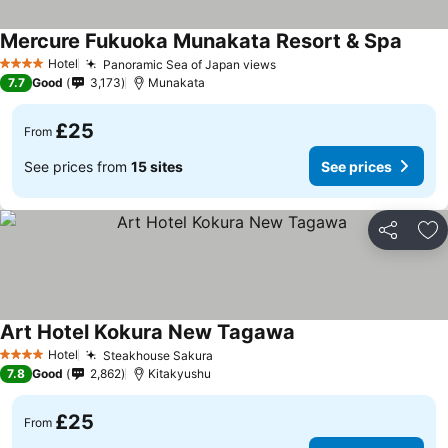
Mercure Fukuoka Munakata Resort & Spa
Hotel
Panoramic Sea of Japan views
4 Stars
7.7
Good
3,173
Munakata
£25
From
See prices from
15 sites
See prices
Share
Ad
Art Hotel Kokura New Tagawa
Hotel
Steakhouse Sakura
4 Stars
7.8
Good
2,862
Kitakyushu
£25
From