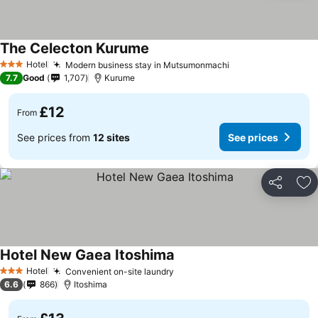
The Celecton Kurume
Hotel
Modern business stay in Mutsumonmachi
3 Stars
7.7
Good
1,707
Kurume
£12
From
See prices from
12 sites
See prices
Share
Ad
Hotel New Gaea Itoshima
Hotel
Convenient on-site laundry
3 Stars
6.6
866
Itoshima