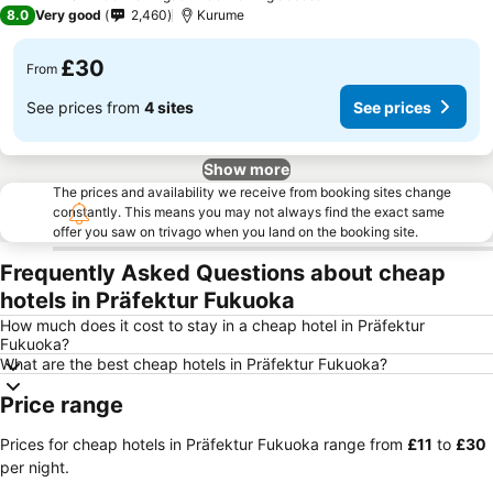
3 Stars
8.0
Very good
2,460
Kurume
£30
From
See prices from
4 sites
See prices
Show more
The prices and availability we receive from booking sites change
constantly. This means you may not always find the exact same
offer you saw on trivago when you land on the booking site.
Frequently Asked Questions about cheap
hotels in Präfektur Fukuoka
How much does it cost to stay in a cheap hotel in Präfektur
Fukuoka?
What are the best cheap hotels in Präfektur Fukuoka?
Price range
Prices for cheap hotels in Präfektur Fukuoka range from
‎£11
to
‎£30
per night.