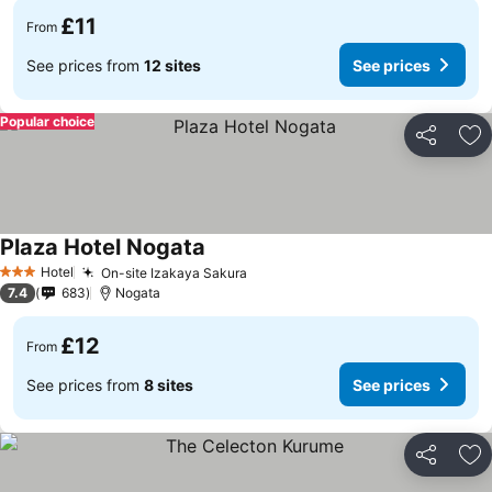
£11
From
See prices from
12 sites
See prices
Popular choice
Share
Ad
Plaza Hotel Nogata
Hotel
On-site Izakaya Sakura
3 Stars
7.4
683
Nogata
£12
From
See prices from
8 sites
See prices
Share
Ad