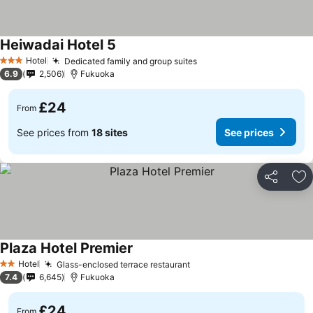
Heiwadai Hotel 5
Hotel
Dedicated family and group suites
3 Stars
6.9
2,506
Fukuoka
£24
From
See prices from
18 sites
See prices
Share
Ad
Plaza Hotel Premier
Hotel
Glass-enclosed terrace restaurant
2 Stars
7.4
6,645
Fukuoka
£24
From