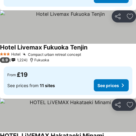
Share
Ad
Hotel Livemax Fukuoka Tenjin
Hotel
Compact urban retreat concept
3 Stars
6.9
1,224
Fukuoka
£19
From
See prices from
11 sites
See prices
Share
Ad
HOTEL LiVEMAX Hakataeki Minami