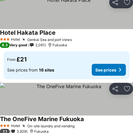
Share
Ad
Hotel Hakata Place
Hotel
Genkai Sea and port views
3 Stars
8.3
Very good
2,061
Fukuoka
£21
From
See prices from
16 sites
See prices
Share
Ad
The OneFive Marine Fukuoka
Hotel
On-site laundry and vending
3 Stars
7.1
3,929
Fukuoka