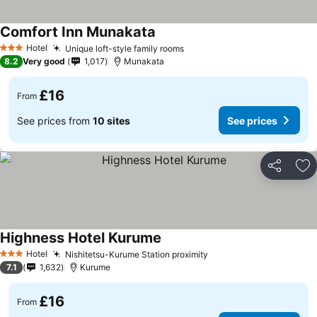
Comfort Inn Munakata
Hotel
Unique loft-style family rooms
3 Stars
8.2
Very good
1,017
Munakata
£16
From
See prices from
10 sites
See prices
Share
Ad
Highness Hotel Kurume
Hotel
Nishitetsu-Kurume Station proximity
3 Stars
7.1
1,632
Kurume
£16
From