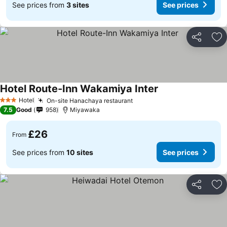
See prices from
3 sites
See prices
Share
Ad
Hotel Route-Inn Wakamiya Inter
Hotel
On-site Hanachaya restaurant
3 Stars
7.5
Good
958
Miyawaka
£26
From
See prices from
10 sites
See prices
Share
Ad