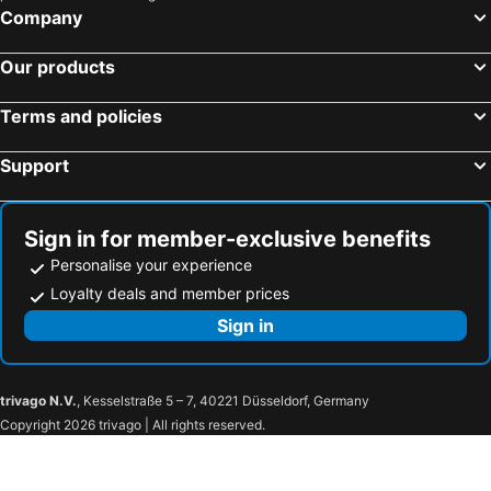
HOTEL LiVEMAX Kokura Ekimae
Toyo Hotel
Company
Nishitetsu Inn Kurosaki
Hakata Nakasu Washington Hotel Plaza
Our products
Toyoko Inn Nishitetsu Kurume eki Higashi guchi
Arc Inn Kurosaki
Hilton Fukuoka Sea Hawk
Hotel Vert
Terms and policies
APA Hotel Kokura Ekimae
Hotel Clio Court Hakata
Support
Fukuoka Arty Inn
Hotel New Gaea Itoshima
HOTEL Tsmart
Nishitetsu Inn Kokura
Quintessahotel Fukuokawatanabedouri Comic&books
AZ Fukuoka Munakata
Sign in for member-exclusive benefits
RIHGA Royal Hotel Kokura
Toyoko Inn Hakata Ekimae Gion
Personalise your experience
Hotel Route-Inn Yanagawa Ekimae
Fukuoka U-BELL Hotel
Loyalty deals and member prices
Urban Place Inn Kokura
Route Inn Grantia Dazaifu
Sign in
Hotel GRANDSPA AVENUE
Hotel Livemax Fukuokatenjin West
HOTEL AZ Fukuoka Iizuka
Hotel Bamboo
trivago N.V.
, Kesselstraße 5 – 7, 40221 Düsseldorf, Germany
Hotel New Gaea Iizuka
Iizuka Royal
Copyright 2026 trivago | All rights reserved.
HOTEL MUZE （ミュゼ）【HAYAMA HOTELS】
Business Hotel Century
Nogami President Hotel
The Retreat