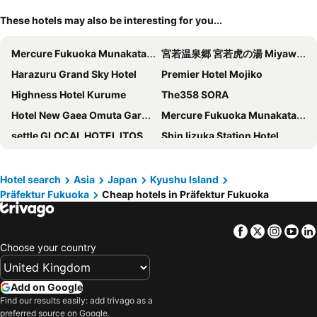
These hotels may also be interesting for you...
Mercure Fukuoka Munakata Resort & Spa
宮若温泉郷 宮若虎の湯 Miyawaka Toranoyu
Harazuru Grand Sky Hotel
Premier Hotel Mojiko
Highness Hotel Kurume
The358 SORA
Hotel New Gaea Omuta Garden
Mercure Fukuoka Munakata Resort & Spa
settle GLOCAL HOTEL ITOSHIMA
Shin Iizuka Station Hotel
Hotel Relief Kokura Annex
博多駅前エスビーホテル
The Luigans Spa and Resort
Hotel Crown Hills Kokura
Hotel search
Asia
Japan
Kyushu Island
Präfektur Fukuoka
Cheap hotels in Präfektur Fukuoka
Seaside Hotel Twins Momochi
Hotel Japanesque Fukuoka
Kurume Washington Hotel Plaza
Hotel Hakata Place
Facebook
Twitter
Insta
Yo
Green Rich Hotel Kurume Natural Hot Spring Arimamutsumonnoyu
Toyoko Inn Hakata guchi Ekimae
Choose your country
Hotel New Gaea Domemae
Hotel New Plaza Kurume
Hotel WBF Grande Hakata
EIWA PLACE HOTEL HAKATA
Add on Google
Hotel Crown Palais Kitakyushu
Plaza Hotel Nogata
Find our results easily: add trivago as a
preferred source on Google.