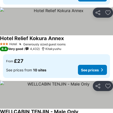
Share
Ad
Hotel Relief Kokura Annex
Hotel
Generously sized guest rooms
3 Stars
8.4
Very good
4,432
Kitakyushu
£27
From
See prices from
10 sites
See prices
Share
Ad
WELLCABIN TENJIN - Male Only