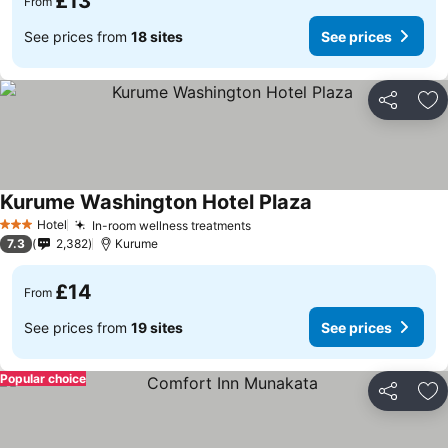
£13
From
See prices from
18 sites
See prices
Share
Ad
Kurume Washington Hotel Plaza
Hotel
In-room wellness treatments
3 Stars
7.3
2,382
Kurume
£14
From
See prices from
19 sites
See prices
Popular choice
Share
Ad