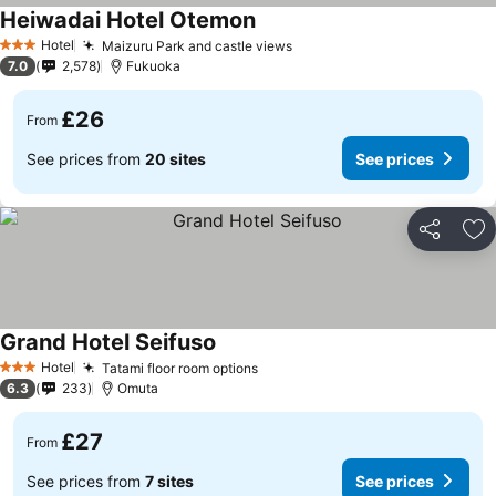
Heiwadai Hotel Otemon
Hotel
Maizuru Park and castle views
3 Stars
7.0
2,578
Fukuoka
£26
From
See prices from
20 sites
See prices
Share
Ad
Grand Hotel Seifuso
Hotel
Tatami floor room options
3 Stars
6.3
233
Omuta
£27
From
See prices from
7 sites
See prices