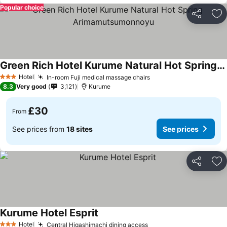
Popular choice
Share
Ad
Green Rich Hotel Kurume Natural Hot Spring Arimamutsumonnoyu
Hotel
In-room Fuji medical massage chairs
3 Stars
8.3
Very good
3,121
Kurume
£30
From
See prices from
18 sites
See prices
Share
Ad
Kurume Hotel Esprit
Hotel
Central Higashimachi dining access