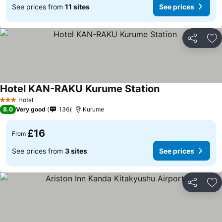
See prices from
11 sites
See prices
Share
Ad
Hotel KAN-RAKU Kurume Station
Hotel
3 Stars
8.0
Very good
136
Kurume
£16
From
See prices from
3 sites
See prices
Share
Ad