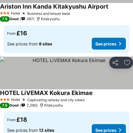
Ariston Inn Kanda Kitakyushu Airport
Hotel
Business and leisure base
3 Stars
7.5
Good
587
Kitakyushu
£16
From
See prices from
8 sites
See prices
Share
Ad
HOTEL LiVEMAX Kokura Ekimae
Hotel
Captivating railway and city views
3 Stars
7.5
Good
2,385
Kitakyushu
£18
From
See prices from
12 sites
See prices