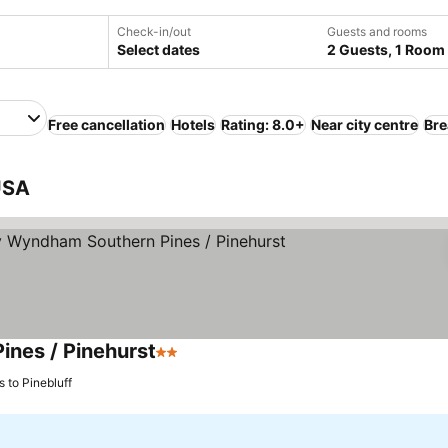
Check-in/out
Guests and rooms
Select dates
2 Guests, 1 Room
Free cancellation
Hotels
Rating: 8.0+
Near city centre
Bre
 USA
ines / Pinehurst
2 Stars
See prices
s to Pinebluff