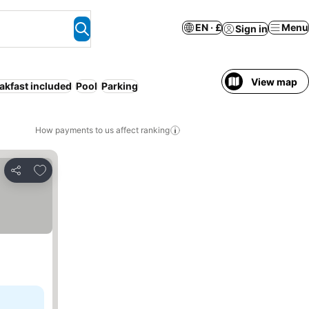
EN · £
Menu
Sign in
View map
akfast included
Pool
Parking
How payments to us affect ranking
Add to favourites
Share