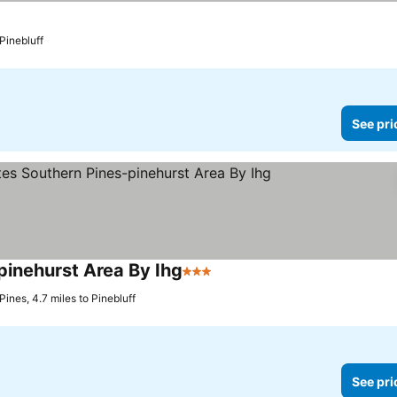
e prices
 Pinebluff
See pri
pinehurst Area By Ihg
3 Stars
See prices
ines, 4.7 miles to Pinebluff
See pri