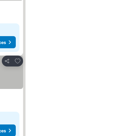
ces
Add to favourites
Share
ces