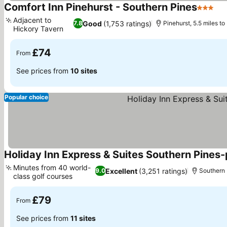
Comfort Inn Pinehurst - Southern Pines
3 Stars
Se
Adjacent to
Good
(1,753 ratings)
7.8
Pinehurst, 5.5 miles to
Hickory Tavern
See prices
£74
From
See prices from
10 sites
Popular choice
Holiday Inn Express & Suites Southern Pines-
Minutes from 40 world-
Excellent
(3,251 ratings)
9.0
Southern P
class golf courses
See prices
£79
From
See prices from
11 sites