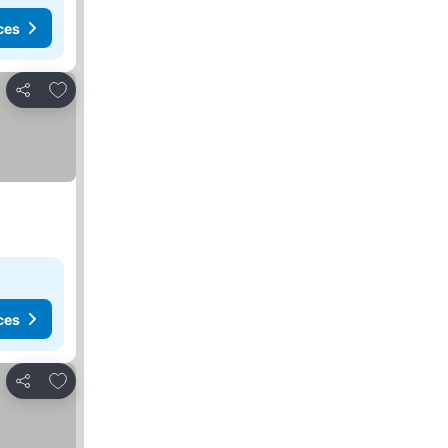
ces
Add to favourites
Share
ces
Add to favourites
Share