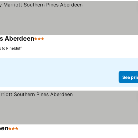
es Aberdeen
3 Stars
See prices
 to Pinebluff
See pri
een
3 Stars
See prices