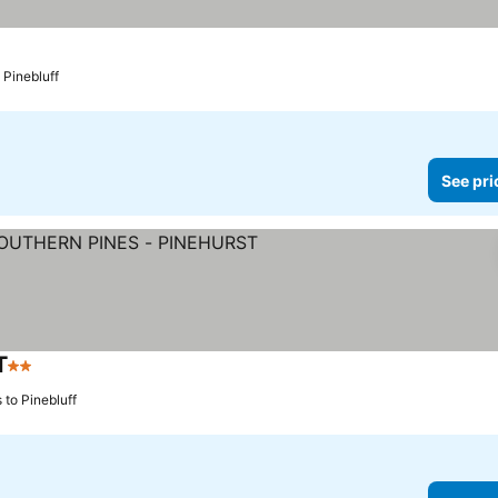
 Pinebluff
See pri
T
2 Stars
See prices
 to Pinebluff