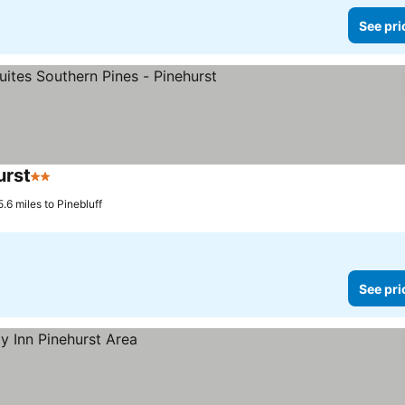
See pri
urst
2 Stars
See prices
.6 miles to Pinebluff
See pri