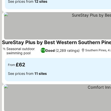
See prices from
12 sites
SureStay Plus by Best Western Southern Pine
Seasonal outdoor
Good
(2,289 ratings)
7.5
Southern Pines, 4.
swimming pool
See prices
£62
From
See prices from
11 sites