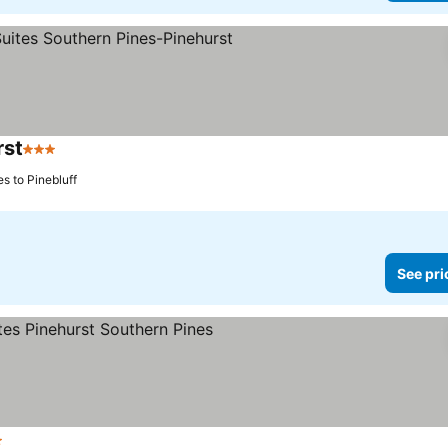
rst
3 Stars
See prices
s to Pinebluff
See pri