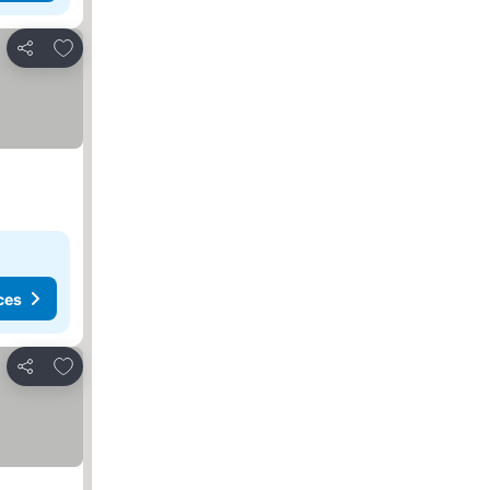
Add to favourites
Share
ces
Add to favourites
Share