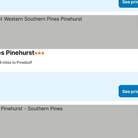
See pri
s Pinehurst
3 Stars
See prices
8 miles to Pinebluff
See pri