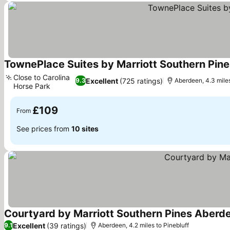
TownePlace Suites by Marriott Southern Pin
Close to Carolina
Excellent
(725 ratings)
9.3
Aberdeen, 4.3 miles
Horse Park
See prices
£109
From
See prices from
10 sites
Courtyard by Marriott Southern Pines Aberd
Excellent
(39 ratings)
9.1
Aberdeen, 4.2 miles to Pinebluff