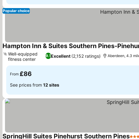
Popular choice
Hampton Inn & Suites Southern Pines-Pinehu
Well-equipped
Excellent
(2,152 ratings)
9.1
Aberdeen, 4.3 mile
fitness center
See prices
£86
From
See prices from
12 sites
SpringHill Suites Pinehurst Southern Pines