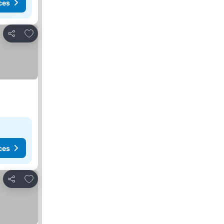
ces
Add to favourites
Share
ces
Add to favourites
Share