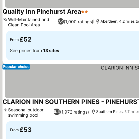
Quality Inn Pinehurst Area
2 Stars
See prices
Well-Maintained and
(1,000 ratings)
7.4
Aberdeen, 4.2 miles to
Clean Pool Area
See prices
£52
From
See prices from
13 sites
Popular choice
CLARION INN SOUTHERN PINES - PINEHURS
Seasonal outdoor
(1,972 ratings)
6.4
Southern Pines, 5.7 miles
swimming pool
See prices
£53
From