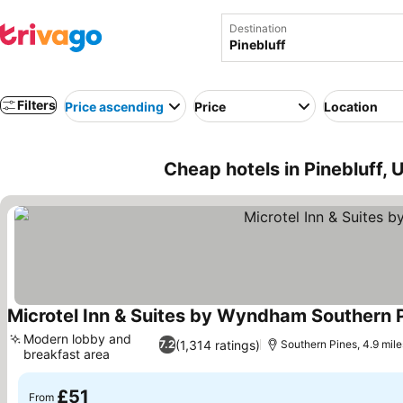
Destination
Filters
Price ascending
Price
Location
Cheap hotels in Pinebluff,
Microtel Inn & Suites by Wyndham Southern P
Modern lobby and
(1,314 ratings)
7.2
Southern Pines, 4.9 mile
breakfast area
See prices
£51
From