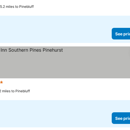
ars
See prices
5.2 miles to Pinebluff
See pri
Stars
See prices
 miles to Pinebluff
See pri