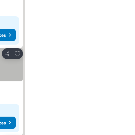
ces
Add to favourites
Share
ces