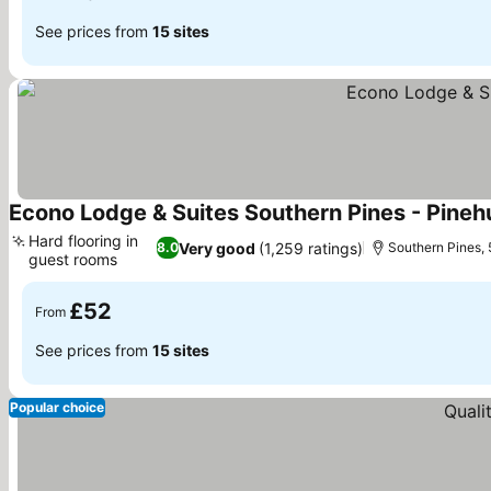
See prices from
15 sites
Econo Lodge & Suites Southern Pines - Pineh
Hard flooring in
Very good
(1,259 ratings)
8.0
Southern Pines, 5
guest rooms
See prices
£52
From
See prices from
15 sites
Popular choice