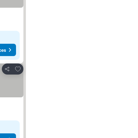
ces
Add to favourites
Share