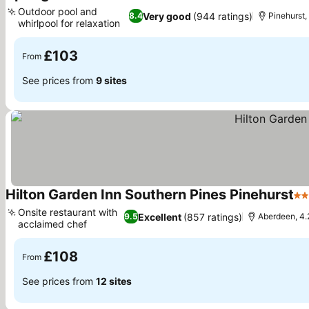
3 St
Outdoor pool and
Very good
(944 ratings)
8.4
Pinehurst, 
whirlpool for relaxation
See prices
£103
From
See prices from
9 sites
Hilton Garden Inn Southern Pines Pinehurst
3 
Onsite restaurant with
Excellent
(857 ratings)
9.5
Aberdeen, 4.2
acclaimed chef
See prices
£108
From
See prices from
12 sites