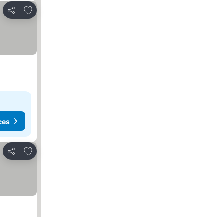
Add to favourites
Share
ces
Add to favourites
Share