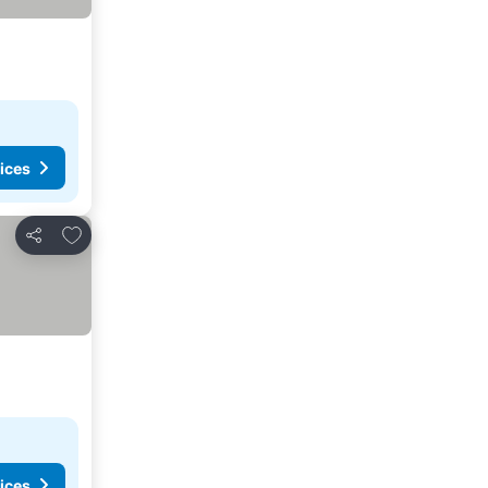
ices
Add to favourites
Share
ices