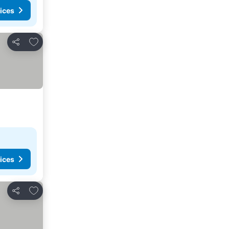
ices
Add to favourites
Share
ices
Add to favourites
Share