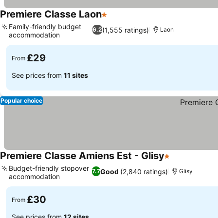
Premiere Classe Laon
1 Stars
See prices
Family-friendly budget
(1,555 ratings)
6.2
Laon
accommodation
See prices
£29
From
See prices from
11 sites
Popular choice
Premiere Classe Amiens Est - Glisy
1 Stars
See prices
Budget-friendly stopover
Good
(2,840 ratings)
7.7
Glisy
accommodation
See prices
£30
From
See prices from
12 sites