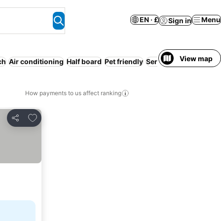
EN · £
Menu
Sign in
View map
ch
Air conditioning
Half board
Pet friendly
Serviced apartment
E
How payments to us affect ranking
Add to favourites
Share