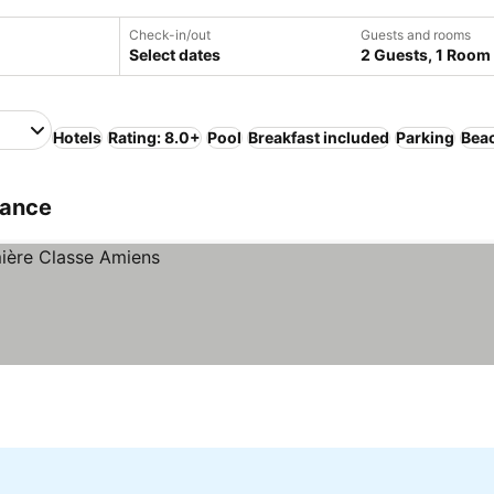
Check-in/out
Guests and rooms
Select dates
2 Guests, 1 Room
Hotels
Rating: 8.0+
Pool
Breakfast included
Parking
Bea
rance