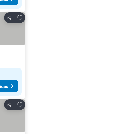
Add to favourites
Share
ices
Add to favourites
Share