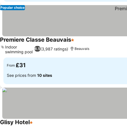
Popular choice
Premiere Classe Beauvais
1 Stars
See prices
Indoor
(3,987 ratings)
6.5
Beauvais
swimming pool
See prices
£31
From
See prices from
10 sites
Glisy Hotel
1 Stars
See prices