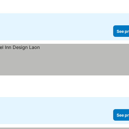
See pr
See pr