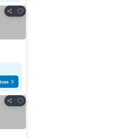
Add to favourites
Share
ices
Add to favourites
Share