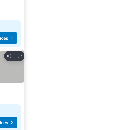
ices
Add to favourites
Share
ices