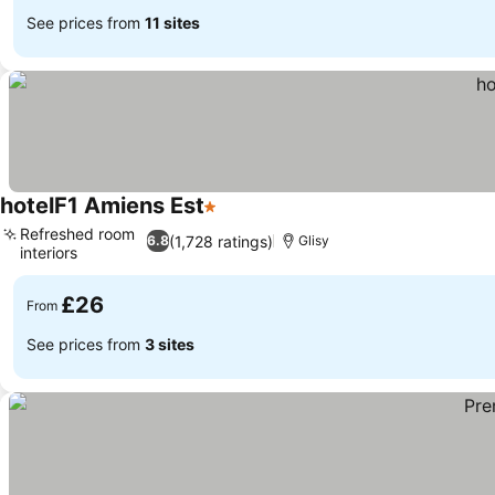
See prices from
11 sites
hotelF1 Amiens Est
1 Stars
See prices
Refreshed room
(1,728 ratings)
6.8
Glisy
interiors
See prices
£26
From
See prices from
3 sites