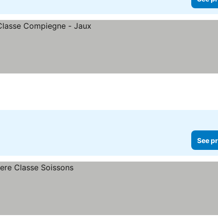
See pr