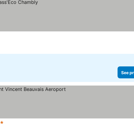
See pr
Stars
See prices