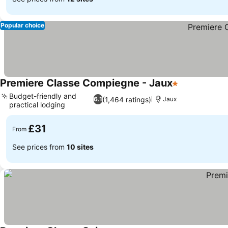
Popular choice
Premiere Classe Compiegne - Jaux
1 Stars
See prices
Budget-friendly and
(1,464 ratings)
6.1
Jaux
practical lodging
See prices
£31
From
See prices from
10 sites