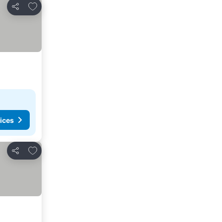
Add to favourites
Share
ices
Add to favourites
Share