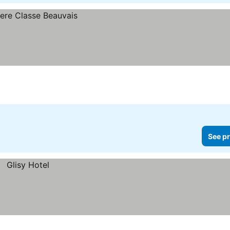
See pr