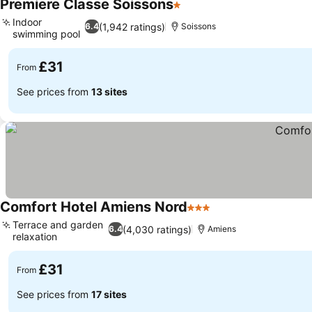
Premiere Classe Soissons
1 Stars
See prices
Indoor
(1,942 ratings)
6.4
Soissons
swimming pool
See prices
£31
From
See prices from
13 sites
Comfort Hotel Amiens Nord
3 Stars
See prices
Terrace and garden
(4,030 ratings)
6.4
Amiens
relaxation
See prices
£31
From
See prices from
17 sites