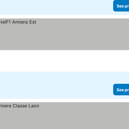
See pr
See pr