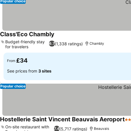
Popular choice
Class'Eco Chambly
See prices
Budget-friendly stay
(1,338 ratings)
6.7
Chambly
for travelers
See prices
£34
From
See prices from
3 sites
Popular choice
Hostellerie Saint Vincent Beauvais Aeroport
3 
On-site restaurant with
(5,717 ratings)
7.4
Beauvais