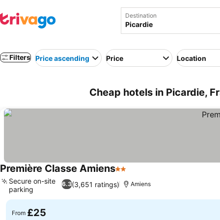
Destination
Filters
Price ascending
Price
Location
Cheap hotels in Picardie, F
Première Classe Amiens
2 Stars
See prices
Secure on-site
(3,651 ratings)
6.3
Amiens
parking
See prices
£25
From