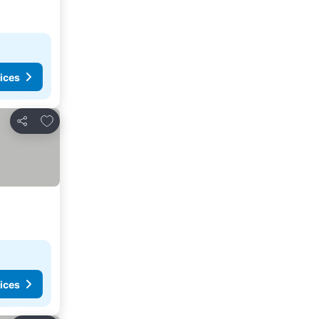
ices
Add to favourites
Share
ices