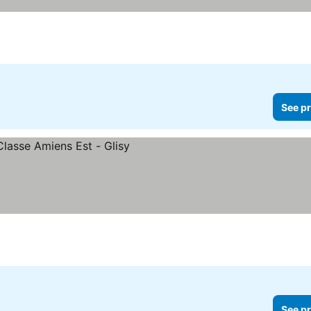
See pr
See pr