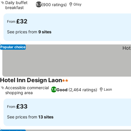
Daily buffet
(900 ratings)
5.7
Glisy
breakfast
See prices
£32
From
See prices from
9 sites
Popular choice
Hotel Inn Design Laon
2 Stars
See prices
Accessible commercial
Good
(2,464 ratings)
7.8
Laon
shopping area
See prices
£33
From
See prices from
13 sites