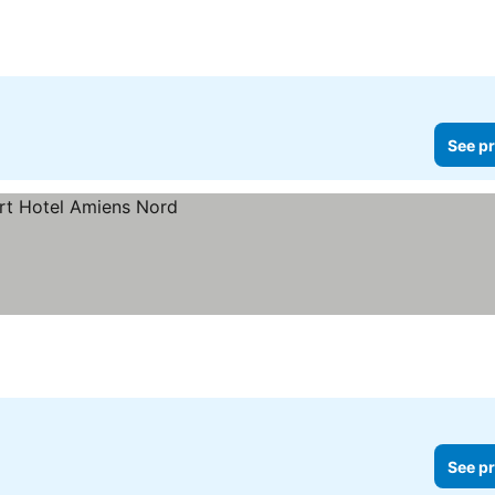
See pr
See pr