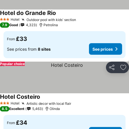
Hotel do Grande Rio
See prices
Hotel
Outdoor pool with kids' section
See prices
3 Stars
7.9
Good
4,323
Petrolina
£33
From
See prices from
8 sites
See prices
Popular choice
Share
Ad
Hotel Costeiro
See prices
Hotel
Artistic decor with local flair
See prices
3 Stars
8.5
Excellent
5,463
Olinda
£34
From