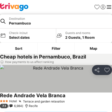
Favourites
Sign in
Me
Destination
Pernambuco
Check-in/out
Guests and rooms
Select dates
2 Guests, 1 Room
Sort
Filter
Map
Cheap hotels in Pernambuco, Brazil
How payments to us affect ranking
Share
Ad
Rede Andrade Vela Branca
See prices
Hotel
Terrace and garden relaxation
See prices
3 Stars
7.1
6,984
Recife