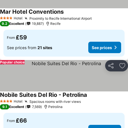
Mar Hotel Conventions
See prices
Hotel
Proximity to Recife International Airport
See prices
4 Stars
9.2
Excellent
19,887
Recife
£59
From
See prices from
21 sites
See prices
Popular choice
Share
Ad
Nobile Suites Del Rio - Petrolina
See prices
Hotel
Spacious rooms with river views
See prices
4 Stars
9.1
Excellent
7,569
Petrolina
£66
From