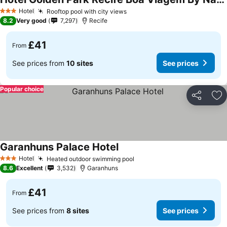
See prices
Hotel
Rooftop pool with city views
See prices
3 Stars
8.2
Very good
7,297
Recife
£41
From
See prices from
10 sites
See prices
Popular choice
Share
Ad
Garanhuns Palace Hotel
See prices
Hotel
Heated outdoor swimming pool
See prices
3 Stars
8.6
Excellent
3,532
Garanhuns
£41
From
See prices from
8 sites
See prices