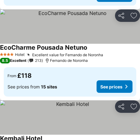
Share
Ad
EcoCharme Pousada Netuno
See prices
Hotel
Excellent value for Fernando de Noronha
See prices
4 Stars
8.5
Excellent
213
Fernando de Noronha
£118
From
See prices from
15 sites
See prices
Share
Ad
Kembali Hotel