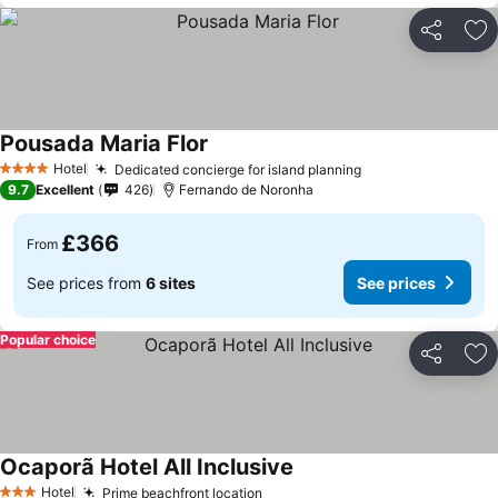
Share
Ad
Pousada Maria Flor
See prices
Hotel
Dedicated concierge for island planning
See prices
4 Stars
9.7
Excellent
426
Fernando de Noronha
£366
From
See prices from
6 sites
See prices
Popular choice
Share
Ad
Ocaporã Hotel All Inclusive
See prices
Hotel
Prime beachfront location
See prices