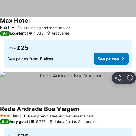
Max Hotel
See prices
Hotel
On-site dining and room service
See prices
9.1
Excellent
1,338
Arcoverde
£25
From
See prices from
8 sites
See prices
Share
Ad
Rede Andrade Boa Viagem
See prices
Hotel
Newly renovated and well-maintained
See prices
3 Stars
8.4
Very good
5,777
Jaboatão dos Guararapes