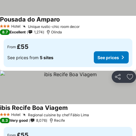
Pousada do Amparo
See prices
Hotel
Unique rustic-chic room decor
See prices
3 Stars
8.7
Excellent
1,274
Olinda
£55
From
See prices from
5 sites
See prices
Share
Ad
ibis Recife Boa Viagem
See prices
Hotel
Regional cuisine by chef Fábio Lima
See prices
3 Stars
8.3
Very good
8,076
Recife
£55
From