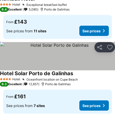
See prices
Hotel
Exceptional breakfast buffet
See prices
4 Stars
9.4
Excellent
5,080
Porto de Galinhas
£143
From
See prices from
11 sites
See prices
Share
Ad
Hotel Solar Porto de Galinhas
See prices
Hotel
Oceanfront location on Cupe Beach
See prices
4 Stars
9.3
Excellent
12,657
Porto de Galinhas
£161
From
See prices from
7 sites
See prices