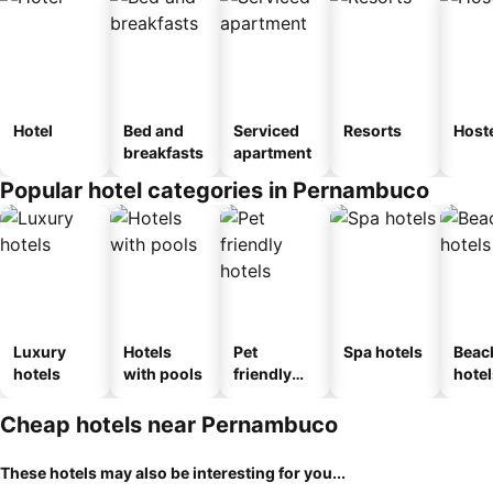
Hotel
Bed and
Serviced
Resorts
Host
breakfasts
apartment
Popular hotel categories in Pernambuco
Luxury
Hotels
Pet
Spa hotels
Beac
hotels
with pools
friendly
hotel
hotels
Cheap hotels near Pernambuco
These hotels may also be interesting for you...