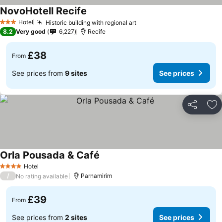
NovoHotell Recife
See prices
Hotel
Historic building with regional art
See prices
3 Stars
8.2
Very good
6,227
Recife
£38
From
See prices from
9 sites
See prices
Share
Ad
Orla Pousada & Café
See prices
Hotel
4 Stars
/
Parnamirim
No rating available
£39
From
See prices from
2 sites
See prices