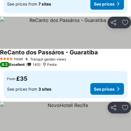
See prices from
7 sites
See prices
Share
Ad
ReCanto dos Passáros - Guaratiba
See prices
Hotel
Tranquil garden views
See prices
4 Stars
9.2
Excellent
140
Pedra
£35
From
See prices from
3 sites
See prices
Share
Ad