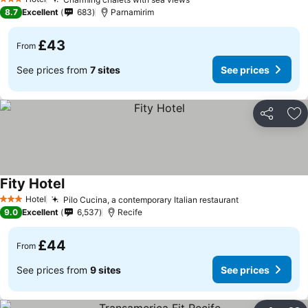
See prices
3 Stars
8.7
Excellent
683
Parnamirim
£43
From
See prices from
7 sites
See prices
Share
Ad
Fity Hotel
See prices
Hotel
Pilo Cucina, a contemporary Italian restaurant
See prices
3 Stars
9.0
Excellent
6,537
Recife
£44
From
See prices from
9 sites
See prices