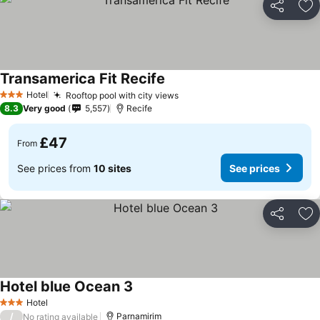
Share
Ad
Transamerica Fit Recife
See prices
Hotel
Rooftop pool with city views
See prices
3 Stars
8.3
Very good
5,557
Recife
£47
From
See prices from
10 sites
See prices
Share
Ad
Hotel blue Ocean 3
See prices
Hotel
3 Stars
/
Parnamirim
No rating available