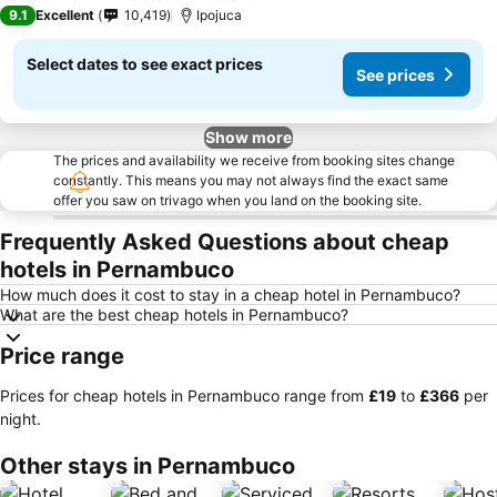
3 Stars
9.1
Excellent
10,419
Ipojuca
Select dates to see exact prices
See prices
Show more
The prices and availability we receive from booking sites change
constantly. This means you may not always find the exact same
offer you saw on trivago when you land on the booking site.
Frequently Asked Questions about cheap
hotels in Pernambuco
How much does it cost to stay in a cheap hotel in Pernambuco?
What are the best cheap hotels in Pernambuco?
Price range
Prices for cheap hotels in Pernambuco range from
‎£19
to
‎£366
per
night.
Other stays in Pernambuco