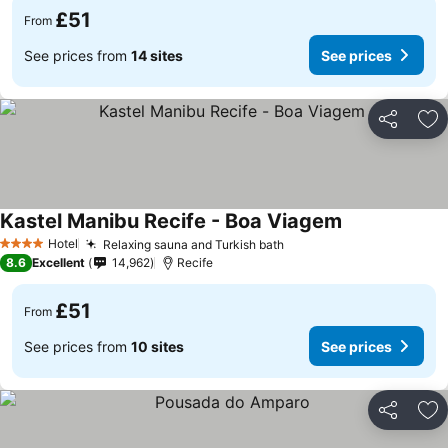
£51
From
See prices from
14 sites
See prices
Share
Ad
Kastel Manibu Recife - Boa Viagem
See prices
Hotel
Relaxing sauna and Turkish bath
See prices
4 Stars
8.6
Excellent
14,962
Recife
£51
From
See prices from
10 sites
See prices
Share
Ad