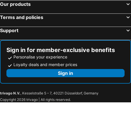
Our products
Center Plaza Hotel
Hotel Village Premium Caruaru
Rede Andrade Navegantes
Hotel Coral Beach
Terms and policies
Hotel Enseada dos Corais
Hotel Costeiro
Support
Beach Class Convention By Mai
ibis Petrolina
Pousada Maraca Beach
Nobile Suites Del Rio - Petrolina
Hotel Santa Inez
Orange Praia Hotel
Sign in for member-exclusive benefits
Pousada Porto de Galinhas
ibis Recife Boa Viagem
Personalise your experience
Mar Hotel Conventions
Hotel Euro Suíte Recife Boa Viagem
Loyalty deals and member prices
Hotel Tavares Correia
Dolphin Hotel
Sign in
Tabaobí Smart Hotel
Citi Hotel Residence
Hotel Brotas
Hotel do Sertão Custódia
trivago N.V.
, Kesselstraße 5 – 7, 40221 Düsseldorf, Germany
Pousada CERTRI
Hotel Portal Triunfo
Copyright 2026 trivago | All rights reserved.
TRIUNFO PAPO HOTEL
Hotel Encanto do Sertão
Otellin Triumph Hotel
Pousada Recanto Do Oasis
Pousada Café do Brejo
Hotel das Palmeiras