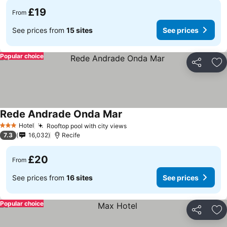
£19
From
See prices from
15 sites
See prices
Popular choice
Share
Ad
Rede Andrade Onda Mar
See prices
Hotel
Rooftop pool with city views
See prices
3 Stars
7.3
16,032
Recife
£20
From
See prices from
16 sites
See prices
Popular choice
Share
Ad