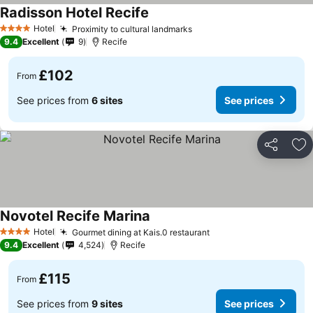
Radisson Hotel Recife
See prices
Hotel
Proximity to cultural landmarks
See prices
4 Stars
9.4
Excellent
9
Recife
£102
From
See prices from
6 sites
See prices
Share
Ad
Novotel Recife Marina
See prices
Hotel
Gourmet dining at Kais.0 restaurant
See prices
4 Stars
9.4
Excellent
4,524
Recife
£115
From
See prices from
9 sites
See prices