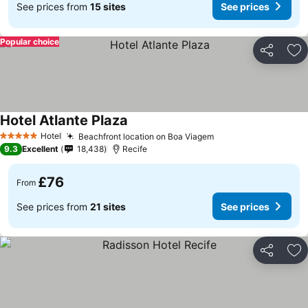
See prices from
15 sites
See prices
Popular choice
Share
Ad
Hotel Atlante Plaza
See prices
Hotel
Beachfront location on Boa Viagem
See prices
5 Stars
9.3
Excellent
18,438
Recife
£76
From
See prices from
21 sites
See prices
Share
Ad