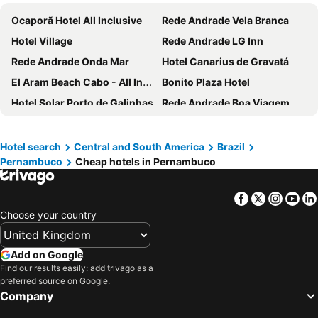
Ocaporã Hotel All Inclusive
Rede Andrade Vela Branca
Hotel Village
Rede Andrade LG Inn
Rede Andrade Onda Mar
Hotel Canarius de Gravatá
El Aram Beach Cabo - All Inclusive
Bonito Plaza Hotel
Hotel Solar Porto de Galinhas
Rede Andrade Boa Viagem
Pousada Caja
Pousada Caravelas de Pinzon
Hotel Atlante Plaza
Rede Andrade Plaza Recife
Hotel search
Central and South America
Brazil
Pernambuco
Cheap hotels in Pernambuco
Hotel Village Porto De Galinhas
Novotel Recife Marina
Max Hotel
Hotel Residence
Facebook
Twitter
Insta
Yo
Hotel do Grande Rio
Uno Hotel
Choose your country
Hotel Casa Grande Gravatá
Silverton Paiva Experience
Hotel Fazenda Monte Castelo
Hotel Fazenda Portal de Gravatá
Add on Google
Hotel Arrecife dos Corais
Mercure Recife Navegantes Hotel
Find our results easily: add trivago as a
preferred source on Google.
Kembali Hotel
Hotel Canarius D'Gaibu
Company
Porto da Serra Hotel
Garanhuns Palace Hotel