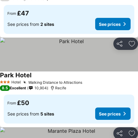
£47
From
See prices from
2 sites
See prices
Share
Ad
Park Hotel
See prices
Hotel
Walking Distance to Attractions
See prices
3 Stars
8.5
Excellent
10,904
Recife
£50
From
See prices from
5 sites
See prices
Share
Ad