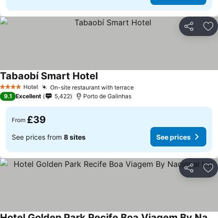
Share
Ad
Tabaobí Smart Hotel
See prices
Hotel
On-site restaurant with terrace
See prices
4 Stars
9.1
Excellent
5,422
Porto de Galinhas
£39
From
See prices from
8 sites
See prices
Share
Ad
Hotel Golden Park Recife Boa Viagem By Nacional Inn