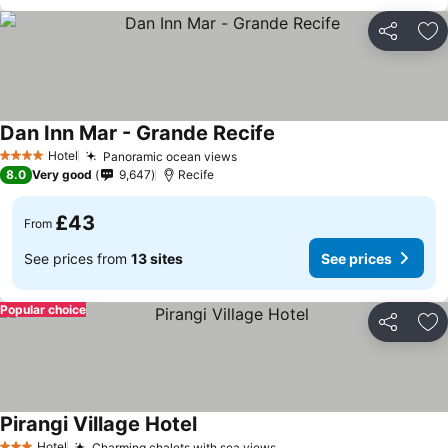
Share
Ad
Dan Inn Mar - Grande Recife
See prices
Hotel
Panoramic ocean views
See prices
4 Stars
8.0
Very good
9,647
Recife
£43
From
See prices from
13 sites
See prices
Popular choice
Share
Ad
Pirangi Village Hotel
See prices
Hotel
Charming chalets with sea views