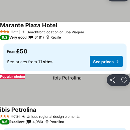
Marante Plaza Hotel
See prices
Hotel
Beachfront location on Boa Viagem
See prices
3 Stars
8.2
Very good
6,181
Recife
£50
From
See prices from
11 sites
See prices
Popular choice
Share
Ad
ibis Petrolina
See prices
Hotel
Unique regional design elements
See prices
3 Stars
8.6
Excellent
4,986
Petrolina