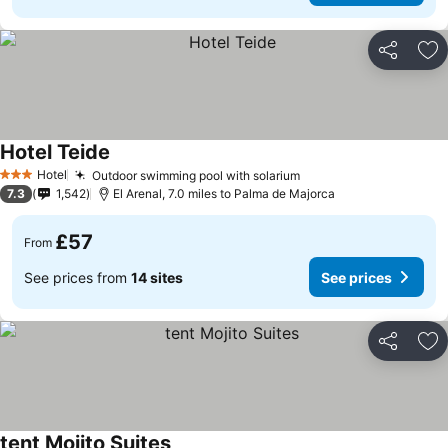
Share
Ad
Hotel Teide
Hotel
Outdoor swimming pool with solarium
3 Stars
7.3
1,542
El Arenal, 7.0 miles to Palma de Majorca
£57
From
See prices from
14 sites
See prices
Share
Ad
tent Mojito Suites