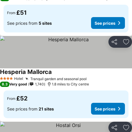
£51
From
See prices from
5 sites
See prices
Share
Ad
Hesperia Mallorca
Hotel
Tranquil garden and seasonal pool
4 Stars
8.3
Very good
1,740
1.8 miles to City centre
£52
From
See prices from
21 sites
See prices
Share
Ad