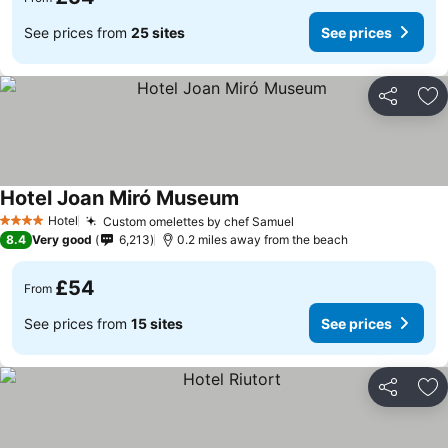
See prices from
25 sites
See prices
Share
Ad
Hotel Joan Miró Museum
Hotel
Custom omelettes by chef Samuel
4 Stars
8.4
Very good
6,213
0.2 miles away from the beach
£54
From
See prices from
15 sites
See prices
Share
Ad