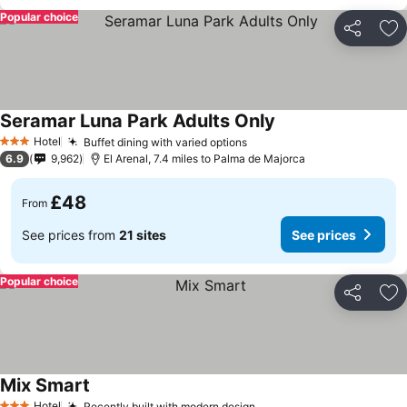
Popular choice
Share
Ad
Seramar Luna Park Adults Only
Hotel
Buffet dining with varied options
3 Stars
6.9
9,962
El Arenal, 7.4 miles to Palma de Majorca
£48
From
See prices from
21 sites
See prices
Popular choice
Share
Ad
Mix Smart
Hotel
Recently built with modern design