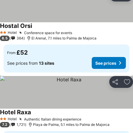
Hostal Orsi
Hotel
Conference space for events
2 Stars
6.5
364
El Arenal, 7.1 miles to Palma de Majorca
£52
From
See prices from
13 sites
See prices
Share
Ad
Hotel Raxa
Hotel
Authentic Italian dining experience
2 Stars
7.2
1,721
Playa de Palma, 5.1 miles to Palma de Majorca