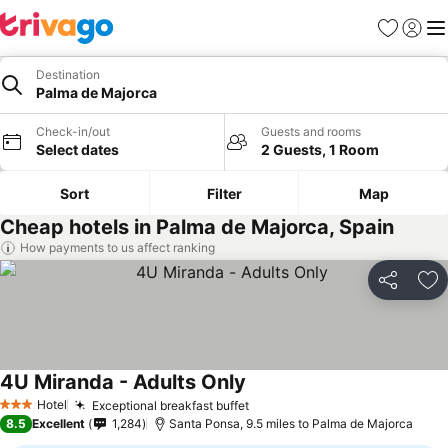
Favourites
Sign in
Me
Destination
Palma de Majorca
Check-in/out
Guests and rooms
Select dates
2 Guests, 1 Room
Sort
Filter
Map
Cheap hotels in Palma de Majorca, Spain
How payments to us affect ranking
Share
Ad
4U Miranda - Adults Only
Hotel
Exceptional breakfast buffet
3 Stars
8.5
Excellent
1,284
Santa Ponsa, 9.5 miles to Palma de Majorca