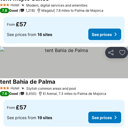
Hotel
Modern, digital services and amenities
3 Stars
7.8
Good
1,218
Magaluf, 7.8 miles to Palma de Majorca
£57
From
See prices from
16 sites
See prices
Share
Ad
tent Bahia de Palma
Hotel
Stylish common areas and pool
3 Stars
7.6
Good
8,450
El Arenal, 7.3 miles to Palma de Majorca
£57
From
See prices from
19 sites
See prices