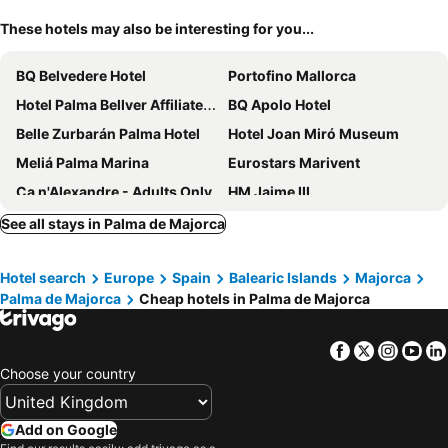
These hotels may also be interesting for you...
BQ Belvedere Hotel
Portofino Mallorca
Hotel Palma Bellver Affiliated by Meliá
BQ Apolo Hotel
Belle Zurbarán Palma Hotel
Hotel Joan Miró Museum
Meliá Palma Marina
Eurostars Marivent
Ca n'Alexandre - Adults Only
HM Jaime III
Hotel Saratoga
Hotel Costa Azul
See all stays in Palma de Majorca
Belle Marivent Boutique Hotel
INNSiDE by Meliá Palma Center
Hotel search
Europe
Spain
Balearic Islands
Majorca
BQ Augusta Hotel
Meliá Palma Bay
Palma de Majorca
Cheap hotels in Palma de Majorca
Hotel Amic Horizonte
INNSiDE by Meliá Palma Bosque
Hotel Born
Hotel Abelay
Facebook
Twitter
Insta
Yo
Es Princep
Nixe Palace
Choose your country
Protur Naisa Palma
Hotel Almudaina
Terreno Barrio
JS Paradise Sport - Adults Only
Add on Google