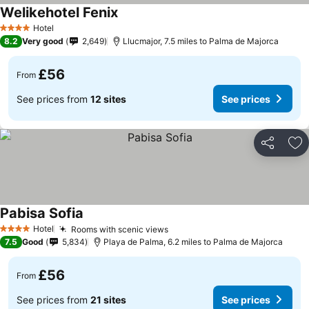
Welikehotel Fenix
Hotel
4 Stars
8.2
Very good
2,649
Llucmajor, 7.5 miles to Palma de Majorca
£56
From
See prices from
12 sites
See prices
Share
Ad
Pabisa Sofia
Hotel
Rooms with scenic views
4 Stars
7.5
Good
5,834
Playa de Palma, 6.2 miles to Palma de Majorca
£56
From
See prices from
21 sites
See prices