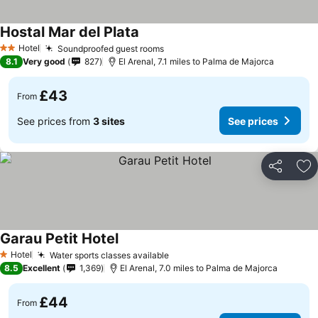
Hostal Mar del Plata
Hotel
Soundproofed guest rooms
2 Stars
8.1
Very good
827
El Arenal, 7.1 miles to Palma de Majorca
£43
From
See prices from
3 sites
See prices
Share
Ad
Garau Petit Hotel
Hotel
Water sports classes available
1 Stars
8.5
Excellent
1,369
El Arenal, 7.0 miles to Palma de Majorca
£44
From