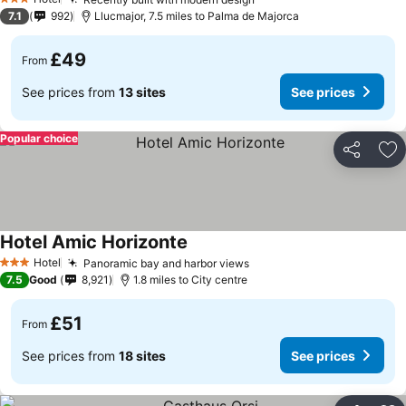
3 Stars
7.1
992
Llucmajor, 7.5 miles to Palma de Majorca
£49
From
See prices from
13 sites
See prices
Popular choice
Share
Ad
Hotel Amic Horizonte
Hotel
Panoramic bay and harbor views
3 Stars
7.5
Good
8,921
1.8 miles to City centre
£51
From
See prices from
18 sites
See prices