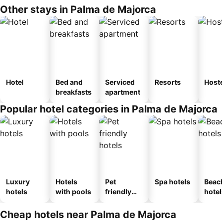
Other stays in Palma de Majorca
Hotel
Bed and
Serviced
Resorts
Host
breakfasts
apartment
Popular hotel categories in Palma de Majorca
Luxury
Hotels
Pet
Spa hotels
Beac
hotels
with pools
friendly
hotel
hotels
Cheap hotels near Palma de Majorca