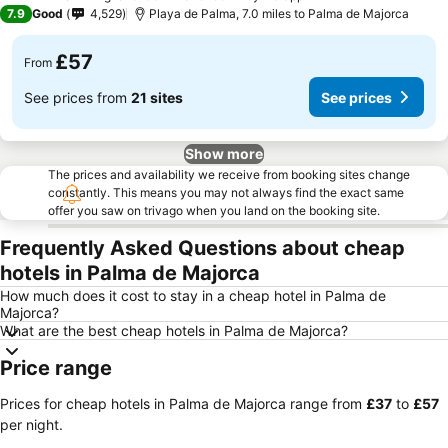
3 Stars
7.9
Good
4,529
Playa de Palma, 7.0 miles to Palma de Majorca
£57
From
See prices from
21 sites
See prices
Show more
The prices and availability we receive from booking sites change
constantly. This means you may not always find the exact same
offer you saw on trivago when you land on the booking site.
Frequently Asked Questions about cheap
hotels in Palma de Majorca
How much does it cost to stay in a cheap hotel in Palma de
Majorca?
What are the best cheap hotels in Palma de Majorca?
Price range
Prices for cheap hotels in Palma de Majorca range from
‎£37
to
‎£57
per night.