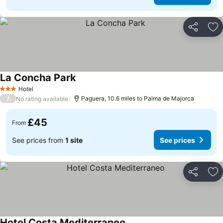
Share
Ad
La Concha Park
Hotel
3 Stars
/
Paguera, 10.6 miles to Palma de Majorca
No rating available
£45
From
See prices from
1 site
See prices
Share
Ad
Hotel Costa Mediterraneo