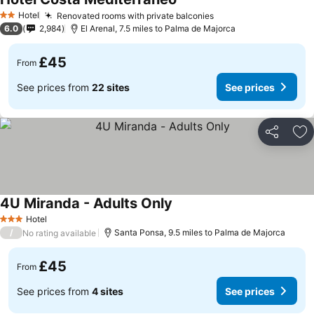
Hotel
Renovated rooms with private balconies
2 Stars
6.0
2,984
El Arenal, 7.5 miles to Palma de Majorca
£45
From
See prices from
22 sites
See prices
Share
Ad
4U Miranda - Adults Only
Hotel
3 Stars
/
Santa Ponsa, 9.5 miles to Palma de Majorca
No rating available
£45
From
See prices from
4 sites
See prices