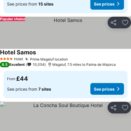
See prices from
15 sites
See prices
Popular choice
Share
Ad
Hotel Samos
Hotel
Prime Magaluf location
4 Stars
8.5
Excellent
10,054
Magaluf, 7.5 miles to Palma de Majorca
£44
From
See prices from
7 sites
See prices
Share
Ad