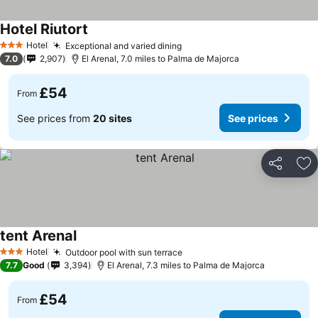
Hotel Riutort
Hotel
Exceptional and varied dining
3 Stars
7.0
2,907
El Arenal, 7.0 miles to Palma de Majorca
£54
From
See prices from
20 sites
See prices
Share
Ad
tent Arenal
Hotel
Outdoor pool with sun terrace
3 Stars
7.7
Good
3,394
El Arenal, 7.3 miles to Palma de Majorca
£54
From