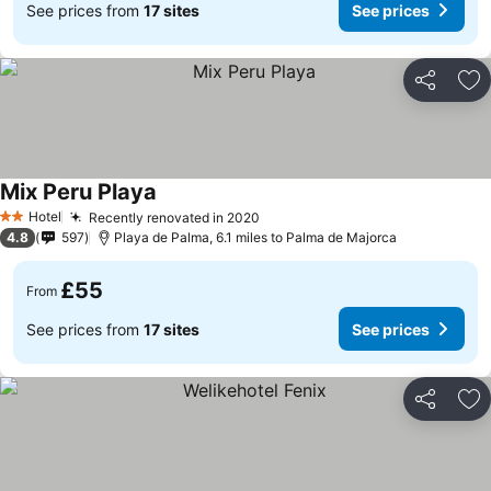
See prices from
17 sites
See prices
Share
Ad
Mix Peru Playa
Hotel
Recently renovated in 2020
2 Stars
4.8
597
Playa de Palma, 6.1 miles to Palma de Majorca
£55
From
See prices from
17 sites
See prices
Share
Ad