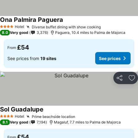
Ona Palmira Paguera
Hotel
Diverse buffet dining with show cooking
4 Stars
8.0
Very good
3,376
Paguera, 10.4 miles to Palma de Majorca
£54
From
See prices from
19 sites
See prices
Share
Ad
Sol Guadalupe
Hotel
Prime beachside location
4 Stars
8.1
Very good
7,194
Magaluf, 7.7 miles to Palma de Majorca
£54
From