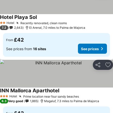
Hotel Playa Sol
Hotel
Recently renovated, clean rooms
2 Stars
7.2
2,643
El Arenal, 7.0 miles to Palma de Majorca
£42
From
See prices from
16 sites
See prices
Share
Ad
INN Mallorca Aparthotel
Hotel
Prime location near four sandy beaches
3 Stars
8.3
Very good
1,865
Magaluf, 7.3 miles to Palma de Majorca