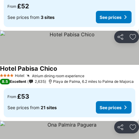
£52
From
See prices from
3 sites
See prices
Share
Ad
Hotel Pabisa Chico
Hotel
Atrium dining room experience
4 Stars
8.5
Excellent
2,635
Playa de Palma, 6.2 miles to Palma de Majorca
£53
From
See prices from
21 sites
See prices
Share
Ad