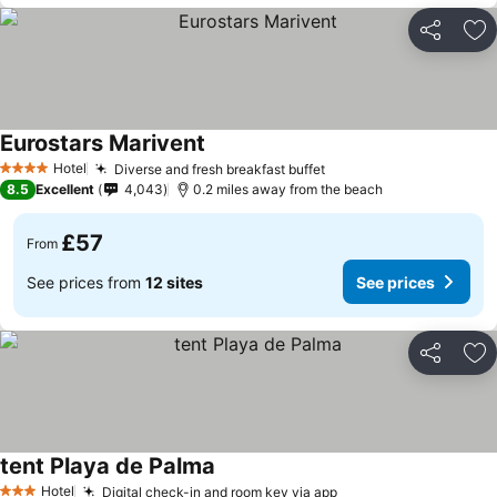
Share
Ad
Eurostars Marivent
Hotel
Diverse and fresh breakfast buffet
4 Stars
8.5
Excellent
4,043
0.2 miles away from the beach
£57
From
See prices from
12 sites
See prices
Share
Ad
tent Playa de Palma
Hotel
Digital check-in and room key via app