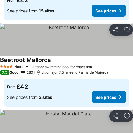
£42
From
See prices from
15 sites
See prices
Share
Ad
Beetroot Mallorca
Hotel
Outdoor swimming pool for relaxation
4 Stars
7.5
Good
280
Llucmajor, 7.5 miles to Palma de Majorca
£42
From
See prices from
3 sites
See prices
Share
Ad