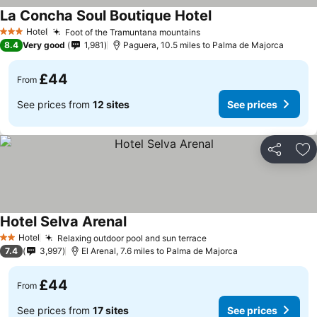
La Concha Soul Boutique Hotel
Hotel
Foot of the Tramuntana mountains
3 Stars
8.4
Very good
1,981
Paguera, 10.5 miles to Palma de Majorca
£44
From
See prices from
12 sites
See prices
Share
Ad
Hotel Selva Arenal
Hotel
Relaxing outdoor pool and sun terrace
2 Stars
7.4
3,997
El Arenal, 7.6 miles to Palma de Majorca
£44
From
See prices from
17 sites
See prices