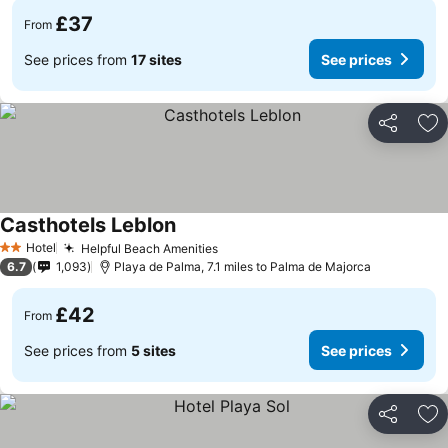
£37
From
See prices from
17 sites
See prices
Share
Ad
Casthotels Leblon
Hotel
Helpful Beach Amenities
2 Stars
6.7
1,093
Playa de Palma, 7.1 miles to Palma de Majorca
£42
From
See prices from
5 sites
See prices
Share
Ad