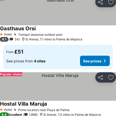
Share
Ad
Gasthaus Orsi
Hotel
Tranquil seasonal outdoor pool
1 Stars
6.1
34
El Arenal, 7.1 miles to Palma de Majorca
£51
From
See prices from
4 sites
See prices
Popular choice
Share
Ad
Hostal Villa Maruja
Hotel
Prime location near Playa de Palma
1 Stars
8.6
Excellent
1,896
El Arenal, 7.0 miles to Palma de Majorca