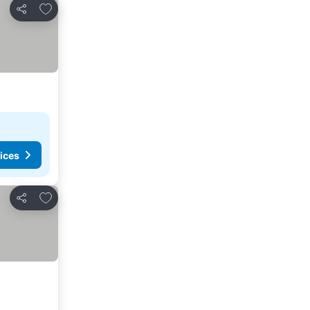
Add to favourites
Share
ices
Add to favourites
Share