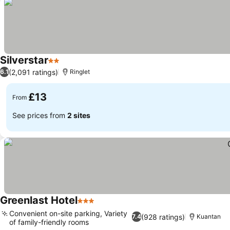
Silverstar
2 Stars
(2,091 ratings)
6.1
Ringlet
£13
From
See prices from
2 sites
Greenlast Hotel
3 Stars
Convenient on-site parking, Variety
(928 ratings)
7.4
Kuantan
of family-friendly rooms