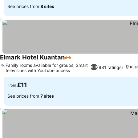
See prices from
8 sites
Elmark Hotel Kuantan
2 Stars
Family rooms available for groups, Smart
(981 ratings)
6.8
Kua
televisions with YouTube access
£11
From
See prices from
7 sites