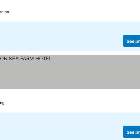
antan
See pr
ang
See pr