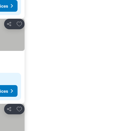
ices
Add to favourites
Share
ices
Add to favourites
Share