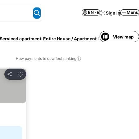
EN · £
Menu
Sign in
View map
Serviced apartment
Entire House / Apartment
Families
Guesthou
How payments to us affect ranking
Add to favourites
Share