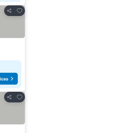
Add to favourites
Share
ices
Add to favourites
Share