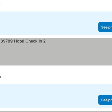
g
See pr
g
See pr