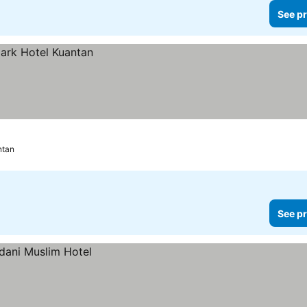
See pr
ntan
See pr