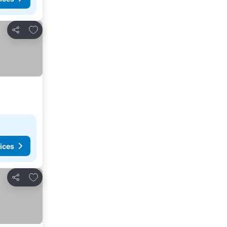
Add to favourites
Share
ices
Add to favourites
Share