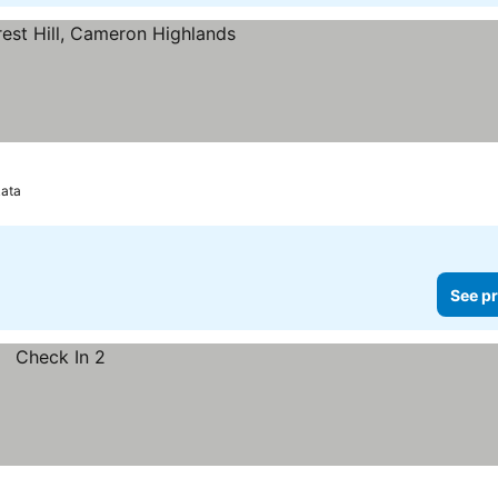
s
ata
See pr