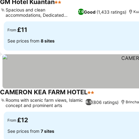
GM Hotel Kuantan
2 Stars
Spacious and clean
Good
(1,433 ratings)
7.9
Ku
accommodations, Dedicated
smoking area
£11
From
See prices from
8 sites
CAMERON KEA FARM HOTEL
2 Stars
Rooms with scenic farm views, Islamic
(806 ratings)
6.5
Brinch
concept and prominent arts
£12
From
See prices from
7 sites