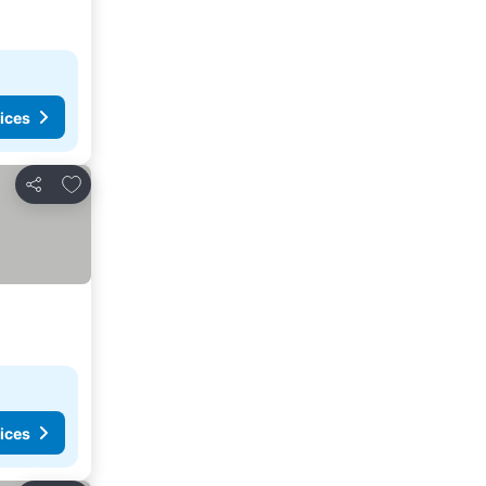
ices
Add to favourites
Share
ices