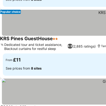
Popular choice
KRS Pines GuestHouse
2 Stars
Dedicated tour and ticket assistance,
(2,885 ratings)
6.9
Tan
Blackout curtains for restful sleep
£11
From
See prices from
8 sites