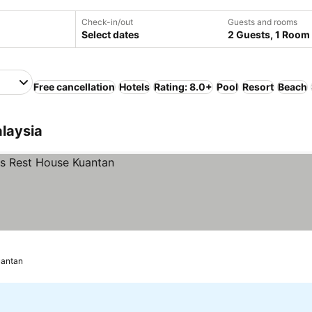
Check-in/out
Guests and rooms
Select dates
2 Guests, 1 Room
Free cancellation
Hotels
Rating: 8.0+
Pool
Resort
Beach
laysia
antan