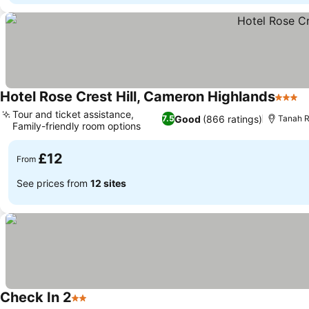
Hotel Rose Crest Hill, Cameron Highlands
3 Star
Tour and ticket assistance,
Good
(866 ratings)
7.5
Tanah R
Family-friendly room options
£12
From
See prices from
12 sites
Check In 2
2 Stars