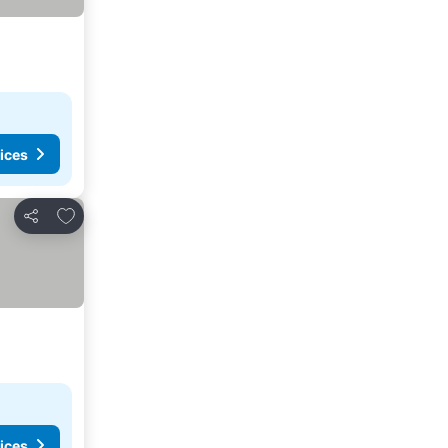
ices
Add to favourites
Share
ices