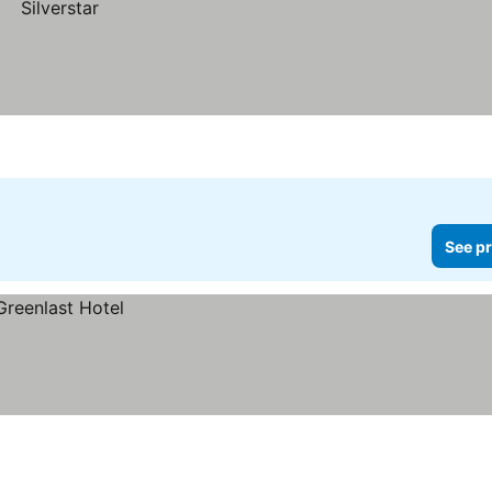
See pr