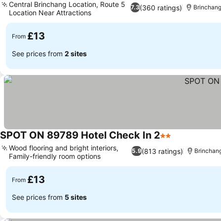
Central Brinchang Location, Route 5
(360 ratings)
7.3
Brinchan
Location Near Attractions
£13
From
See prices from
2 sites
SPOT ON 89789 Hotel Check In 2
2 Stars
Wood flooring and bright interiors,
(813 ratings)
5.9
Brinchan
Family-friendly room options
£13
From
See prices from
5 sites