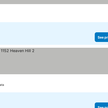
See pr
ata
See pr