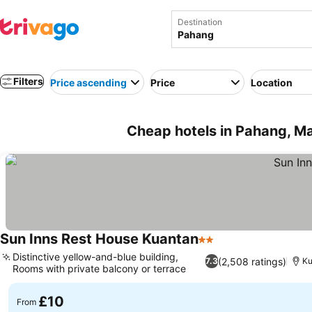
Destination
Filters
Price ascending
Price
Location
Cheap hotels in Pahang, Ma
Sun Inns Rest House Kuantan
2 Stars
Distinctive yellow-and-blue building,
(2,508 ratings)
7.3
Ku
Rooms with private balcony or terrace
£10
From