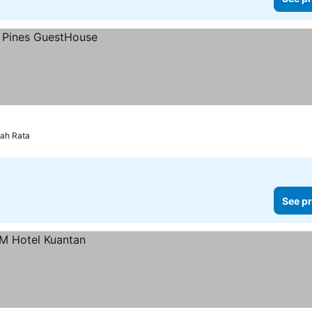
ah Rata
See pr