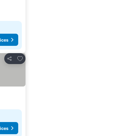
ices
Add to favourites
Share
ices