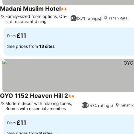
Madani Muslim Hotel
2 Stars
Family-sized room options, On-
(371 ratings)
6.5
Tanah Rata
site restaurant dining
£11
From
See prices from
13 sites
OYO 1152 Heaven Hill 2
2 Stars
Modern decor with relaxing tones,
(574 ratings)
6.0
Tanah R
Rooms with essential amenities
£11
From
See prices from
8 sites