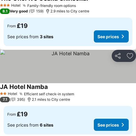
Hotel
Family-friendly room options
3 Stars
8.1
Very good
159
2.9 miles to City centre
£19
From
See prices from
3 sites
See prices
Share
Ad
JA Hotel Namba
Hotel
Efficient self check-in system
2 Stars
7.1
395
2.1 miles to City centre
£19
From
See prices from
6 sites
See prices