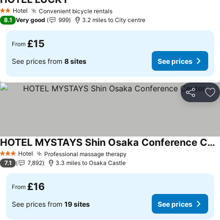
Hotel
Convenient bicycle rentals
2 Stars
8.1
Very good
999
3.2 miles to City centre
£15
From
See prices from
8 sites
See prices
Share
Ad
HOTEL MYSTAYS Shin Osaka Conference Center
Hotel
Professional massage therapy
3 Stars
7.1
7,892
3.3 miles to Osaka Castle
£16
From
See prices from
19 sites
See prices