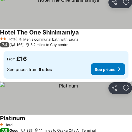
Share
Ad
Hotel The One Shinimamiya
Hotel
Men's communal bath with sauna
2 Stars
7.4
166
3.2 miles to City centre
£16
From
See prices from
6 sites
See prices
Share
Ad
Platinum
Hotel
1 Stars
7.9
Good
83
1.1 miles to Osaka City Air Terminal