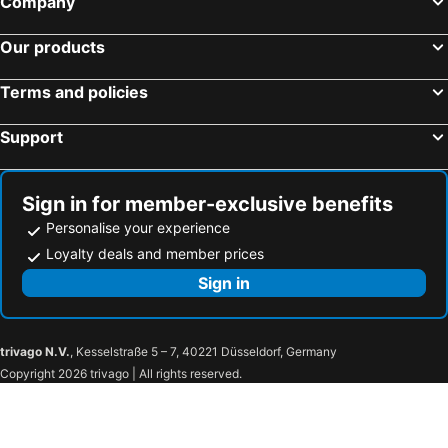
Company
Hotel Keihan Tenmabashi
GRAND HOSTEL LDK Osaka Shinsaibashi
Our products
Hotel Livemax Osaka Yodoyabashi
Grand Prince Hotel Osaka Bay
Smile Hotel Premium Osaka Hommachi
Smile Hotel Namba
Terms and policies
APA Hotel & Resort Midosuji Hommachi Ekimae Tower
Hotel Fukuracia Osaka Bay
Support
Hotel Plaza Osaka
Hotel Granvia Osaka
Hotel Hankyu RESPIRE OSAKA
Hearton Hotel Nishi Umeda
Hotel Sunplaza
Centara Grand Hotel Osaka
Sign in for member-exclusive benefits
Personalise your experience
Hotel the Lutheran
Richmond Hotel Namba Daikokucho
Loyalty deals and member prices
Smile Hotel Shinosaka
Hotel Monterey La Soeur Osaka
Sign in
プレミアホテル-Cabin-大阪
Hotel Livemax Namba
Sotetsu Fresa Inn Yodoyabashi
The Rise Osaka Kitashinchi
Onyado Nono Osaka Yodoyabashi
Hotel Keihan Yodoyabashi
trivago N.V.
, Kesselstraße 5 – 7, 40221 Düsseldorf, Germany
Prince Smart Inn Osaka Yodoyabashi
Hotel Eldia Modern Kobe(Adult Only)
Copyright 2026 trivago | All rights reserved.
Hotel Resol Trinity Osaka
Sanco Inn Osaka Yodoyabashi
Apa Villa Yodoyabashi
Sotetsu Fresa Inn Kitahama