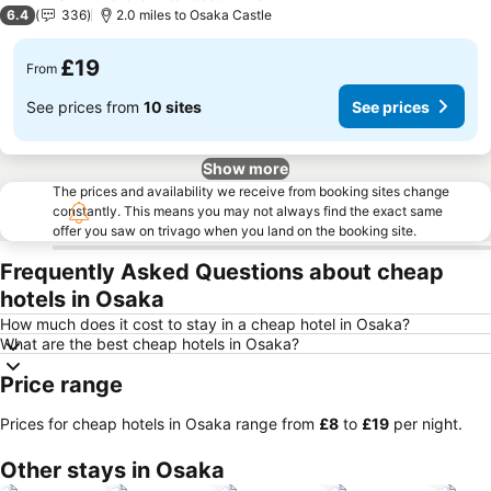
2 Stars
6.4
336
2.0 miles to Osaka Castle
£19
From
See prices from
10 sites
See prices
Show more
The prices and availability we receive from booking sites change
constantly. This means you may not always find the exact same
offer you saw on trivago when you land on the booking site.
Frequently Asked Questions about cheap
hotels in Osaka
How much does it cost to stay in a cheap hotel in Osaka?
What are the best cheap hotels in Osaka?
Price range
Prices for cheap hotels in Osaka range from
‎£8
to
‎£19
per night.
Other stays in Osaka