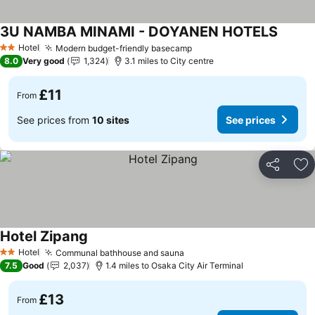
3U NAMBA MINAMI - DOYANEN HOTELS
Hotel
Modern budget-friendly basecamp
2 Stars
8.0
Very good
1,324
3.1 miles to City centre
£11
From
See prices from
10 sites
See prices
Share
Ad
Hotel Zipang
Hotel
Communal bathhouse and sauna
2 Stars
7.5
Good
2,037
1.4 miles to Osaka City Air Terminal
£13
From