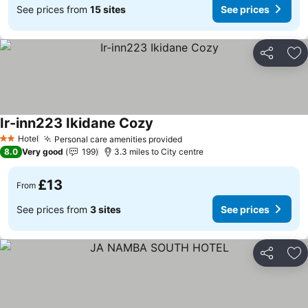
See prices from
15 sites
See prices
Share
Ad
Ir-inn223 Ikidane Cozy
Hotel
Personal care amenities provided
2 Stars
8.0
Very good
199
3.3 miles to City centre
£13
From
See prices from
3 sites
See prices
Share
Ad