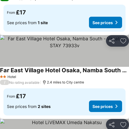
£17
From
See prices from
1 site
See prices
Share
Ad
Far East Village Hotel Osaka, Namba South - Vacation STAY 73933v
Hotel
2 Stars
/
2.4 miles to City centre
No rating available
£17
From
See prices from
2 sites
See prices
Share
Ad