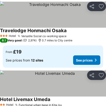
Share
Ad
Travelodge Honmachi Osaka
Hotel
Versatile Social co-working space
3 Stars
8.1
Very good
2,974
0.7 miles to City centre
£19
From
See prices from
12 sites
See prices
Share
Ad
Hotel Livemax Umeda
Hotel
Functional urban base in Kita-ku