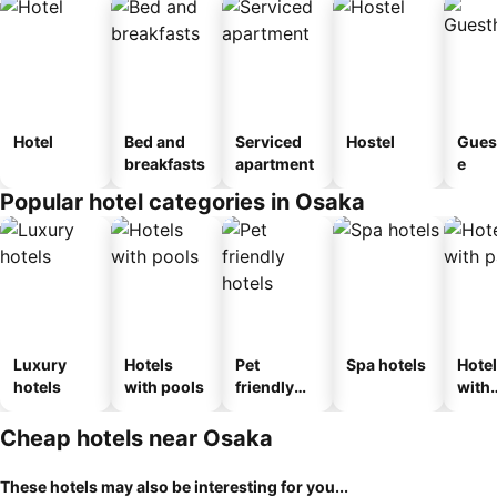
Hotel
Bed and
Serviced
Hostel
Gues
breakfasts
apartment
e
Popular hotel categories in Osaka
Luxury
Hotels
Pet
Spa hotels
Hote
hotels
with pools
friendly
with
hotels
park
Cheap hotels near Osaka
These hotels may also be interesting for you...