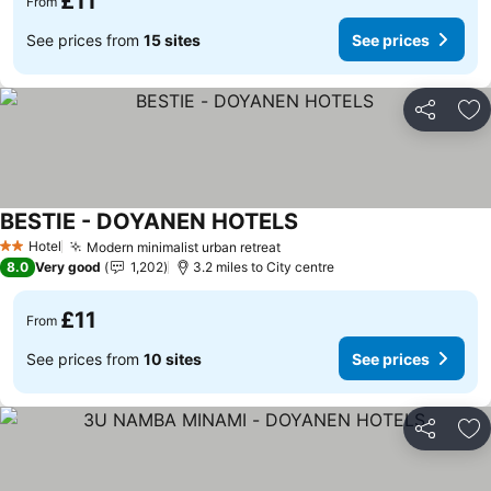
£11
From
See prices from
15 sites
See prices
Share
Ad
BESTIE - DOYANEN HOTELS
Hotel
Modern minimalist urban retreat
2 Stars
8.0
Very good
1,202
3.2 miles to City centre
£11
From
See prices from
10 sites
See prices
Share
Ad