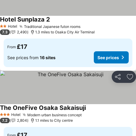
Hotel Sunplaza 2
Hotel
Traditional Japanese futon rooms
2 Stars
7.3
2,490
1.3 miles to Osaka City Air Terminal
£17
From
See prices from
16 sites
See prices
Share
Ad
The OneFive Osaka Sakaisuji
Hotel
Modern urban business concept
3 Stars
7.2
2,804
1.1 miles to City centre
£17
From