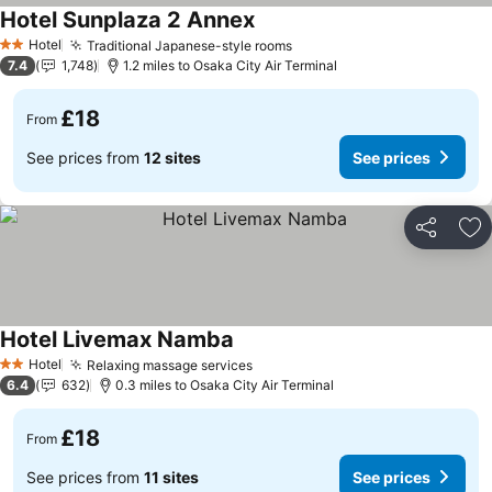
Hotel Sunplaza 2 Annex
Hotel
Traditional Japanese-style rooms
2 Stars
7.4
1,748
1.2 miles to Osaka City Air Terminal
£18
From
See prices from
12 sites
See prices
Share
Ad
Hotel Livemax Namba
Hotel
Relaxing massage services
2 Stars
6.4
632
0.3 miles to Osaka City Air Terminal
£18
From
See prices from
11 sites
See prices