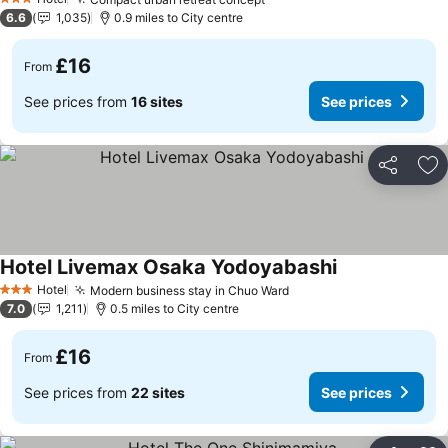
3 Stars
6.6
1,035
0.9 miles to City centre
£16
From
See prices from
16 sites
See prices
Share
Ad
Hotel Livemax Osaka Yodoyabashi
Hotel
Modern business stay in Chuo Ward
3 Stars
7.0
1,211
0.5 miles to City centre
£16
From
See prices from
22 sites
See prices