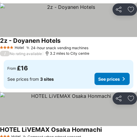
Share
Ad
2z - Doyanen Hotels
Hotel
24-hour snack vending machines
4 Stars
/
3.2 miles to City centre
No rating available
£16
From
See prices from
3 sites
See prices
Share
Ad
HOTEL LiVEMAX Osaka Honmachi
Hotel
Compact urban retreat concept