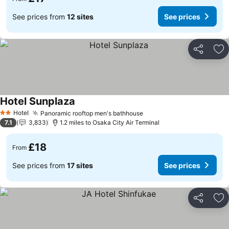
See prices from
12 sites
See prices
Share
Ad
Hotel Sunplaza
Hotel
Panoramic rooftop men's bathhouse
2 Stars
7.1
3,833
1.2 miles to Osaka City Air Terminal
£18
From
See prices from
17 sites
See prices
Share
Ad