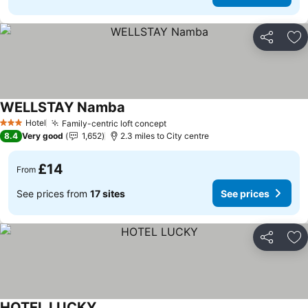
Share
Ad
WELLSTAY Namba
Hotel
Family-centric loft concept
3 Stars
8.4
Very good
1,652
2.3 miles to City centre
£14
From
See prices from
17 sites
See prices
Share
Ad
HOTEL LUCKY