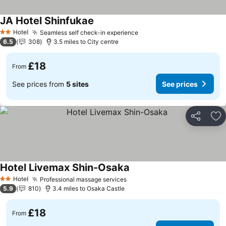
JA Hotel Shinfukae
Hotel
Seamless self check-in experience
2 Stars
6.5
308
3.5 miles to City centre
£18
From
See prices from
5 sites
See prices
Share
Ad
Hotel Livemax Shin-Osaka
Hotel
Professional massage services
2 Stars
5.9
810
3.4 miles to Osaka Castle
£18
From