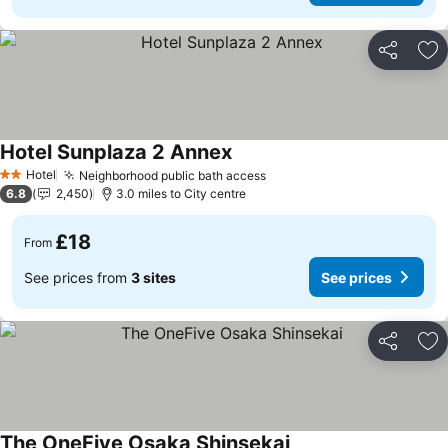
Share
Ad
Hotel Sunplaza 2 Annex
Hotel
Neighborhood public bath access
2 Stars
6.8
2,450
3.0 miles to City centre
£18
From
See prices from
3 sites
See prices
Share
Ad
The OneFive Osaka Shinsekai