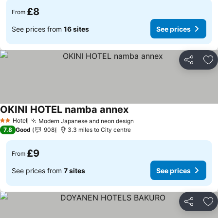
£8
From
See prices from
16 sites
See prices
Share
Ad
OKINI HOTEL namba annex
Hotel
Modern Japanese and neon design
2 Stars
7.8
Good
908
3.3 miles to City centre
£9
From
See prices from
7 sites
See prices
Share
Ad