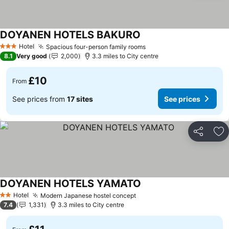
DOYANEN HOTELS BAKURO
Hotel
Spacious four-person family rooms
3 Stars
8.1
Very good
2,000
3.3 miles to City centre
£10
From
See prices from
17 sites
See prices
Share
Ad
DOYANEN HOTELS YAMATO
Hotel
Modern Japanese hostel concept
2 Stars
7.4
1,331
3.3 miles to City centre