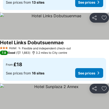
See prices from
13 sites
See prices
Share
Ad
Hotel Links Dobutsuenmae
Hotel
Flexible and independent check-out
3 Stars
7.8
Good
1,883
3.2 miles to City centre
£18
From
See prices from
16 sites
See prices
Share
Ad