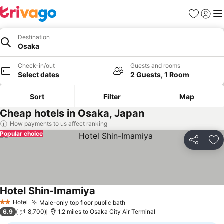
Favourites
Sign in
Me
Destination
Osaka
Check-in/out
Guests and rooms
Select dates
2 Guests, 1 Room
Sort
Filter
Map
Cheap hotels in Osaka, Japan
How payments to us affect ranking
Popular choice
Share
Ad
Hotel Shin-Imamiya
Hotel
Male-only top floor public bath
2 Stars
6.9
8,700
1.2 miles to Osaka City Air Terminal