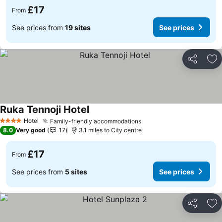
£17
From
See prices from
19 sites
See prices
Share
Ad
Ruka Tennoji Hotel
Hotel
Family-friendly accommodations
4 Stars
8.0
Very good
17
3.1 miles to City centre
£17
From
See prices from
5 sites
See prices
Share
Ad