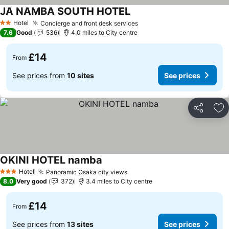
JA NAMBA SOUTH HOTEL
Hotel
Concierge and front desk services
2 Stars
7.6
Good
536
4.0 miles to City centre
£14
From
See prices from
10 sites
See prices
Share
Ad
OKINI HOTEL namba
Hotel
Panoramic Osaka city views
3 Stars
8.0
Very good
372
3.4 miles to City centre
£14
From
See prices from
13 sites
See prices