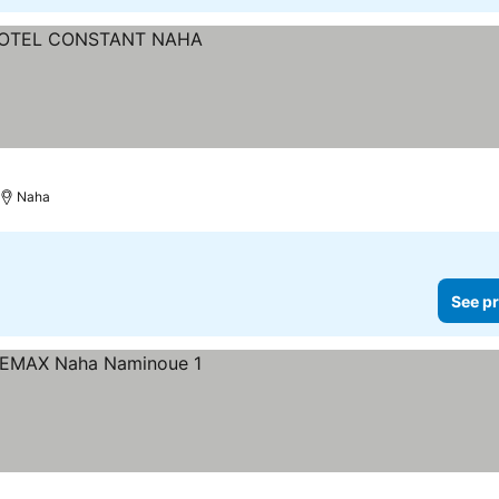
Naha
See pr