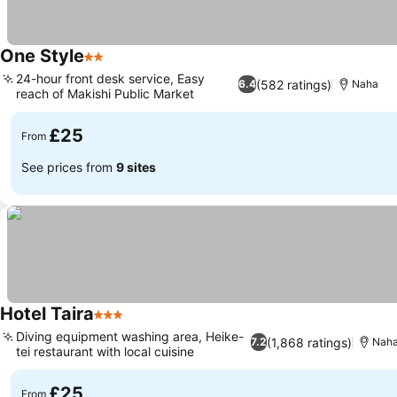
One Style
2 Stars
24-hour front desk service, Easy
(582 ratings)
6.4
Naha
reach of Makishi Public Market
£25
From
See prices from
9 sites
Hotel Taira
3 Stars
Diving equipment washing area, Heike-
(1,868 ratings)
7.2
Nah
tei restaurant with local cuisine
£25
From