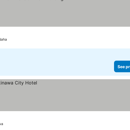
Stars
Naha
See pr
wa