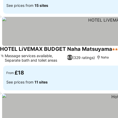
See prices from
15 sites
HOTEL LiVEMAX BUDGET Naha Matsuyama
2 
Massage services available,
(329 ratings)
6.5
Naha
Separate bath and toilet areas
£18
From
See prices from
11 sites