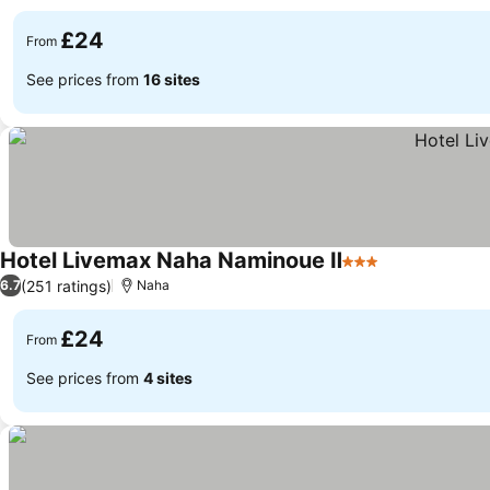
£24
From
See prices from
16 sites
Hotel Livemax Naha Naminoue Ⅱ
3 Stars
(251 ratings)
6.7
Naha
£24
From
See prices from
4 sites