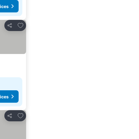
ices
Add to favourites
Share
ices
Add to favourites
Share