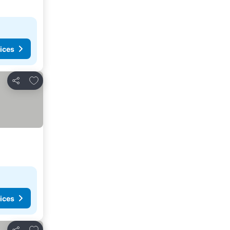
ices
Add to favourites
Share
ices
Add to favourites