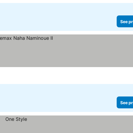
See pr
See pr