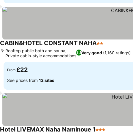
CABIN&HOTEL CONSTANT NAHA
2 Stars
Rooftop public bath and sauna,
Very good
(1,160 ratings)
8.1
Private cabin-style accommodations
£22
From
See prices from
13 sites
Hotel LiVEMAX Naha Naminoue 1
3 Stars