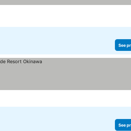
See pr
See pr