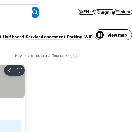
EN · £
Menu
Sign in
View map
t
Half board
Serviced apartment
Parking
WiFi
Free cancellation
How payments to us affect ranking
Add to favourites
Share