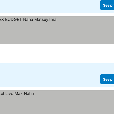
See pr
Stars
See pr