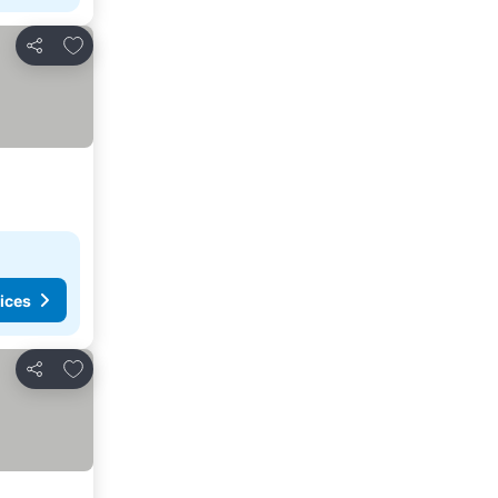
Add to favourites
Share
ices
Add to favourites
Share