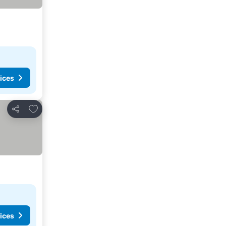
ices
Add to favourites
Share
ices