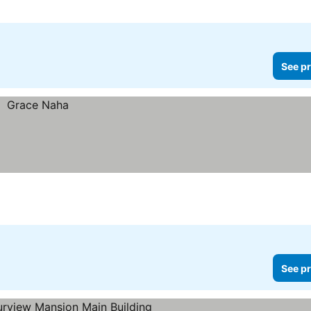
See pr
See pr