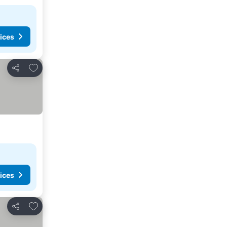
ices
Add to favourites
Share
ices
Add to favourites
Share