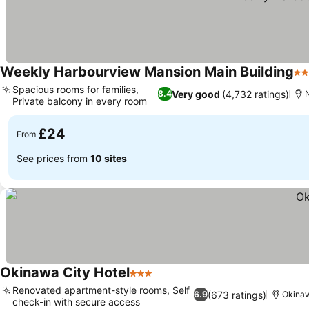
Weekly Harbourview Mansion Main Building
2 
Spacious rooms for families,
Very good
(4,732 ratings)
8.4
Private balcony in every room
£24
From
See prices from
10 sites
Okinawa City Hotel
3 Stars
Renovated apartment-style rooms, Self
(673 ratings)
6.9
Okina
check-in with secure access