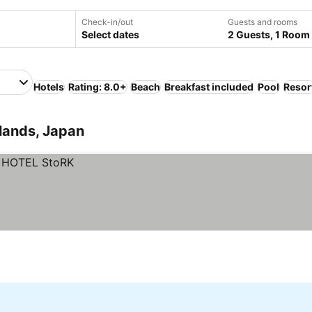
Check-in/out
Guests and rooms
Select dates
2 Guests, 1 Room
Hotels
Rating: 8.0+
Beach
Breakfast included
Pool
Resor
lands, Japan