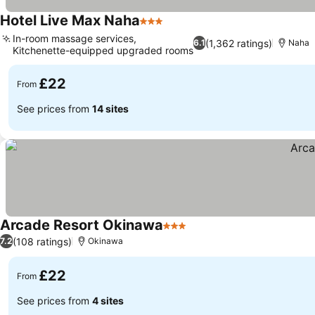
Hotel Live Max Naha
3 Stars
In-room massage services,
(1,362 ratings)
6.1
Naha
Kitchenette-equipped upgraded rooms
£22
From
See prices from
14 sites
Arcade Resort Okinawa
3 Stars
(108 ratings)
7.2
Okinawa
£22
From
See prices from
4 sites