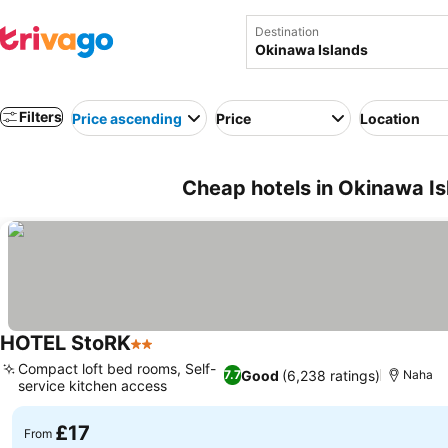
Destination
Filters
Price ascending
Price
Location
Cheap hotels in Okinawa Is
HOTEL StoRK
2 Stars
Compact loft bed rooms, Self-
Good
(6,238 ratings)
7.7
Naha
service kitchen access
£17
From