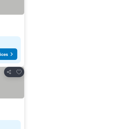
ices
Add to favourites
Share