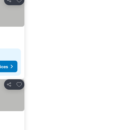
Share
ices
Add to favourites
Share