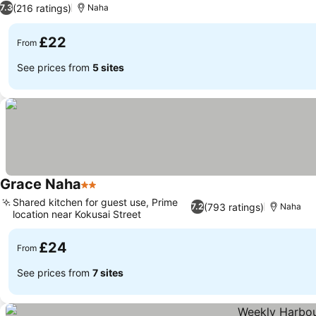
(216 ratings)
7.3
Naha
£22
From
See prices from
5 sites
Grace Naha
2 Stars
Shared kitchen for guest use, Prime
(793 ratings)
7.2
Naha
location near Kokusai Street
£24
From
See prices from
7 sites