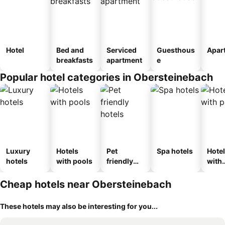
Hotel
Bed and
Serviced
Guesthous
Apar
breakfasts
apartment
e
Popular hotel categories in Obersteinebach
Luxury
Hotels
Pet
Spa hotels
Hote
hotels
with pools
friendly
with
hotels
park
Cheap hotels near Obersteinebach
These hotels may also be interesting for you...