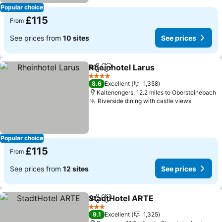
Popular choice
£115
From
See prices from
10 sites
See prices
Rheinhotel Larus
Share
Add to favourites
4 Stars
8.6
Excellent
1,358
Kaltenengers, 12.2 miles to Obersteinebach
Riverside dining with castle views
Popular choice
£115
From
See prices from
12 sites
See prices
StadtHotel ARTE
Share
Add to favourites
3 Stars
9.1
Excellent
1,325