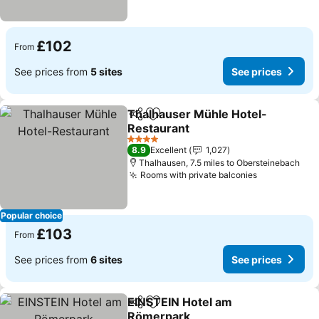
£102
From
See prices from
5 sites
See prices
Thalhauser Mühle Hotel-
Share
Add to favourites
Restaurant
4 Stars
8.9
Excellent
1,027
Thalhausen, 7.5 miles to Obersteinebach
Rooms with private balconies
Popular choice
£103
From
See prices from
6 sites
See prices
EINSTEIN Hotel am
Share
Add to favourites
Römerpark