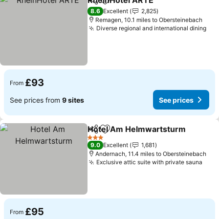
RheinHotel ARTE
Share
Add to favourites
8.6
Excellent
2,825
Remagen, 10.1 miles to Obersteinebach
Diverse regional and international dining
£93
From
See prices from
9 sites
See prices
Hotel Am Helmwartsturm
Share
Add to favourites
3 Stars
9.0
Excellent
1,681
Andernach, 11.4 miles to Obersteinebach
Exclusive attic suite with private sauna
£95
From