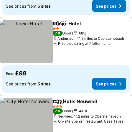
See prices from
5 sites
See prices
Rhein-Hotel
Share
Add to favourites
2 Stars
7.9
Good
685
Andernach, 11.2 miles to Obersteinebach
Riverside dining at Pfeffermühle
£98
From
See prices from
5 sites
See prices
City Hotel Neuwied
Share
Add to favourites
3 Stars
7.6
Good
449
Neuwied, 11.2 miles to Obersteinebach
On-site Spanish restaurant, Casa Tapas