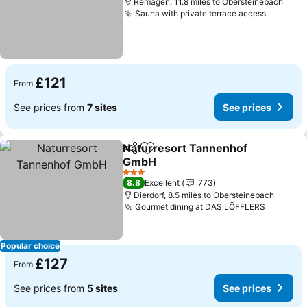
Remagen, 11.8 miles to Obersteinebach
Sauna with private terrace access
£121
From
See prices from
7 sites
See prices
Naturresort Tannenhof
Share
Add to favourites
GmbH
3 Stars
8.8
Excellent
773
Dierdorf, 8.5 miles to Obersteinebach
Gourmet dining at DAS LÖFFLERS
Popular choice
£127
From
See prices from
5 sites
See prices