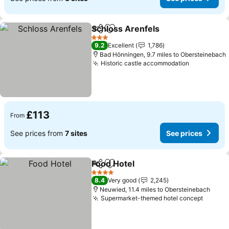
Schloss Arenfels
Share
Add to favourites
3 Stars
9.2
Excellent
1,786
Bad Hönningen, 9.7 miles to Obersteinebach
Historic castle accommodation
£113
From
See prices from
7 sites
See prices
Food Hotel
Share
Add to favourites
4 Stars
8.4
Very good
2,245
Neuwied, 11.4 miles to Obersteinebach
Supermarket-themed hotel concept