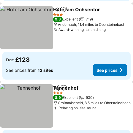
Hotel am Ochsentor
Share
Add to favourites
3 Stars
9.3
Excellent
719
Andernach, 11.4 miles to Obersteinebach
Award-winning Italian dining
£128
From
See prices from
12 sites
See prices
Tannenhof
Share
Add to favourites
3 Stars
8.9
Excellent
930
Großmaischeid, 8.5 miles to Obersteinebach
Relaxing on-site sauna