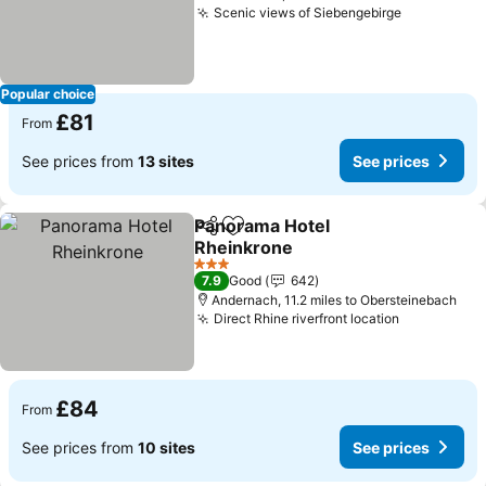
Scenic views of Siebengebirge
Popular choice
£81
From
See prices from
13 sites
See prices
Panorama Hotel
Share
Add to favourites
Rheinkrone
3 Stars
7.9
Good
642
Andernach, 11.2 miles to Obersteinebach
Direct Rhine riverfront location
£84
From
See prices from
10 sites
See prices