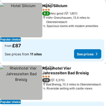
Hotel Silicium
Share
Add to favourites
3 Stars
8.3
Very good
1,601
Höhr-Grenzhausen, 12.4 miles to
Obersteinebach
Spacious rooms with modern amenities
Popular choice
£87
From
See prices from
11 sites
See prices
Rheinhotel Vier
Share
Add to favourites
Jahreszeiten Bad Breisig
3 Stars
7.0
3,370
Bad Breisig, 10.3 miles to Obersteinebach
Riverside setting with castle views
Popular choice