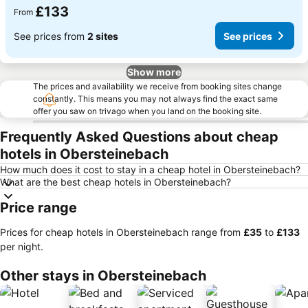
£133
From
See prices from
2 sites
See prices
Show more
The prices and availability we receive from booking sites change
constantly. This means you may not always find the exact same
offer you saw on trivago when you land on the booking site.
Frequently Asked Questions about cheap
hotels in Obersteinebach
How much does it cost to stay in a cheap hotel in Obersteinebach?
What are the best cheap hotels in Obersteinebach?
Price range
Prices for cheap hotels in Obersteinebach range from
‎£35
to
‎£133
per night.
Other stays in Obersteinebach