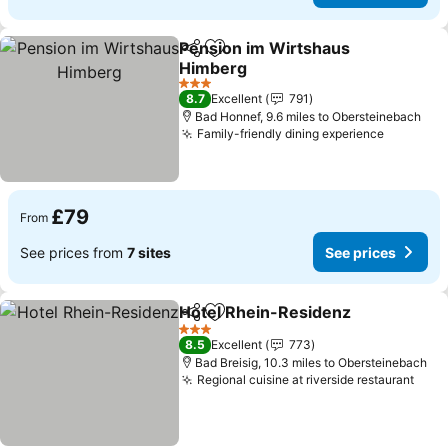
Pension im Wirtshaus
Share
Add to favourites
Himberg
3 Stars
8.7
Excellent
791
Bad Honnef, 9.6 miles to Obersteinebach
Family-friendly dining experience
£79
From
See prices from
7 sites
See prices
Hotel Rhein-Residenz
Share
Add to favourites
3 Stars
8.5
Excellent
773
Bad Breisig, 10.3 miles to Obersteinebach
Regional cuisine at riverside restaurant