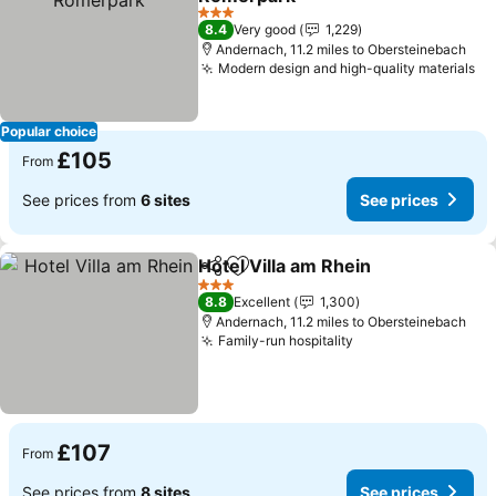
3 Stars
8.4
Very good
1,229
Andernach, 11.2 miles to Obersteinebach
Modern design and high-quality materials
Popular choice
£105
From
See prices from
6 sites
See prices
Hotel Villa am Rhein
Share
Add to favourites
3 Stars
8.8
Excellent
1,300
Andernach, 11.2 miles to Obersteinebach
Family-run hospitality
£107
From
See prices from
8 sites
See prices