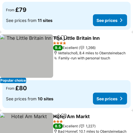
£79
From
See prices from
11 sites
See prices
The Little Britain Inn
Share
Add to favourites
4 Stars
9.4
Excellent
1,266
Vettelschoß, 8.4 miles to Obersteinebach
Family-run with personal touch
Popular choice
£80
From
See prices from
10 sites
See prices
Hotel Am Markt
Share
Add to favourites
3 Stars
8.5
Excellent
1,227
Bad Honnef, 10.1 miles to Obersteinebach