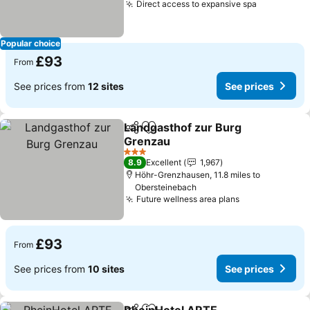
Direct access to expansive spa
Popular choice
£93
From
See prices from
12 sites
See prices
Landgasthof zur Burg
Share
Add to favourites
Grenzau
3 Stars
8.9
Excellent
1,967
Höhr-Grenzhausen, 11.8 miles to
Obersteinebach
Future wellness area plans
£93
From
See prices from
10 sites
See prices