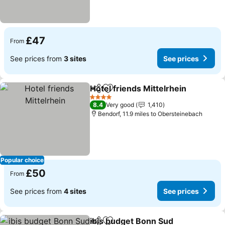
£47
From
See prices from
3 sites
See prices
Hotel friends Mittelrhein
Share
Add to favourites
4 Stars
8.4
Very good
1,410
Bendorf, 11.9 miles to Obersteinebach
Popular choice
£50
From
See prices from
4 sites
See prices
ibis budget Bonn Sud