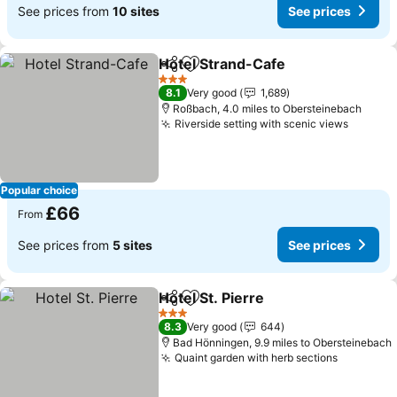
See prices from
10 sites
See prices
Hotel Strand-Cafe
Share
Add to favourites
3 Stars
8.1
Very good
1,689
Roßbach, 4.0 miles to Obersteinebach
Riverside setting with scenic views
Popular choice
£66
From
See prices from
5 sites
See prices
Hotel St. Pierre
Share
Add to favourites
3 Stars
8.3
Very good
644
Bad Hönningen, 9.9 miles to Obersteinebach
Quaint garden with herb sections