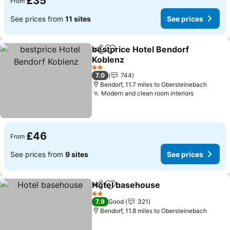
£35
From
See prices from
11 sites
See prices
bestprice Hotel Bendorf
Share
Add to favourites
Koblenz
2 Stars
7.0
744
Bendorf, 11.7 miles to Obersteinebach
Modern and clean room interiors
£46
From
See prices from
9 sites
See prices
Hotel basehouse
Share
Add to favourites
2 Stars
7.9
Good
321
Bendorf, 11.8 miles to Obersteinebach