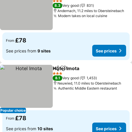
3 Stars
8.3
Very good
831
Andernach, 11.2 miles to Obersteinebach
Modern takes on local cuisine
£78
From
See prices from
9 sites
See prices
Hotel Imota
Share
Add to favourites
3 Stars
8.1
Very good
1,453
Neuwied, 11.0 miles to Obersteinebach
Authentic Middle Eastern restaurant
Popular choice
£78
From
See prices from
10 sites
See prices