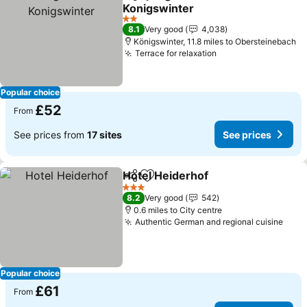
Share
Add to favourites
Konigswinter
2 Stars
8.1
Very good
4,038
Königswinter, 11.8 miles to Obersteinebach
Terrace for relaxation
Popular choice
£52
From
See prices from
17 sites
See prices
Hotel Heiderhof
Share
Add to favourites
3 Stars
8.2
Very good
542
0.6 miles to City centre
Authentic German and regional cuisine
Popular choice
£61
From