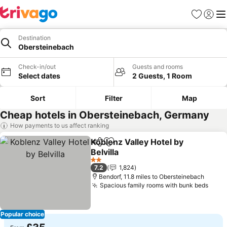
Favourites
Sign in
Me
Destination
Obersteinebach
Check-in/out
Guests and rooms
Select dates
2 Guests, 1 Room
Sort
Filter
Map
Cheap hotels in Obersteinebach, Germany
How payments to us affect ranking
Koblenz Valley Hotel by
Share
Add to favourites
Belvilla
2 Stars
7.2
1,824
Bendorf, 11.8 miles to Obersteinebach
Spacious family rooms with bunk beds
Popular choice