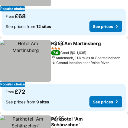
Popular choice
£68
From
See prices from
12 sites
See prices
Hotel Am Martinsberg
Share
Add to favourites
3 Stars
7.6
Good
1,635
Andernach, 11.6 miles to Obersteinebach
Central location near Rhine River
Popular choice
£72
From
See prices from
9 sites
See prices
Parkhotel "Am
Share
Add to favourites
Schänzchen"