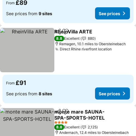
£89
From
See prices from
9 sites
See prices
RheinVilla ARTE
Share
Add to favourites
8.8
Excellent
880
Remagen, 10.1 miles to Obersteinebach
Direct Rhine riverfront location
£91
From
See prices from
8 sites
See prices
monte mare SAUNA-
Share
Add to favourites
SPA-SPORTS-HOTEL
4 Stars
8.8
Excellent
2,125
Andernach, 12.4 miles to Obersteinebach