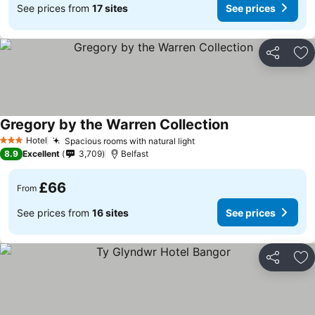
See prices from
17 sites
See prices
Share
Ad
Gregory by the Warren Collection
Hotel
Spacious rooms with natural light
3 Stars
8.9
Excellent
3,709
Belfast
£66
From
See prices from
16 sites
See prices
Share
Ad