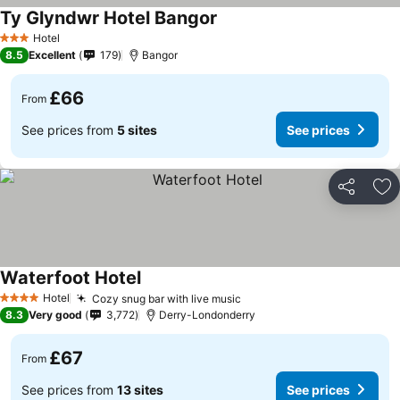
Ty Glyndwr Hotel Bangor
Hotel
3 Stars
8.5
Excellent
179
Bangor
£66
From
See prices from
5 sites
See prices
Share
Ad
Waterfoot Hotel
Hotel
Cozy snug bar with live music
4 Stars
8.3
Very good
3,772
Derry-Londonderry
£67
From
See prices from
13 sites
See prices