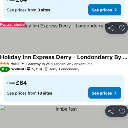
See prices from
3 sites
See prices
Popular choice
Share
Ad
Holiday Inn Express Derry - Londonderry By Ihg
Hotel
Gateway to Wild Atlantic Way adventures
3 Stars
8.7
Excellent
5,319
Derry-Londonderry
£64
From
See prices from
18 sites
See prices
Share
Ad