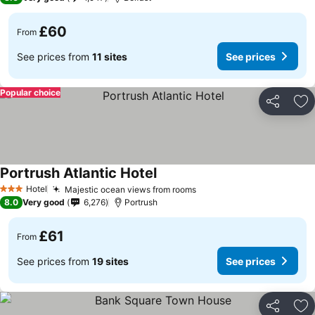
£60
From
See prices from
11 sites
See prices
Popular choice
Share
Ad
Portrush Atlantic Hotel
Hotel
Majestic ocean views from rooms
3 Stars
8.0
Very good
6,276
Portrush
£61
From
See prices from
19 sites
See prices
Share
Ad