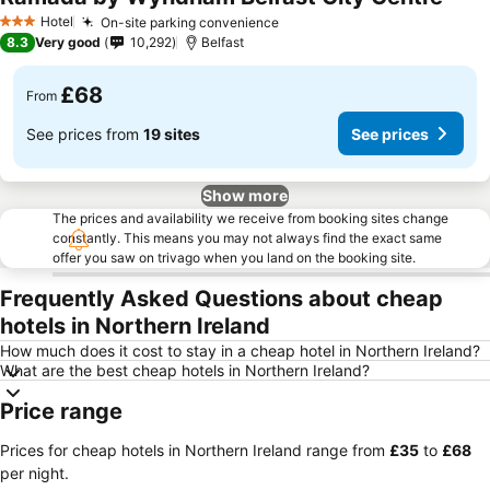
Hotel
On-site parking convenience
3 Stars
8.3
Very good
10,292
Belfast
£68
From
See prices from
19 sites
See prices
Show more
The prices and availability we receive from booking sites change
constantly. This means you may not always find the exact same
offer you saw on trivago when you land on the booking site.
Frequently Asked Questions about cheap
hotels in Northern Ireland
How much does it cost to stay in a cheap hotel in Northern Ireland?
What are the best cheap hotels in Northern Ireland?
Price range
Prices for cheap hotels in Northern Ireland range from
‎£35
to
‎£68
per night.