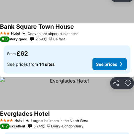
Bank Square Town House
Hotel
Convenient airport bus access
3 Stars
8.3
Very good
2,593
Belfast
£62
From
See prices from
14 sites
See prices
Share
Ad
Everglades Hotel
Hotel
Largest ballroom in the North West
4 Stars
8.7
Excellent
5,249
Derry-Londonderry