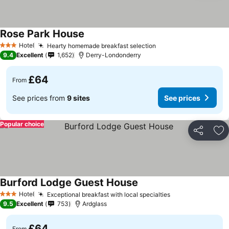
Rose Park House
Hotel
Hearty homemade breakfast selection
3 Stars
9.4
Excellent
1,652
Derry-Londonderry
£64
From
See prices from
9 sites
See prices
Popular choice
Share
Ad
Burford Lodge Guest House
Hotel
Exceptional breakfast with local specialties
3 Stars
9.5
Excellent
753
Ardglass
£64
From