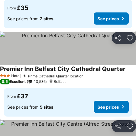
£35
From
See prices from
2 sites
See prices
Share
Ad
Premier Inn Belfast City Cathedral Quarter
Hotel
Prime Cathedral Quarter location
3 Stars
8.5
Excellent
10,586
Belfast
£37
From
See prices from
5 sites
See prices
Share
Ad