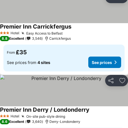
Share
Ad
Premier Inn Carrickfergus
Hotel
Easy Access to Belfast
3 Stars
8.8
Excellent
3,546
Carrickfergus
£35
From
See prices from
4 sites
See prices
Share
Ad
Premier Inn Derry / Londonderry
Hotel
On-site pub-style dining
3 Stars
8.6
Excellent
3,640
Derry-Londonderry