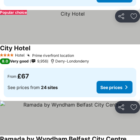
Popular choice
Share
Ad
City Hotel
Hotel
Prime riverfront location
4 Stars
8.0
Very good
9,956
Derry-Londonderry
£67
From
See prices from
24 sites
See prices
Share
Ad
Ramada by Wyndham Belfast City Centre