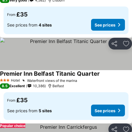
8.1
Very good
4,582
Lisburn
£35
From
See prices from
4 sites
See prices
Share
Ad
Premier Inn Belfast Titanic Quarter
Hotel
Waterfront views of the marina
3 Stars
8.5
Excellent
10,386
Belfast
£35
From
See prices from
5 sites
See prices
Popular choice