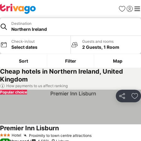
Favourites
Sign in
Me
Destination
Northern Ireland
Check-in/out
Guests and rooms
Select dates
2 Guests, 1 Room
Sort
Filter
Map
Cheap hotels in Northern Ireland, United
Kingdom
How payments to us affect ranking
Popular choice
Share
Ad
Premier Inn Lisburn
Hotel
Proximity to town centre attractions
3 Stars