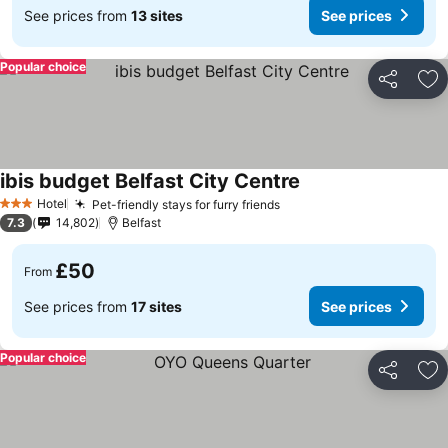
See prices from
13 sites
See prices
Popular choice
Share
Ad
ibis budget Belfast City Centre
Hotel
Pet-friendly stays for furry friends
3 Stars
7.3
14,802
Belfast
£50
From
See prices from
17 sites
See prices
Popular choice
Share
Ad