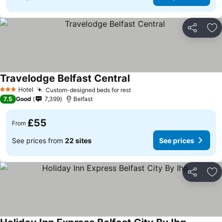
Share
Ad
Travelodge Belfast Central
Hotel
Custom-designed beds for rest
3 Stars
7.5
Good
7,399
Belfast
£55
From
See prices from
22 sites
See prices
Share
Ad