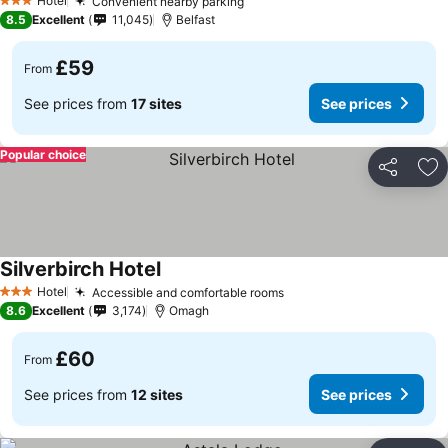
Hotel
Convenient nearby parking
3 Stars
8.5
Excellent
11,045
Belfast
£59
From
See prices from
17 sites
See prices
Popular choice
Share
Ad
Silverbirch Hotel
Hotel
Accessible and comfortable rooms
3 Stars
8.6
Excellent
3,174
Omagh
£60
From
See prices from
12 sites
See prices