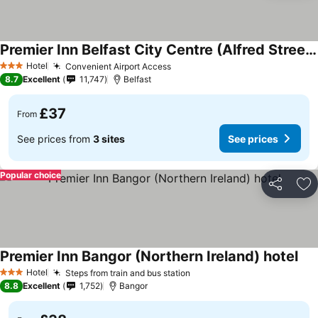
Premier Inn Belfast City Centre (Alfred Street) hotel
Hotel
Convenient Airport Access
3 Stars
8.7
Excellent
11,747
Belfast
£37
From
See prices from
3 sites
See prices
Popular choice
Share
Ad
Premier Inn Bangor (Northern Ireland) hotel
Hotel
Steps from train and bus station
3 Stars
8.8
Excellent
1,752
Bangor