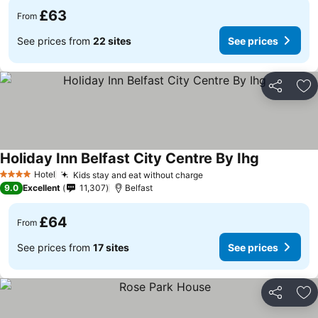
£63
From
See prices from
22 sites
See prices
Share
Ad
Holiday Inn Belfast City Centre By Ihg
Hotel
Kids stay and eat without charge
4 Stars
9.0
Excellent
11,307
Belfast
£64
From
See prices from
17 sites
See prices
Share
Ad