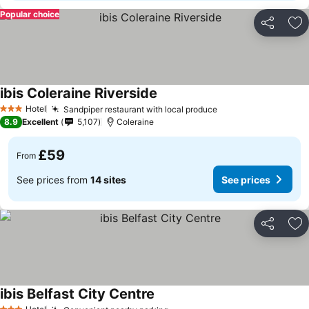
Popular choice
Share
Ad
ibis Coleraine Riverside
Hotel
Sandpiper restaurant with local produce
3 Stars
8.9
Excellent
5,107
Coleraine
£59
From
See prices from
14 sites
See prices
Share
Ad
ibis Belfast City Centre