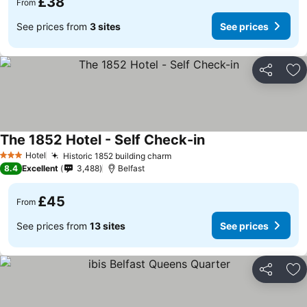
£38
From
See prices from
3 sites
See prices
Share
Ad
The 1852 Hotel - Self Check-in
Hotel
Historic 1852 building charm
3 Stars
8.4
Excellent
3,488
Belfast
£45
From
See prices from
13 sites
See prices
Share
Ad