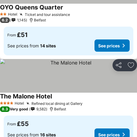
OYO Queens Quarter
Hotel
Ticket and tour assistance
2 Stars
6.2
1,145
Belfast
£51
From
See prices from
14 sites
See prices
Share
Ad
The Malone Hotel
Hotel
Refined local dining at Gallery
4 Stars
8.3
Very good
9,582
Belfast
£55
From
See prices from
16 sites
See prices