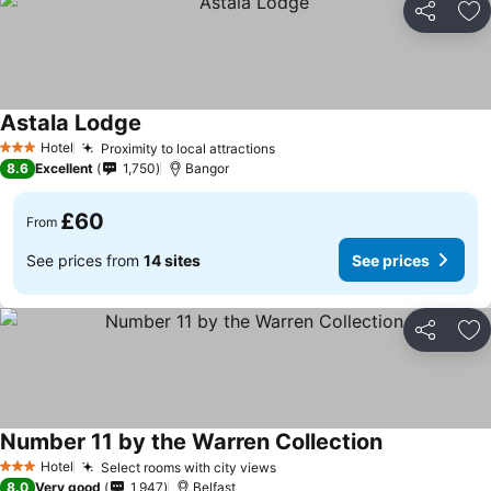
Share
Ad
Astala Lodge
Hotel
Proximity to local attractions
3 Stars
8.6
Excellent
1,750
Bangor
£60
From
See prices from
14 sites
See prices
Share
Ad
Number 11 by the Warren Collection
Hotel
Select rooms with city views
3 Stars
8.0
Very good
1,947
Belfast