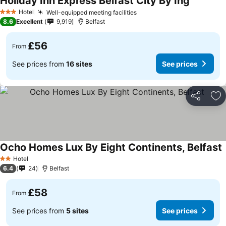
Holiday Inn Express Belfast City By Ihg
Hotel
Well-equipped meeting facilities
3 Stars
8.6
Excellent
9,919
Belfast
£56
From
See prices from
16 sites
See prices
Share
Ad
Ocho Homes Lux By Eight Continents, Belfast
Hotel
2 Stars
6.4
24
Belfast
£58
From
See prices from
5 sites
See prices