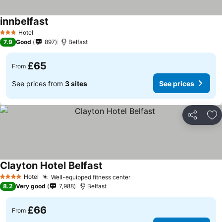
innbelfast
Hotel
3 Stars
7.9
Good
897
Belfast
£65
From
See prices from
3 sites
See prices
Share
Ad
Clayton Hotel Belfast
Hotel
Well-equipped fitness center
4 Stars
8.2
Very good
7,988
Belfast
£66
From