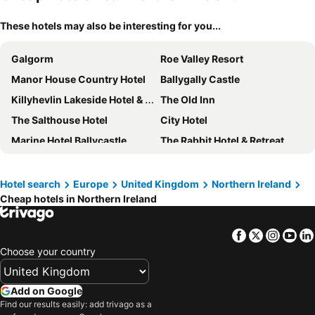
These hotels may also be interesting for you...
Galgorm
Roe Valley Resort
Manor House Country Hotel
Ballygally Castle
Killyhevlin Lakeside Hotel & Lodges
The Old Inn
The Salthouse Hotel
City Hotel
Marine Hotel Ballycastle
The Rabbit Hotel & Retreat
Premier Inn Bangor (Northern Ireland) hotel
Canal Court
Premier Inn Derry / Londonderry
Europa Hotel
Hotel search
Europe
United Kingdom
Northern Ireland
Cheap hotels in Northern Ireland
Culloden Estate & Spa
Corick House Hotel & Spa
Premier Inn Belfast City Cathedral Quarter
Holiday Inn Express Derry - Londonderry By Ihg
Facebook
Twitter
Insta
Yo
Silverbirch Hotel
Portrush Atlantic Hotel
Choose your country
Marcus Hotel Portrush, Tapestry Collection By Hilton
Armagh City Hotel
Avoca Hotel
Belmore Court & Motel
Add on Google
Maldron Hotel Belfast International Airport
Premier Inn Belfast City Centre (Alfred Street) hotel
Find our results easily: add trivago as a