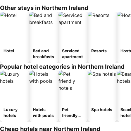
Other stays in Northern Ireland
Hotel
Bed and
Serviced
Resorts
Host
breakfasts
apartment
Popular hotel categories in Northern Ireland
Luxury
Hotels
Pet
Spa hotels
Beac
hotels
with pools
friendly
hotel
hotels
Cheap hotels near Northern Ireland