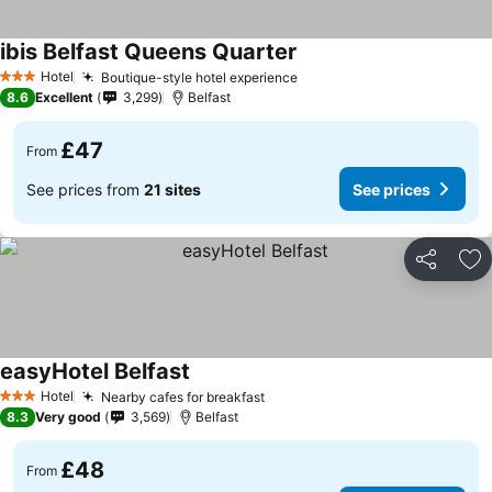
ibis Belfast Queens Quarter
Hotel
Boutique-style hotel experience
3 Stars
8.6
Excellent
3,299
Belfast
£47
From
See prices from
21 sites
See prices
Share
Ad
easyHotel Belfast
Hotel
Nearby cafes for breakfast
3 Stars
8.3
Very good
3,569
Belfast
£48
From