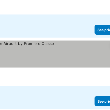
See pri
e prices
See pri