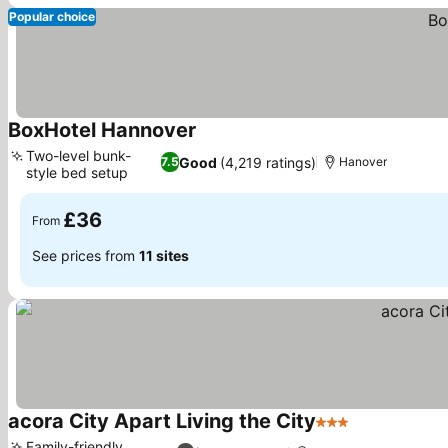
Popular choice
BoxHotel Hannover
See prices
Two-level bunk-
Good
(4,219 ratings)
7.5
Hanover
style bed setup
See prices
£36
From
See prices from
11 sites
acora City Apart Living the City
3 Stars
See prices
Family-friendly