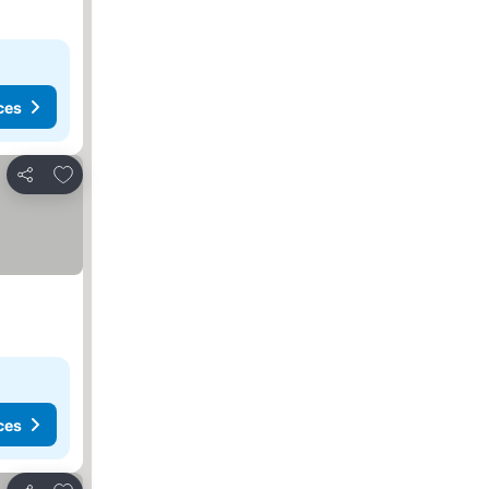
ces
Add to favourites
Share
ces