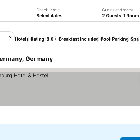
Check-in/out
Guests and rooms
Select dates
2 Guests, 1 Room
Hotels
Rating: 8.0+
Breakfast included
Pool
Parking
Spa
Germany, Germany