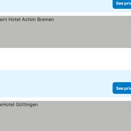
See pri
es
See pri