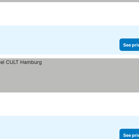
See pri
See pri