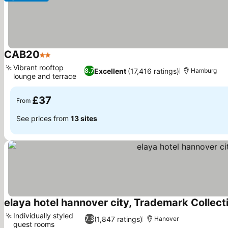
CAB20
2 Stars
See prices
Vibrant rooftop
Excellent
(17,416 ratings)
8.7
Hamburg
lounge and terrace
See prices
£37
From
See prices from
13 sites
elaya hotel hannover city, Trademark Colle
Individually styled
(1,847 ratings)
7.3
Hanover
guest rooms