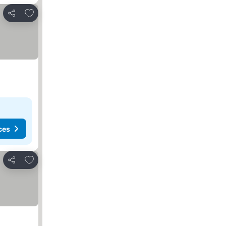
Add to favourites
Share
ces
Add to favourites
Share