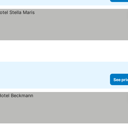
See pri