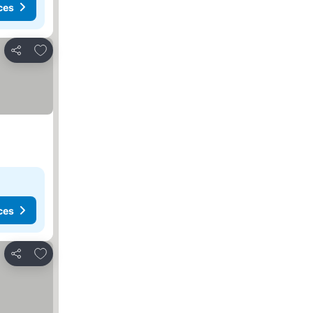
ces
Add to favourites
Share
ces
Add to favourites
Share