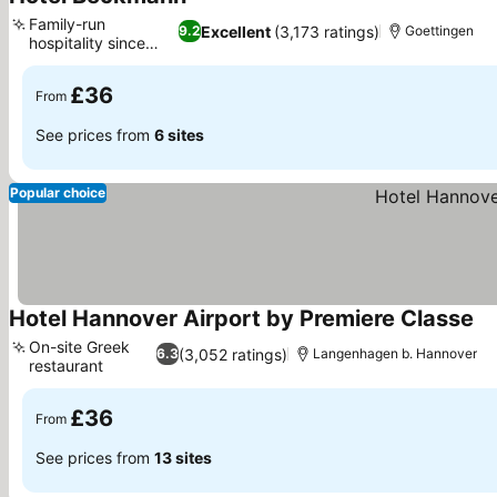
See prices
Family-run
Excellent
(3,173 ratings)
9.2
Goettingen
hospitality since
See prices
1956
£36
From
See prices from
6 sites
Popular choice
Hotel Hannover Airport by Premiere Classe
Se
On-site Greek
(3,052 ratings)
6.3
Langenhagen b. Hannover
restaurant
See prices
£36
From
See prices from
13 sites