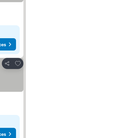
ces
Add to favourites
Share
ces