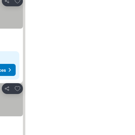
Add to favourites
Share
ces
Add to favourites
Share