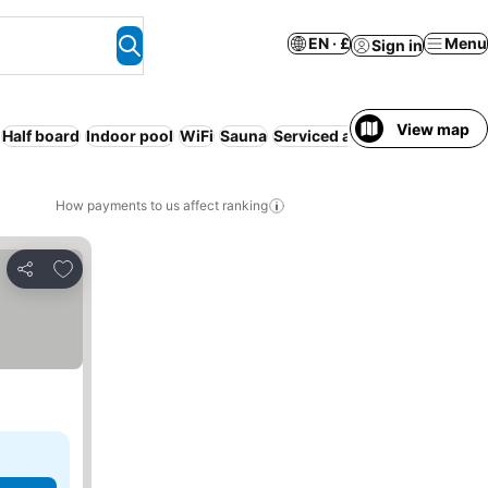
EN · £
Menu
Sign in
View map
Half board
Indoor pool
WiFi
Sauna
Serviced apartment
How payments to us affect ranking
Add to favourites
Share