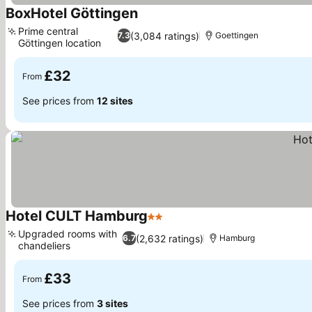
BoxHotel Göttingen
See prices
Prime central
(3,084 ratings)
7.3
Goettingen
Göttingen location
See prices
£32
From
See prices from
12 sites
Hotel CULT Hamburg
2 Stars
See prices
Upgraded rooms with
(2,632 ratings)
6.7
Hamburg
chandeliers
See prices
£33
From
See prices from
3 sites