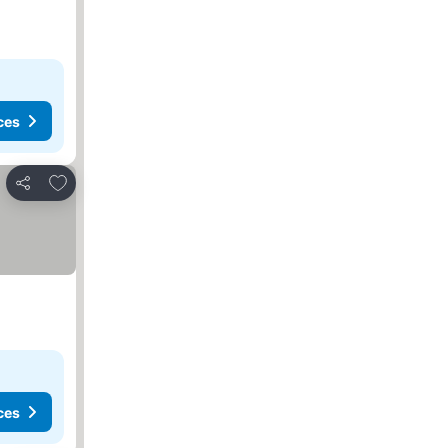
ces
Add to favourites
Share
ces