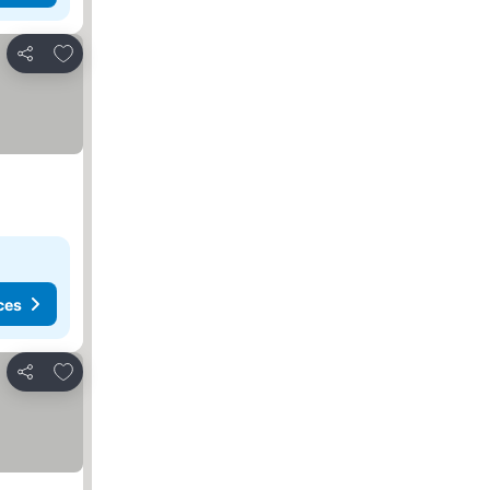
Add to favourites
Share
ces
Add to favourites
Share