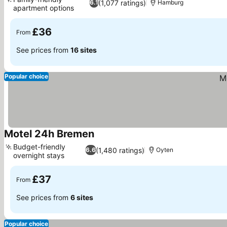
(1,077 ratings)
6.1
Hamburg
apartment options
See prices
£36
From
See prices from
16 sites
Popular choice
Motel 24h Bremen
See prices
Budget-friendly
(1,480 ratings)
6.6
Oyten
overnight stays
See prices
£37
From
See prices from
6 sites
Popular choice