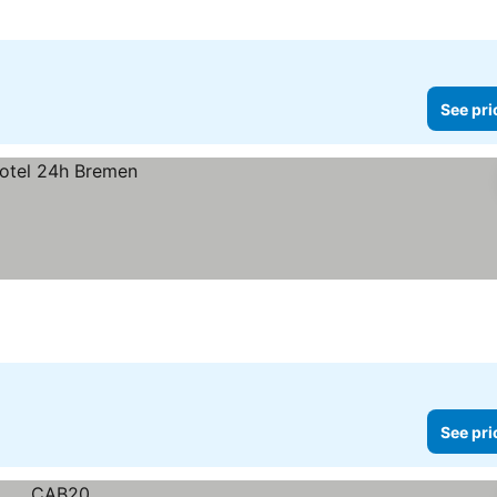
See pri
See pri