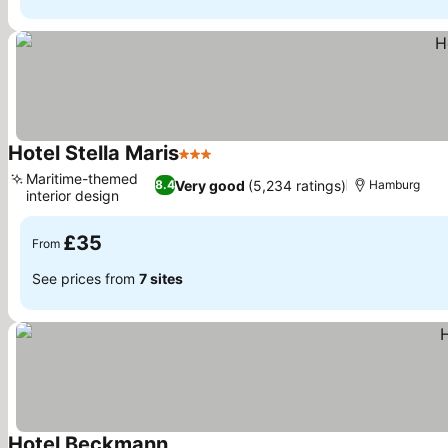
Hotel Stella Maris
3 Stars
See prices
Maritime-themed
Very good
(5,234 ratings)
8.4
Hamburg
interior design
See prices
£35
From
See prices from
7 sites
Hotel Beckmann