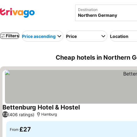
Destination
Filters
Price ascending
Price
Location
Cheap hotels in Northern 
Bettenburg Hotel & Hostel
See prices
(406 ratings)
7.2
Hamburg
£27
From