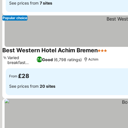
See prices from
7 sites
Popular choice
Best Western Hotel Achim Bremen
3 Stars
See pric
Varied
Good
(6,798 ratings)
7.6
Achim
breakfast
See prices
buffet
£28
From
See prices from
20 sites