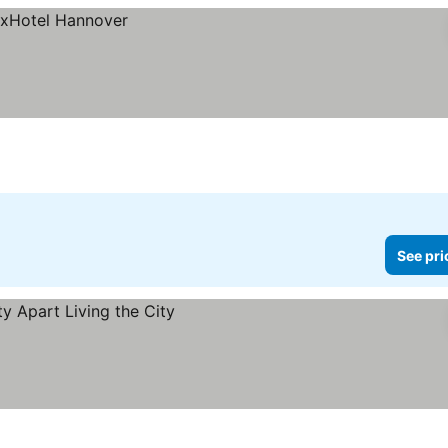
See pri