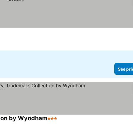
See pri
ction by Wyndham
3 Stars
See prices